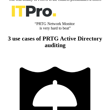
“PRTG Network Monitor
is very hard to beat”
3 use cases of PRTG Active Directory
auditing