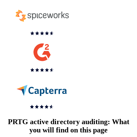
PRTG active directory auditing: What
you will find on this page