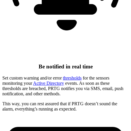
Be notified in real time
Set custom warning and/or error
thresholds
for the sensors
monitoring your
Active Directory
events. As soon as these
thresholds are breached, PRTG notifies you via SMS, email, push
notification, and other methods.
This way, you can rest assured that if PRTG doesn’t sound the
alarm, everything’s running as expected.