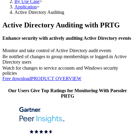
By Use Case
>
Application
>
Active Directory Auditing
Active Directory Auditing with PRTG
Enhance security with actively auditing Active Directory events
Monitor and take control of Active Directory audit events
Be notified of changes to group memberships or logged-in Active
Directory users
Watch for changes to service accounts and Windows security
policies
Free download
PRODUCT OVERVIEW
Our Users Give Top Ratings for Monitoring With Paessler
PRTG