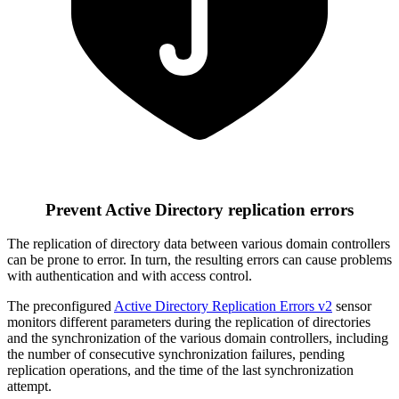
Prevent Active Directory replication errors
The replication of directory data between various domain controllers
can be prone to error. In turn, the resulting errors can cause problems
with authentication and with access control.
The preconfigured
Active Directory Replication Errors v2
sensor
monitors different parameters during the replication of directories
and the synchronization of the various domain controllers, including
the number of consecutive synchronization failures, pending
replication operations, and the time of the last synchronization
attempt.