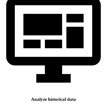
Analyze historical data