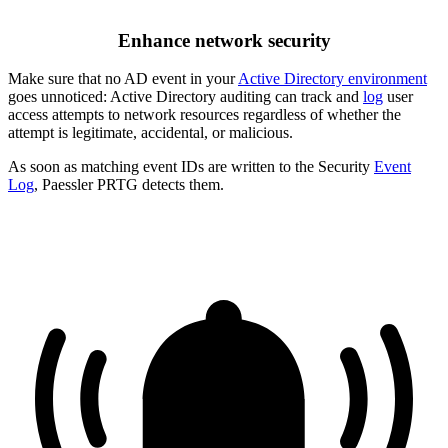
Enhance network security
Make sure that no AD event in your
Active Directory environment
goes unnoticed: Active Directory auditing can track and
log
user
access attempts to network resources regardless of whether the
attempt is legitimate, accidental, or malicious.
As soon as matching event IDs are written to the Security
Event
Log
, Paessler PRTG detects them.