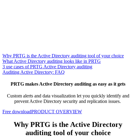
Why PRTG is the Active Directory auditing tool of your choice
What Active Directory auditing looks like in PRTG
3 use cases of PRTG Active Directory auditing
Auditing Active Directory: FAQ
PRTG makes Active Directory auditing as easy as it gets
Custom alerts and data visualization let you quickly identify and
prevent Active Directory security and replication issues.
Free download
PRODUCT OVERVIEW
Why PRTG is the Active Directory
auditing tool of your choice