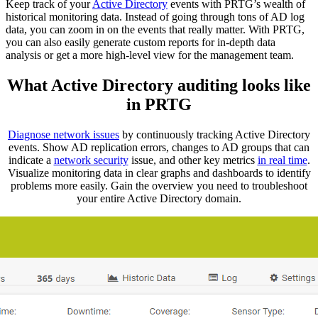
Keep track of your
Active Directory
events with PRTG’s wealth of
historical monitoring data. Instead of going through tons of AD log
data, you can zoom in on the events that really matter. With PRTG,
you can also easily generate custom reports for in-depth data
analysis or get a more high-level view for the management team.
What Active Directory auditing looks like
in PRTG
Diagnose network issues
by continuously tracking Active Directory
events. Show AD replication errors, changes to AD groups that can
indicate a
network security
issue, and other key metrics
in real time
.
Visualize monitoring data in clear graphs and dashboards to identify
problems more easily. Gain the overview you need to troubleshoot
your entire Active Directory domain.