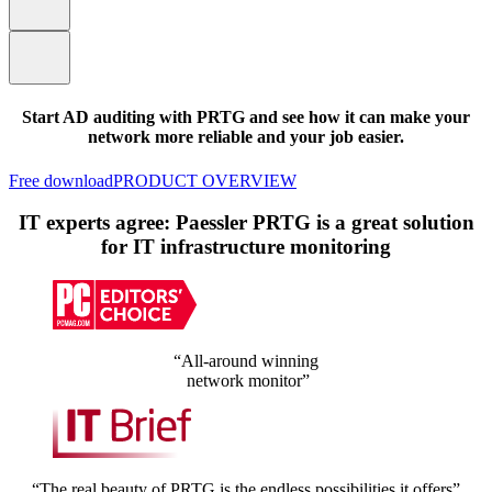
Start AD auditing with PRTG and see how it can make your
network more reliable and your job easier.
Free download
PRODUCT OVERVIEW
IT experts agree: Paessler PRTG is a great solution
for IT infrastructure monitoring
“All-around winning
network monitor”
“The real beauty of PRTG is the endless possibilities it offers”