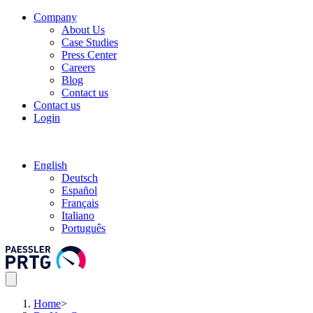
Company
About Us
Case Studies
Press Center
Careers
Blog
Contact us
Contact us
Login
English
Deutsch
Español
Français
Italiano
Português
Home
>