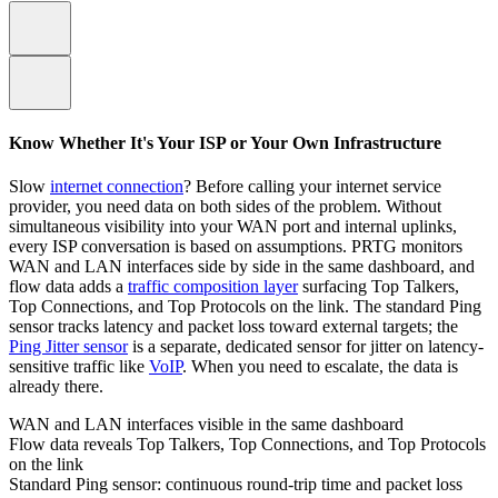
Know Whether It's Your ISP or Your Own Infrastructure
Slow
internet connection
? Before calling your internet service
provider, you need data on both sides of the problem. Without
simultaneous visibility into your WAN port and internal uplinks,
every ISP conversation is based on assumptions. PRTG monitors
WAN and LAN interfaces side by side in the same dashboard, and
flow data adds a
traffic composition layer
surfacing Top Talkers,
Top Connections, and Top Protocols on the link. The standard Ping
sensor tracks latency and packet loss toward external targets; the
Ping Jitter sensor
is a separate, dedicated sensor for jitter on latency-
sensitive traffic like
VoIP
. When you need to escalate, the data is
already there.
WAN and LAN interfaces visible in the same dashboard
Flow data reveals Top Talkers, Top Connections, and Top Protocols
on the link
Standard Ping sensor: continuous round-trip time and packet loss