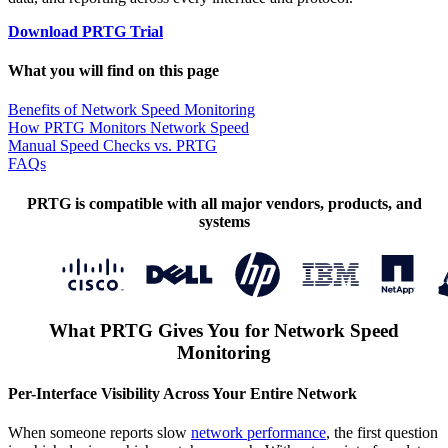
Download PRTG Trial
What you will find on this page
Benefits of Network Speed Monitoring
How PRTG Monitors Network Speed
Manual Speed Checks vs. PRTG
FAQs
PRTG is compatible with all major vendors, products, and
systems
What PRTG Gives You for Network Speed
Monitoring
Per-Interface Visibility Across Your Entire Network
When someone reports slow
network performance
, the first question