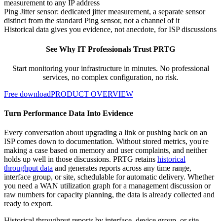
measurement to any IP address
Ping Jitter sensor: dedicated jitter measurement, a separate sensor
distinct from the standard Ping sensor, not a channel of it
Historical data gives you evidence, not anecdote, for ISP discussions
See Why IT Professionals Trust PRTG
Start monitoring your infrastructure in minutes. No professional
services, no complex configuration, no risk.
Free download
PRODUCT OVERVIEW
Turn Performance Data Into Evidence
Every conversation about upgrading a link or pushing back on an
ISP comes down to documentation. Without stored metrics, you're
making a case based on memory and user complaints, and neither
holds up well in those discussions. PRTG retains
historical
throughput data
and generates reports across any time range,
interface group, or site, schedulable for automatic delivery. Whether
you need a WAN utilization graph for a management discussion or
raw numbers for capacity planning, the data is already collected and
ready to export.
Historical throughput reports by interface, device group, or site