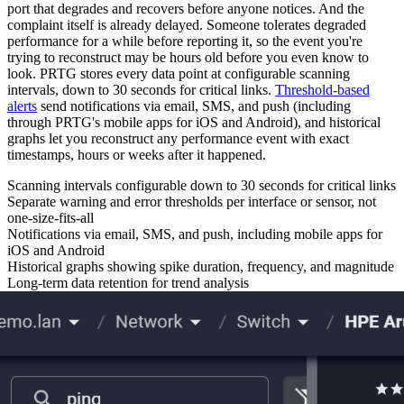
port that degrades and recovers before anyone notices. And the
complaint itself is already delayed. Someone tolerates degraded
performance for a while before reporting it, so the event you're
trying to reconstruct may be hours old before you even know to
look. PRTG stores every data point at configurable scanning
intervals, down to 30 seconds for critical links.
Threshold-based
alerts
send notifications via email, SMS, and push (including
through PRTG's mobile apps for iOS and Android), and historical
graphs let you reconstruct any performance event with exact
timestamps, hours or weeks after it happened.
Scanning intervals configurable down to 30 seconds for critical links
Separate warning and error thresholds per interface or sensor, not
one-size-fits-all
Notifications via email, SMS, and push, including mobile apps for
iOS and Android
Historical graphs showing spike duration, frequency, and magnitude
Long-term data retention for trend analysis