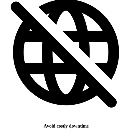
Avoid costly downtime