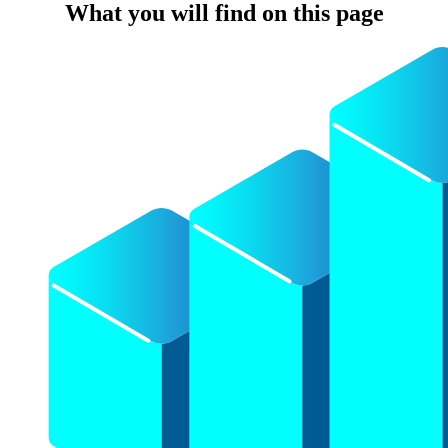
What you will find on this page