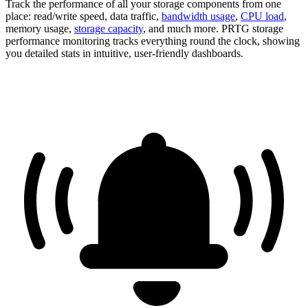
Track the performance of all your storage components from one
place: read/write speed, data traffic,
bandwidth usage
,
CPU load
,
memory usage,
storage capacity
, and much more. PRTG storage
performance monitoring tracks everything round the clock, showing
you detailed stats in intuitive, user-friendly dashboards.