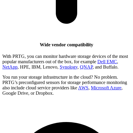
Wide vendor compatibility
With PRTG, you can monitor hardware storage devices of the most
popular manufacturers out of the box, for example
Dell EMC
,
NetApp
, HPE, IBM, Lenovo,
Synology
,
QNAP
, and Buffalo.
You run your storage infrastructure in the cloud? No problem.
PRTG’s preconfigured sensors for storage performance monitoring
also include cloud service providers like
AWS
,
Microsoft Azure
,
Google Drive, or Dropbox.