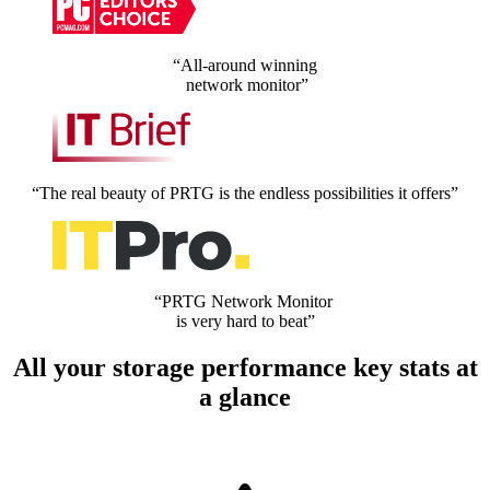
“All-around winning
network monitor”
“The real beauty of PRTG is the endless possibilities it offers”
“PRTG Network Monitor
is very hard to beat”
All your storage performance key stats at
a glance