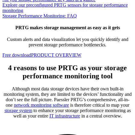
Explore our preconfigured PRTG sensors for storage performance
monitoring
Storage Performance Monitoring: FAQ
PRTG makes storage management as easy as it gets
Custom alerts and data visualization let you quickly identify and
prevent storage performance bottlenecks.
Free download
PRODUCT OVERVIEW
4 reasons to use PRTG as your storage
performance monitoring tool
Although most data storage devices have their own built-in
monitoring system, they are limited to the devices’ functionality and
don’t see the full picture. Paessler PRTG’s comprehensive, all-in-
one
network monitoring software
is therefore critical to map your
storage system
to enhance your storage performance monitoring as
well as your entire
IT infrastructure
in a central overview.