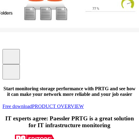
Start monitoring storage performance with PRTG and see how
it can make your network more reliable and your job easier
Free download
PRODUCT OVERVIEW
IT experts agree: Paessler PRTG is a great solution
for IT infrastructure monitoring