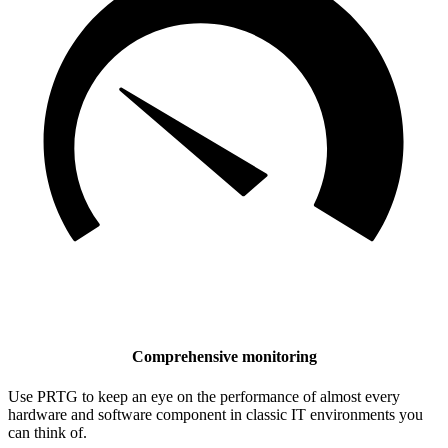
Comprehensive monitoring
Use PRTG to keep an eye on the performance of almost every
hardware and software component in classic IT environments you
can think of.