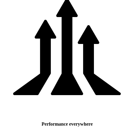
Performance everywhere