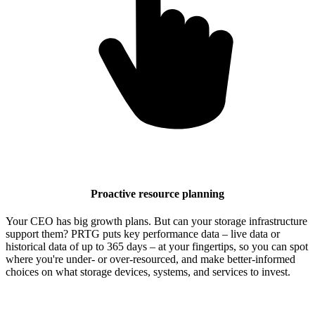
Proactive resource planning
Your CEO has big growth plans. But can your storage infrastructure
support them? PRTG puts key performance data – live data or
historical data of up to 365 days – at your fingertips, so you can spot
where you're under- or over-resourced, and make better-informed
choices on what storage devices, systems, and services to invest.