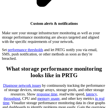
Custom alerts & notifications
Make sure your storage infrastructure monitoring as well as your
storage performance monitoring are always targeted and aligned
with the specific requirements of your network.
Set
performance thresholds
and let PRTG notify you via email,
SMS, push notification, or other methods as soon as they’re
breached.
What storage performance monitoring
looks like in PRTG
Diagnose network issues
by continuously tracking the performance
of storage devices, storage arrays, storage pools, and other storage
resources. Show
response time
, read/write speed,
latency
,
throughput
, CPU and
memory usage
, and other key metrics
in real
time
. Visualize storage performance monitoring data in clear graphs
and dashboards to identify problems more easily. Gain the overview