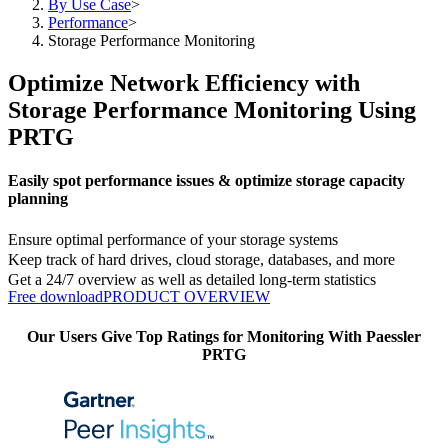
By Use Case
>
Performance
>
Storage Performance Monitoring
Optimize Network Efficiency with
Storage Performance Monitoring Using
PRTG
Easily spot performance issues & optimize storage capacity
planning
Ensure optimal performance of your storage systems
Keep track of hard drives, cloud storage, databases, and more
Get a 24/7 overview as well as detailed long-term statistics
Free download
PRODUCT OVERVIEW
Our Users Give Top Ratings for Monitoring With Paessler
PRTG