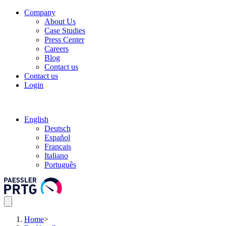
Company
About Us
Case Studies
Press Center
Careers
Blog
Contact us
Contact us
Login
English
Deutsch
Español
Français
Italiano
Português
Home
>