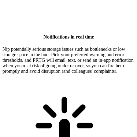
Notifications in real time
Nip potentially serious storage issues such as bottlenecks or low
storage space in the bud. Pick your preferred warning and error
thresholds, and PRTG will email, text, or send an in-app notification
when you're at risk of going under or over, so you can fix them
promptly and avoid disruption (and colleagues' complaints).