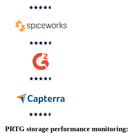
PRTG storage performance monitoring: