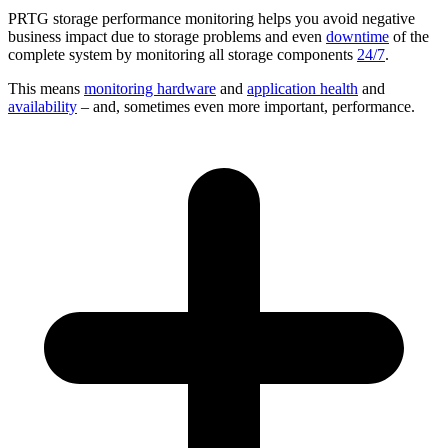
PRTG storage performance monitoring helps you avoid negative
business impact due to storage problems and even
downtime
of the
complete system by monitoring all storage components
24/7
.
This means
monitoring hardware
and
application health
and
availability
– and, sometimes even more important, performance.