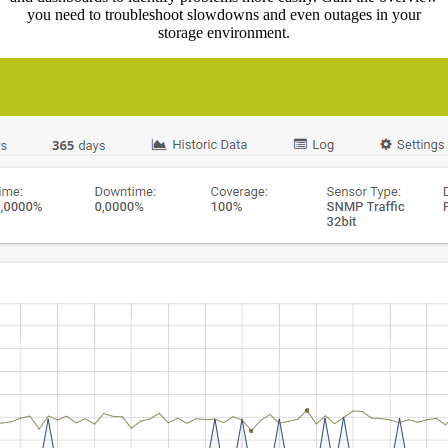
you need to troubleshoot slowdowns and even outages in your
storage environment.