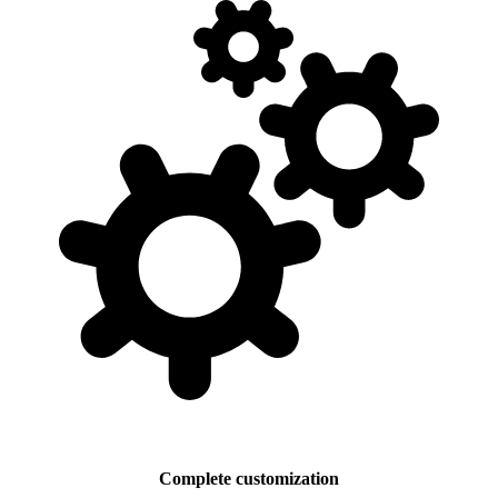
Complete customization