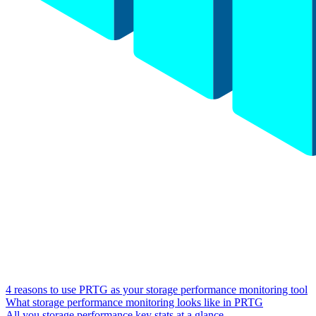
4 reasons to use PRTG as your storage performance monitoring tool
What storage performance monitoring looks like in PRTG
All you storage performance key stats at a glance