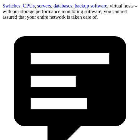
Switches
,
CPUs
,
servers
,
databases
,
backup software
, virtual hosts –
with our storage performance monitoring software, you can rest
assured that your entire network is taken care of.