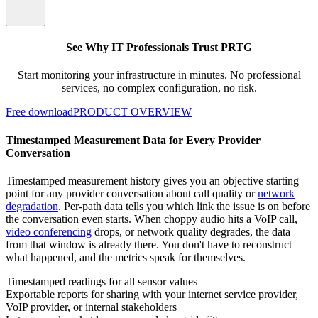
See Why IT Professionals Trust PRTG
Start monitoring your infrastructure in minutes. No professional
services, no complex configuration, no risk.
Free download
PRODUCT OVERVIEW
Timestamped Measurement Data for Every Provider
Conversation
Timestamped measurement history gives you an objective starting
point for any provider conversation about call quality or
network
degradation
. Per-path data tells you which link the issue is on before
the conversation even starts. When choppy audio hits a VoIP call,
video conferencing
drops, or network quality degrades, the data
from that window is already there. You don't have to reconstruct
what happened, and the metrics speak for themselves.
Timestamped readings for all sensor values
Exportable reports for sharing with your internet service provider,
VoIP provider, or internal stakeholders