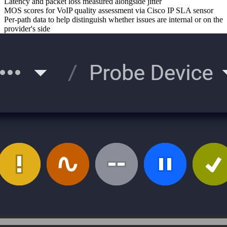
Latency and packet loss measured alongside jitter
MOS scores for VoIP quality assessment via Cisco IP SLA sensor
Per-path data to help distinguish whether issues are internal or on the
provider's side