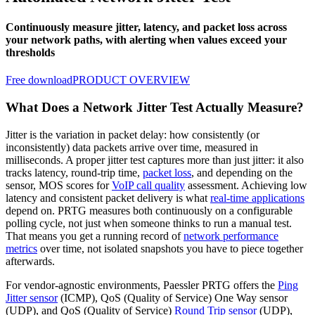
Continuously measure jitter, latency, and packet loss across
your network paths, with alerting when values exceed your
thresholds
Free download
PRODUCT OVERVIEW
What Does a Network Jitter Test Actually Measure?
Jitter is the variation in packet delay: how consistently (or
inconsistently) data packets arrive over time, measured in
milliseconds. A proper jitter test captures more than just jitter: it also
tracks latency, round-trip time,
packet loss
, and depending on the
sensor, MOS scores for
VoIP call quality
assessment. Achieving low
latency and consistent packet delivery is what
real-time applications
depend on. PRTG measures both continuously on a configurable
polling cycle, not just when someone thinks to run a manual test.
That means you get a running record of
network performance
metrics
over time, not isolated snapshots you have to piece together
afterwards.
For vendor-agnostic environments, Paessler PRTG offers the
Ping
Jitter sensor
(ICMP), QoS (Quality of Service) One Way sensor
(UDP), and QoS (Quality of Service)
Round Trip sensor
(UDP),