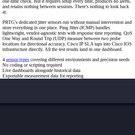
one-time check. But it requires setup every time, produces no alerts,
and retains nothing between sessions. There's nothing to look back
at.
PRTG's dedicated jitter sensors run without manual intervention and
store everything in one place. Ping Jitter (ICMP) handles
lightweight, vendor-agnostic tests with response time reporting. QoS
One Way and Round Trip (UDP) measure between two probe
locations for directional accuracy. Cisco IP SLA taps into Cisco IOS
infrastructure directly. All the test results land in one dashboard.
4
sensor types
covering different environments and precision needs
No coding or scripting required
Live dashboards alongside historical data
Exportable measurement data for reporting