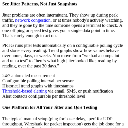
See Jitter Patterns, Not Just Snapshots
Jitter problems are often intermittent. They show up during peak
traffic,
network congestion
, or at times nobody's actively watching,
and they're gone by the time someone opens a terminal to check. A
one-off ping or speed test gives you a single data point in time.
That's rarely enough to act on.
PRTG runs jitter tests automatically on a configurable polling cycle
and stores every reading. Trend graphs show how values behave
over hours, days, or weeks. You move from "we had a complaint
and ran a test" to "here's what high jitter looked like, reading by
reading, over the past 30 days."
24/7 automated measurement
Configurable polling interval per sensor
Historical trend graphs with timestamps
Threshold-based alerting
via email, SMS, or push notification
Alert contacts configurable per threshold level
One Platform for All Your Jitter and QoS Testing
The typical manual setup (ping for basic delay, iperf for UDP
throughput, Wireshark for packet inspection) gets the job done for a