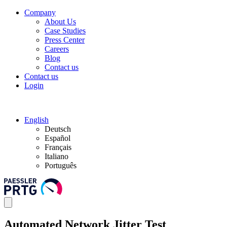
Company
About Us
Case Studies
Press Center
Careers
Blog
Contact us
Contact us
Login
English
Deutsch
Español
Français
Italiano
Português
Automated Network Jitter Test