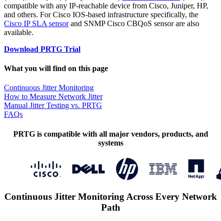
compatible with any IP-reachable device from Cisco, Juniper, HP,
and others. For Cisco IOS-based infrastructure specifically, the
Cisco IP SLA sensor
and SNMP Cisco CBQoS sensor are also
available.
Download PRTG Trial
What you will find on this page
Continuous Jitter Monitoring
How to Measure Network Jitter
Manual Jitter Testing vs. PRTG
FAQs
PRTG is compatible with all major vendors, products, and
systems
Continuous Jitter Monitoring Across Every Network
Path