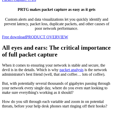
PRTG makes packet capture as easy as it gets
Custom alerts and data visualizations let you quickly
identify and
prevent latency, packet loss, duplicate packets, and other causes of
poor network performance.
Free download
PRODUCT OVERVIEW
All eyes and ears: The critical importance
of full packet capture
When it comes to ensuring your network is stable and secure, the
devil is in the details. Which is why
packet analysis
is the network
administrator's best friend (well, that and coffee… lots of coffee).
But, with potentially several thousands of gigabytes passing through
your network every single day, where do you even start looking to
make sure everything's working as it should?
How do you sift through each variable and zoom in on potential
threats, before your help desk phones start ringing off their hooks?