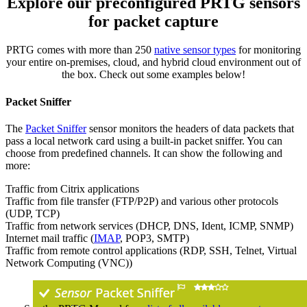
Explore our preconfigured PRTG sensors
for packet capture
PRTG comes with more than 250
native sensor types
for monitoring
your entire on-premises, cloud, and hybrid cloud environment out of
the box. Check out some examples below!
Packet Sniffer
The
Packet Sniffer
sensor monitors the headers of data packets that
pass a local network card using a built-in packet sniffer. You can
choose from predefined channels. It can show the following and
more:
Traffic from Citrix applications
Traffic from file transfer (FTP/P2P) and various other protocols
(UDP, TCP)
Traffic from network services (DHCP, DNS, Ident, ICMP, SNMP)
Internet mail traffic (
IMAP
, POP3, SMTP)
Traffic from remote control applications (RDP, SSH, Telnet, Virtual
Network Computing (VNC))