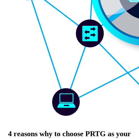
4 reasons why to choose PRTG as your