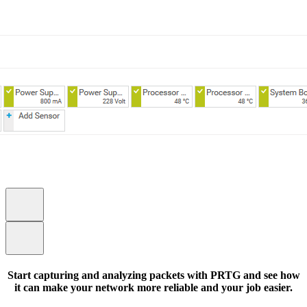
Start capturing and analyzing packets with PRTG and see how
it can make your network more reliable and your job easier.