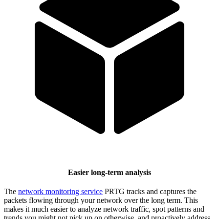
Easier long-term analysis
The
network monitoring service
PRTG tracks and captures the
packets flowing through your network over the long term. This
makes it much easier to analyze network traffic, spot patterns and
trends you might not pick up on otherwise, and proactively address