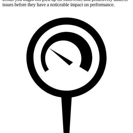
issues before they have a noticeable impact on performance.