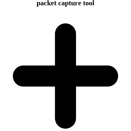
packet capture tool