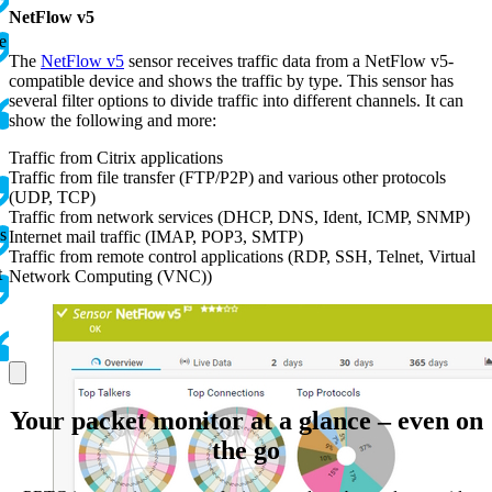
NetFlow v5
e
The
NetFlow v5
sensor receives traffic data from a NetFlow v5-
compatible device and shows the traffic by type. This sensor has
several filter options to divide traffic into different channels. It can
show the following and more:
Traffic from Citrix applications
Traffic from file transfer (FTP/P2P) and various other protocols
(UDP, TCP)
Traffic from network services (DHCP, DNS, Ident, ICMP, SNMP)
s
Internet mail traffic (IMAP, POP3, SMTP)
Traffic from remote control applications (RDP, SSH, Telnet, Virtual
t
Network Computing (VNC))
Your packet monitor at a glance – even on
the go