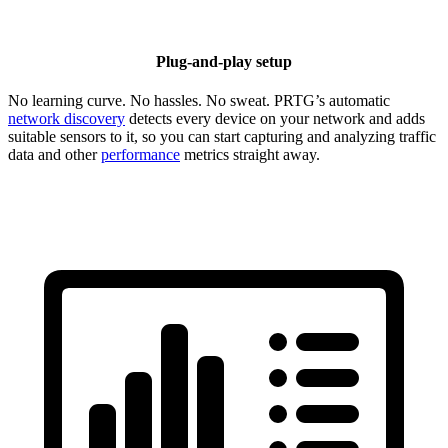
Plug-and-play setup
No learning curve. No hassles. No sweat. PRTG’s automatic
network discovery
detects every device on your network and adds
suitable sensors to it, so you can start capturing and analyzing traffic
data and other
performance
metrics straight away.