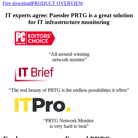
Free download
PRODUCT OVERVIEW
IT experts agree: Paessler PRTG is a great solution
for IT infrastructure monitoring
“All-around winning
network monitor”
“The real beauty of PRTG is the endless possibilities it offers”
“PRTG Network Monitor
is very hard to beat”