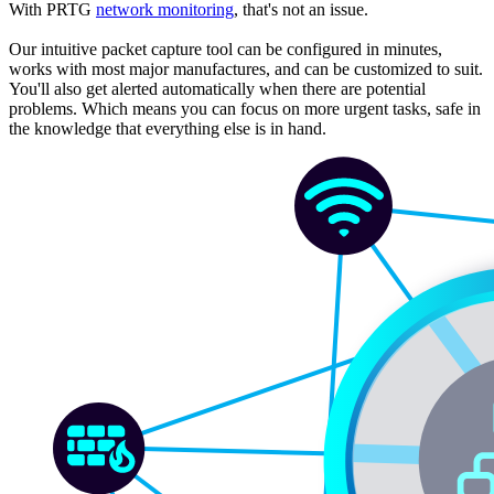
With PRTG
network monitoring
, that's not an issue.
Our intuitive packet capture tool can be configured in minutes,
works with most major manufactures, and can be customized to suit.
You'll also get alerted automatically when there are potential
problems. Which means you can focus on more urgent tasks, safe in
the knowledge that everything else is in hand.