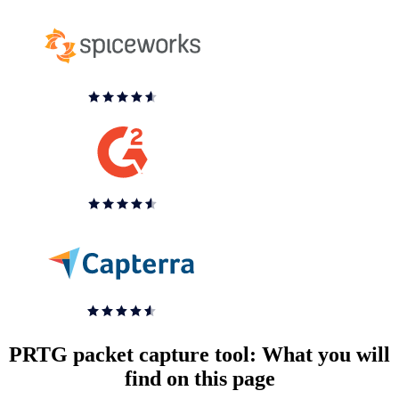
PRTG packet capture tool: What you will
find on this page