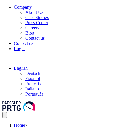
Company
About Us
Case Studies
Press Center
Careers
Blog
Contact us
Contact us
Login
English
Deutsch
Español
Français
Italiano
Português
Home
>