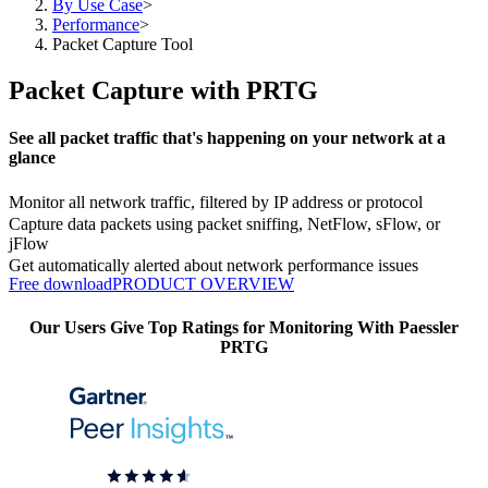
By Use Case
>
Performance
>
Packet Capture Tool
Packet Capture with PRTG
See all packet traffic that's happening on your network at a
glance
Monitor all network traffic, filtered by IP address or protocol
Capture data packets using packet sniffing, NetFlow, sFlow, or
jFlow
Get automatically alerted about network performance issues
Free download
PRODUCT OVERVIEW
Our Users Give Top Ratings for Monitoring With Paessler
PRTG