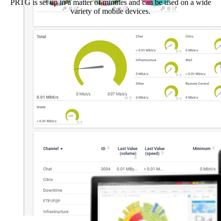
PRTG is set up in a matter of minutes and can be used on a wide
variety of mobile devices.