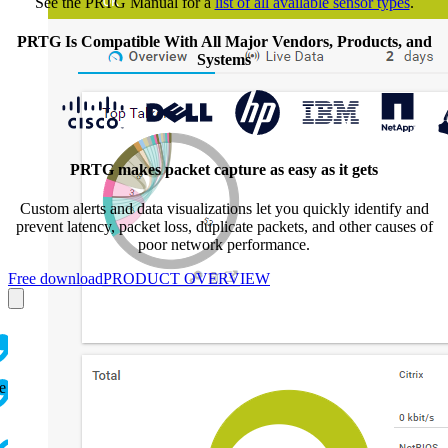
See the PRTG Manual for a
list of all available sensor types
.
PRTG Is Compatible With All Major Vendors, Products, and
Systems
PRTG makes packet capture as easy as it gets
Custom alerts and data visualizations let you quickly
identify and
prevent latency, packet loss, duplicate packets, and other causes of
poor network performance.
Free download
PRODUCT OVERVIEW
e