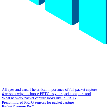
All eyes and ears: The critical importance of full packet capture
4 reasons why to choose PRTG as your packet capture tool
What network packet capture looks like in PRTG
Preconfigured PRTG sensors for packet capture
Packet Capture: FAQ