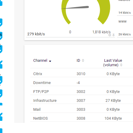
s
t
f
T
.