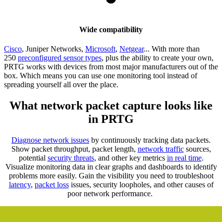
Wide compatibility
Cisco
, Juniper Networks,
Microsoft
,
Netgear
... With more than
250
preconfigured sensor types
, plus the ability to create your own,
PRTG works with devices from most major manufacturers out of the
box. Which means you can use one monitoring tool instead of
spreading yourself all over the place.
What network packet capture looks like
in PRTG
Diagnose network issues
by continuously tracking data packets.
Show packet throughput, packet length,
network traffic
sources,
potential
security threats
, and other key metrics
in real time
.
Visualize monitoring data in clear graphs and dashboards to identify
problems more easily. Gain the visibility you need to troubleshoot
latency
,
packet loss
issues, security loopholes, and other causes of
poor network performance.