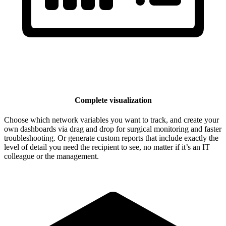
Complete visualization
Choose which network variables you want to track, and create your
own dashboards via drag and drop for surgical monitoring and faster
troubleshooting. Or generate custom reports that include exactly the
level of detail you need the recipient to see, no matter if it’s an IT
colleague or the management.