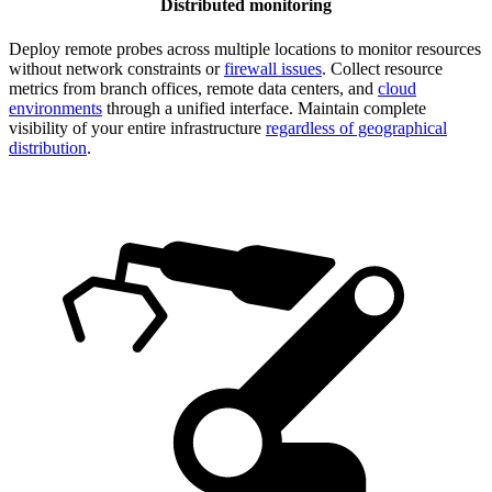
Distributed monitoring
Deploy remote probes across multiple locations to monitor resources
without network constraints or
firewall issues
. Collect resource
metrics from branch offices, remote data centers, and
cloud
environments
through a unified interface. Maintain complete
visibility of your entire infrastructure
regardless of geographical
distribution
.