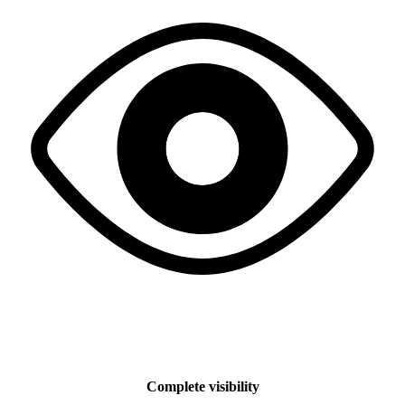
Complete visibility