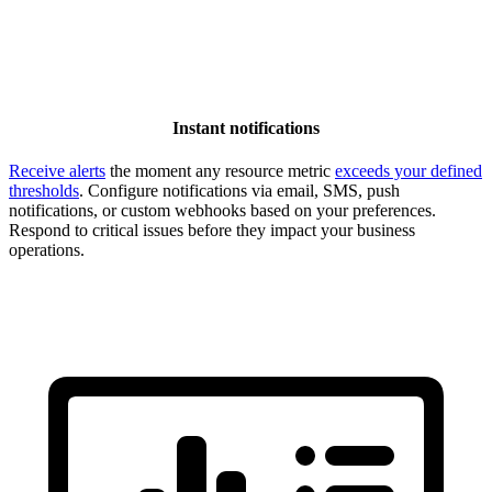
Instant notifications
Receive alerts
the moment any resource metric
exceeds your defined
thresholds
. Configure notifications via email, SMS, push
notifications, or custom webhooks based on your preferences.
Respond to critical issues before they impact your business
operations.