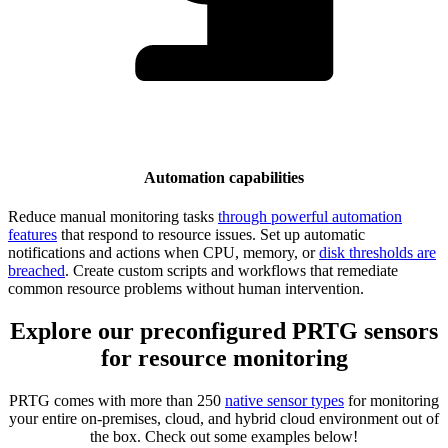
Automation capabilities
Reduce manual monitoring tasks
through powerful automation
features
that respond to resource issues. Set up automatic
notifications and actions when CPU, memory, or
disk thresholds are
breached
. Create custom scripts and workflows that remediate
common resource problems without human intervention.
Explore our preconfigured PRTG sensors
for resource monitoring
PRTG comes with more than 250
native sensor types
for monitoring
your entire on-premises, cloud, and hybrid cloud environment out of
the box. Check out some examples below!