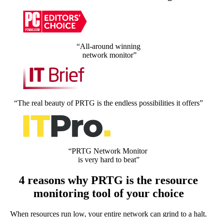
“All-around winning
network monitor”
“The real beauty of PRTG is the endless possibilities it offers”
“PRTG Network Monitor
is very hard to beat”
4 reasons why PRTG is the resource
monitoring tool of your choice
When resources run low, your entire network can grind to a halt.