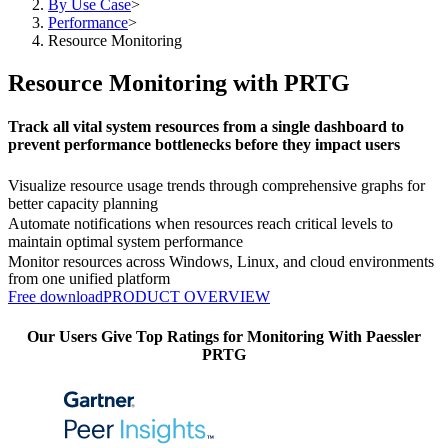
By Use Case
>
Performance
>
Resource Monitoring
Resource Monitoring with PRTG
Track all vital system resources from a single dashboard to
prevent performance bottlenecks before they impact users
Visualize resource usage trends through comprehensive graphs for
better capacity planning
Automate notifications when resources reach critical levels to
maintain optimal system performance
Monitor resources across Windows, Linux, and cloud environments
from one unified platform
Free download
PRODUCT OVERVIEW
Our Users Give Top Ratings for Monitoring With Paessler
PRTG