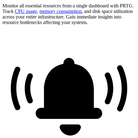
Monitor all essential resources from a single dashboard with PRTG.
Track
CPU usage
,
memory consumption
, and disk space utilization
across your entire infrastructure. Gain immediate insights into
resource bottlenecks affecting your systems.