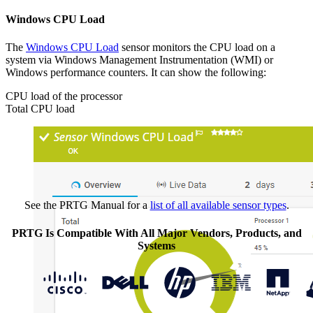
Windows CPU Load
The
Windows CPU Load
sensor monitors the CPU load on a
system via Windows Management Instrumentation (WMI) or
Windows performance counters. It can show the following:
CPU load of the processor
Total CPU load
See the PRTG Manual for a
list of all available sensor types
.
PRTG Is Compatible With All Major Vendors, Products, and
Systems