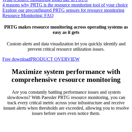
4 reasons why PRTG is the resource monitoring tool of your choice
Explore our preconfigured PRTG sensors for resource monitoring
Resource Monitoring: FAQ
PRTG makes resource monitoring across operating systems as
easy as it gets
Custom alerts and data visualization let you quickly identify and
prevent critical resource utilization issues.
Free download
PRODUCT OVERVIEW
Maximize system performance with
comprehensive resource monitoring
Are you constantly battling performance issues and system
slowdowns? With Paessler PRTG resource monitoring, you can
track every critical metric across your infrastructure and receive
instant alerts when thresholds are exceeded, allowing you to resolve
issues before users even notice them.