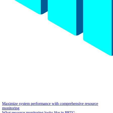
Maximize system performance with comprehensive resource
monitoring
What resource monitoring looks like in PRTG