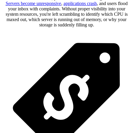
Servers become unresponsive
,
applications crash
, and users flood
your inbox with complaints. Without proper visibility into your
system resources, you're left scrambling to identify which CPU is
maxed out, which server is running out of memory, or why your
storage is suddenly filling up.