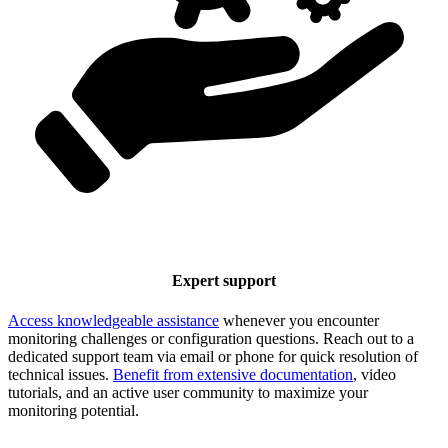
Expert support
Access knowledgeable assistance
whenever you encounter
monitoring challenges or configuration questions. Reach out to a
dedicated support team via email or phone for quick resolution of
technical issues.
Benefit from extensive documentation
, video
tutorials, and an active user community to maximize your
monitoring potential.