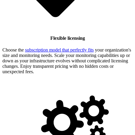
Flexible licensing
Choose the
subscription model that perfectly fits
your organization's
size and monitoring needs. Scale your monitoring capabilities up or
down as your infrastructure evolves without complicated licensing
changes. Enjoy transparent pricing with no hidden costs or
unexpected fees.