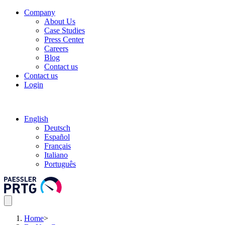
Company
About Us
Case Studies
Press Center
Careers
Blog
Contact us
Contact us
Login
English
Deutsch
Español
Français
Italiano
Português
Home
>