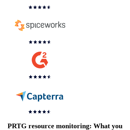
PRTG resource monitoring: What you