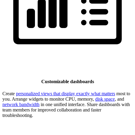
Customizable dashboards
Create
personalized views that display exactly what matters
most to
you. Arrange widgets to monitor CPU, memory,
disk space
, and
network bandwidth
in one unified interface. Share dashboards with
team members for improved collaboration and faster
troubleshooting.