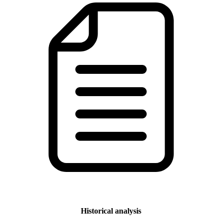
Historical analysis