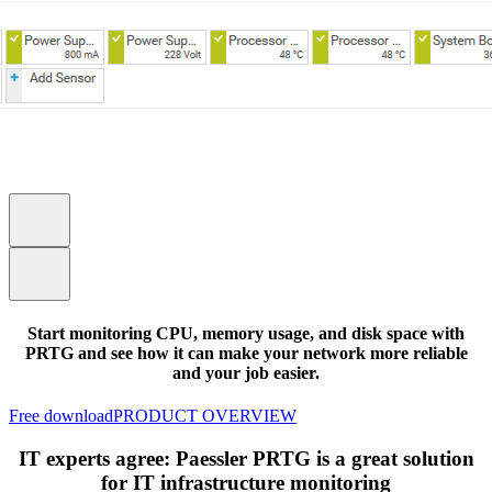
Start monitoring CPU, memory usage, and disk space with
PRTG and see how it can make your network more reliable
and your job easier.
Free download
PRODUCT OVERVIEW
IT experts agree: Paessler PRTG is a great solution
for IT infrastructure monitoring