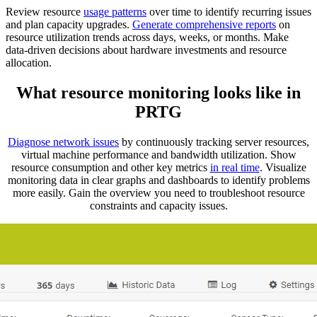
Review resource
usage patterns
over time to identify recurring issues
and plan capacity upgrades.
Generate comprehensive reports
on
resource utilization trends across days, weeks, or months. Make
data-driven decisions about hardware investments and resource
allocation.
What resource monitoring looks like in
PRTG
Diagnose network issues
by continuously tracking server resources,
virtual machine performance and bandwidth utilization. Show
resource consumption and other key metrics
in real time
. Visualize
monitoring data in clear graphs and dashboards to identify problems
more easily. Gain the overview you need to troubleshoot resource
constraints and capacity issues.