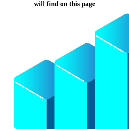
will find on this page