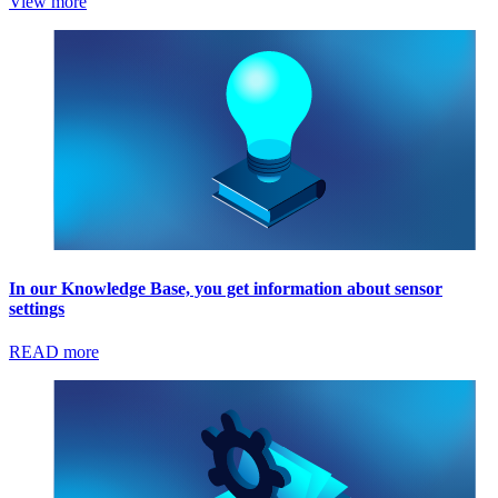
View more
In our Knowledge Base, you get information about sensor
settings
READ more