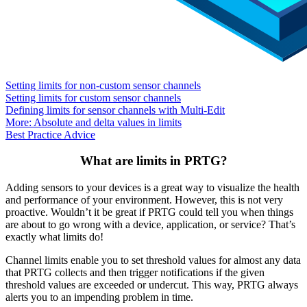
Setting limits for non-custom sensor channels
Setting limits for custom sensor channels
Defining limits for sensor channels with Multi-Edit
More: Absolute and delta values in limits
Best Practice Advice
What are limits in PRTG?
Adding sensors to your devices is a great way to visualize the health
and performance of your environment. However, this is not very
proactive. Wouldn’t it be great if PRTG could tell you when things
are about to go wrong with a device, application, or service? That’s
exactly what limits do!
Channel limits enable you to set threshold values for almost any data
that PRTG collects and then trigger notifications if the given
threshold values are exceeded or undercut. This way, PRTG always
alerts you to an impending problem in time.