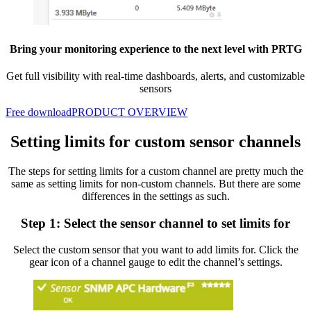
Bring your monitoring experience to the next level with PRTG
Get full visibility with real-time dashboards, alerts, and customizable
sensors
Free download
PRODUCT OVERVIEW
Setting limits for custom sensor channels
The steps for setting limits for a custom channel are pretty much the
same as setting limits for non-custom channels. But there are some
differences in the settings as such.
Step 1: Select the sensor channel to set limits for
Select the custom sensor that you want to add limits for. Click the
gear icon of a channel gauge to edit the channel’s settings.