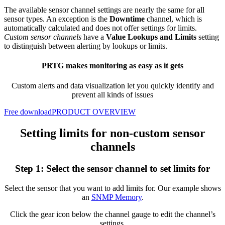
The available sensor channel settings are nearly the same for all
sensor types. An exception is the
Downtime
channel, which is
automatically calculated and does not offer settings for limits.
Custom sensor channels
have a
Value Lookups and Limits
setting
to distinguish between alerting by lookups or limits.
PRTG makes monitoring as easy as it gets
Custom alerts and data visualization let you quickly identify and
prevent all kinds of issues
Free download
PRODUCT OVERVIEW
Setting limits for non-custom sensor
channels
Step 1: Select the sensor channel to set limits for
Select the sensor that you want to add limits for. Our example shows
an
SNMP Memory
.
Click the gear icon below the channel gauge to edit the channel’s
settings.