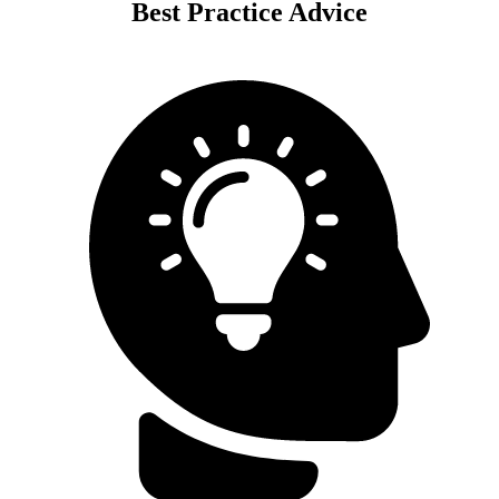
Best Practice Advice