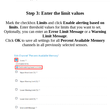
Step 3: Enter the limit values
Mark the checkbox
Limits
and click
Enable alerting based on
limits
. Enter threshold values for limits that you want to set.
Optionally, you can enter an
Error Limit Message
or a
Warning
Limit Message
.
Click
OK
to save all settings for all
Percent Available Memory
channels in all previously selected sensors.