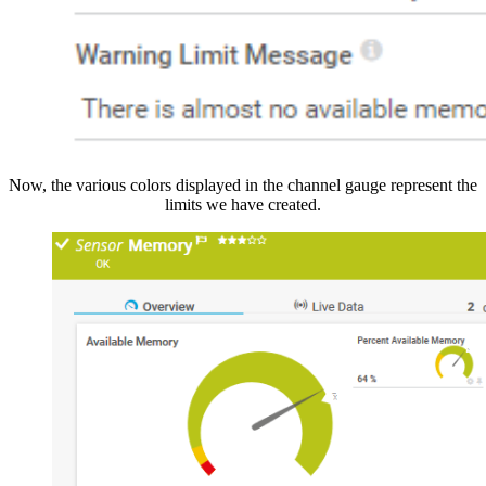
Now, the various colors displayed in the channel gauge represent the
limits we have created.