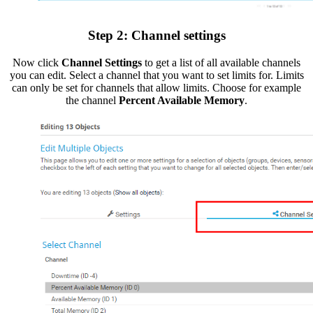
Step 2: Channel settings
Now click
Channel Settings
to get a list of all available channels
you can edit. Select a channel that you want to set limits for. Limits
can only be set for channels that allow limits. Choose for example
the channel
Percent Available Memory
.