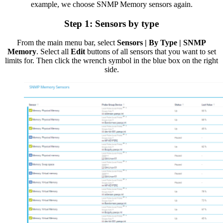
example, we choose SNMP Memory sensors again.
Step 1: Sensors by type
From the main menu bar, select
Sensors | By Type | SNMP
Memory
. Select all
Edit
buttons of all sensors that you want to set
limits for. Then click the wrench symbol in the blue box on the right
side.