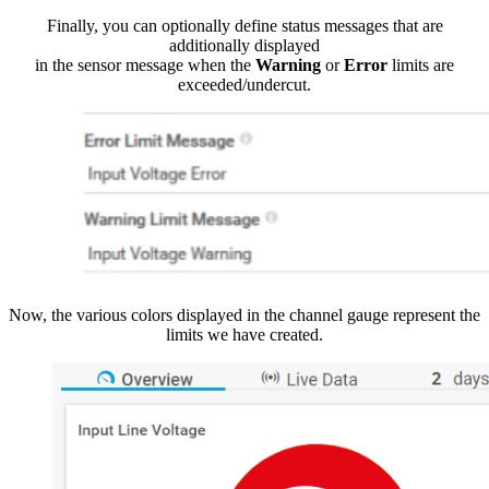
Finally, you can optionally define status messages that are
additionally displayed
in the sensor message when the
Warning
or
Error
limits are
exceeded/undercut.
Now, the various colors displayed in the channel gauge represent the
limits we have created.