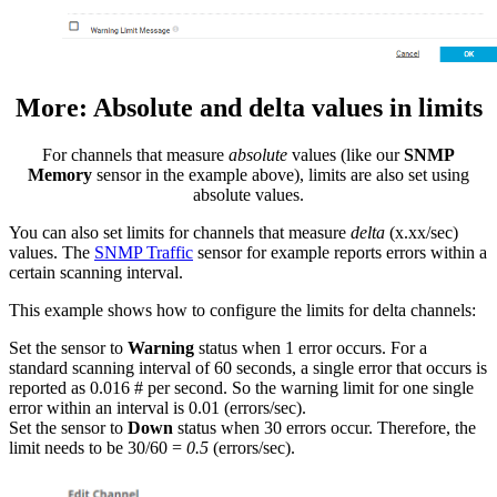
More: Absolute and delta values in limits
For channels that measure
absolute
values (like our
SNMP
Memory
sensor in the example above), limits are also set using
absolute values.
You can also set limits for channels that measure
delta
(x.xx/sec)
values. The
SNMP Traffic
sensor for example reports errors within a
certain scanning interval.
This example shows how to configure the limits for delta channels:
Set the sensor to
Warning
status when 1 error occurs. For a
standard scanning interval of 60 seconds, a single error that occurs is
reported as 0.016 # per second. So the warning limit for one single
error within an interval is 0.01 (errors/sec).
Set the sensor to
Down
status when 30 errors occur. Therefore, the
limit needs to be 30/60 =
0.5
(errors/sec).