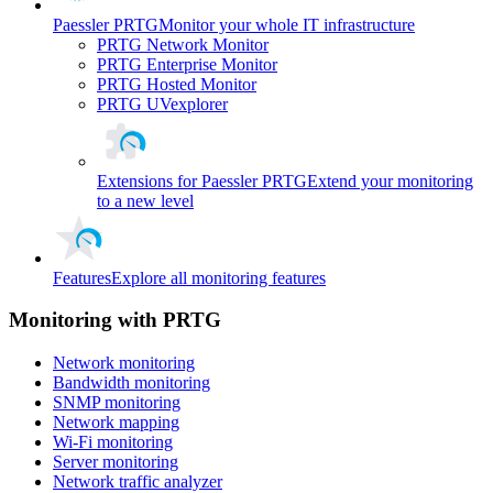
Paessler PRTG
Monitor your whole IT infrastructure
PRTG Network Monitor
PRTG Enterprise Monitor
PRTG Hosted Monitor
PRTG UVexplorer
Extensions for Paessler PRTG
Extend your monitoring
to a new level
Features
Explore all monitoring features
Monitoring with PRTG
Network monitoring
Bandwidth monitoring
SNMP monitoring
Network mapping
Wi-Fi monitoring
Server monitoring
Network traffic analyzer