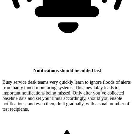
Notifications should be added last
Busy service desk teams very quickly learn to ignore floods of alerts
from badly tuned monitoring systems. This inevitably leads to
important notifications being missed. Only after you’ve collected
baseline data and set your limits accordingly, should you enable
notifications, and even then, do it gradually, with a small number of
test recipients.