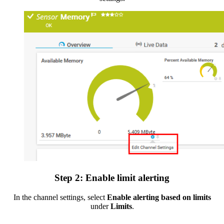
Step 2: Enable limit alerting
In the channel settings, select
Enable alerting based on limits
under
Limits
.