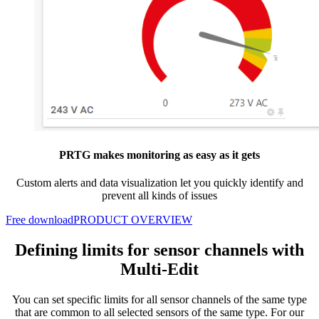
PRTG makes monitoring as easy as it gets
Custom alerts and data visualization let you quickly identify and
prevent all kinds of issues
Free download
PRODUCT OVERVIEW
Defining limits for sensor channels with
Multi-Edit
You can set specific limits for all sensor channels of the same type
that are common to all selected sensors of the same type. For our