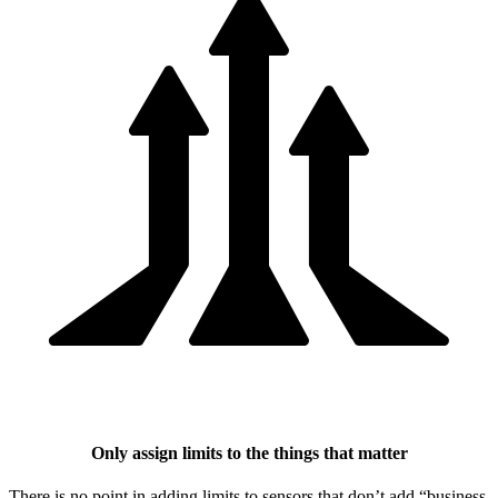
Only assign limits to the things that matter
There is no point in adding limits to sensors that don’t add “business