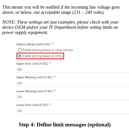
This means you will be notified if the incoming line voltage goes
above, or below, our acceptable range (231 – 249 volts).
NOTE: These settings are just examples, please check with your
device OEM and/or your IT Department before setting limits on
power supply equipment.
Step 4: Define limit messages (optional)