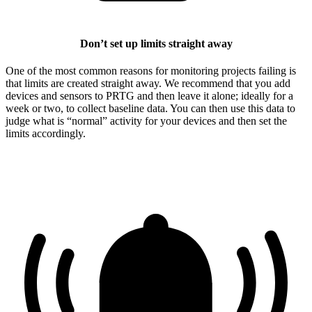
Don’t set up limits straight away
One of the most common reasons for monitoring projects failing is
that limits are created straight away. We recommend that you add
devices and sensors to PRTG and then leave it alone; ideally for a
week or two, to collect baseline data. You can then use this data to
judge what is “normal” activity for your devices and then set the
limits accordingly.