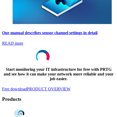
Our manual describes sensor channel settings in detail
READ more
Start monitoring your IT infrastructure for free with PRTG
and see how it can make your network more reliable and your
job easier.
Free download
PRODUCT OVERVIEW
Products