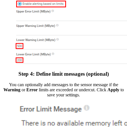
Step 4: Define limit messages (optional)
You can optionally add messages to the sensor message if the
Warning
or
Error
limits are exceeded or undercut. Click
Apply
to
save your settings.