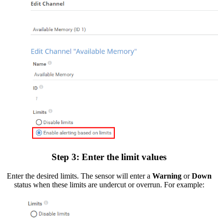
Step 3: Enter the limit values
Enter the desired limits. The sensor will enter a
Warning
or
Down
status when these limits are undercut or overrun. For example: