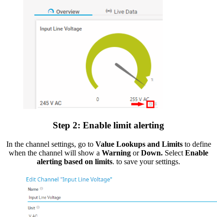
Step 2: Enable limit alerting
In the channel settings, go to
Value Lookups and Limits
to define
when the channel will show a
Warning
or
Down.
Select
Enable
alerting based on limits
. to save your settings.