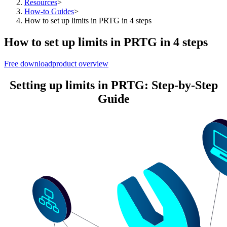
Resources
>
How-to Guides
>
How to set up limits in PRTG in 4 steps
How to set up limits in PRTG in 4 steps
Free download
product overview
Setting up limits in PRTG: Step-by-Step
Guide