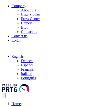
Company
About Us
Case Studies
Press Center
Careers
Blog
Contact us
Contact us
Login
English
Deutsch
Español
Français
Italiano
Português
Home
>