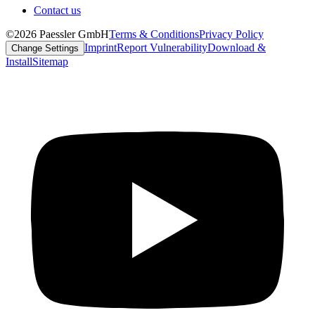
Contact us
©2026 Paessler GmbH
Terms & Conditions
Privacy Policy
Imprint
Report Vulnerability
Download &
Change Settings
Install
Sitemap