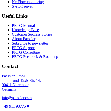
NetFlow monitoring
Syslog server
Useful Links
PRTG Manual
Knowledge Base
Customer Success Stories
About Paessler
Subscribe to newsletter
PRTG Support
PRTG Consulting
PRTG Feedback & Roadmap
Contact
Paessler GmbH
Thurn-und-Taxis-Str. 14,
90411 Nuremberg
Germany
info@paessler.com
+49 911 93775-0