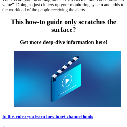
value”. Doing so just clutters up your monitoring system and adds to
the workload of the people receiving the alerts.
This how-to guide only scratches the
surface?
Get more deep-dive information here!
In this video you learn how to set channel limits