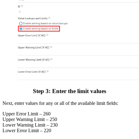
Step 3: Enter the limit values
Next, enter values for any or all of the available limit fields:
Upper Error Limit – 260
Upper Warning Limit – 250
Lower Warning Limit – 230
Lower Error Limit – 220