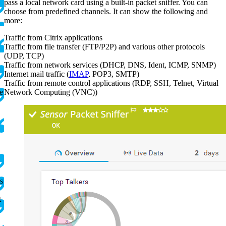
pass a local network card using a built-in packet sniffer. You can
choose from predefined channels. It can show the following and
.
more:
Traffic from Citrix applications
Traffic from file transfer (FTP/P2P) and various other protocols
(UDP, TCP)
Traffic from network services (DHCP, DNS, Ident, ICMP, SNMP)
Internet mail traffic (
IMAP
, POP3, SMTP)
Traffic from remote control applications (RDP, SSH, Telnet, Virtual
e
Network Computing (VNC))
s
t