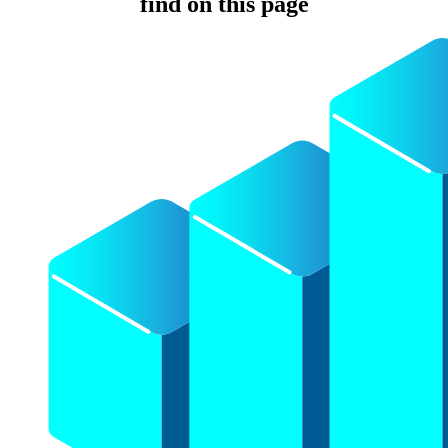
find on this page