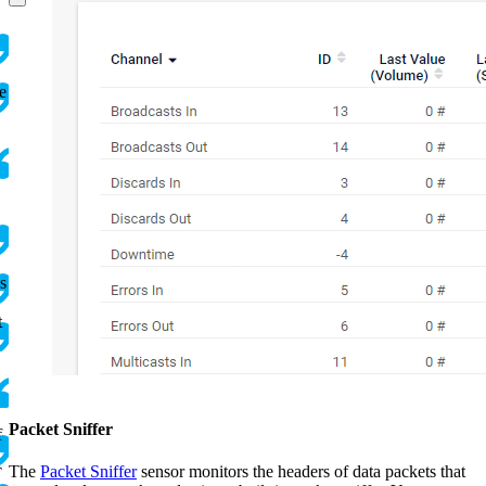
e
s
t
Packet Sniffer
f
The
Packet Sniffer
sensor monitors the headers of data packets that
T