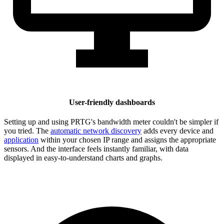
User-friendly dashboards
Setting up and using PRTG's bandwidth meter couldn't be simpler if
you tried. The
automatic network discovery
adds every device and
application
within your chosen IP range and assigns the appropriate
sensors. And the interface feels instantly familiar, with data
displayed in easy-to-understand charts and graphs.