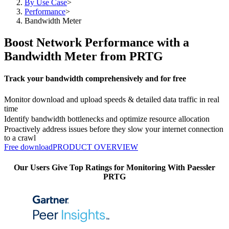
By Use Case
>
Performance
>
Bandwidth Meter
Boost Network Performance with a
Bandwidth Meter from PRTG
Track your bandwidth comprehensively and for free
Monitor download and upload speeds & detailed data traffic in real
time
Identify bandwidth bottlenecks and optimize resource allocation
Proactively address issues before they slow your internet connection
to a crawl
Free download
PRODUCT OVERVIEW
Our Users Give Top Ratings for Monitoring With Paessler
PRTG