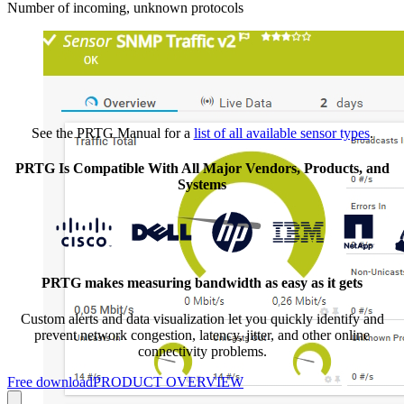
Number of incoming, unknown protocols
See the PRTG Manual for a
list of all available sensor types
.
PRTG Is Compatible With All Major Vendors, Products, and
Systems
PRTG makes measuring bandwidth as easy as it gets
Custom alerts and data visualization let you quickly identify and
prevent network congestion, latency, jitter, and other online
connectivity problems.
Free download
PRODUCT OVERVIEW