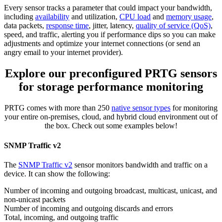
Every sensor tracks a parameter that could impact your bandwidth,
including
availability
and utilization,
CPU load
and
memory usage
,
data packets,
response time
, jitter, latency,
quality of service (QoS)
,
speed, and traffic, alerting you if performance dips so you can make
adjustments and optimize your internet connections (or send an
angry email to your internet provider).
Explore our preconfigured PRTG sensors
for storage performance monitoring
PRTG comes with more than 250
native sensor types
for monitoring
your entire on-premises, cloud, and hybrid cloud environment out of
the box. Check out some examples below!
SNMP Traffic v2
The
SNMP Traffic v2
sensor monitors bandwidth and traffic on a
device. It can show the following:
Number of incoming and outgoing broadcast, multicast, unicast, and
non-unicast packets
Number of incoming and outgoing discards and errors
Total, incoming, and outgoing traffic