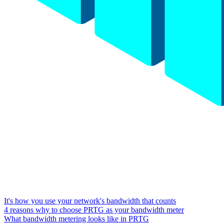
It's how you use your network's bandwidth that counts
4 reasons why to choose PRTG as your bandwidth meter
What bandwidth metering looks like in PRTG