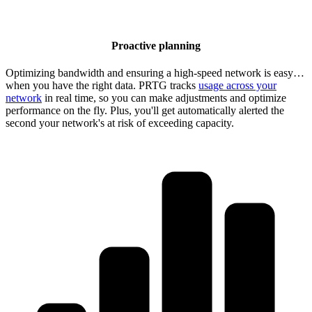
Proactive planning
Optimizing bandwidth and ensuring a high-speed network is easy…
when you have the right data. PRTG tracks
usage across your
network
in real time, so you can make adjustments and optimize
performance on the fly. Plus, you'll get automatically alerted the
second your network's at risk of exceeding capacity.