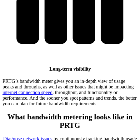
Long-term visibility
PRTG’s bandwidth meter gives you an in-depth view of usage
peaks and throughs, as well as other issues that might be impacting
internet connection speed
, throughput, and functionality or
performance. And the sooner you spot patterns and trends, the better
you can plan for future bandwidth requirements
What bandwidth metering looks like in
PRTG
Diagnose network issues
by continuously tracking bandwidth usage