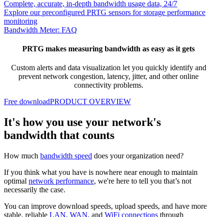
Complete, accurate, in-depth bandwidth usage data, 24/7
Explore our preconfigured PRTG sensors for storage performance
monitoring
Bandwidth Meter: FAQ
PRTG makes measuring bandwidth as easy as it gets
Custom alerts and data visualization let you quickly identify and
prevent network congestion, latency, jitter, and other online
connectivity problems.
Free download
PRODUCT OVERVIEW
It's how you use your network's
bandwidth that counts
How much
bandwidth speed
does your organization need?
If you think what you have is nowhere near enough to maintain
optimal
network performance
, we're here to tell you that’s not
necessarily the case.
You can improve download speeds, upload speeds, and have more
stable, reliable
LAN
,
WAN
, and
WiFi connections
through