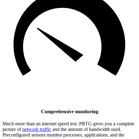
Comprehensive monitoring
Much more than an internet speed test. PRTG gives you a complete
picture of
network traffic
and the amount of bandwidth used.
Preconfigured sensors monitor processes, applications, and the