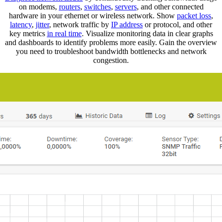
on modems,
routers
,
switches
,
servers
, and other connected
hardware in your ethernet or wireless network. Show
packet loss
,
latency
,
jitter
, network traffic by
IP address
or protocol, and other
key metrics
in real time
. Visualize monitoring data in clear graphs
and dashboards to identify problems more easily. Gain the overview
you need to troubleshoot bandwidth bottlenecks and network
congestion.