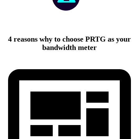
4 reasons why to choose PRTG as your
bandwidth meter