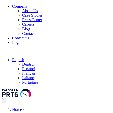
Company
About Us
Case Studies
Press Center
Careers
Blog
Contact us
Contact us
Login
English
Deutsch
Español
Français
Italiano
Português
Home
>