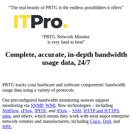
“The real beauty of PRTG is the endless possibilities it offers”
“PRTG Network Monitor
is very hard to beat”
Complete, accurate, in-depth bandwidth
usage data, 24/7
PRTG tracks your hardware and software components' bandwidth
usage data using a variety of protocols.
Our preconfigured bandwidth monitoring sensors support
monitoring via
SNMP
,
WMI
, flow technologies – including
NetFlow
,
sFlow
,
IPFIX
, and
jFlow
–
SSH
,
HTTP and HTTPS
,
ping
, and others, which means they work with most major enterprise
network vendors and manufacturers, including
Cisco
,
Dell
, and
HPE
.