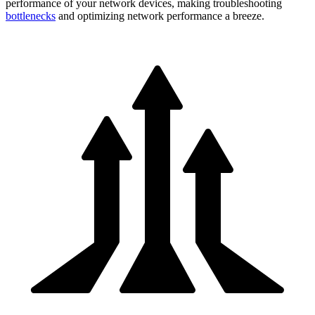
performance of your network devices, making troubleshooting
bottlenecks
and optimizing network performance a breeze.