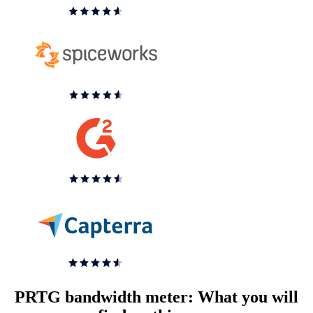
PRTG bandwidth meter: What you will