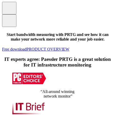
Start bandwidth measuring with PRTG and see how it can
make your network more reliable and your job easier.
Free download
PRODUCT OVERVIEW
IT experts agree: Paessler PRTG is a great solution
for IT infrastructure monitoring
“All-around winning
network monitor”