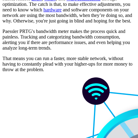
optimization. The catch is that, to make effective adjustments, you
need to know which
hardware
and software components on your
network are using the most bandwidth, when they’re doing so, and
why. Otherwise, you're just going in blind and hoping for the best.
Paessler PRTG's bandwidth meter makes the process quick and
painless. Tracking and categorizing bandwidth consumption,
alerting you if there are performance issues, and even helping you
analyze long-term trends.
That means you can run a faster, more stable network, without
having to constantly plead with your higher-ups for more money to
throw at the problem.