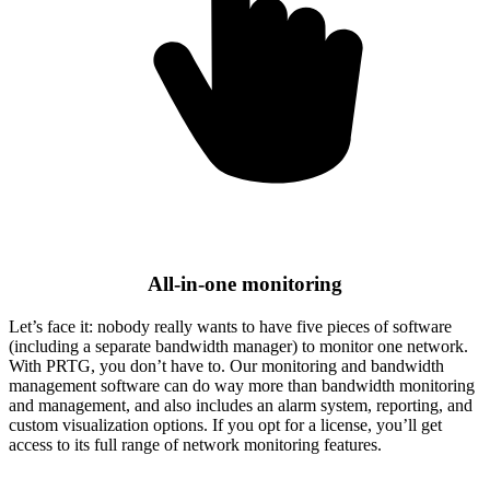
All-in-one monitoring
Let’s face it: nobody really wants to have five pieces of software
(including a separate bandwidth manager) to monitor one network.
With PRTG, you don’t have to. Our monitoring and bandwidth
management software can do way more than bandwidth monitoring
and management, and also includes an alarm system, reporting, and
custom visualization options. If you opt for a license, you’ll get
access to its full range of network monitoring features.