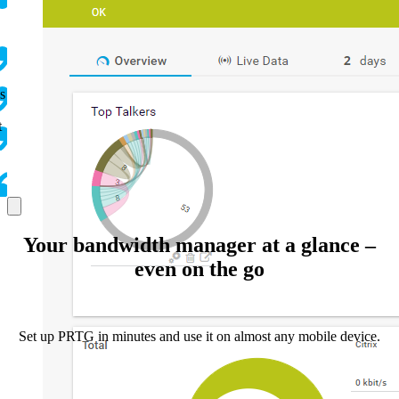
s
t
Your bandwidth manager at a glance –
even on the go
Set up PRTG in minutes and use it on almost any mobile device.