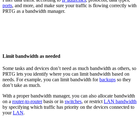
ports
, and more, and make sure your traffic is flowing correctly with
PRTG as a bandwidth manager.
Limit bandwidth as needed
Some tasks and devices don’t need as much bandwidth as others, so
PRTG lets you identify where you can limit bandwidth based on
needs. For example, you can limit bandwidth for
backups
so they
don’t take as much.
With a proper bandwidth manager, you can also allocate bandwidth
on a
router-to-router
basis or in
switches
, or restrict
LAN bandwidth
by specifying which traffic has priority on the devices connected to
your
LAN
.