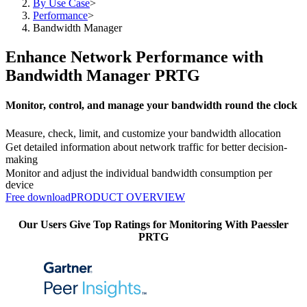
By Use Case
>
Performance
>
Bandwidth Manager
Enhance Network Performance with
Bandwidth Manager PRTG
Monitor, control, and manage your bandwidth round the clock
Measure, check, limit, and customize your bandwidth allocation
Get detailed information about network traffic for better decision-
making
Monitor and adjust the individual bandwidth consumption per
device
Free download
PRODUCT OVERVIEW
Our Users Give Top Ratings for Monitoring With Paessler
PRTG