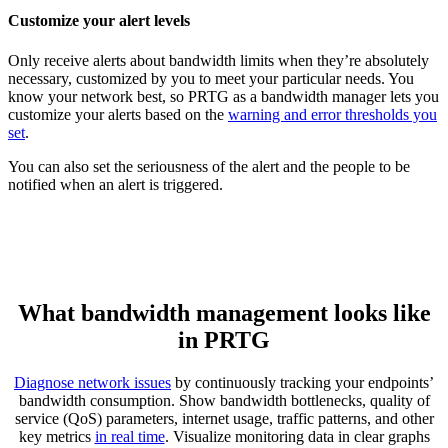
Customize your alert levels
Only receive alerts about bandwidth limits when they’re absolutely
necessary, customized by you to meet your particular needs. You
know your network best, so PRTG as a bandwidth manager lets you
customize your alerts based on the
warning and error thresholds you
set
.
You can also set the seriousness of the alert and the people to be
notified when an alert is triggered.
What bandwidth management looks like
in PRTG
Diagnose network issues
by continuously tracking your endpoints’
bandwidth consumption. Show bandwidth bottlenecks, quality of
service (QoS) parameters, internet usage, traffic patterns, and other
key metrics
in real time
. Visualize monitoring data in clear graphs