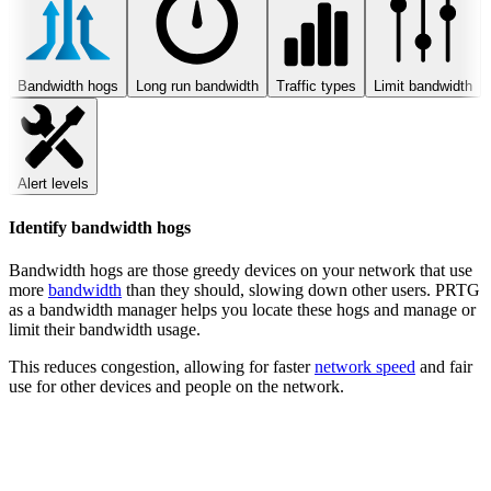
Bandwidth hogs
Long run bandwidth
Traffic types
Limit bandwidth
Alert levels
Identify bandwidth hogs
Bandwidth hogs are those greedy devices on your network that use
more
bandwidth
than they should, slowing down other users. PRTG
as a bandwidth manager helps you locate these hogs and manage or
limit their bandwidth usage.
This reduces congestion, allowing for faster
network speed
and fair
use for other devices and people on the network.