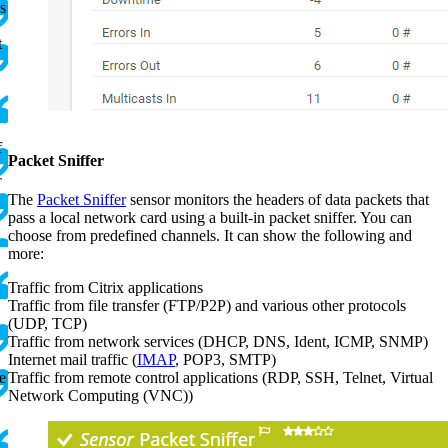
s
t
f
Packet Sniffer
T
The
Packet Sniffer
sensor monitors the headers of data packets that
pass a local network card using a built-in packet sniffer. You can
.
choose from predefined channels. It can show the following and
more:
Traffic from Citrix applications
Traffic from file transfer (FTP/P2P) and various other protocols
(UDP, TCP)
Traffic from network services (DHCP, DNS, Ident, ICMP, SNMP)
Internet mail traffic (
IMAP
, POP3, SMTP)
e
Traffic from remote control applications (RDP, SSH, Telnet, Virtual
Network Computing (VNC))