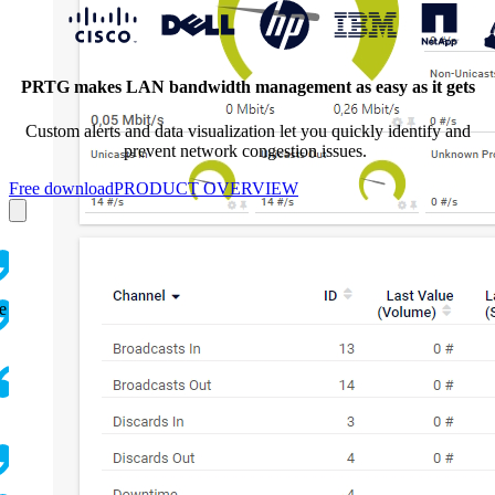
PRTG makes LAN bandwidth management as easy as it gets
Custom alerts and data visualization let you quickly identify and
prevent network congestion issues.
Free download
PRODUCT OVERVIEW
e