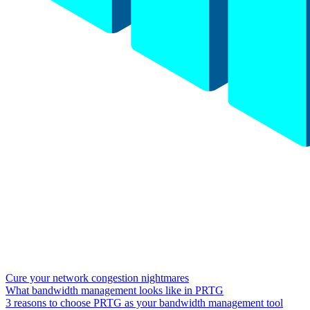
Cure your network congestion nightmares
What bandwidth management looks like in PRTG
3 reasons to choose PRTG as your bandwidth management tool