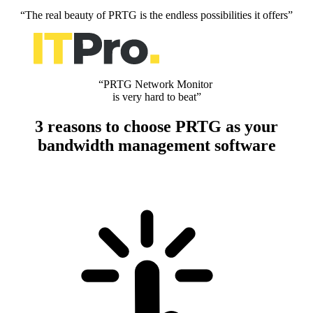
“The real beauty of PRTG is the endless possibilities it offers”
“PRTG Network Monitor
is very hard to beat”
3 reasons to choose PRTG as your
bandwidth management software