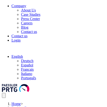
Company
About Us
Case Studies
Press Center
Careers
Blog
Contact us
Contact us
Login
English
Deutsch
Español
Français
Italiano
Português
Home
>