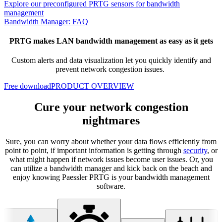
Explore our preconfigured PRTG sensors for bandwidth
management
Bandwidth Manager: FAQ
PRTG makes LAN bandwidth management as easy as it gets
Custom alerts and data visualization let you quickly identify and
prevent network congestion issues.
Free download
PRODUCT OVERVIEW
Cure your network congestion
nightmares
Sure, you can worry about whether your data flows efficiently from
point to point, if important information is getting through
security
, or
what might happen if network issues become user issues. Or, you
can utilize a bandwidth manager and kick back on the beach and
enjoy knowing Paessler PRTG is your bandwidth management
software.