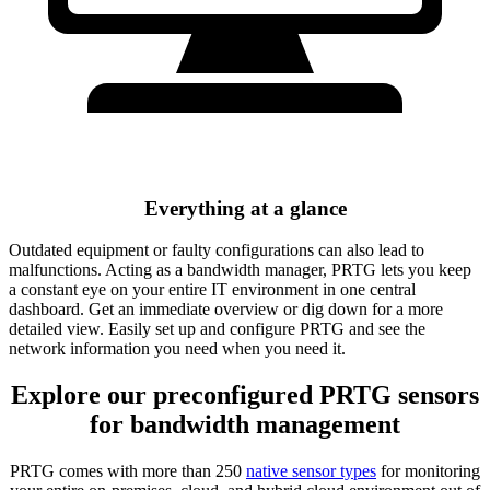
Everything at a glance
Outdated equipment or faulty configurations can also lead to
malfunctions. Acting as a bandwidth manager, PRTG lets you keep
a constant eye on your entire IT environment in one central
dashboard. Get an immediate overview or dig down for a more
detailed view. Easily set up and configure PRTG and see the
network information you need when you need it.
Explore our preconfigured PRTG sensors
for bandwidth management
PRTG comes with more than 250
native sensor types
for monitoring