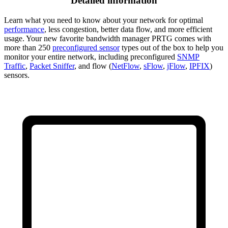
Detailed information
Learn what you need to know about your network for optimal
performance
, less congestion, better data flow, and more efficient
usage. Your new favorite bandwidth manager PRTG comes with
more than 250
preconfigured sensor
types out of the box to help you
monitor your entire network, including preconfigured
SNMP
Traffic
,
Packet Sniffer
, and flow (
NetFlow
,
sFlow
,
jFlow
,
IPFIX
)
sensors.