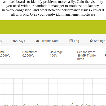
and dashboards to identify problems more easily. Gain the visibility
you need with our bandwidth manager to troubleshoot latency,
network congestion, and other network performance issues - cover it
all with PRTG as your bandwidth management software