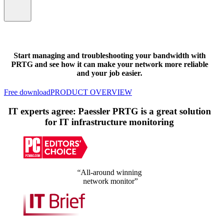
Start managing and troubleshooting your bandwidth with
PRTG and see how it can make your network more reliable
and your job easier.
Free download
PRODUCT OVERVIEW
IT experts agree: Paessler PRTG is a great solution
for IT infrastructure monitoring
“All-around winning
network monitor”