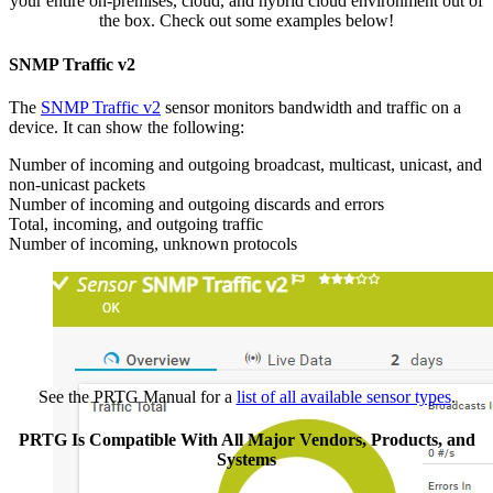
your entire on-premises, cloud, and hybrid cloud environment out of
the box. Check out some examples below!
SNMP Traffic v2
The
SNMP Traffic v2
sensor monitors bandwidth and traffic on a
device. It can show the following:
Number of incoming and outgoing broadcast, multicast, unicast, and
non-unicast packets
Number of incoming and outgoing discards and errors
Total, incoming, and outgoing traffic
Number of incoming, unknown protocols
See the PRTG Manual for a
list of all available sensor types
.
PRTG Is Compatible With All Major Vendors, Products, and
Systems