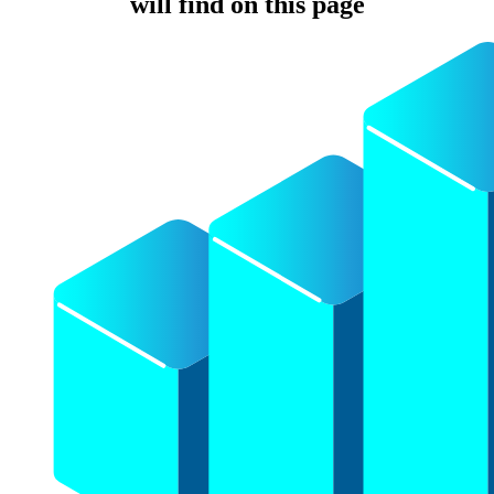
will find on this page