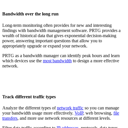
Bandwidth over the long run
Long-term monitoring often provides for new and interesting
findings with bandwidth management software. PRTG provides a
wealth of historical data that gives exponential decision-making
power, answering important questions that allow you to
appropriately upgrade or expand your network.
PRTG as a bandwidth manager can identify peak hours and learn
which devices use the
most bandwidth
to design a more effective
network.
Track different traffic types
Analyze the different types of
network traffic
so you can manage
your bandwidth usage more effectively.
VoIP
, web browsing,
file
transfers
, and more use network resources at different levels.
Filter data traffic according to
IP addresses
, protocols, data types,