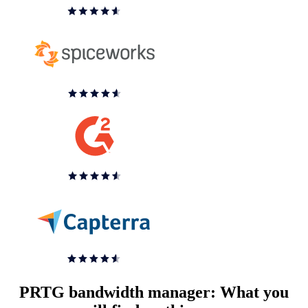
PRTG bandwidth manager: What you