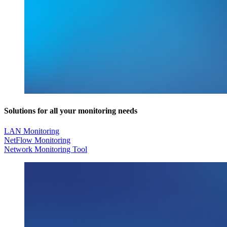
Solutions for all your monitoring needs
LAN Monitoring
NetFlow Monitoring
Network Monitoring Tool