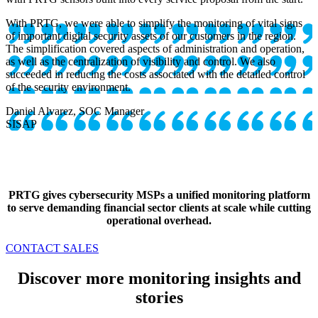
With PRTG, we were able to simplify the monitoring of vital signs
of important digital security assets of our customers in the region.
The simplification covered aspects of administration and operation,
as well as the centralization of visibility and control. We also
succeeded in reducing the costs associated with the detailed control
of the security environment.
Daniel Alvarez, SOC Manager
SISAP
PRTG gives cybersecurity MSPs a unified monitoring platform
to serve demanding financial sector clients at scale while cutting
operational overhead.
CONTACT SALES
Discover more monitoring insights and
stories