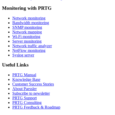
Monitoring with PRTG
Network monitoring
Bandwidth monitoring
SNMP monitoring
Network mapping
Wi-Fi monitoring
Server monitoring
Network traffic analyzer
NetFlow monitoring
Syslog server
Useful Links
PRTG Manual
Knowledge Base
Customer Success Stories
About Paessler
Subscribe to newsletter
PRTG Support
PRTG Consulting
PRTG Feedback & Roadmap