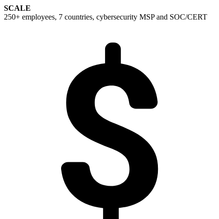
SCALE
250+ employees, 7 countries, cybersecurity MSP and SOC/CERT