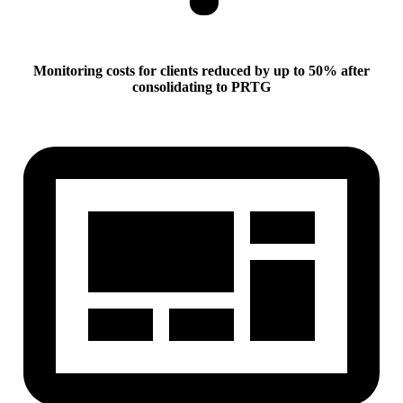
Monitoring costs for clients reduced by up to 50% after
consolidating to PRTG