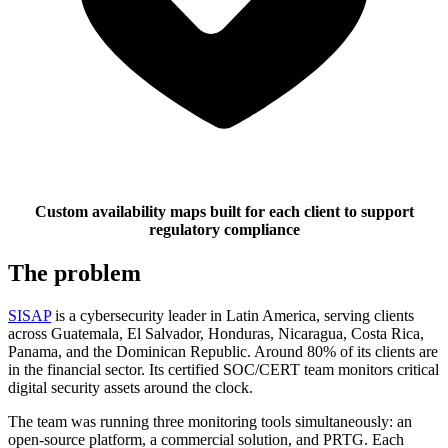
Custom availability maps built for each client to support
regulatory compliance
The problem
SISAP
is a cybersecurity leader in Latin America, serving clients
across Guatemala, El Salvador, Honduras, Nicaragua, Costa Rica,
Panama, and the Dominican Republic. Around 80% of its clients are
in the financial sector. Its certified SOC/CERT team monitors critical
digital security assets around the clock.
The team was running three monitoring tools simultaneously: an
open-source platform, a commercial solution, and PRTG. Each