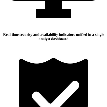
Real-time security and availability indicators unified in a single
analyst dashboard