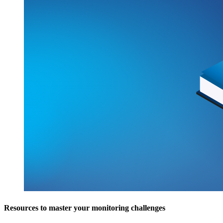
Resources to master your monitoring challenges