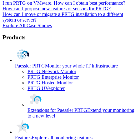
I run PRTG on VMware. How can I obtain best performance?
How can I propose new features or sensors for PRTG?
How can I move or migrate a PRTG installation to a different
system or server?
Explore All Case Studies
Products
Paessler PRTG
Monitor your whole IT infrastructure
PRTG Network Monitor
PRTG Enterprise Monitor
PRTG Hosted Monitor
PRTG UVexplorer
Extensions for Paessler PRTG
Extend your monitoring
to a new level
Features
Explore all monitoring features