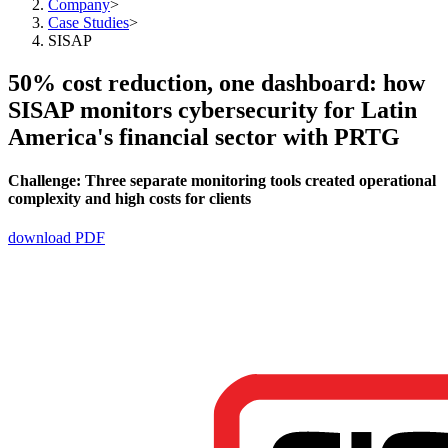
Company
>
Case Studies
>
SISAP
50% cost reduction, one dashboard: how
SISAP monitors cybersecurity for Latin
America's financial sector with PRTG
Challenge:
Three separate monitoring tools created operational
complexity and high costs for clients
download PDF