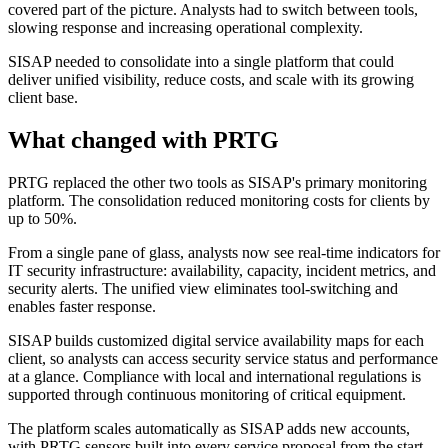
covered part of the picture. Analysts had to switch between tools,
slowing response and increasing operational complexity.
SISAP needed to consolidate into a single platform that could
deliver unified visibility, reduce costs, and scale with its growing
client base.
What changed with PRTG
PRTG replaced the other two tools as SISAP's primary monitoring
platform. The consolidation reduced monitoring costs for clients by
up to 50%.
From a single pane of glass, analysts now see real-time indicators for
IT security infrastructure: availability, capacity, incident metrics, and
security alerts. The unified view eliminates tool-switching and
enables faster response.
SISAP builds customized digital service availability maps for each
client, so analysts can access security service status and performance
at a glance. Compliance with local and international regulations is
supported through continuous monitoring of critical equipment.
The platform scales automatically as SISAP adds new accounts,
with PRTG sensors built into every service proposal from the start.