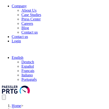
Company
About Us
Case Studies
Press Center
Careers
Blog
Contact us
Contact us
Login
English
Deutsch
Español
Français
Italiano
Português
Home
>