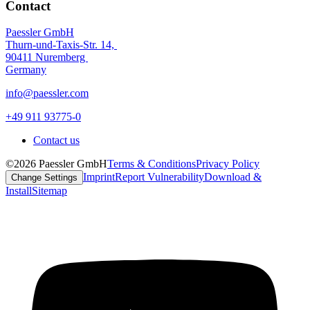
Contact
Paessler GmbH
Thurn-und-Taxis-Str. 14,
90411 Nuremberg
Germany
info@paessler.com
+49 911 93775-0
Contact us
©2026 Paessler GmbH
Terms & Conditions
Privacy Policy
Imprint
Report Vulnerability
Download &
Change Settings
Install
Sitemap