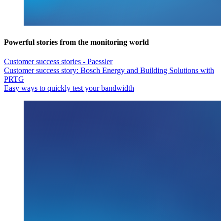
Powerful stories from the monitoring world
Customer success stories - Paessler
Customer success story: Bosch Energy and Building Solutions with
PRTG
Easy ways to quickly test your bandwidth