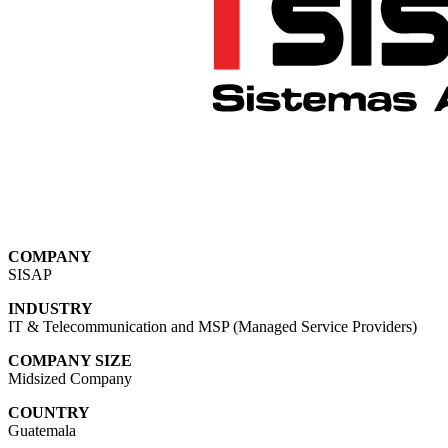
COMPANY
SISAP
INDUSTRY
IT & Telecommunication
and MSP (Managed Service Providers)
COMPANY SIZE
Midsized Company
COUNTRY
Guatemala