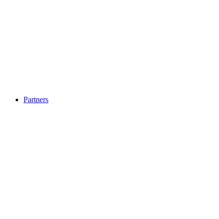
Partners