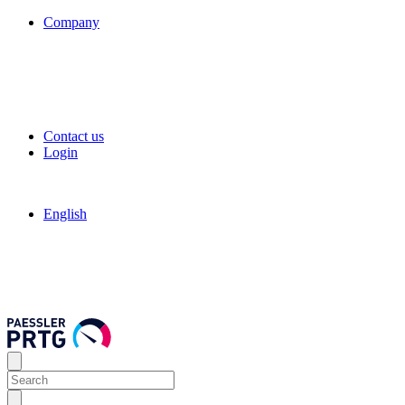
Company
Contact us
Login
English