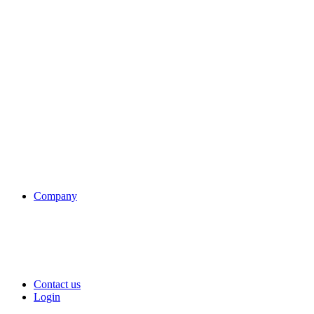
Company
Contact us
Login