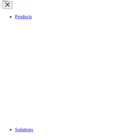
Products
Solutions