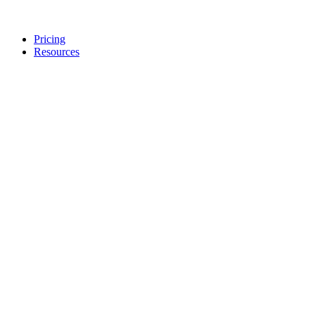
Pricing
Resources