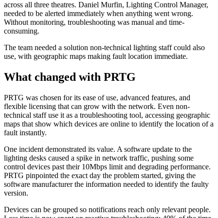
across all three theatres. Daniel Murfin, Lighting Control Manager,
needed to be alerted immediately when anything went wrong.
Without monitoring, troubleshooting was manual and time-
consuming.
The team needed a solution non-technical lighting staff could also
use, with geographic maps making fault location immediate.
What changed with PRTG
PRTG was chosen for its ease of use, advanced features, and
flexible licensing that can grow with the network. Even non-
technical staff use it as a troubleshooting tool, accessing geographic
maps that show which devices are online to identify the location of a
fault instantly.
One incident demonstrated its value. A software update to the
lighting desks caused a spike in network traffic, pushing some
control devices past their 10Mbps limit and degrading performance.
PRTG pinpointed the exact day the problem started, giving the
software manufacturer the information needed to identify the faulty
version.
Devices can be grouped so notifications reach only relevant people.