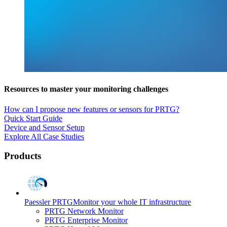
Resources to master your monitoring challenges
How can I propose new features or sensors for PRTG?
Quick Start Guide
Device and Sensor Setup
Explore All Case Studies
Products
Paessler PRTG
Monitor your whole IT infrastructure
PRTG Network Monitor
PRTG Enterprise Monitor