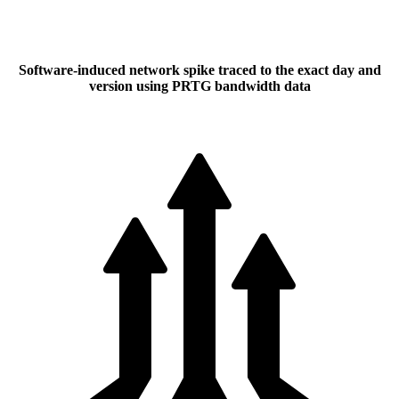
Software-induced network spike traced to the exact day and
version using PRTG bandwidth data