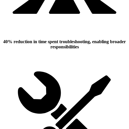
40% reduction in time spent troubleshooting, enabling broader
responsibilities