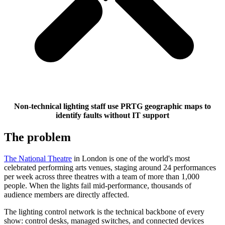
Non-technical lighting staff use PRTG geographic maps to
identify faults without IT support
The problem
The National Theatre
in London is one of the world's most
celebrated performing arts venues, staging around 24 performances
per week across three theatres with a team of more than 1,000
people. When the lights fail mid-performance, thousands of
audience members are directly affected.
The lighting control network is the technical backbone of every
show: control desks, managed switches, and connected devices