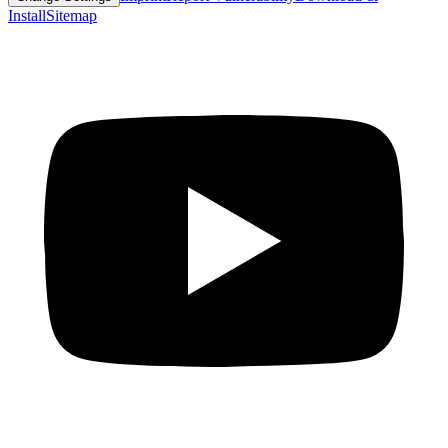
Install
Sitemap