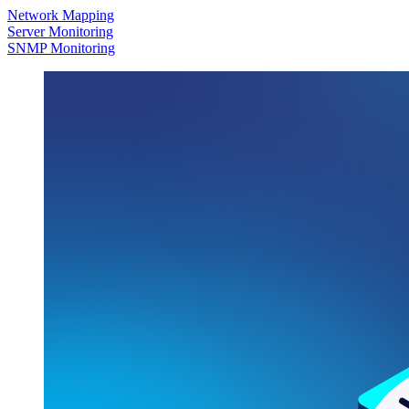
Network Mapping
Server Monitoring
SNMP Monitoring