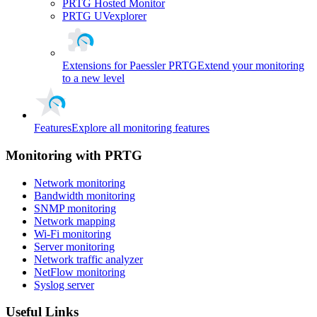
PRTG Hosted Monitor
PRTG UVexplorer
Extensions for Paessler PRTG
Extend your monitoring
to a new level
Features
Explore all monitoring features
Monitoring with PRTG
Network monitoring
Bandwidth monitoring
SNMP monitoring
Network mapping
Wi-Fi monitoring
Server monitoring
Network traffic analyzer
NetFlow monitoring
Syslog server
Useful Links