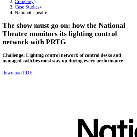
Company
>
Case Studies
>
National Theatre
The show must go on: how the National
Theatre monitors its lighting control
network with PRTG
Challenge:
Lighting control network of control desks and
managed switches must stay up during every performance
download PDF