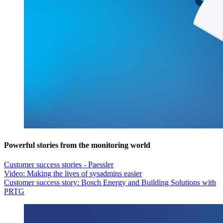
Powerful stories from the monitoring world
Customer success stories - Paessler
Video: Making the lives of sysadmins easier
Customer success story: Bosch Energy and Building Solutions with
PRTG