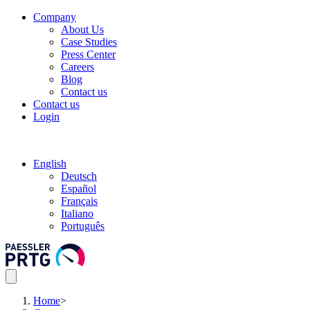
Company
About Us
Case Studies
Press Center
Careers
Blog
Contact us
Contact us
Login
English
Deutsch
Español
Français
Italiano
Português
Home
>