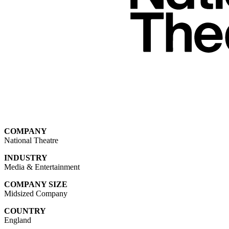
COMPANY
National Theatre
INDUSTRY
Media & Entertainment
COMPANY SIZE
Midsized Company
COUNTRY
England