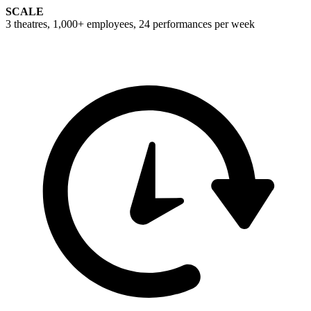
SCALE
3 theatres, 1,000+ employees, 24 performances per week