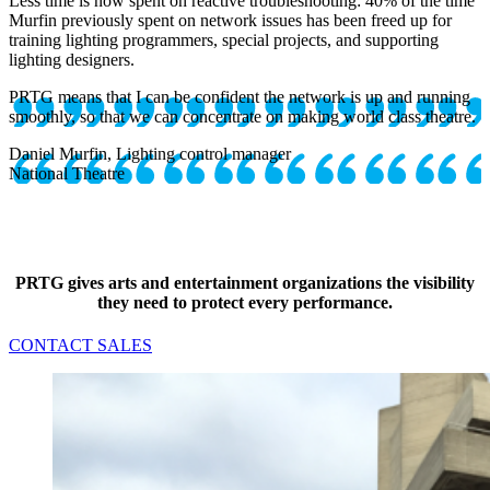
Less time is now spent on reactive troubleshooting: 40% of the time
Murfin previously spent on network issues has been freed up for
training lighting programmers, special projects, and supporting
lighting designers.
PRTG means that I can be confident the network is up and running
smoothly, so that we can concentrate on making world class theatre.
Daniel Murfin, Lighting control manager
National Theatre
PRTG gives arts and entertainment organizations the visibility
they need to protect every performance.
CONTACT SALES