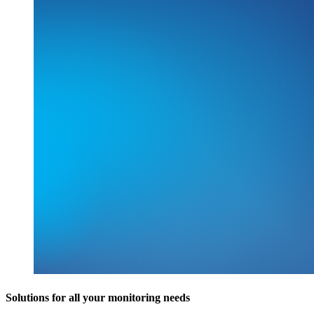
Solutions for all your monitoring needs