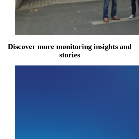
Discover more monitoring insights and
stories