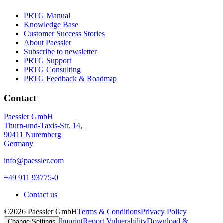
PRTG Manual
Knowledge Base
Customer Success Stories
About Paessler
Subscribe to newsletter
PRTG Support
PRTG Consulting
PRTG Feedback & Roadmap
Contact
Paessler GmbH
Thurn-und-Taxis-Str. 14,
90411 Nuremberg
Germany
info@paessler.com
+49 911 93775-0
Contact us
©2026 Paessler GmbH
Terms & Conditions
Privacy Policy
Imprint
Report Vulnerability
Download &
Change Settings