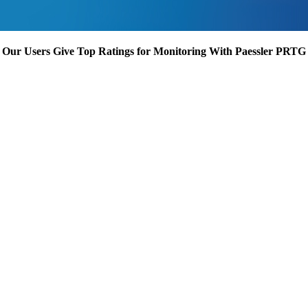
Our Users Give Top Ratings for Monitoring With Paessler PRTG