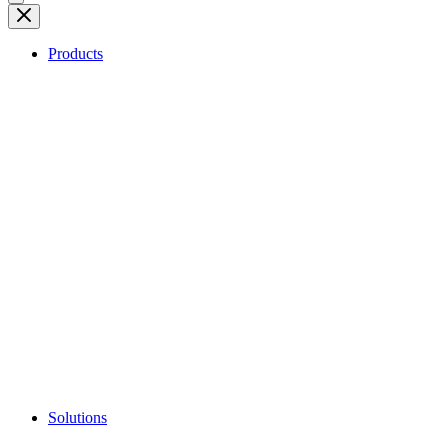
Products
Solutions