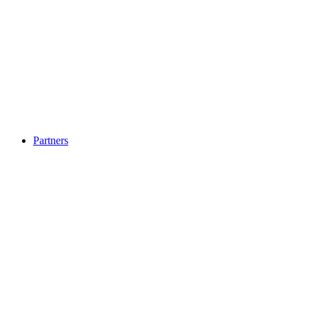
Partners