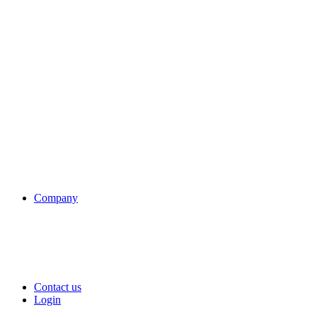
Company
Contact us
Login