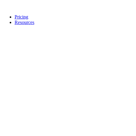
Pricing
Resources