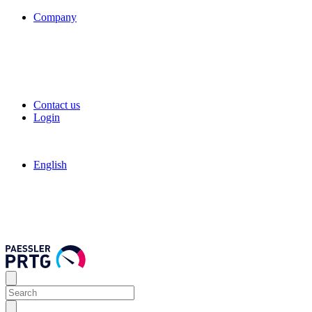
Company
Contact us
Login
English