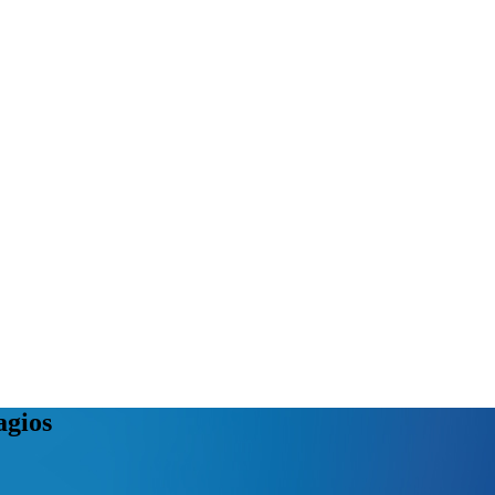
agios