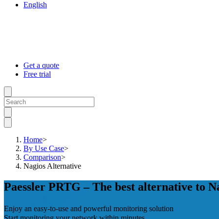
English
Get a quote
Free trial
Home
>
By Use Case
>
Comparison
>
Nagios Alternative
Paessler PRTG – The best alternative to N
Enjoy an easy-to-use and powerful monitoring solution
Start monitoring your network within minutes