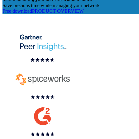
Save precious time while managing your network
Free download
PRODUCT OVERVIEW