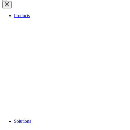
Products
Solutions