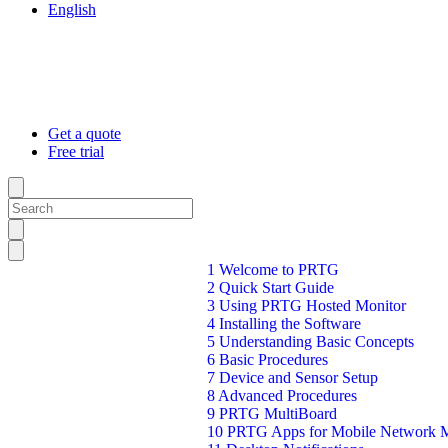
English
Get a quote
Free trial
1 Welcome to PRTG
2 Quick Start Guide
3 Using PRTG Hosted Monitor
4 Installing the Software
5 Understanding Basic Concepts
6 Basic Procedures
7 Device and Sensor Setup
8 Advanced Procedures
9 PRTG MultiBoard
10 PRTG Apps for Mobile Network M