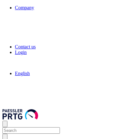
Company
Contact us
Login
English