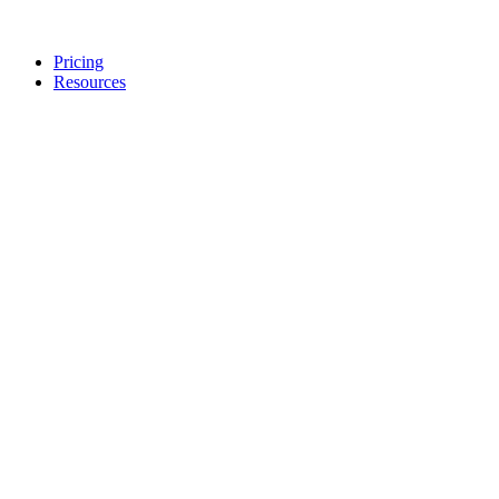
Pricing
Resources