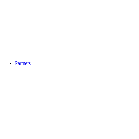
Partners