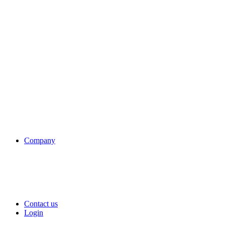
Company
Contact us
Login