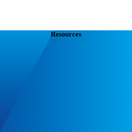
Resources