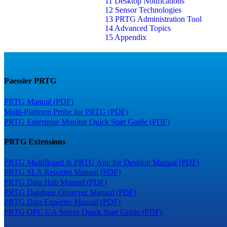
11 Desktop Notifications
12 Sensor Technologies
13 PRTG Administration Tool
14 Advanced Topics
15 Appendix
Paessler PRTG
PRTG Manual (PDF)
Multi-Platform Probe for PRTG (PDF)
PRTG Enterprise Monitor Quick Start Guide (PDF)
PRTG Extensions
PRTG MultiBoard & PRTG App for Desktop Manual (PDF)
PRTG SLA Reporter Manual (PDF)
PRTG Data Hub Manual (PDF)
PRTG Database Observer Manual (PDF)
PRTG Data Exporter Manual (PDF)
PRTG OPC UA Server Quick Start Guide (PDF)