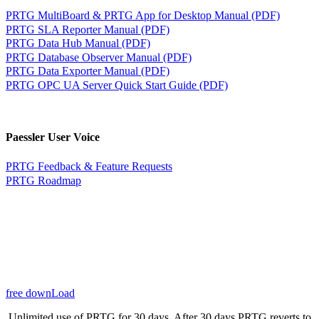
PRTG MultiBoard & PRTG App for Desktop Manual (PDF)
PRTG SLA Reporter Manual (PDF)
PRTG Data Hub Manual (PDF)
PRTG Database Observer Manual (PDF)
PRTG Data Exporter Manual (PDF)
PRTG OPC UA Server Quick Start Guide (PDF)
Paessler User Voice
PRTG Feedback & Feature Requests
PRTG Roadmap
free downLoad
Unlimited use of PRTG for 30 days. After 30 days PRTG reverts to