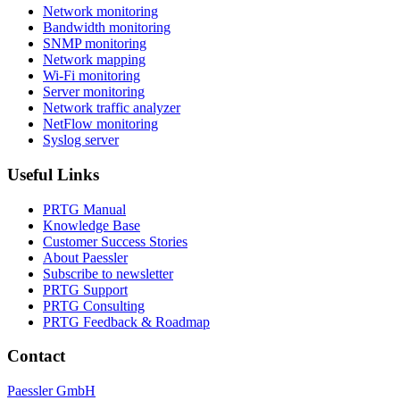
Network monitoring
Bandwidth monitoring
SNMP monitoring
Network mapping
Wi-Fi monitoring
Server monitoring
Network traffic analyzer
NetFlow monitoring
Syslog server
Useful Links
PRTG Manual
Knowledge Base
Customer Success Stories
About Paessler
Subscribe to newsletter
PRTG Support
PRTG Consulting
PRTG Feedback & Roadmap
Contact
Paessler GmbH