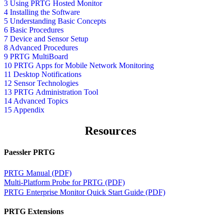
3 Using PRTG Hosted Monitor
4 Installing the Software
5 Understanding Basic Concepts
6 Basic Procedures
7 Device and Sensor Setup
8 Advanced Procedures
9 PRTG MultiBoard
10 PRTG Apps for Mobile Network Monitoring
11 Desktop Notifications
12 Sensor Technologies
13 PRTG Administration Tool
14 Advanced Topics
15 Appendix
Resources
Paessler PRTG
PRTG Manual (PDF)
Multi-Platform Probe for PRTG (PDF)
PRTG Enterprise Monitor Quick Start Guide (PDF)
PRTG Extensions