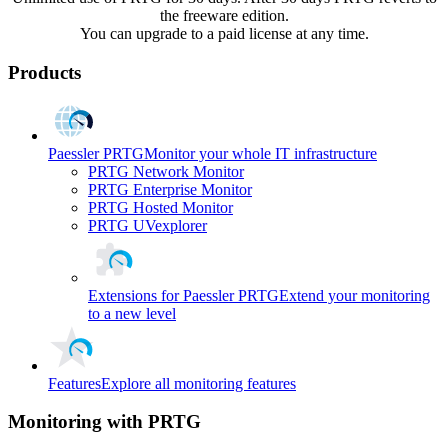
the freeware edition.
You can upgrade to a paid license at any time.
Products
Paessler PRTG
Monitor your whole IT infrastructure
PRTG Network Monitor
PRTG Enterprise Monitor
PRTG Hosted Monitor
PRTG UVexplorer
Extensions for Paessler PRTG
Extend your monitoring
to a new level
Features
Explore all monitoring features
Monitoring with PRTG