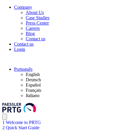
Company
About Us
Case Studies
Press Center
Careers
Blog
Contact us
Contact us
Login
Português
English
Deutsch
Español
Français
Italiano
1 Welcome to PRTG
2 Quick Start Guide