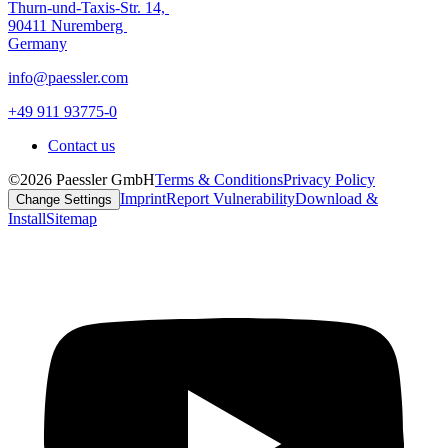
Thurn-und-Taxis-Str. 14,
90411 Nuremberg
Germany
info@paessler.com
+49 911 93775-0
Contact us
©2026 Paessler GmbH
Terms & Conditions
Privacy Policy
Imprint
Report Vulnerability
Download &
Change Settings
Install
Sitemap