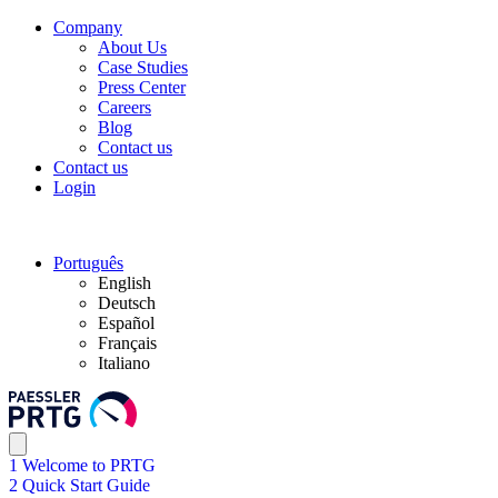
Company
About Us
Case Studies
Press Center
Careers
Blog
Contact us
Contact us
Login
Português
English
Deutsch
Español
Français
Italiano
1 Welcome to PRTG
2 Quick Start Guide