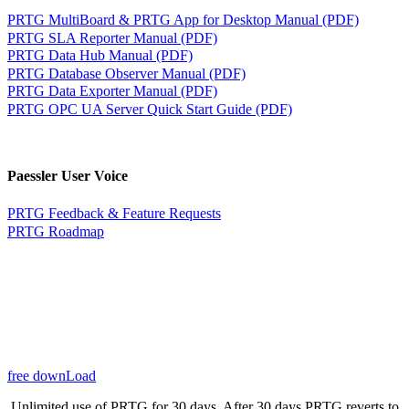
PRTG MultiBoard & PRTG App for Desktop Manual (PDF)
PRTG SLA Reporter Manual (PDF)
PRTG Data Hub Manual (PDF)
PRTG Database Observer Manual (PDF)
PRTG Data Exporter Manual (PDF)
PRTG OPC UA Server Quick Start Guide (PDF)
Paessler User Voice
PRTG Feedback & Feature Requests
PRTG Roadmap
free downLoad
Unlimited use of PRTG for 30 days. After 30 days PRTG reverts to