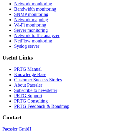
Network monitoring
Bandwidth monitoring
SNMP monitoring
Network mapping
Wi-Fi monitoring
Server monitoring
Network traffic analyzer
NetFlow monitoring
Syslog server
Useful Links
PRTG Manual
Knowledge Base
Customer Success Stories
About Paessler
Subscribe to newsletter
PRTG Support
PRTG Consulting
PRTG Feedback & Roadmap
Contact
Paessler GmbH