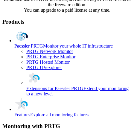
the freeware edition.
You can upgrade to a paid license at any time.
Products
Paessler PRTG
Monitor your whole IT infrastructure
PRTG Network Monitor
PRTG Enterprise Monitor
PRTG Hosted Monitor
PRTG UVexplorer
Extensions for Paessler PRTG
Extend your monitoring
to a new level
Features
Explore all monitoring features
Monitoring with PRTG