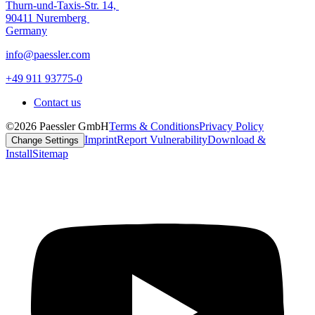
Thurn-und-Taxis-Str. 14,
90411 Nuremberg
Germany
info@paessler.com
+49 911 93775-0
Contact us
©2026 Paessler GmbH
Terms & Conditions
Privacy Policy
Imprint
Report Vulnerability
Download &
Change Settings
Install
Sitemap