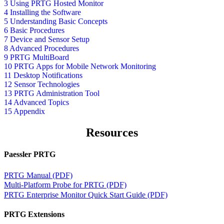
3 Using PRTG Hosted Monitor
4 Installing the Software
5 Understanding Basic Concepts
6 Basic Procedures
7 Device and Sensor Setup
8 Advanced Procedures
9 PRTG MultiBoard
10 PRTG Apps for Mobile Network Monitoring
11 Desktop Notifications
12 Sensor Technologies
13 PRTG Administration Tool
14 Advanced Topics
15 Appendix
Resources
Paessler PRTG
PRTG Manual (PDF)
Multi-Platform Probe for PRTG (PDF)
PRTG Enterprise Monitor Quick Start Guide (PDF)
PRTG Extensions