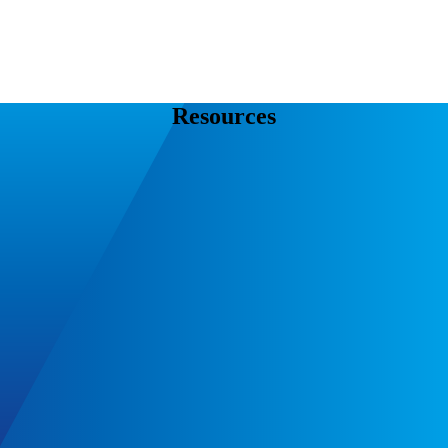
Resources