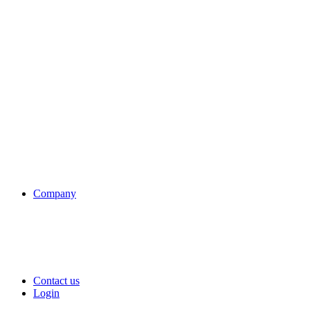
Company
Contact us
Login