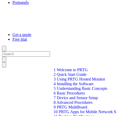
Português
Get a quote
Free trial
1 Welcome to PRTG
2 Quick Start Guide
3 Using PRTG Hosted Monitor
4 Installing the Software
5 Understanding Basic Concepts
6 Basic Procedures
7 Device and Sensor Setup
8 Advanced Procedures
9 PRTG MultiBoard
10 PRTG Apps for Mobile Network M