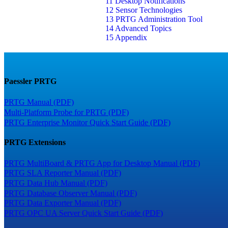
11 Desktop Notifications
12 Sensor Technologies
13 PRTG Administration Tool
14 Advanced Topics
15 Appendix
Paessler PRTG
PRTG Manual (PDF)
Multi-Platform Probe for PRTG (PDF)
PRTG Enterprise Monitor Quick Start Guide (PDF)
PRTG Extensions
PRTG MultiBoard & PRTG App for Desktop Manual (PDF)
PRTG SLA Reporter Manual (PDF)
PRTG Data Hub Manual (PDF)
PRTG Database Observer Manual (PDF)
PRTG Data Exporter Manual (PDF)
PRTG OPC UA Server Quick Start Guide (PDF)