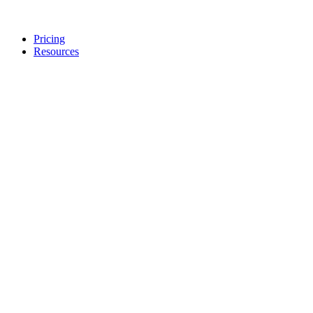
Pricing
Resources