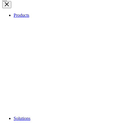
Products
Solutions