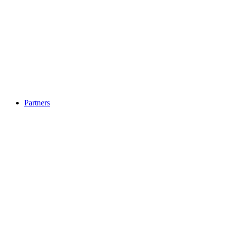
Partners