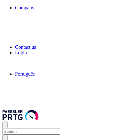
Company
Contact us
Login
Português