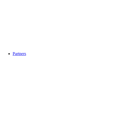
Partners