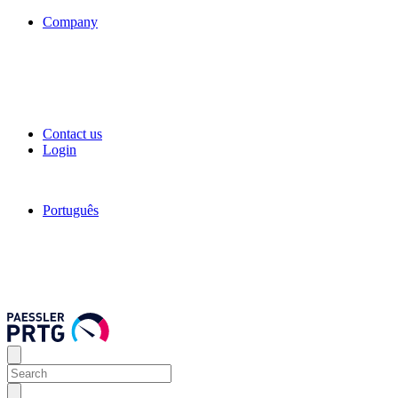
Company
Contact us
Login
Português