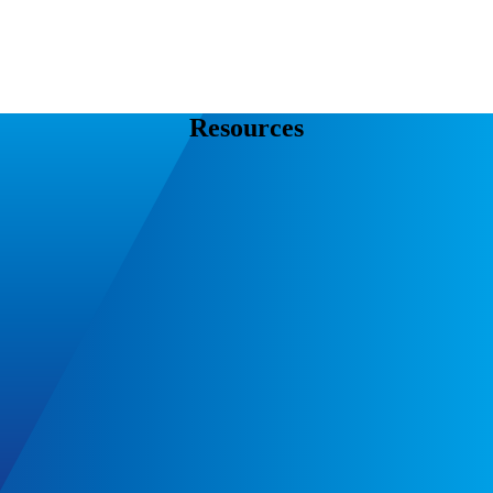
Resources