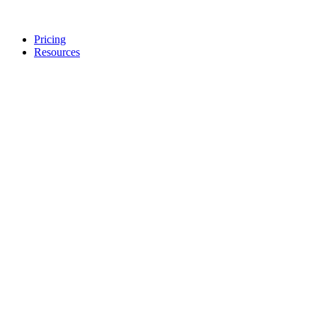
Pricing
Resources