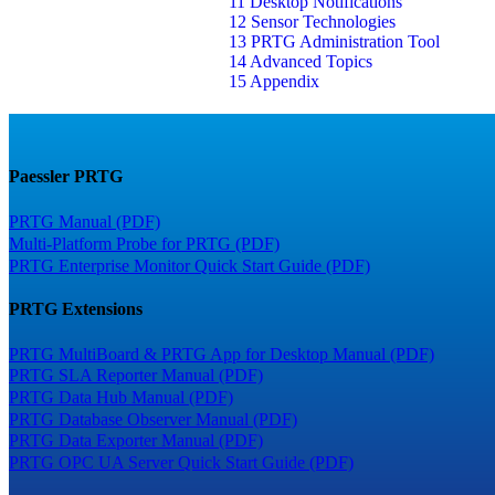
11 Desktop Notifications
12 Sensor Technologies
13 PRTG Administration Tool
14 Advanced Topics
15 Appendix
Paessler PRTG
PRTG Manual (PDF)
Multi-Platform Probe for PRTG (PDF)
PRTG Enterprise Monitor Quick Start Guide (PDF)
PRTG Extensions
PRTG MultiBoard & PRTG App for Desktop Manual (PDF)
PRTG SLA Reporter Manual (PDF)
PRTG Data Hub Manual (PDF)
PRTG Database Observer Manual (PDF)
PRTG Data Exporter Manual (PDF)
PRTG OPC UA Server Quick Start Guide (PDF)