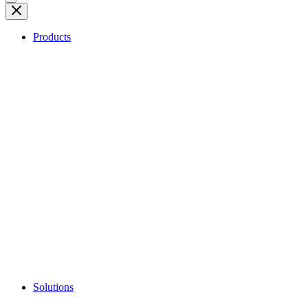
Products
Solutions