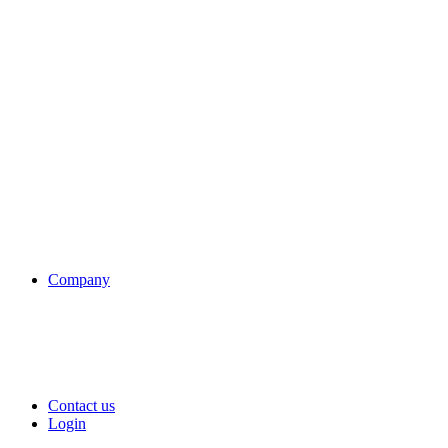
Company
Contact us
Login