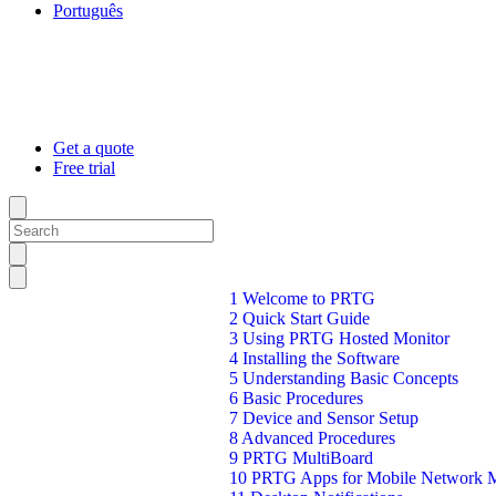
Português
Get a quote
Free trial
1 Welcome to PRTG
2 Quick Start Guide
3 Using PRTG Hosted Monitor
4 Installing the Software
5 Understanding Basic Concepts
6 Basic Procedures
7 Device and Sensor Setup
8 Advanced Procedures
9 PRTG MultiBoard
10 PRTG Apps for Mobile Network M