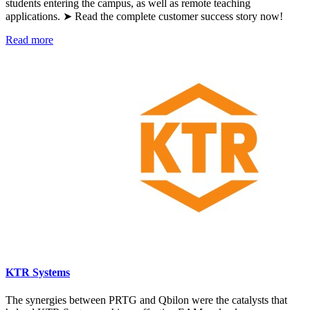
students entering the campus, as well as remote teaching
applications. ➤ Read the complete customer success story now!
Read more
KTR Systems
The synergies between PRTG and Qbilon were the catalysts that