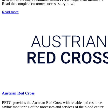
Read the complete customer success story now!
Read more
Austrian Red Cross
PRTG provides the Austrian Red Cross with reliable and resource-
saving monitoring of the processes and services of the blood center