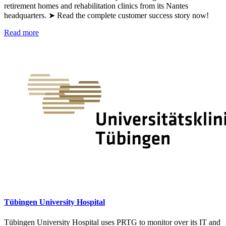
retirement homes and rehabilitation clinics from its Nantes
headquarters. ➤ Read the complete customer success story now!
Read more
Tübingen University Hospital
Tübingen University Hospital uses PRTG to monitor over its IT and