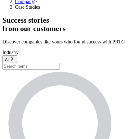
Company
>
Case Studies
Success stories
from our customers
Discover companies like yours who found success with PRTG
Industry
All