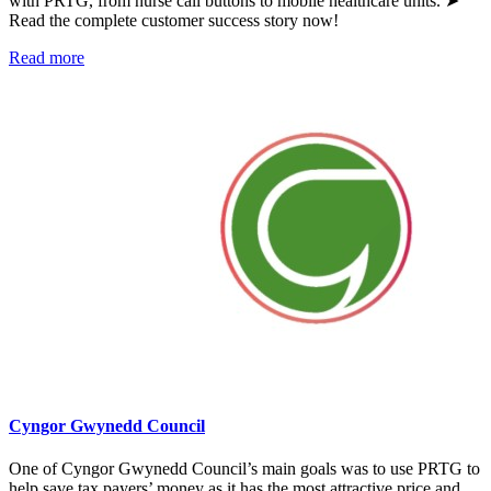
with PRTG, from nurse call buttons to mobile healthcare units. ➤
Read the complete customer success story now!
Read more
Cyngor Gwynedd Council
One of Cyngor Gwynedd Council’s main goals was to use PRTG to
help save tax payers’ money as it has the most attractive price and