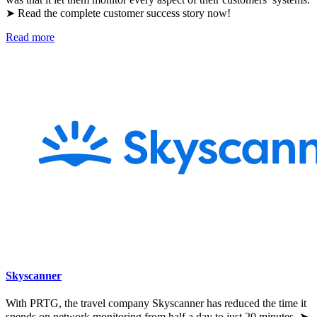
➤ Read the complete customer success story now!
Read more
Skyscanner
With PRTG, the travel company Skyscanner has reduced the time it
spends on network monitoring from half a day to just 20 minutes. ➤