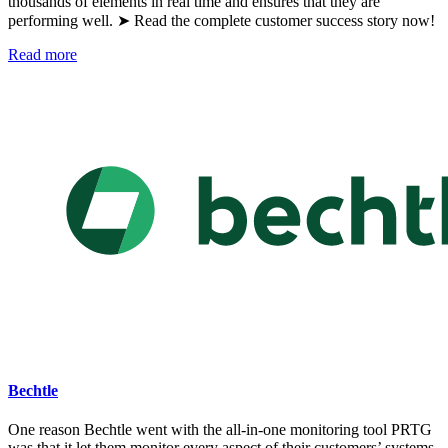
thousands of elements in real time and ensures that they are
performing well. ➤ Read the complete customer success story now!
Read more
Bechtle
One reason Bechtle went with the all-in-one monitoring tool PRTG
was that it let them monitor every aspect of their customers’ systems.