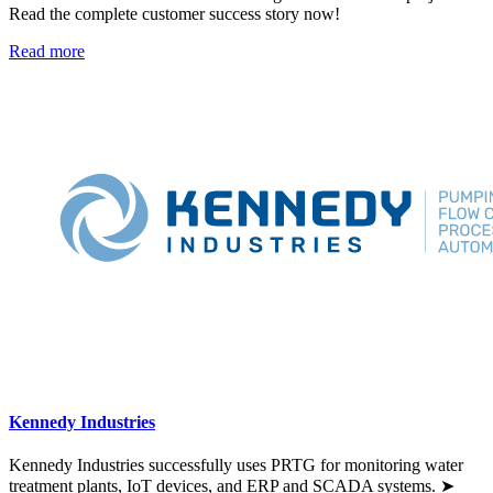
Read the complete customer success story now!
Read more
Kennedy Industries
Kennedy Industries successfully uses PRTG for monitoring water
treatment plants, IoT devices, and ERP and SCADA systems. ➤