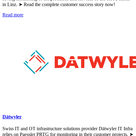
in Linz. ➤ Read the complete customer success story now!
Read more
Dätwyler
Swiss IT and OT infrastructure solutions provider Dätwyler IT Infra
relies on Paessler PRTG for monitoring in their customer projects. ➤