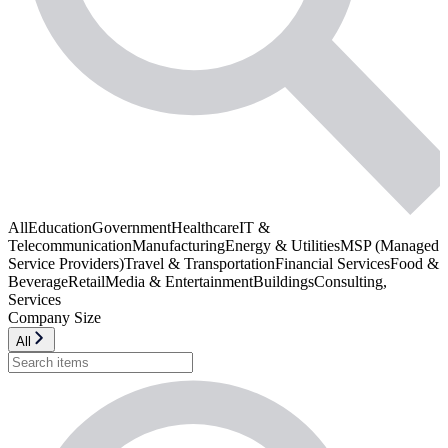
All
Education
Government
Healthcare
IT &
Telecommunication
Manufacturing
Energy & Utilities
MSP (Managed
Service Providers)
Travel & Transportation
Financial Services
Food &
Beverage
Retail
Media & Entertainment
Buildings
Consulting,
Services
Company Size
All