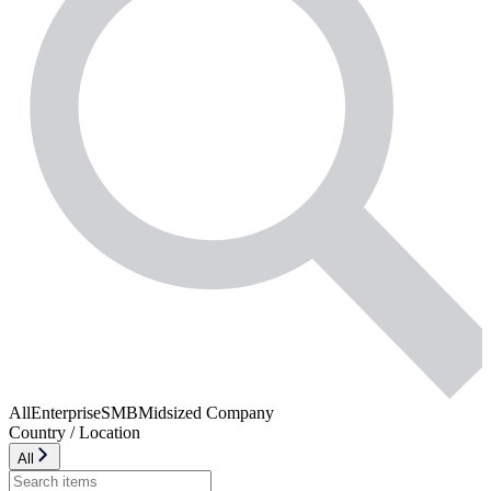
All
Enterprise
SMB
Midsized Company
Country / Location
All