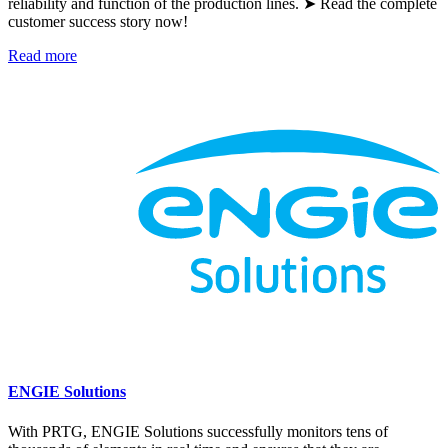
reliability and function of the production lines. ➤ Read the complete
customer success story now!
Read more
ENGIE Solutions
With PRTG, ENGIE Solutions successfully monitors tens of