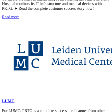
Hospital monitors its IT infrastructure and medical devices with
PRTG. ➤ Read the complete customer success story now!
Read more
LUMC
For LUMC, PRTG is a complete success – colleagues from other