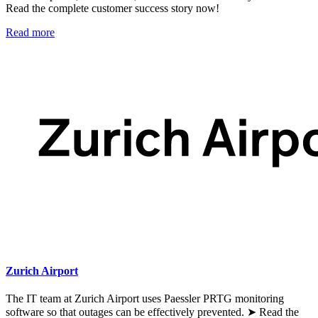
Read the complete customer success story now!
Read more
Zurich Airport
The IT team at Zurich Airport uses Paessler PRTG monitoring
software so that outages can be effectively prevented. ➤ Read the