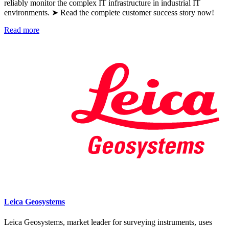
reliably monitor the complex IT infrastructure in industrial IT
environments. ➤ Read the complete customer success story now!
Read more
Leica Geosystems
Leica Geosystems, market leader for surveying instruments, uses