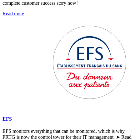
complete customer success story now!
Read more
EFS
EFS monitors everything that can be monitored, which is why
PRTG is now the control tower for their IT management. ➤ Read