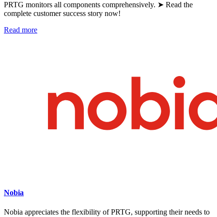
PRTG monitors all components comprehensively. ➤ Read the
complete customer success story now!
Read more
Nobia
Nobia appreciates the flexibility of PRTG, supporting their needs to