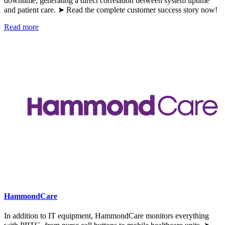
downtime, generating a direct correlation between system uptime
and patient care. ➤ Read the complete customer success story now!
Read more
HammondCare
In addition to IT equipment, HammondCare monitors everything