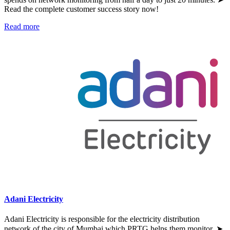
Read the complete customer success story now!
Read more
Adani Electricity
Adani Electricity is responsible for the electricity distribution
network of the city of Mumbai which PRTG helps them monitor. ➤