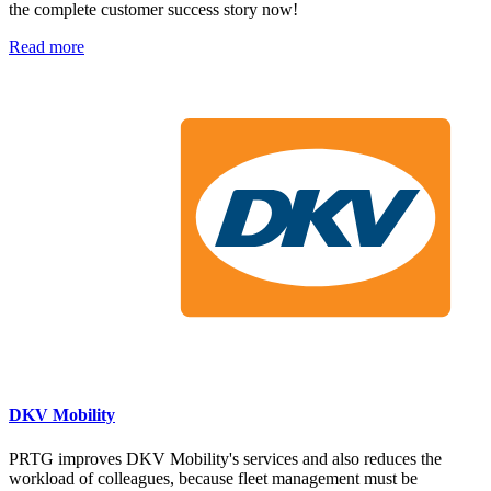
the complete customer success story now!
Read more
DKV Mobility
PRTG improves DKV Mobility's services and also reduces the
workload of colleagues, because fleet management must be