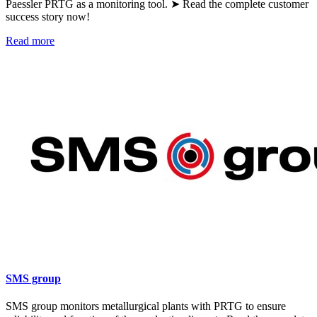
Paessler PRTG as a monitoring tool. ➤ Read the complete customer
success story now!
Read more
SMS group
SMS group monitors metallurgical plants with PRTG to ensure