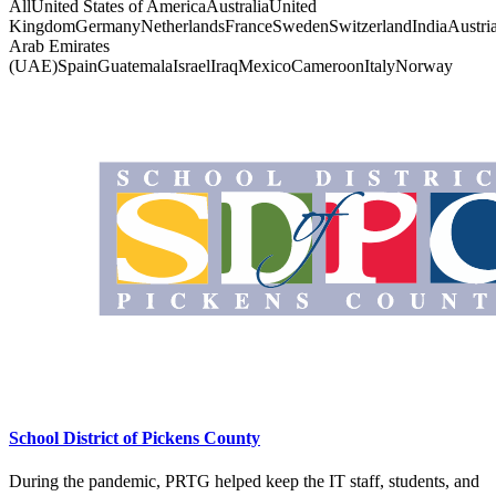
All
United States of America
Australia
United
Kingdom
Germany
Netherlands
France
Sweden
Switzerland
India
Austri
Arab Emirates
(UAE)
Spain
Guatemala
Israel
Iraq
Mexico
Cameroon
Italy
Norway
School District of Pickens County
During the pandemic, PRTG helped keep the IT staff, students, and