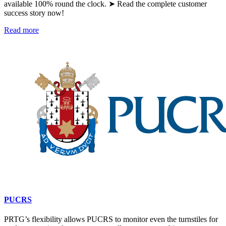
available 100% round the clock. ➤ Read the complete customer
success story now!
Read more
PUCRS
PRTG’s flexibility allows PUCRS to monitor even the turnstiles for