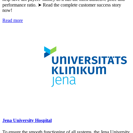
performance ratio. ➤ Read the complete customer success story
now!
Read more
Jena University Hospital
To ensure the smooth functioning of all systems, the Jena University