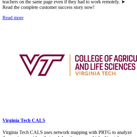
teachers on the same page even if they had to work remotely. ➤
Read the complete customer success story now!
Read more
Virginia Tech CALS
Virginia Tech CALS uses network mapping with PRTG to analyze