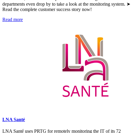
departments even drop by to take a look at the monitoring system. ➤
Read the complete customer success story now!
Read more
LNA Santé
LNA Santé uses PRTG for remotely monitoring the IT of its 72