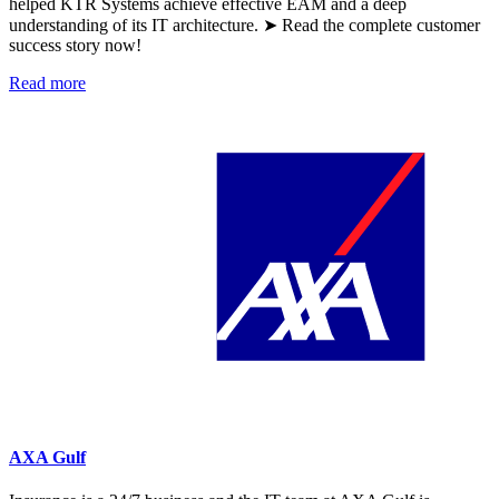
helped KTR Systems achieve effective EAM and a deep
understanding of its IT architecture. ➤ Read the complete customer
success story now!
Read more
AXA Gulf