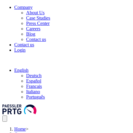
Company
About Us
Case Studies
Press Center
Careers
Blog
Contact us
Contact us
Login
English
Deutsch
Español
Français
Italiano
Português
Home
>