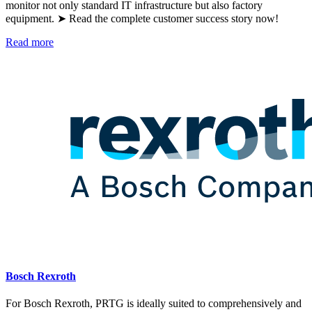
monitor not only standard IT infrastructure but also factory
equipment. ➤ Read the complete customer success story now!
Read more
Bosch Rexroth
For Bosch Rexroth, PRTG is ideally suited to comprehensively and