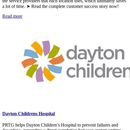
the service providers that each location uses, which ultimately saves
a lot of time. ➤ Read the complete customer success story now!
Read more
Dayton Childrens Hospital
PRTG helps Dayton Children’s Hospital to prevent failures and