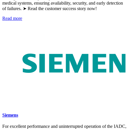
medical systems, ensuring availability, security, and early detection
of failures. ➤ Read the customer success story now!
Read more
Siemens
For excellent performance and uninterrupted operation of the IADC,