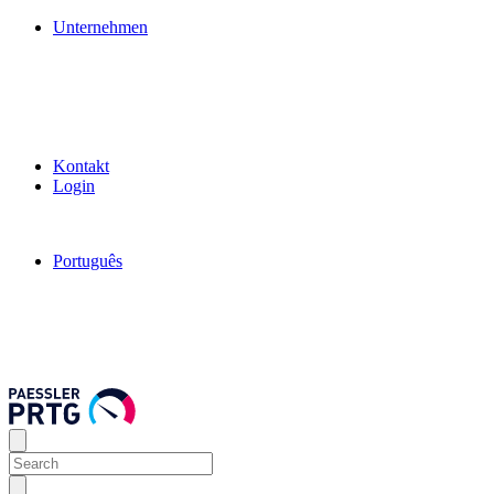
Unternehmen
Kontakt
Login
Português