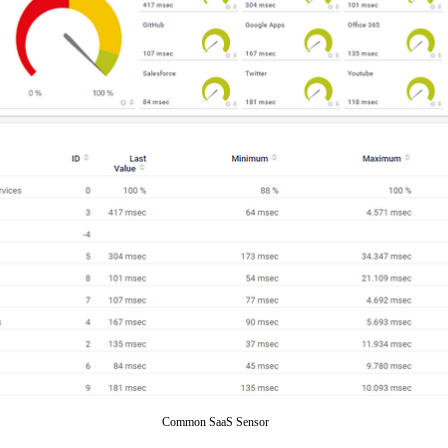
Common SaaS Sensor