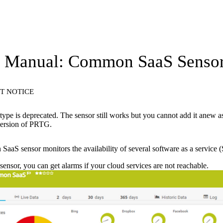
 Manual: Common SaaS Senso
T NOTICE
type is deprecated. The sensor still works but you cannot add it anew a
 version of PRTG.
aS sensor monitors the availability of several software as a service (
 sensor, you can get alarms if your cloud services are not reachable.