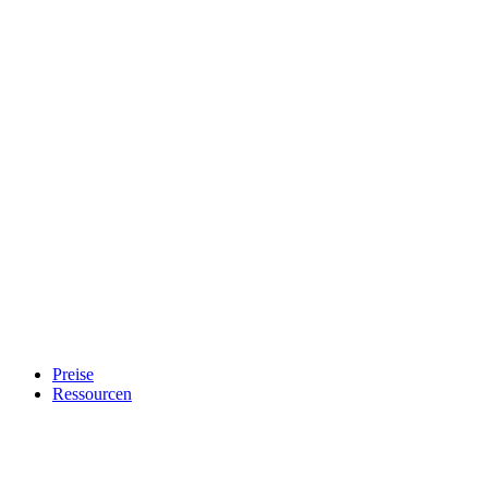
Preise
Ressourcen