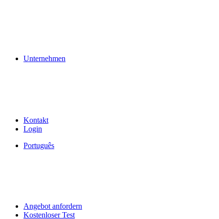
Unternehmen
Kontakt
Login
Português
Angebot anfordern
Kostenloser Test