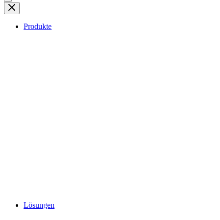
Produkte
Lösungen