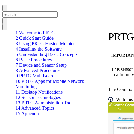
1 Welcome to PRTG
PRTG
2 Quick Start Guide
3 Using PRTG Hosted Monitor
4 Installing the Software
5 Understanding Basic Concepts
IMPORTAN
6 Basic Procedures
7 Device and Sensor Setup
This sensor 
8 Advanced Procedures
in a future
9 PRTG MultiBoard
10 PRTG Apps for Mobile Network
Monitoring
The Common Sa
11 Desktop Notifications
12 Sensor Technologies
With this
13 PRTG Administration Tool
14 Advanced Topics
15 Appendix