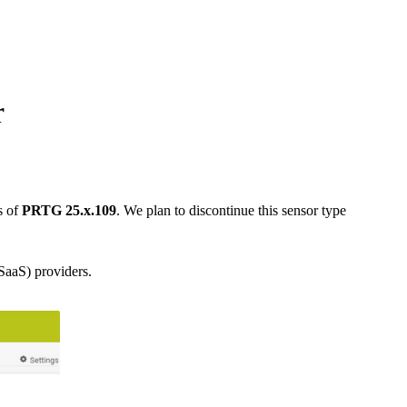
r
s of
PRTG 25.x.109
. We plan to discontinue this sensor type
SaaS) providers.