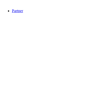
Partner