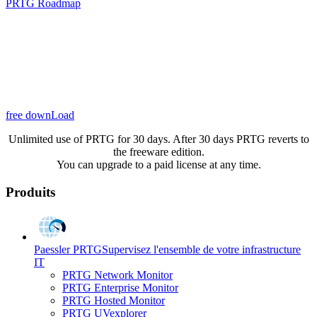
PRTG Roadmap
free downLoad
Unlimited use of PRTG for 30 days. After 30 days PRTG reverts to
the freeware edition.
You can upgrade to a paid license at any time.
Produits
Paessler PRTG
Supervisez l'ensemble de votre infrastructure
IT
PRTG Network Monitor
PRTG Enterprise Monitor
PRTG Hosted Monitor
PRTG UVexplorer