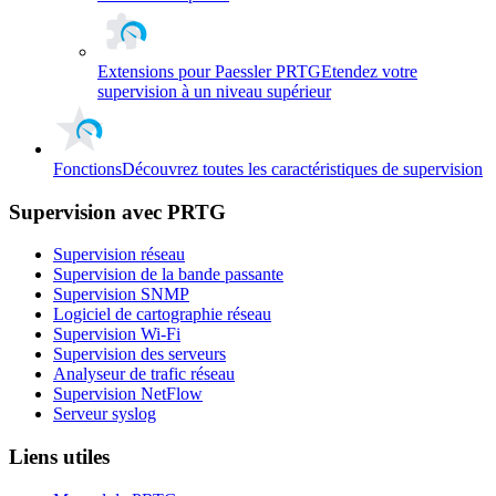
Extensions pour Paessler PRTG
Etendez votre
supervision à un niveau supérieur
Fonctions
Découvrez toutes les caractéristiques de supervision
Supervision avec PRTG
Supervision réseau
Supervision de la bande passante
Supervision SNMP
Logiciel de cartographie réseau
Supervision Wi-Fi
Supervision des serveurs
Analyseur de trafic réseau
Supervision NetFlow
Serveur syslog
Liens utiles