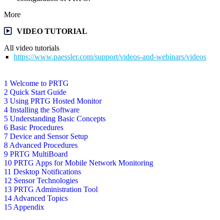
More
VIDEO TUTORIAL
All video tutorials
https://www.paessler.com/support/videos-and-webinars/videos
1 Welcome to PRTG
2 Quick Start Guide
3 Using PRTG Hosted Monitor
4 Installing the Software
5 Understanding Basic Concepts
6 Basic Procedures
7 Device and Sensor Setup
8 Advanced Procedures
9 PRTG MultiBoard
10 PRTG Apps for Mobile Network Monitoring
11 Desktop Notifications
12 Sensor Technologies
13 PRTG Administration Tool
14 Advanced Topics
15 Appendix