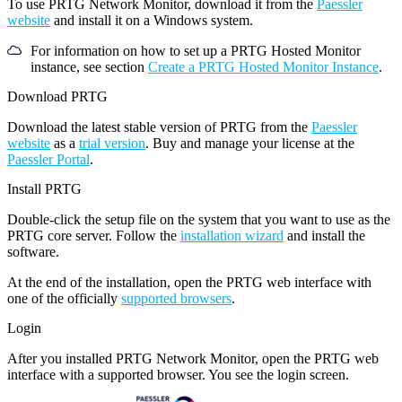
To use PRTG Network Monitor, download it from the
Paessler
website
and install it on a Windows system.
For information on how to set up a PRTG Hosted Monitor
instance, see section
Create a PRTG Hosted Monitor Instance
.
Download PRTG
Download the latest stable version of PRTG from the
Paessler
website
as a
trial version
. Buy and manage your license at the
Paessler Portal
.
Install PRTG
Double-click the setup file on the system that you want to use as the
PRTG core server. Follow the
installation wizard
and install the
software.
At the end of the installation, open the PRTG web interface with
one of the officially
supported browsers
.
Login
After you installed PRTG Network Monitor, open the PRTG web
interface with a supported browser. You see the login screen.