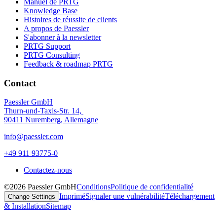
Manuel de PRTG
Knowledge Base
Histoires de réussite de clients
A propos de Paessler
S'abonner à la newsletter
PRTG Support
PRTG Consulting
Feedback & roadmap PRTG
Contact
Paessler GmbH
Thurn-und-Taxis-Str. 14,
90411 Nuremberg, Allemagne
info@paessler.com
+49 911 93775-0
Contactez-nous
©2026 Paessler GmbH
Conditions
Politique de confidentialité
Imprimé
Signaler une vulnérabilité
Téléchargement
Change Settings
& Installation
Sitemap