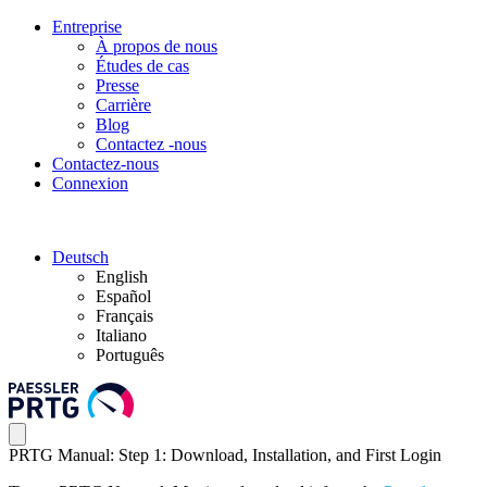
Entreprise
À propos de nous
Études de cas
Presse
Carrière
Blog
Contactez -nous
Contactez-nous
Connexion
Deutsch
English
Español
Français
Italiano
Português
PRTG Manual: Step 1: Download, Installation, and First Login