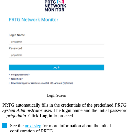
Login Screen
PRTG automatically fills in the credentials of the predefined
PRTG
System Administrator
user. The login name and the initial password
is
prtgadmin
. Click
Log in
to proceed.
See the
next step
for more information about the initial
configuration of PRTG
.