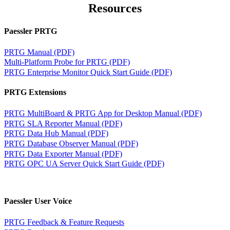
Resources
Paessler PRTG
PRTG Manual (PDF)
Multi-Platform Probe for PRTG (PDF)
PRTG Enterprise Monitor Quick Start Guide (PDF)
PRTG Extensions
PRTG MultiBoard & PRTG App for Desktop Manual (PDF)
PRTG SLA Reporter Manual (PDF)
PRTG Data Hub Manual (PDF)
PRTG Database Observer Manual (PDF)
PRTG Data Exporter Manual (PDF)
PRTG OPC UA Server Quick Start Guide (PDF)
Paessler User Voice
PRTG Feedback & Feature Requests