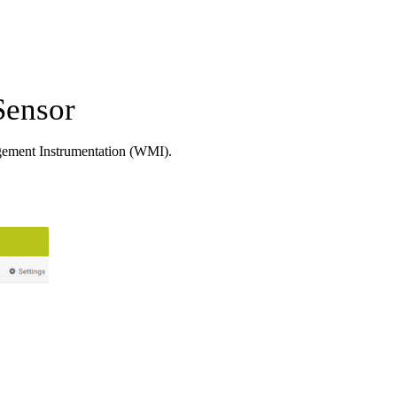
Sensor
ement Instrumentation (WMI).