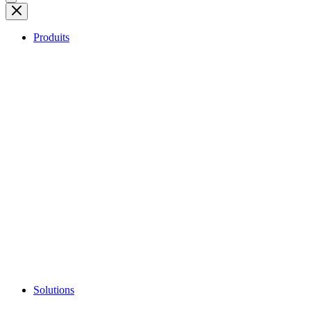
Produits
Solutions