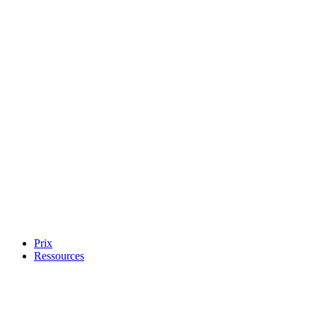
Prix
Ressources