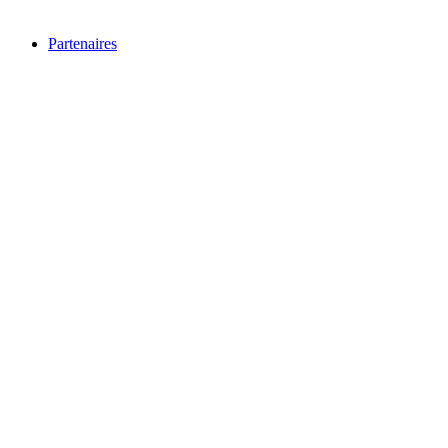
Partenaires