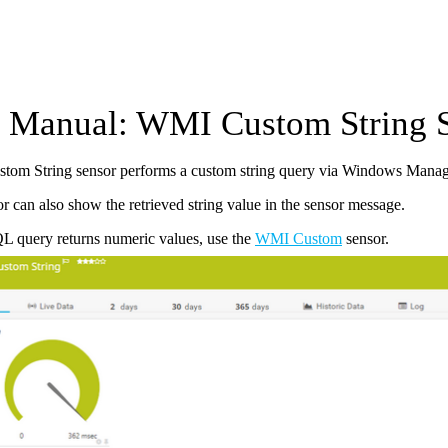
Manual: WMI Custom String 
om String sensor performs a custom string query via Windows Manag
r can also show the retrieved string value in the sensor message.
L query returns numeric values, use the
WMI Custom
sensor.