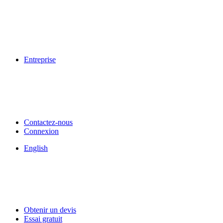
Entreprise
Contactez-nous
Connexion
English
Obtenir un devis
Essai gratuit