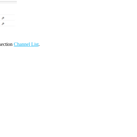
 section
Channel List
.