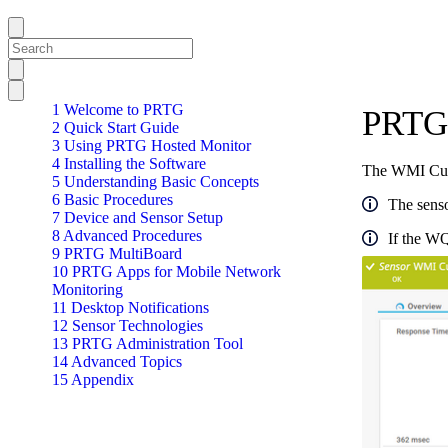
1 Welcome to PRTG
PRTG 
2 Quick Start Guide
3 Using PRTG Hosted Monitor
4 Installing the Software
The WMI Cust
5 Understanding Basic Concepts
6 Basic Procedures
The senso
7 Device and Sensor Setup
8 Advanced Procedures
If the WQ
9 PRTG MultiBoard
10 PRTG Apps for Mobile Network
Monitoring
11 Desktop Notifications
12 Sensor Technologies
13 PRTG Administration Tool
14 Advanced Topics
15 Appendix