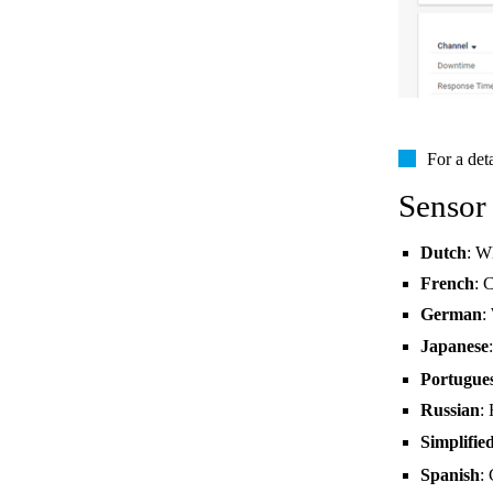
For a det
Sensor
Dutch
: W
French
: 
German
:
Japanese
Portugue
Russian
:
Simplifie
Spanish
: