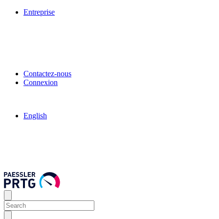
Entreprise
Contactez-nous
Connexion
English