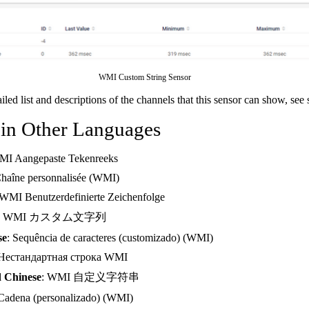
WMI Custom String Sensor
ailed list and descriptions of the channels that this sensor can show, see
 in Other Languages
MI Aangepaste Tekenreeks
Chaîne personnalisée (WMI)
 WMI Benutzerdefinierte Zeichenfolge
: WMI カスタム文字列
se
: Sequência de caracteres (customizado) (WMI)
 Нестандартная строка WMI
d Chinese
: WMI 自定义字符串
 Cadena (personalizado) (WMI)