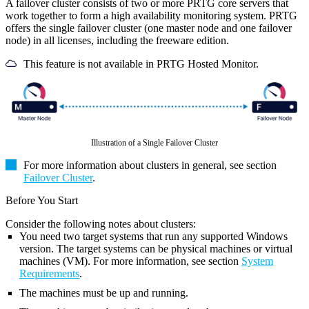
A failover cluster consists of two or more PRTG core servers that
work together to form a high availability monitoring system. PRTG
offers the single failover cluster (one master node and one failover
node) in all licenses, including the freeware edition.
This feature is not available in PRTG Hosted Monitor.
Illustration of a Single Failover Cluster
For more information about clusters in general, see section
Failover Cluster
.
Before You Start
Consider the following notes about clusters:
You need two target systems that run any supported Windows
version. The target systems can be physical machines or
virtual
machines (VM). For more information, see section
System
Requirements
.
The machines must be up and running.