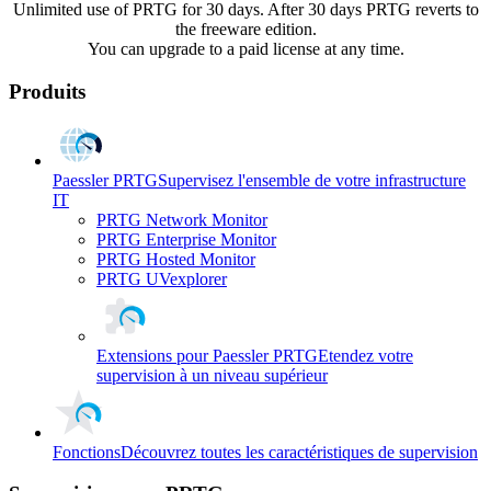
Unlimited use of PRTG for 30 days. After 30 days PRTG reverts to
the freeware edition.
You can upgrade to a paid license at any time.
Produits
Paessler PRTG
Supervisez l'ensemble de votre infrastructure
IT
PRTG Network Monitor
PRTG Enterprise Monitor
PRTG Hosted Monitor
PRTG UVexplorer
Extensions pour Paessler PRTG
Etendez votre
supervision à un niveau supérieur
Fonctions
Découvrez toutes les caractéristiques de supervision