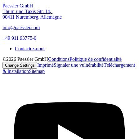
Paessler GmbH
Thurn-und-Taxis-Str. 14,
90411 Nuremberg, Allemagne
info@paessler.com
+49 911 93775-0
Contactez-nous
©2026 Paessler GmbH
Conditions
Politique de confidentialité
Imprimé
Signaler une vulnérabilité
Téléchargement
Change Settings
& Installation
Sitemap