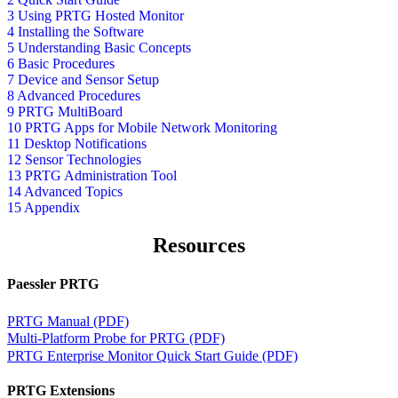
3 Using PRTG Hosted Monitor
4 Installing the Software
5 Understanding Basic Concepts
6 Basic Procedures
7 Device and Sensor Setup
8 Advanced Procedures
9 PRTG MultiBoard
10 PRTG Apps for Mobile Network Monitoring
11 Desktop Notifications
12 Sensor Technologies
13 PRTG Administration Tool
14 Advanced Topics
15 Appendix
Resources
Paessler PRTG
PRTG Manual (PDF)
Multi-Platform Probe for PRTG (PDF)
PRTG Enterprise Monitor Quick Start Guide (PDF)
PRTG Extensions