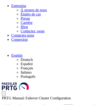
Entreprise
À propos de nous
Études de cas
Presse
Carrière
Blog
Contactez -nous
Contactez-nous
Connexion
English
Deutsch
Español
Français
Italiano
Português
PRTG Manual: Failover Cluster Configuration