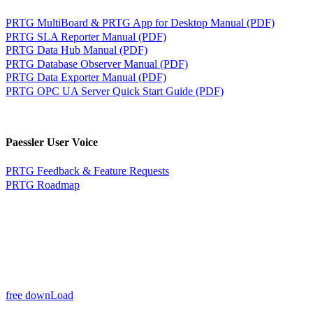
PRTG MultiBoard & PRTG App for Desktop Manual (PDF)
PRTG SLA Reporter Manual (PDF)
PRTG Data Hub Manual (PDF)
PRTG Database Observer Manual (PDF)
PRTG Data Exporter Manual (PDF)
PRTG OPC UA Server Quick Start Guide (PDF)
Paessler User Voice
PRTG Feedback & Feature Requests
PRTG Roadmap
free downLoad