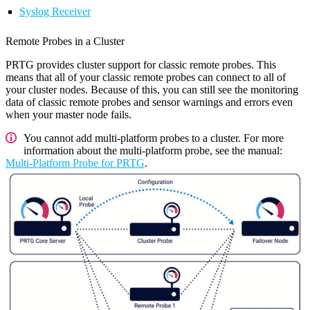
Syslog Receiver
Remote Probes in a Cluster
PRTG provides cluster support for classic remote probes. This
means that all of your classic remote probes can connect to all of
your cluster nodes. Because of this, you can still see the monitoring
data of classic remote probes and sensor warnings and errors even
when your master node fails.
You cannot add multi-platform probes to a cluster. For more
information about the multi-platform probe, see the manual:
Multi-Platform Probe for PRTG
.