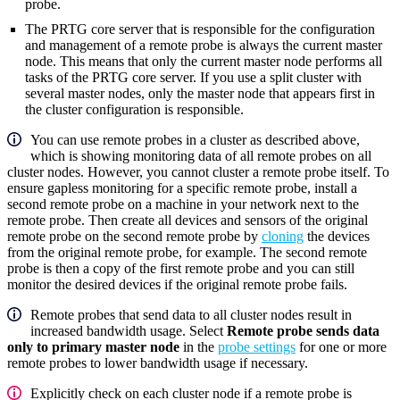
probe.
The PRTG core server that is responsible for the configuration
and management of a remote probe is always the current master
node. This means that only the current master node performs all
tasks of the PRTG core server. If you use a split cluster with
several master nodes, only the master node that appears first in
the cluster configuration is responsible.
You can use remote probes in a cluster as described above,
which is showing monitoring data of all remote probes on all
cluster nodes. However, you cannot cluster a remote probe itself. To
ensure gapless monitoring for a specific remote probe, install a
second remote probe on a machine in your network next to the
remote probe. Then create all devices and sensors of the original
remote probe on the second remote probe by
cloning
the devices
from the original remote probe, for example. The second remote
probe is then a copy of the first remote probe and you can still
monitor the desired devices if the original remote probe fails.
Remote probes that send data to all cluster nodes result in
increased bandwidth usage. Select
Remote probe sends data
only to primary master node
in the
probe settings
for one or more
remote probes to lower bandwidth usage if necessary.
Explicitly check on each cluster node if a remote probe is