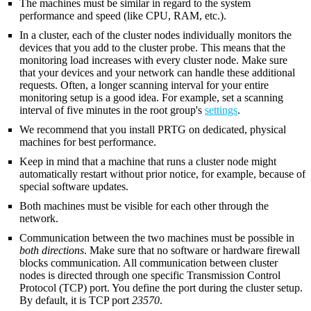
The machines must be similar in regard to the system
performance and speed (like CPU, RAM, etc.).
In a cluster, each of the cluster nodes individually monitors the
devices that you add to the cluster probe. This means that the
monitoring load increases with every cluster node. Make sure
that your devices and your network can handle these additional
requests. Often, a longer scanning interval for your entire
monitoring setup is a good idea. For example, set a scanning
interval of five minutes in the root group's
settings
.
We recommend that you install PRTG on dedicated, physical
machines for best performance.
Keep in mind that a machine that runs a cluster node might
automatically restart without prior notice, for example, because of
special software updates.
Both machines must be visible for each other through the
network.
Communication between the two machines must be possible in
both directions
. Make sure that no software or hardware firewall
blocks communication. All communication between cluster
nodes is directed through one specific Transmission Control
Protocol (TCP) port. You define the port during the cluster setup.
By default, it is TCP port
23570
.