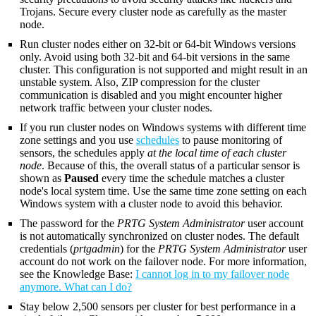
Trojans. Secure every cluster node as carefully as the master
node.
Run cluster nodes either on 32-bit or 64-bit Windows versions
only. Avoid using both 32-bit and 64-bit versions in the same
cluster. This configuration is not supported and might result in an
unstable system. Also, ZIP compression for the cluster
communication is disabled and you might encounter higher
network traffic between your cluster nodes.
If you run cluster nodes on Windows systems with different time
zone settings and you use
schedules
to pause monitoring of
sensors, the schedules apply
at the local time of each cluster
node
. Because of this, the overall status of a particular sensor is
shown as
Paused
every time the schedule matches a cluster
node's local system time. Use the same time zone setting on each
Windows system with a cluster node to avoid this behavior.
The password for the
PRTG System Administrator
user account
is not automatically synchronized on cluster nodes. The default
credentials (
prtgadmin
) for the
PRTG System Administrator
user
account do not work on the failover node. For more information,
see the Knowledge Base:
I cannot log in to my failover node
anymore. What can I do?
Stay below 2,500 sensors per cluster for best performance in a