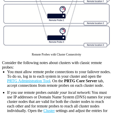
Remote Probes with Cluster Connectivity
Consider the following notes about clusters with classic remote
probes:
You must allow remote probe connections to your failover nodes.
To do so, log in to each system in your cluster and open the
PRTG Administration Tool
. On the
PRTG Core Server
tab,
accept connections from remote probes on each cluster node.
If you use remote probes
outside your local network
: You must
use IP addresses or Domain Name System (DNS) names for your
cluster nodes that are valid for both the cluster nodes to reach
each other and for remote probes to reach all cluster nodes
individually. Open the
Cluster
settings and adjust the entries for