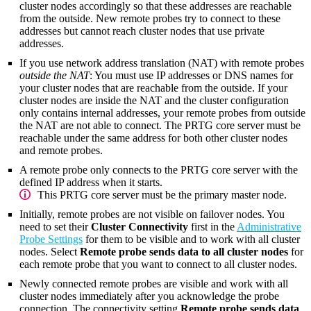
cluster nodes accordingly so that these addresses are reachable
from the outside. New remote probes try to connect to these
addresses but cannot reach cluster nodes that use private
addresses.
If you use network address translation (NAT) with remote probes
outside the NAT
: You must use IP addresses or DNS names for
your cluster nodes that are reachable from the outside. If your
cluster nodes are inside the NAT and the cluster configuration
only contains internal addresses, your remote probes from outside
the NAT are not able to connect. The PRTG core server must be
reachable under the same address for both other cluster nodes
and remote probes.
A remote probe only connects to the PRTG core server with the
defined IP address when it starts.
This PRTG core server must be the primary master node.
Initially, remote probes are not visible on failover nodes. You
need to set their
Cluster Connectivity
first in the
Administrative
Probe Settings
for them to be visible and to work with all cluster
nodes. Select
Remote probe sends data to all cluster nodes
for
each remote probe that you want to connect to all cluster nodes.
Newly connected remote probes are visible and work with all
cluster nodes immediately after you acknowledge the probe
connection. The connectivity setting
Remote probe sends data