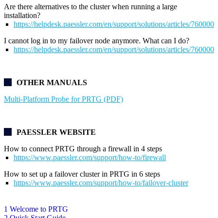
Are there alternatives to the cluster when running a large
installation?
https://helpdesk.paessler.com/en/support/solutions/articles/76000
I cannot log in to my failover node anymore. What can I do?
https://helpdesk.paessler.com/en/support/solutions/articles/76000
OTHER MANUALS
Multi-Platform Probe for PRTG (PDF)
PAESSLER WEBSITE
How to connect PRTG through a firewall in 4 steps
https://www.paessler.com/support/how-to/firewall
How to set up a failover cluster in PRTG in 6 steps
https://www.paessler.com/support/how-to/failover-cluster
1 Welcome to PRTG
2 Quick Start Guide