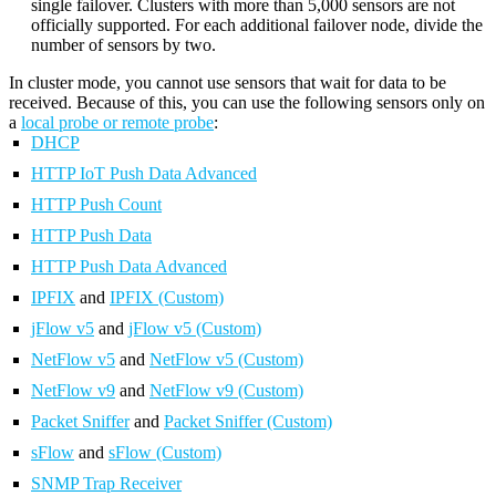
single failover. Clusters with more than 5,000 sensors are not
officially supported. For each additional failover node, divide the
number of sensors by two.
In cluster mode, you cannot use sensors that wait for data to be
received. Because of this, you can use the following sensors only on
a
local probe or remote probe
:
DHCP
HTTP IoT Push Data Advanced
HTTP Push Count
HTTP Push Data
HTTP Push Data Advanced
IPFIX
and
IPFIX (Custom)
jFlow v5
and
jFlow v5 (Custom)
NetFlow v5
and
NetFlow v5 (Custom)
NetFlow v9
and
NetFlow v9 (Custom)
Packet Sniffer
and
Packet Sniffer (Custom)
sFlow
and
sFlow (Custom)
SNMP Trap Receiver