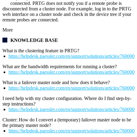
connected. PRTG does not notify you if a remote probe is
disconnected from a cluster node. For example, log in to the PRTG
web interface on a cluster node and check in the device tree if your
remote probes are connected.
More
KNOWLEDGE BASE
What is the clustering feature in PRTG?
https://helpdesk.paessler.com/en/support/solutions/articles/76000
What are the bandwidth requirements for running a cluster?
https://helpdesk.paessler.com/en/support/solutions/articles/76000
What is a failover master node and how does it behave?
https://helpdesk.paessler.com/en/support/solutions/articles/76000
I need help with my cluster configuration. Where do I find step-by-
step instructions?
https://helpdesk.paessler.com/en/support/solutions/articles/76000
Cluster: How do I convert a (temporary) failover master node to be
the primary master node?
https://helpdesk.paessler.com/en/support/solutions/articles/76000