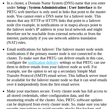
In a cluster, a Domain Name System (DNS) name that you enter
under
Setup
|
System Administration
|
User Interface
in the
PRTG web interface is only used in links that point to the master
node. You cannot enter a DNS name for a failover node. This
means that any HTTP or HTTPS links that point to a failover
node (for example, in notifications or in maps) always point to
the failover node's
IP address
in your local network and might
therefore not be reachable from external networks or from the
internet, particularly if you use network address translation
(NAT) rules.
Email notifications for failover: The failover master node sends
notifications if the primary master node is not connected to the
cluster. To make sure that PRTG can deliver emails in this case,
configure the
notification delivery
settings so that PRTG can use
them to deliver emails from your failover node as well. For
example, use the option to set up a secondary Simple Mail
Transfer Protocol (SMTP) email server. This fallback server must
be available for the failover master node so that it can send emails
over it independently from the first email server.
Make your machines secure. Every cluster node has full access to
all stored credentials, other configuration data, and the
monitoring results of the cluster. Also, PRTG software updates
can be deployed from every cluster node. So, make sure you take
security precautions to avoid security attacks like hackers and