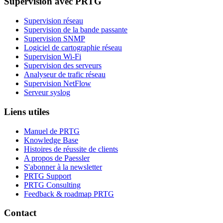
Supervision avec PRTG
Supervision réseau
Supervision de la bande passante
Supervision SNMP
Logiciel de cartographie réseau
Supervision Wi-Fi
Supervision des serveurs
Analyseur de trafic réseau
Supervision NetFlow
Serveur syslog
Liens utiles
Manuel de PRTG
Knowledge Base
Histoires de réussite de clients
A propos de Paessler
S'abonner à la newsletter
PRTG Support
PRTG Consulting
Feedback & roadmap PRTG
Contact