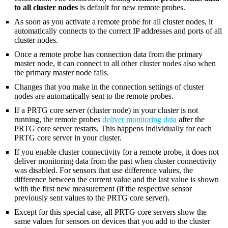
to all cluster nodes
is default for new remote probes.
As soon as you activate a remote probe for all cluster nodes, it
automatically connects to the correct IP addresses and ports of all
cluster nodes.
Once a remote probe has connection data from the primary
master node, it can connect to all other cluster nodes also when
the primary master node fails.
Changes that you make in the connection settings of cluster
nodes are automatically sent to the remote probes.
If a PRTG core server (cluster node) in your cluster is not
running, the remote probes
deliver monitoring data
after the
PRTG core server restarts. This happens individually for each
PRTG core server in your cluster.
If you enable cluster connectivity for a remote probe, it does not
deliver monitoring data from the past when cluster connectivity
was disabled. For sensors that use difference values, the
difference between the current value and the last value is shown
with the first new measurement (if the respective sensor
previously sent values to the PRTG core server).
Except for this special case, all PRTG core servers show the
same values for sensors on devices that you add to the cluster