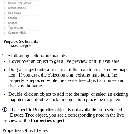
Properties Section in the
Map Designer
The following actions are available:
Hover over an object to get a live preview of it, if available.
Drag an object
onto a free area of the map to create a new map
item. If you drag the object onto an existing map item, the
property is replaced while the device tree object attributes and
size stay the same.
Double-click an object to add it to the map, or select an existing
map item and double-click an object to replace the map item.
If a specific
Properties
object is not available for a selected
Device Tree
object, you see a corresponding note in the live
preview of the
Properties
object.
Properties Object Types