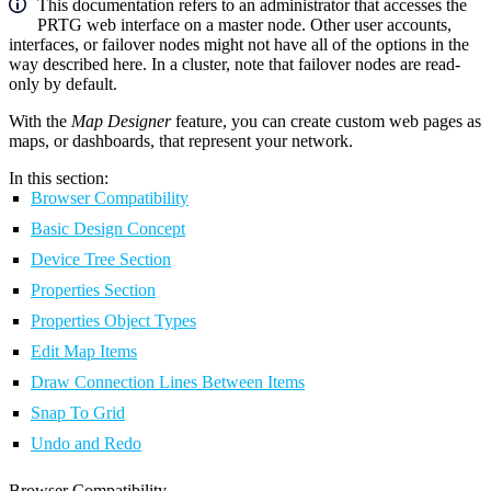
This documentation refers to an administrator that accesses the
PRTG web interface on a master node. Other user accounts,
interfaces, or failover nodes might not have all of the options in the
way described here. In a cluster, note that failover nodes are read-
only by default.
With the
Map Designer
feature, you can create custom web pages as
maps, or dashboards, that represent your network.
In this section:
Browser Compatibility
Basic Design Concept
Device Tree Section
Properties Section
Properties Object Types
Edit Map Items
Draw Connection Lines Between Items
Snap To Grid
Undo and Redo
Browser Compatibility