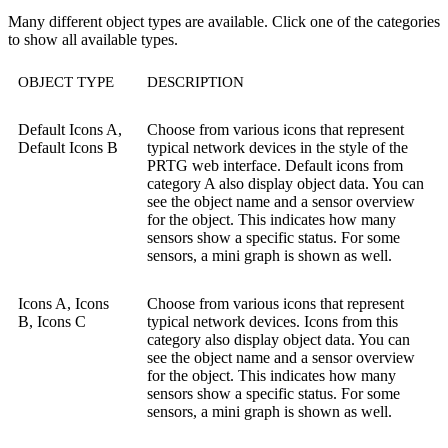
Many different object types are available. Click one of the categories
to show all available types.
OBJECT TYPE
DESCRIPTION
Default Icons A,
Choose from various icons that represent
Default Icons B
typical network devices in the style of the
PRTG web interface. Default icons from
category A also display object data. You can
see the object name and a sensor overview
for the object. This indicates how many
sensors show a specific status. For some
sensors, a mini graph is shown as well.
Icons A, Icons
Choose from various icons that represent
B, Icons C
typical network devices. Icons from this
category also display object data. You can
see the object name and a sensor overview
for the object. This indicates how many
sensors show a specific status. For some
sensors, a mini graph is shown as well.