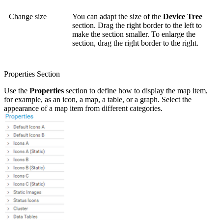
Change size
You can adapt the size of the
Device Tree
section. Drag the right border to the left to
make the section smaller. To enlarge the
section, drag the right border to the right.
Properties Section
Use the
Properties
section to define how to display the map item,
for example, as an icon, a map, a table, or a graph. Select the
appearance of a map item from different categories.