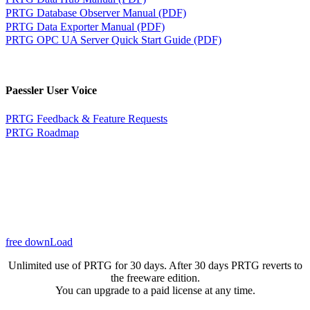
PRTG Database Observer Manual (PDF)
PRTG Data Exporter Manual (PDF)
PRTG OPC UA Server Quick Start Guide (PDF)
Paessler User Voice
PRTG Feedback & Feature Requests
PRTG Roadmap
free downLoad
Unlimited use of PRTG for 30 days. After 30 days PRTG reverts to
the freeware edition.
You can upgrade to a paid license at any time.