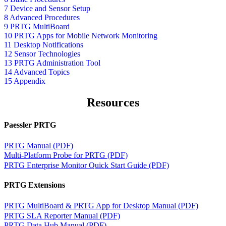
7 Device and Sensor Setup
8 Advanced Procedures
9 PRTG MultiBoard
10 PRTG Apps for Mobile Network Monitoring
11 Desktop Notifications
12 Sensor Technologies
13 PRTG Administration Tool
14 Advanced Topics
15 Appendix
Resources
Paessler PRTG
PRTG Manual (PDF)
Multi-Platform Probe for PRTG (PDF)
PRTG Enterprise Monitor Quick Start Guide (PDF)
PRTG Extensions
PRTG MultiBoard & PRTG App for Desktop Manual (PDF)
PRTG SLA Reporter Manual (PDF)
PRTG Data Hub Manual (PDF)