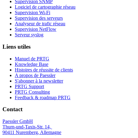
Supervision SNMP
Logiciel de cartographie réseau
Supervision Wi-Fi
Supervision des serveurs
Analyseur de trafic réseau
Supervision NetFlow
Serveur syslog
Liens utiles
Manuel de PRTG
Knowledge Base
Histoires de réussite de clients
A propos de Paessler
S'abonner à la newsletter
PRTG Support
PRTG Consulting
Feedback & roadmap PRTG
Contact
Paessler GmbH
Thurn-und-Taxis-Str. 14,
90411 Nuremberg, Allemagne