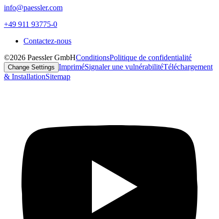
info@paessler.com
+49 911 93775-0
Contactez-nous
©2026 Paessler GmbH
Conditions
Politique de confidentialité
Imprimé
Signaler une vulnérabilité
Téléchargement
Change Settings
& Installation
Sitemap