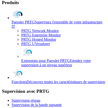
Produits
Paessler PRTG
Supervisez l'ensemble de votre infrastructure
IT
PRTG Network Monitor
PRTG Enterprise Monitor
PRTG Hosted Monitor
PRTG UVexplorer
Extensions pour Paessler PRTG
Etendez votre
supervision à un niveau supérieur
Fonctions
Découvrez toutes les caractéristiques de supervision
Supervision avec PRTG
Supervision réseau
Supervision de la bande passante