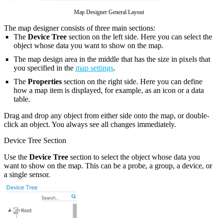
Map Designer General Layout
The map designer consists of three main sections:
The
Device Tree
section on the left side. Here you can select the
object whose data you want to show on the map.
The map design area in the middle that has the size in pixels that
you specified in the
map settings
.
The
Properties
section on the right side. Here you can define
how a map item is displayed, for example, as an icon or a data
table.
Drag and drop any object from either side onto the map, or double-
click an object. You always see all changes immediately.
Device Tree Section
Use the
Device Tree
section to select the object whose data you
want to show on the map. This can be a probe, a group, a device, or
a single sensor.