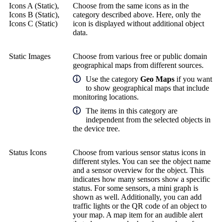
Icons A (Static),
Choose from the same icons as in the
Icons B (Static),
category described above. Here, only the
Icons C (Static)
icon is displayed without additional object
data.
Static Images
Choose from various free or public domain
geographical maps from different sources.
Use the category
Geo Maps
if you want
to show geographical maps that include
monitoring locations.
The items in this category are
independent from the selected objects in
the device tree.
Status Icons
Choose from various sensor status icons in
different styles. You can see the object name
and a sensor overview for the object. This
indicates how many sensors show a specific
status. For some sensors, a mini graph is
shown as well. Additionally, you can add
traffic lights or the QR code of an object to
your map. A map item for an audible alert