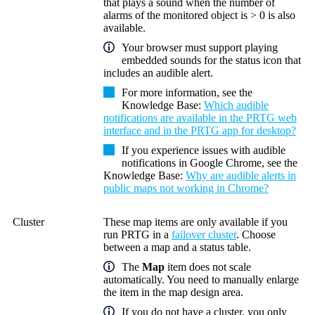
that plays a sound when the number of
alarms of the monitored object is > 0 is also
available.
Your browser must support playing
embedded sounds for the status icon that
includes an audible alert.
For more information, see the
Knowledge Base:
Which audible
notifications are available in the PRTG web
interface and in the PRTG app for desktop?
If you experience issues with audible
notifications in Google Chrome, see the
Knowledge Base:
Why are audible alerts in
public maps not working in Chrome?
Cluster
These map items are only available if you
run PRTG in a
failover cluster
. Choose
between a map and a status table.
The
Map
item does not scale
automatically. You need to manually enlarge
the item in the map design area.
If you do not have a cluster, you only