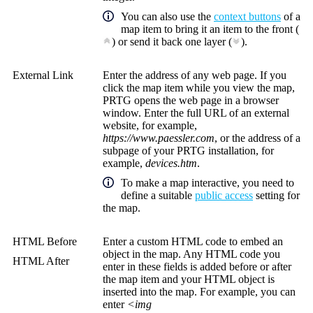
You can also use the
context buttons
of a
map item to bring it an item to the front (
) or send it back one layer (
).
External Link
Enter the address of any web page. If you
click the map item while you view the map,
PRTG opens the web page in a browser
window. Enter the full URL of an external
website, for example,
https://www.paessler.com
, or the address of a
subpage of your PRTG installation, for
example,
devices.htm
.
To make a map interactive, you need to
define a suitable
public access
setting for
the map.
HTML Before
Enter a custom HTML code to embed an
object in the map. Any HTML code you
HTML After
enter in these fields is added before or after
the map item and your HTML object is
inserted into the map. For example, you can
enter
<img