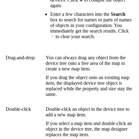
again.
Enter a few characters into the
Search
box to search for names or parts of names
of objects in your configuration. You
immediately get the search results. Click
to clear your search.
Drag-and-drop
You can always drag any object from the
device tree onto a free area of the map to
create a new map item.
If you drag the object onto an existing map
item, the displayed device tree object is
replaced while the property and size stay the
same.
Double-click
Double-click an object in the device tree to
add a new map item.
If you select a map item and double-click an
object in the device tree, the map designer
replaces the map item.