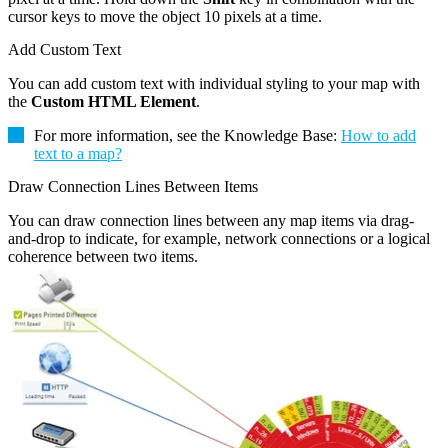
cursor keys to move the object 10 pixels at a time.
Add Custom Text
You can add custom text with individual styling to your map with
the
Custom HTML Element
.
For more information, see the Knowledge Base:
How to add
text to a map?
Draw Connection Lines Between Items
You can draw connection lines between any map items via drag-
and-drop to indicate, for example, network connections or a logical
coherence between two items.