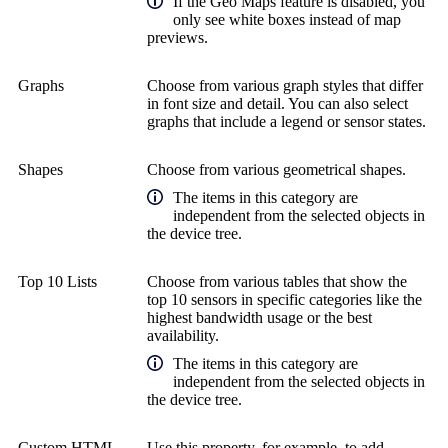
If the Geo Maps feature is disabled, you
only see white boxes instead of map
previews.
Graphs
Choose from various graph styles that differ
in font size and detail. You can also select
graphs that include a legend or sensor states.
Shapes
Choose from various geometrical shapes.
The items in this category are
independent from the selected objects in
the device tree.
Top 10 Lists
Choose from various tables that show the
top 10 sensors in specific categories like the
highest bandwidth usage or the best
availability.
The items in this category are
independent from the selected objects in
the device tree.
Custom HTML
Use this property, for example, to add