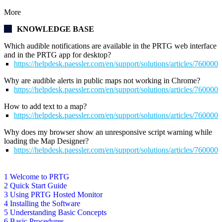
More
KNOWLEDGE BASE
Which audible notifications are available in the PRTG web interface
and in the PRTG app for desktop?
https://helpdesk.paessler.com/en/support/solutions/articles/76000
Why are audible alerts in public maps not working in Chrome?
https://helpdesk.paessler.com/en/support/solutions/articles/76000
How to add text to a map?
https://helpdesk.paessler.com/en/support/solutions/articles/76000
Why does my browser show an unresponsive script warning while
loading the Map Designer?
https://helpdesk.paessler.com/en/support/solutions/articles/76000
1 Welcome to PRTG
2 Quick Start Guide
3 Using PRTG Hosted Monitor
4 Installing the Software
5 Understanding Basic Concepts
6 Basic Procedures