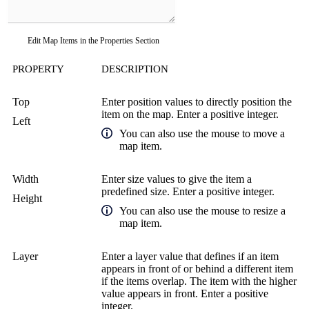
Edit Map Items in the Properties Section
PROPERTY
DESCRIPTION
Top
Enter position values to directly position the
item on the map. Enter a positive integer.
Left
You can also use the mouse to move a
map item.
Width
Enter size values to give the item a
predefined size. Enter a positive integer.
Height
You can also use the mouse to resize a
map item.
Layer
Enter a layer value that defines if an item
appears in front of or behind a different item
if the items overlap. The item with the higher
value appears in front. Enter a positive
integer.