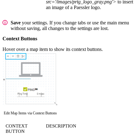
src='/images/prtg_logo_gray.png'>
to insert
an image of a Paessler logo.
Save
your settings. If you change tabs or use the main menu
without saving, all changes to the settings are lost.
Context Buttons
Hover over a map item to show its context buttons.
Edit Map Items via Context Buttons
CONTEXT
DESCRIPTION
BUTTON