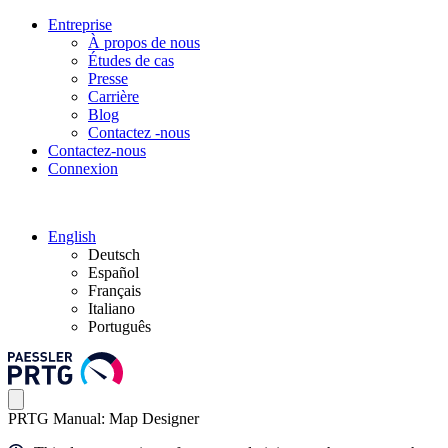
Entreprise
À propos de nous
Études de cas
Presse
Carrière
Blog
Contactez -nous
Contactez-nous
Connexion
English
Deutsch
Español
Français
Italiano
Português
PRTG Manual: Map Designer