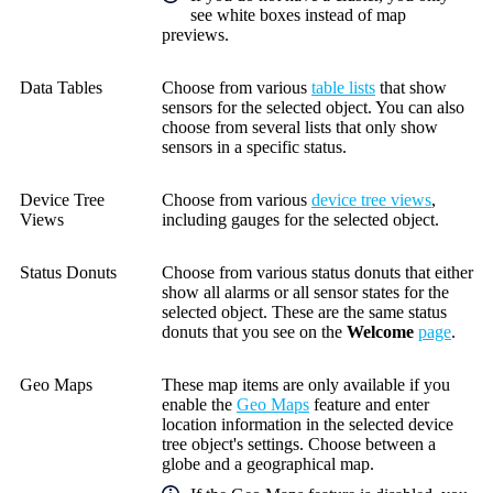
see white boxes instead of map
previews.
Data Tables
Choose from various
table lists
that show
sensors for the selected object. You can also
choose from several lists that only show
sensors in a specific status.
Device Tree
Choose from various
device tree views
,
Views
including gauges for the selected object.
Status Donuts
Choose from various status donuts that either
show all alarms or all sensor states for the
selected object. These are the same status
donuts that you see on the
Welcome
page
.
Geo Maps
These map items are only available if you
enable the
Geo Maps
feature and enter
location information in the selected device
tree object's settings. Choose between a
globe and a geographical map.