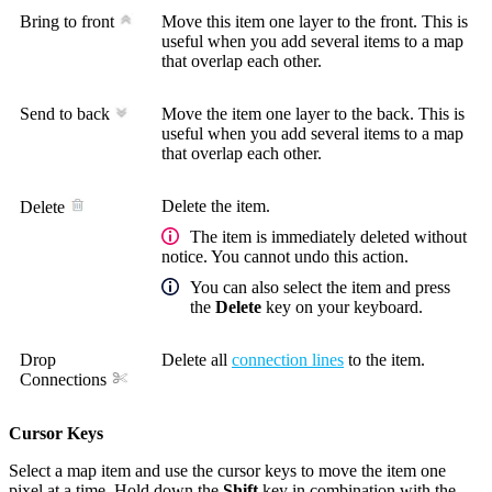
Bring to front
Move this item one layer to the front. This is
useful when you add several items to a map
that overlap each other.
Send to back
Move the item one layer to the back. This is
useful when you add several items to a map
that overlap each other.
Delete the item.
Delete
The item is immediately deleted without
notice. You cannot undo this action.
You can also select the item and press
the
Delete
key on your keyboard.
Drop
Delete all
connection lines
to the item.
Connections
Cursor Keys
Select a map item and use the cursor keys to move the item one
pixel at a time. Hold down the
Shift
key in combination with the