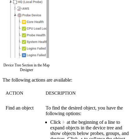
Device Tree Section in the Map
Designer
The following actions are available:
ACTION
DESCRIPTION
Find an object
To find the desired object, you have the
following options:
Click
a
t the beginning of a line to
expand objects in the device tree and
show objects below probes, groups, and
devices. Click
to collapse the object