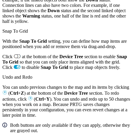
Connection lines can also have two colors. For example, if one
linked object shows the
Down
status and the second linked object
shows the
Warning
status, one half of the line is red and the other
half is yellow.
Snap To Grid
With the
Snap To Grid
setting, you can define how map items are
positioned when you add or remove them via drag-and-drop.
Click
at the bottom of the
Device Tree
section to enable
Snap
To Grid
so that you can only place items aligned with the grid.
Click
to disable
Snap To Grid
to place map objects freely.
Undo and Redo
You can undo previous changes to the map and its items by clicking
(
Ctrl
+
Z
) at the bottom of the
Device Tree
section. To redo
actions, click
(
Ctrl
+
Y
). You can undo and redo up to 50 changes
when you work on a map. Because PRTG saves changes
persistently in your configuration, you can even revert changes at a
later point in time.
Both buttons are only available if they can apply, otherwise they
are grayed out.