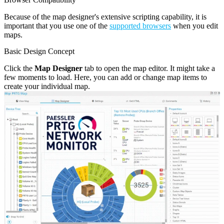
Because of the map designer's extensive scripting capability, it is
important that you use one of the
supported browsers
when you edit
maps.
Basic Design Concept
Click the
Map Designer
tab to open the map editor. It might take a
few moments to load. Here, you can add or change map items to
create your individual map.