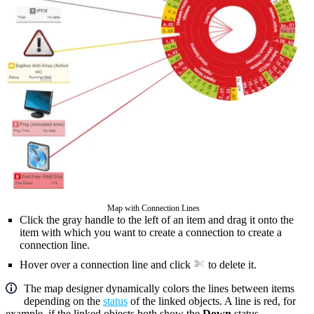
Map with Connection Lines
Click the gray handle to the left of an item and drag it onto the
item with which you want to create a connection to create a
connection line.
Hover over a connection line and click
to delete it.
The map designer dynamically colors the lines between items
depending on the
status
of the linked objects. A line is red, for
example, if the linked objects both show the
Down
status.