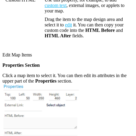
custom text
, external images, or applets to
your map.
Drag the item to the map design area and
select it to
edit
it. You can then copy your
custom code into the
HTML Before
and
HTML After
fields.
Edit Map Items
Properties Section
Click a map item to select it. You can then edit its attributes in the
upper part of the
Properties
section.