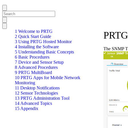
1 Welcome to PRTG
PRTG 
2 Quick Start Guide
3 Using PRTG Hosted Monitor
4 Installing the Software
The SNMP Tra
5 Understanding Basic Concepts
6 Basic Procedures
7 Device and Sensor Setup
8 Advanced Procedures
9 PRTG MultiBoard
10 PRTG Apps for Mobile Network
Monitoring
11 Desktop Notifications
12 Sensor Technologies
13 PRTG Administration Tool
14 Advanced Topics
15 Appendix