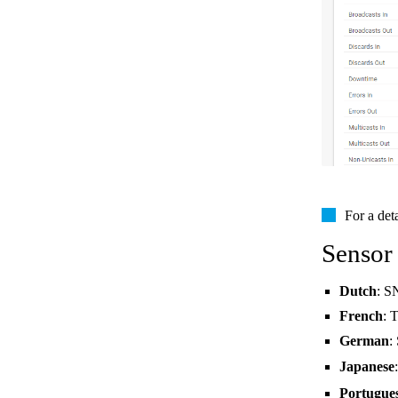
For a det
Sensor
Dutch
: S
French
: 
German
:
Japanese
Portugue