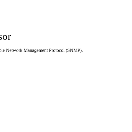
sor
Simple Network Management Protocol (SNMP).