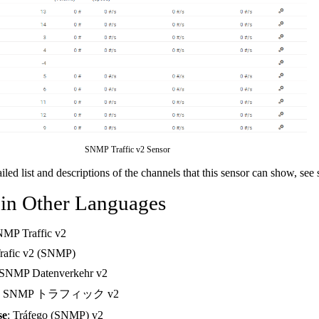
SNMP Traffic v2 Sensor
ailed list and descriptions of the channels that this sensor can show, see
 in Other Languages
NMP Traffic v2
Trafic v2 (SNMP)
 SNMP Datenverkehr v2
: SNMP トラフィック v2
se
: Tráfego (SNMP) v2