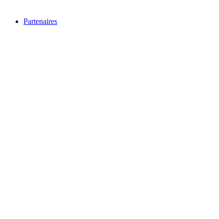
Partenaires