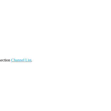
 section
Channel List
.