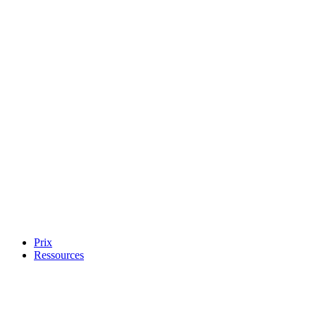
Prix
Ressources