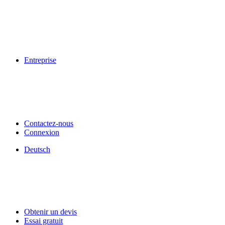
Entreprise
Contactez-nous
Connexion
Deutsch
Obtenir un devis
Essai gratuit