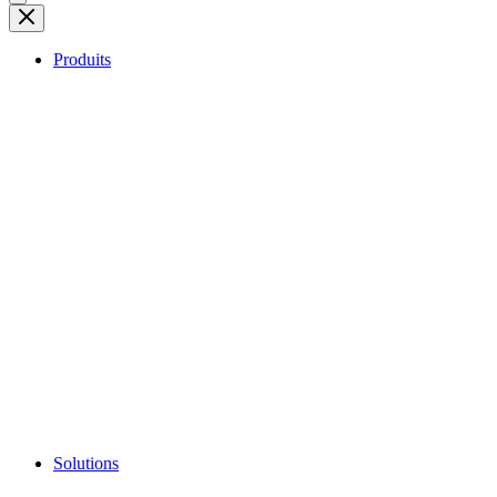
Produits
Solutions