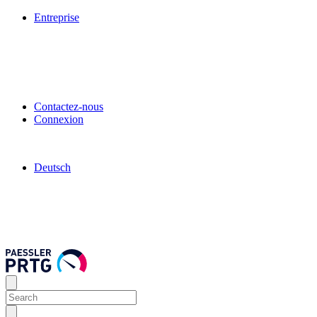
Entreprise
Contactez-nous
Connexion
Deutsch