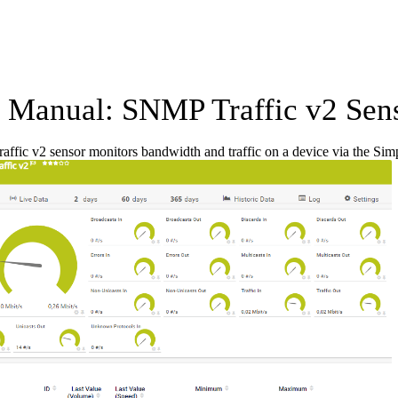
Manual: SNMP Traffic v2 Sen
ffic v2 sensor monitors bandwidth and traffic on a device via the 