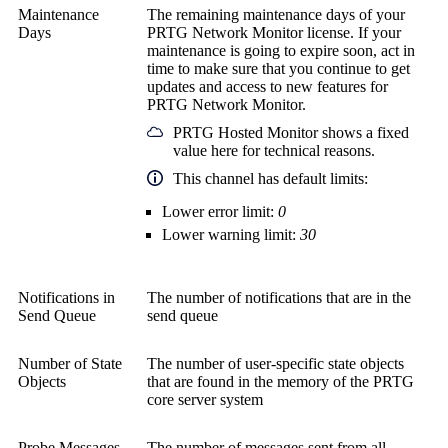
Maintenance
The remaining maintenance days of your
Days
PRTG Network Monitor
license. If your
maintenance is going to expire soon, act in
time to make sure that you continue to get
updates and access to new features for
PRTG Network Monitor
.
PRTG Hosted Monitor
shows a fixed
value here for technical reasons.
This channel has default limits:
Lower error limit:
0
Lower warning limit:
30
Notifications in
The number of notifications that are in the
Send Queue
send queue
Number of State
The number of user-specific state objects
Objects
that are found in the memory of the
PRTG
core server system
Probe Messages
The number of messages sent from all