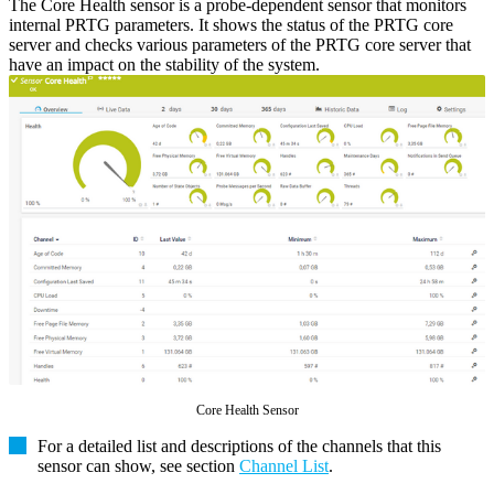
The Core Health sensor is a probe-dependent sensor that monitors
internal PRTG parameters. It shows the status of the PRTG core
server and checks various parameters of the PRTG core server that
have an impact on the stability of the system.
Core Health Sensor
For a detailed list and descriptions of the channels that this
sensor can show, see section
Channel List
.