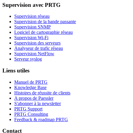
Supervision avec PRTG
Supervision réseau
Supervision de la bande passante
Supervision SNMP
Logiciel de cartographie réseau
Supervision Wi-Fi
Supervision des serveurs
Analyseur de trafic réseau
Supervision NetFlow
Serveur syslog
Liens utiles
Manuel de PRTG
Knowledge Base
Histoires de réussite de clients
A propos de Paessler
S'abonner à la newsletter
PRTG Support
PRTG Consulting
Feedback & roadmap PRTG
Contact