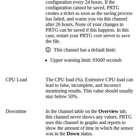
configuration every 24 hours. If the
configuration cannot be saved, PRTG
creates a ticket as soon as the saving process
has failed, and warns you via this channel
after 26 hours. None of your changes to
PRTG can be saved if this happens. In this
case, restart your
PRTG core server
to save
the file.
This channel has a default limit:
Upper warning limit:
93600 seconds
CPU Load
The CPU load (%). Extensive CPU load can
lead to false, incomplete, and incorrect
monitoring results. This value should usually
stay below 50%.
Downtime
In the channel table on the
Overview
tab,
this channel never shows any values. PRTG
uses this channel in graphs and reports to
show the amount of time in which the sensor
was in the
Down
status.