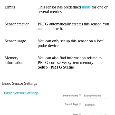
Limits
This sensor has predefined
limits
for one or
several metrics.
Sensor creation
PRTG automatically creates this sensor. You
cannot delete it.
Sensor usage
You can only set up this sensor on a local
probe device.
Memory
You can also find information related to
information
PRTG core server system
memory under
Setup
|
PRTG Status
.
Basic Sensor Settings