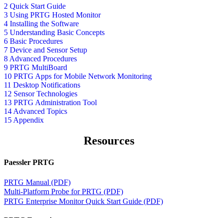
2 Quick Start Guide
3 Using PRTG Hosted Monitor
4 Installing the Software
5 Understanding Basic Concepts
6 Basic Procedures
7 Device and Sensor Setup
8 Advanced Procedures
9 PRTG MultiBoard
10 PRTG Apps for Mobile Network Monitoring
11 Desktop Notifications
12 Sensor Technologies
13 PRTG Administration Tool
14 Advanced Topics
15 Appendix
Resources
Paessler PRTG
PRTG Manual (PDF)
Multi-Platform Probe for PRTG (PDF)
PRTG Enterprise Monitor Quick Start Guide (PDF)