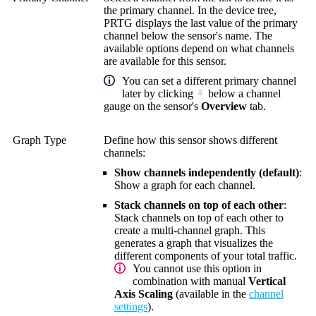
the primary channel. In the device tree,
PRTG displays the last value of the primary
channel below the sensor's name. The
available options depend on what channels
are available for this sensor.
You can set a different primary channel
later by clicking
below a channel
gauge on the sensor's
Overview
tab.
Graph Type
Define how this sensor shows different
channels:
Show channels independently (default)
:
Show a graph for each channel.
Stack channels on top of each other
:
Stack channels on top of each other to
create a multi-channel graph. This
generates a graph that visualizes the
different components of your total traffic.
You cannot use this option in
combination with manual
Vertical
Axis Scaling
(available in the
channel
settings
).