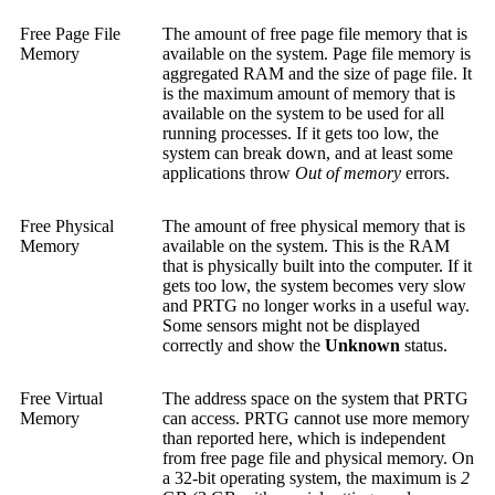
Free Page File
The amount of free page file memory that is
Memory
available on the system. Page file memory is
aggregated RAM and the size of page file. It
is the maximum amount of memory that is
available on the system to be used for all
running processes. If it gets too low, the
system can break down, and at least some
applications throw
Out of memory
errors.
Free Physical
The amount of free physical memory that is
Memory
available on the system. This is the RAM
that is physically built into the computer. If it
gets too low, the system becomes very slow
and PRTG no longer works in a useful way.
Some sensors might not be displayed
correctly and show the
Unknown
status.
Free Virtual
The address space on the system that PRTG
Memory
can access. PRTG cannot use more memory
than reported here, which is independent
from free page file and physical memory. On
a 32-bit operating system, the maximum is
2