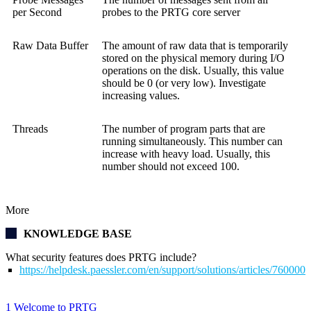
per Second
probes to the
PRTG core server
Raw Data Buffer
The amount of raw data that is temporarily
stored on the physical memory during I/O
operations on the disk. Usually, this value
should be 0 (or very low). Investigate
increasing values.
Threads
The number of program parts that are
running simultaneously. This number can
increase with heavy load. Usually, this
number should not exceed 100.
More
KNOWLEDGE BASE
What security features does PRTG include?
https://helpdesk.paessler.com/en/support/solutions/articles/76000
1 Welcome to PRTG