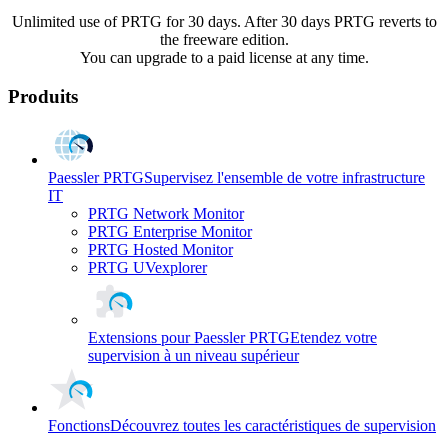
Unlimited use of PRTG for 30 days. After 30 days PRTG reverts to
the freeware edition.
You can upgrade to a paid license at any time.
Produits
Paessler PRTG
Supervisez l'ensemble de votre infrastructure
IT
PRTG Network Monitor
PRTG Enterprise Monitor
PRTG Hosted Monitor
PRTG UVexplorer
Extensions pour Paessler PRTG
Etendez votre
supervision à un niveau supérieur
Fonctions
Découvrez toutes les caractéristiques de supervision