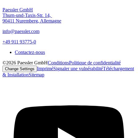
Paessler GmbH
Thurn-und-Taxis-Str. 14,
90411 Nuremberg, Allemagne
info@paessler.com
+49 911 93775-0
Contactez-nous
©2026 Paessler GmbH
Conditions
Politique de confidentialité
Imprimé
Signaler une vulnérabilité
Téléchargement
Change Settings
& Installation
Sitemap