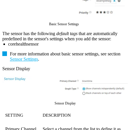
Basic Sensor Settings
The sensor has the following
default tags
that are automatically
predefined in the sensor's settings when you add the sensor:
corehealthsensor
For more information about basic sensor settings, see section
Sensor Settings
.
Sensor Display
Sensor Display
SETTING
DESCRIPTION
Primary Channel
Select a channel from the list to define it as