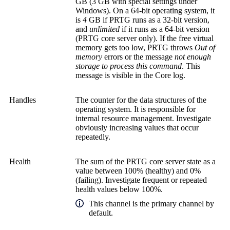
GB (3 GB with special settings under
Windows). On a 64-bit operating system, it
is
4
GB if PRTG runs as a 32-bit version,
and
unlimited
if it runs as a 64-bit version
(
PRTG core server
only). If the free virtual
memory gets too low, PRTG throws
Out of
memory
errors or the message
not enough
storage to process this command
. This
message is visible in the Core log.
Handles
The counter for the data structures of the
operating system. It is responsible for
internal resource management. Investigate
obviously increasing values that occur
repeatedly.
Health
The sum of the
PRTG core server
state as a
value between 100% (healthy) and 0%
(failing). Investigate frequent or repeated
health values below 100%.
This channel is the primary channel by
default.