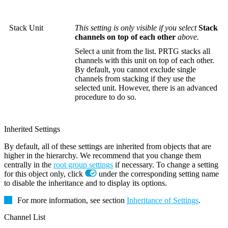
Stack Unit
This setting is only visible if you select
Stack
channels on top of each other
above.
Select a unit from the list. PRTG stacks all
channels with this unit on top of each other.
By default, you cannot exclude single
channels from stacking if they use the
selected unit. However, there is an advanced
procedure to do so.
Inherited Settings
By default, all of these settings are inherited from objects that are
higher in the hierarchy. We recommend that you change them
centrally in the
root group settings
if necessary. To change a setting
for this object only, click
under the corresponding setting name
to disable the inheritance and to display its options.
For more information, see section
Inheritance of Settings
.
Channel List