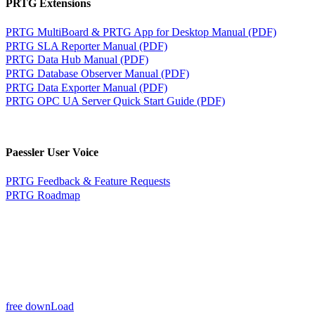
PRTG Extensions
PRTG MultiBoard & PRTG App for Desktop Manual (PDF)
PRTG SLA Reporter Manual (PDF)
PRTG Data Hub Manual (PDF)
PRTG Database Observer Manual (PDF)
PRTG Data Exporter Manual (PDF)
PRTG OPC UA Server Quick Start Guide (PDF)
Paessler User Voice
PRTG Feedback & Feature Requests
PRTG Roadmap
free downLoad