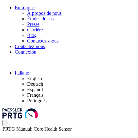
Entreprise
À propos de nous
Études de cas
Presse
Carrière
Blog
Contactez -nous
Contactez-nous
Connexion
Italiano
English
Deutsch
Español
Français
Português
PRTG Manual: Core Health Sensor