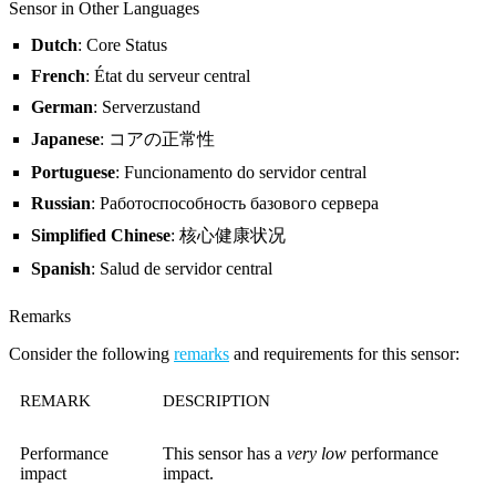
Sensor in Other Languages
Dutch
: Core Status
French
: État du serveur central
German
: Serverzustand
Japanese
: コアの正常性
Portuguese
: Funcionamento do servidor central
Russian
: Работоспособность базового сервера
Simplified Chinese
: 核心健康状况
Spanish
: Salud de servidor central
Remarks
Consider the following
remarks
and requirements for this sensor:
REMARK
DESCRIPTION
Performance
This sensor has a
very low
performance
impact
impact.