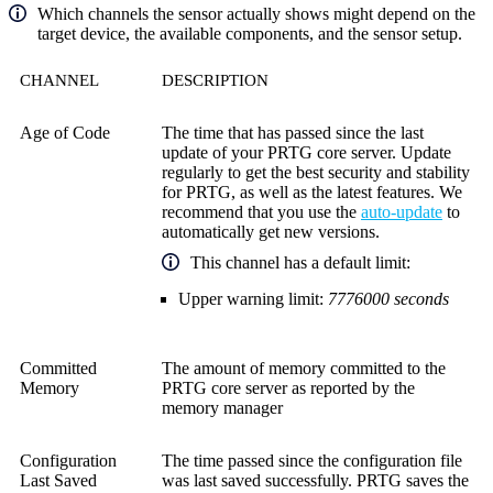
Which channels the sensor actually shows might depend on the
target device, the available components, and the sensor setup.
CHANNEL
DESCRIPTION
Age of Code
The time that has passed since the last
update of your
PRTG core server
. Update
regularly to get the best security and stability
for PRTG, as well as the latest features. We
recommend that you use the
auto-update
to
automatically get new versions.
This channel has a default limit:
Upper warning limit:
7776000
seconds
Committed
The amount of memory committed to the
Memory
PRTG core server
as reported by the
memory manager
Configuration
The time passed since the configuration file
Last Saved
was last saved successfully. PRTG saves the