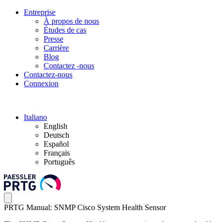
Entreprise
À propos de nous
Études de cas
Presse
Carrière
Blog
Contactez -nous
Contactez-nous
Connexion
Italiano
English
Deutsch
Español
Français
Português
PRTG Manual: SNMP Cisco System Health Sensor