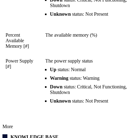
Shutdown
Unknown
status: Not Present
Percent
The available memory (%)
Available
Memory [
#
]
Power Supply
The power supply status
[
#
]
Up
status: Normal
Warning
status: Warning
Down
status: Critical, Not Functioning,
Shutdown
Unknown
status: Not Present
More
KNOWLEDGE BASE