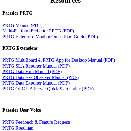
Resources
Paessler PRTG
PRTG Manual (PDF)
Multi-Platform Probe for PRTG (PDF)
PRTG Enterprise Monitor Quick Start Guide (PDF)
PRTG Extensions
PRTG MultiBoard & PRTG App for Desktop Manual (PDF)
PRTG SLA Reporter Manual (PDF)
PRTG Data Hub Manual (PDF)
PRTG Database Observer Manual (PDF)
PRTG Data Exporter Manual (PDF)
PRTG OPC UA Server Quick Start Guide (PDF)
Paessler User Voice
PRTG Feedback & Feature Requests
PRTG Roadmap