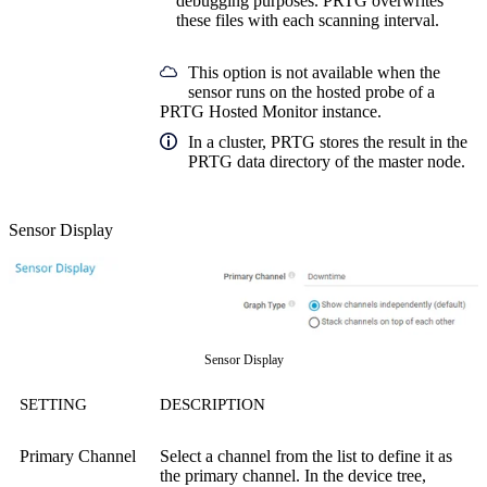
debugging purposes. PRTG overwrites
these files with each scanning interval.
This option is not available when the
sensor runs on the hosted probe of a
PRTG Hosted Monitor instance.
In a cluster, PRTG stores the result in the
PRTG data directory of the master node.
Sensor Display
Sensor Display
SETTING
DESCRIPTION
Primary Channel
Select a channel from the list to define it as
the primary channel. In the device tree,