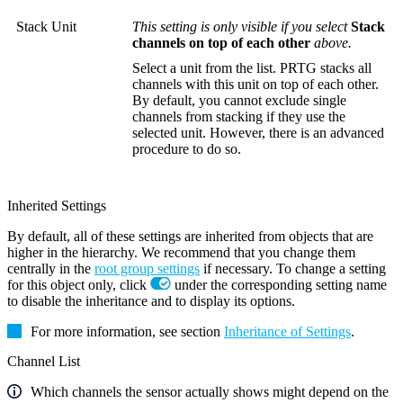
Stack Unit
This setting is only visible if you select
Stack
channels on top of each other
above.
Select a unit from the list. PRTG stacks all
channels with this unit on top of each other.
By default, you cannot exclude single
channels from stacking if they use the
selected unit. However, there is an advanced
procedure to do so.
Inherited Settings
By default, all of these settings are inherited from objects that are
higher in the hierarchy. We recommend that you change them
centrally in the
root group settings
if necessary. To change a setting
for this object only, click
under the corresponding setting name
to disable the inheritance and to display its options.
For more information, see section
Inheritance of Settings
.
Channel List
Which channels the sensor actually shows might depend on the