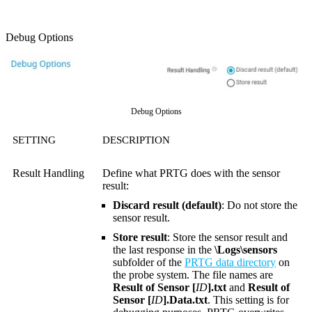
Debug Options
Debug Options
SETTING
DESCRIPTION
Result Handling
Define what PRTG does with the sensor
result:
Discard result (default)
: Do not store the
sensor result.
Store result
: Store the sensor result and
the last response in the
\Logs\sensors
subfolder of the
PRTG data directory
on
the probe system. The file names are
Result of Sensor [
ID
].txt
and
Result of
Sensor [
ID
].Data.txt
. This setting is for