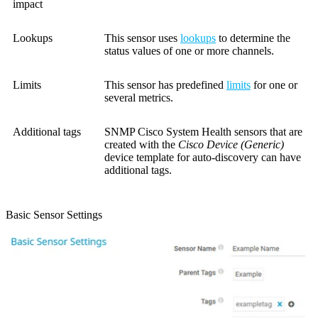
impact
Lookups
This sensor uses
lookups
to determine the
status values of one or more channels.
Limits
This sensor has predefined
limits
for one or
several metrics.
Additional tags
SNMP Cisco System Health sensors that are
created with the
Cisco Device (Generic)
device template for auto-discovery can have
additional tags.
Basic Sensor Settings