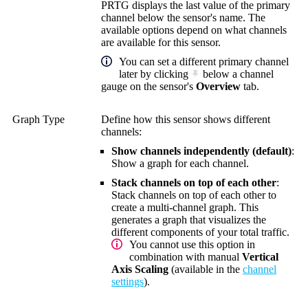
PRTG displays the last value of the primary
channel below the sensor's name. The
available options depend on what channels
are available for this sensor.
You can set a different primary channel
later by clicking
below a channel
gauge on the sensor's
Overview
tab.
Graph Type
Define how this sensor shows different
channels:
Show channels independently (default)
:
Show a graph for each channel.
Stack channels on top of each other
:
Stack channels on top of each other to
create a multi-channel graph. This
generates a graph that visualizes the
different components of your total traffic.
You cannot use this option in
combination with manual
Vertical
Axis Scaling
(available in the
channel
settings
).