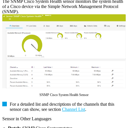
The SNMP Cisco System Health sensor monitors the system health
of a Cisco device via the Simple Network Management Protocol
(SNMP).
SNMP Cisco System Health Sensor
For a detailed list and descriptions of the channels that this
sensor can show, see section
Channel List
.
Sensor in Other Languages