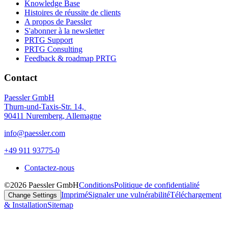
Knowledge Base
Histoires de réussite de clients
A propos de Paessler
S'abonner à la newsletter
PRTG Support
PRTG Consulting
Feedback & roadmap PRTG
Contact
Paessler GmbH
Thurn-und-Taxis-Str. 14,
90411 Nuremberg, Allemagne
info@paessler.com
+49 911 93775-0
Contactez-nous
©2026 Paessler GmbH
Conditions
Politique de confidentialité
Imprimé
Signaler une vulnérabilité
Téléchargement
Change Settings
& Installation
Sitemap