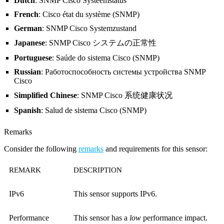
Dutch
: SNMP Cisco Systeemstatus
French
: Cisco état du système (SNMP)
German
: SNMP Cisco Systemzustand
Japanese
: SNMP Cisco システムの正常性
Portuguese
: Saúde do sistema Cisco (SNMP)
Russian
: Работоспособность системы устройства SNMP
Cisco
Simplified Chinese
: SNMP Cisco 系统健康状况
Spanish
: Salud de sistema Cisco (SNMP)
Remarks
Consider the following
remarks
and requirements for this sensor:
REMARK
DESCRIPTION
IPv6
This sensor supports IPv6.
Performance
This sensor has a
low
performance impact.