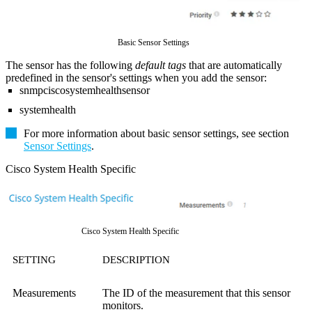
Basic Sensor Settings
The sensor has the following
default tags
that are automatically
predefined in the sensor's settings when you add the sensor:
snmpciscosystemhealthsensor
systemhealth
For more information about basic sensor settings, see section
Sensor Settings
.
Cisco System Health Specific
Cisco System Health Specific
SETTING
DESCRIPTION
Measurements
The ID of the measurement that this sensor
monitors.