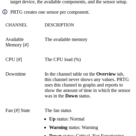
target device, the available components, and the sensor setup.
PRTG creates one sensor per component.
CHANNEL
DESCRIPTION
Available
The available memory
Memory [
#
]
CPU [
#
]
The CPU load (%)
Downtime
In the channel table on the
Overview
tab,
this channel never shows any values. PRTG
uses this channel in graphs and reports to
show the amount of time in which the sensor
was in the
Down
status.
Fan [
#
] State
The fan status
Up
status: Normal
Warning
status: Warning
Down
status: Critical, Not Functioning,