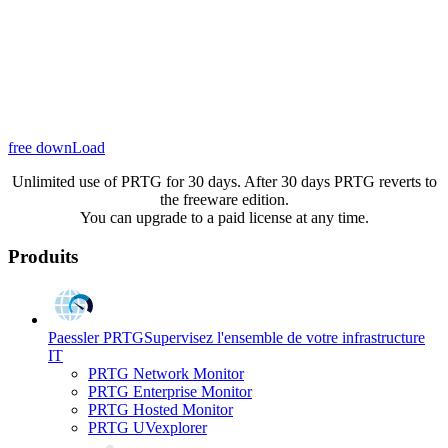
free downLoad
Unlimited use of PRTG for 30 days. After 30 days PRTG reverts to
the freeware edition.
You can upgrade to a paid license at any time.
Produits
Paessler PRTG
Supervisez l'ensemble de votre infrastructure
IT
PRTG Network Monitor
PRTG Enterprise Monitor
PRTG Hosted Monitor
PRTG UVexplorer