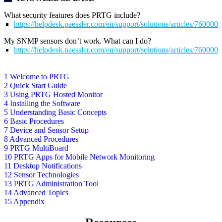
What security features does PRTG include?
https://helpdesk.paessler.com/en/support/solutions/articles/76000
My SNMP sensors don’t work. What can I do?
https://helpdesk.paessler.com/en/support/solutions/articles/76000
1 Welcome to PRTG
2 Quick Start Guide
3 Using PRTG Hosted Monitor
4 Installing the Software
5 Understanding Basic Concepts
6 Basic Procedures
7 Device and Sensor Setup
8 Advanced Procedures
9 PRTG MultiBoard
10 PRTG Apps for Mobile Network Monitoring
11 Desktop Notifications
12 Sensor Technologies
13 PRTG Administration Tool
14 Advanced Topics
15 Appendix