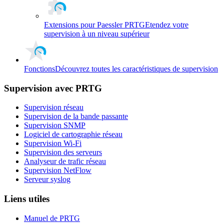
Extensions pour Paessler PRTG
Etendez votre
supervision à un niveau supérieur
Fonctions
Découvrez toutes les caractéristiques de supervision
Supervision avec PRTG
Supervision réseau
Supervision de la bande passante
Supervision SNMP
Logiciel de cartographie réseau
Supervision Wi-Fi
Supervision des serveurs
Analyseur de trafic réseau
Supervision NetFlow
Serveur syslog
Liens utiles
Manuel de PRTG