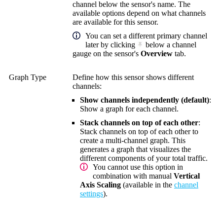
channel below the sensor's name. The
available options depend on what channels
are available for this sensor.
You can set a different primary channel
later by clicking
below a channel
gauge on the sensor's
Overview
tab.
Graph Type
Define how this sensor shows different
channels:
Show channels independently (default)
:
Show a graph for each channel.
Stack channels on top of each other
:
Stack channels on top of each other to
create a multi-channel graph. This
generates a graph that visualizes the
different components of your total traffic.
You cannot use this option in
combination with manual
Vertical
Axis Scaling
(available in the
channel
settings
).