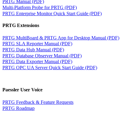
PRTG Manual (PDF)
Multi-Platform Probe for PRTG (PDF)
PRTG Enterprise Monitor Quick Start Guide (PDF)
PRTG Extensions
PRTG MultiBoard & PRTG App for Desktop Manual (PDF)
PRTG SLA Reporter Manual (PDF)
PRTG Data Hub Manual (PDF)
PRTG Database Observer Manual (PDF)
PRTG Data Exporter Manual (PDF)
PRTG OPC UA Server Quick Start Guide (PDF)
Paessler User Voice
PRTG Feedback & Feature Requests
PRTG Roadmap