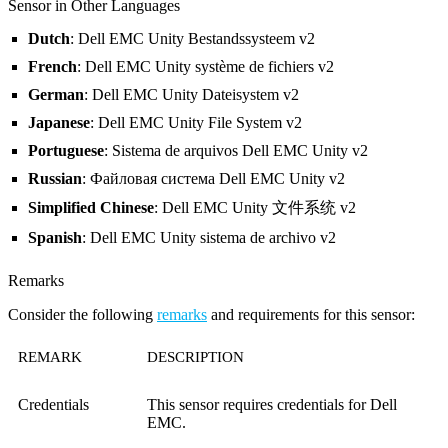
Sensor in Other Languages
Dutch
: Dell EMC Unity Bestandssysteem v2
French
: Dell EMC Unity système de fichiers v2
German
: Dell EMC Unity Dateisystem v2
Japanese
: Dell EMC Unity File System v2
Portuguese
: Sistema de arquivos Dell EMC Unity v2
Russian
: Файловая система Dell EMC Unity v2
Simplified Chinese
: Dell EMC Unity 文件系统 v2
Spanish
: Dell EMC Unity sistema de archivo v2
Remarks
Consider the following
remarks
and requirements for this sensor:
REMARK
DESCRIPTION
Credentials
This sensor requires credentials for Dell
EMC.