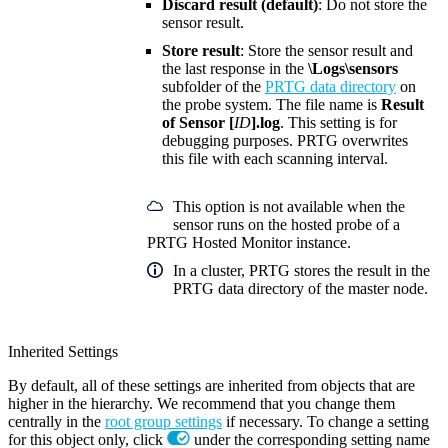
Discard result (default)
: Do not store the
sensor result.
Store result
: Store the sensor result and
the last response in the
\Logs\sensors
subfolder of the
PRTG data directory
on
the probe system. The file name is
Result
of Sensor [
ID
].log
. This setting is for
debugging purposes. PRTG overwrites
this file with each scanning interval.
This option is not available when the
sensor runs on the hosted probe of a
PRTG Hosted Monitor instance.
In a cluster, PRTG stores the result in the
PRTG data directory of the master node.
Inherited Settings
By default, all of these settings are inherited from objects that are
higher in the hierarchy. We recommend that you change them
centrally in the
root group settings
if necessary. To change a setting
for this object only, click
under the corresponding setting name