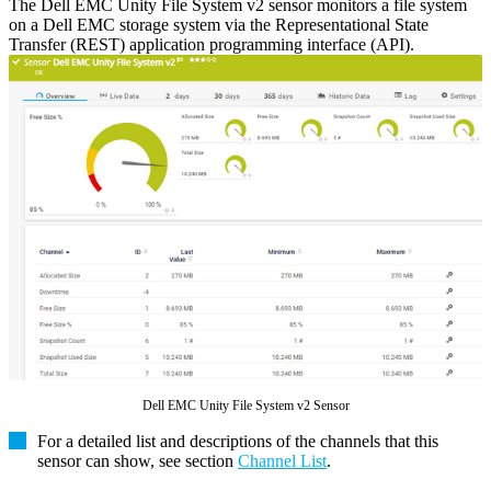
The Dell EMC Unity File System v2 sensor monitors a file system
on a Dell EMC storage system via the Representational State
Transfer (REST) application programming interface (API).
Dell EMC Unity File System v2 Sensor
For a detailed list and descriptions of the channels that this
sensor can show, see section
Channel List
.