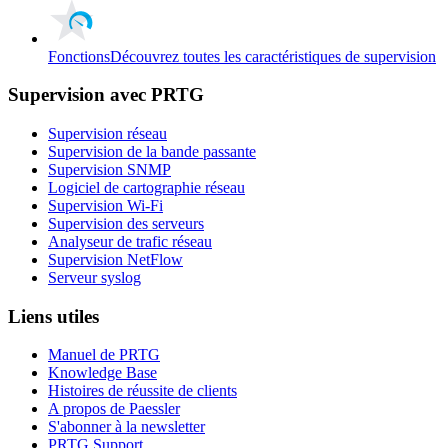
Fonctions
Découvrez toutes les caractéristiques de supervision
Supervision avec PRTG
Supervision réseau
Supervision de la bande passante
Supervision SNMP
Logiciel de cartographie réseau
Supervision Wi-Fi
Supervision des serveurs
Analyseur de trafic réseau
Supervision NetFlow
Serveur syslog
Liens utiles
Manuel de PRTG
Knowledge Base
Histoires de réussite de clients
A propos de Paessler
S'abonner à la newsletter
PRTG Support