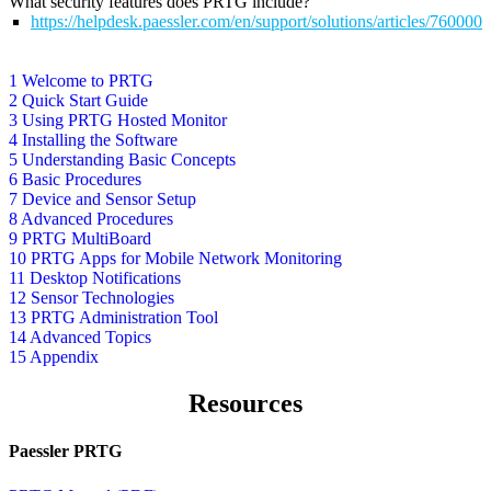
What security features does PRTG include?
https://helpdesk.paessler.com/en/support/solutions/articles/76000
1 Welcome to PRTG
2 Quick Start Guide
3 Using PRTG Hosted Monitor
4 Installing the Software
5 Understanding Basic Concepts
6 Basic Procedures
7 Device and Sensor Setup
8 Advanced Procedures
9 PRTG MultiBoard
10 PRTG Apps for Mobile Network Monitoring
11 Desktop Notifications
12 Sensor Technologies
13 PRTG Administration Tool
14 Advanced Topics
15 Appendix
Resources
Paessler PRTG