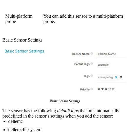
Multi-platform
You can add this sensor to a multi-platform
probe
probe.
Basic Sensor Settings
Basic Sensor Settings
The sensor has the following
default tags
that are automatically
predefined in the sensor's settings when you add the sensor:
dellemc
dellemcfilesystem