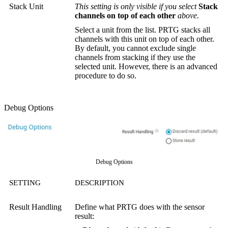
Stack Unit
This setting is only visible if you select
Stack
channels on top of each other
above.
Select a unit from the list. PRTG stacks all
channels with this unit on top of each other.
By default, you cannot exclude single
channels from stacking if they use the
selected unit. However, there is an advanced
procedure to do so.
Debug Options
Debug Options
SETTING
DESCRIPTION
Result Handling
Define what PRTG does with the sensor
result: