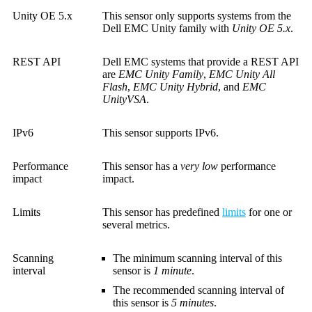
Unity OE 5.x
This sensor only supports systems from the
Dell EMC Unity family with
Unity OE 5.x
.
REST API
Dell EMC systems that provide a REST API
are
EMC Unity Family
,
EMC Unity All
Flash
,
EMC Unity Hybrid
, and
EMC
UnityVSA
.
IPv6
This sensor supports IPv6.
Performance
This sensor has a
very low
performance
impact
impact.
Limits
This sensor has predefined
limits
for one or
several metrics.
Scanning
The minimum scanning interval of this
interval
sensor is
1 minute
.
The recommended scanning interval of
this sensor is
5 minutes
.