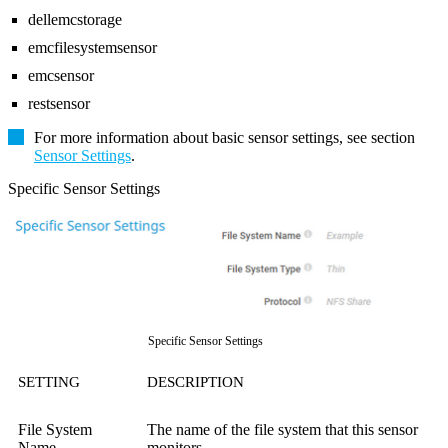
dellemcstorage
emcfilesystemsensor
emcsensor
restsensor
For more information about basic sensor settings, see section
Sensor Settings
.
Specific Sensor Settings
Specific Sensor Settings
SETTING
DESCRIPTION
File System
The name of the file system that this sensor
Name
monitors.