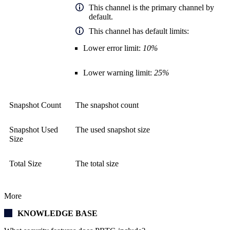
This channel is the primary channel by
default.
This channel has default limits:
Lower error limit:
10%
Lower warning limit:
25%
Snapshot Count
The snapshot count
Snapshot Used
The used snapshot size
Size
Total Size
The total size
More
KNOWLEDGE BASE