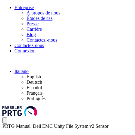
Entreprise
À propos de nous
Études de cas
Presse
Carrière
Blog
Contactez -nous
Contactez-nous
Connexion
Italiano
English
Deutsch
Español
Français
Português
PRTG Manual: Dell EMC Unity File System v2 Sensor