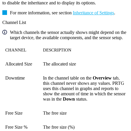
to disable the inheritance and to display its options.
For more information, see section
Inheritance of Settings
.
Channel List
Which channels the sensor actually shows might depend on the
target device, the available components, and the sensor setup.
CHANNEL
DESCRIPTION
Allocated Size
The allocated size
Downtime
In the channel table on the
Overview
tab,
this channel never shows any values. PRTG
uses this channel in graphs and reports to
show the amount of time in which the sensor
was in the
Down
status.
Free Size
The free size
Free Size %
The free size (%)