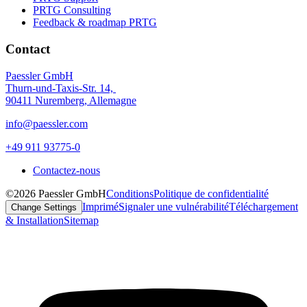
PRTG Consulting
Feedback & roadmap PRTG
Contact
Paessler GmbH
Thurn-und-Taxis-Str. 14,
90411 Nuremberg, Allemagne
info@paessler.com
+49 911 93775-0
Contactez-nous
©2026 Paessler GmbH
Conditions
Politique de confidentialité
Imprimé
Signaler une vulnérabilité
Téléchargement
Change Settings
& Installation
Sitemap