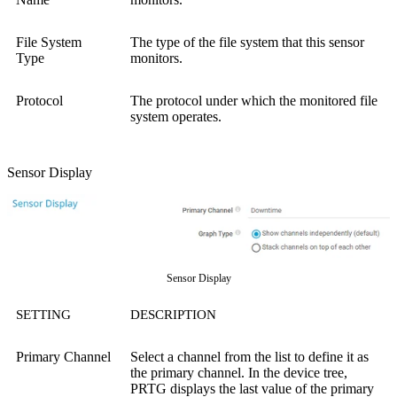
File System
The type of the file system that this sensor
Type
monitors.
Protocol
The protocol under which the monitored file
system operates.
Sensor Display
Sensor Display
SETTING
DESCRIPTION
Primary Channel
Select a channel from the list to define it as
the primary channel. In the device tree,
PRTG displays the last value of the primary