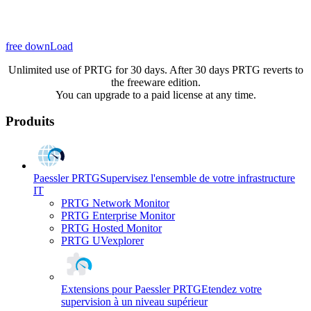
free downLoad
Unlimited use of PRTG for 30 days. After 30 days PRTG reverts to
the freeware edition.
You can upgrade to a paid license at any time.
Produits
Paessler PRTG
Supervisez l'ensemble de votre infrastructure
IT
PRTG Network Monitor
PRTG Enterprise Monitor
PRTG Hosted Monitor
PRTG UVexplorer
Extensions pour Paessler PRTG
Etendez votre
supervision à un niveau supérieur