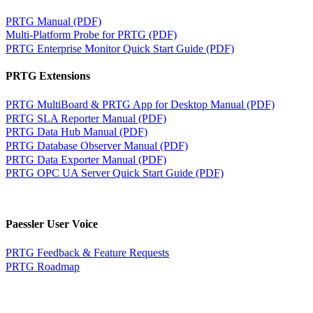
PRTG Manual (PDF)
Multi-Platform Probe for PRTG (PDF)
PRTG Enterprise Monitor Quick Start Guide (PDF)
PRTG Extensions
PRTG MultiBoard & PRTG App for Desktop Manual (PDF)
PRTG SLA Reporter Manual (PDF)
PRTG Data Hub Manual (PDF)
PRTG Database Observer Manual (PDF)
PRTG Data Exporter Manual (PDF)
PRTG OPC UA Server Quick Start Guide (PDF)
Paessler User Voice
PRTG Feedback & Feature Requests
PRTG Roadmap