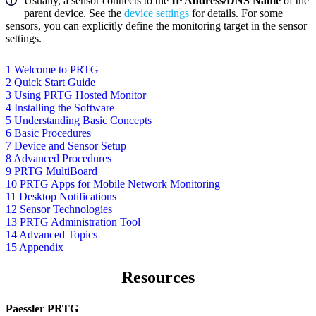
Usually, a sensor connects to the
IP Address/DNS Name
of the
parent device. See the
device settings
for details. For some
sensors, you can explicitly define the monitoring target in the sensor
settings.
1 Welcome to PRTG
2 Quick Start Guide
3 Using PRTG Hosted Monitor
4 Installing the Software
5 Understanding Basic Concepts
6 Basic Procedures
7 Device and Sensor Setup
8 Advanced Procedures
9 PRTG MultiBoard
10 PRTG Apps for Mobile Network Monitoring
11 Desktop Notifications
12 Sensor Technologies
13 PRTG Administration Tool
14 Advanced Topics
15 Appendix
Resources
Paessler PRTG