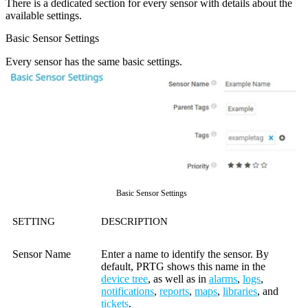
There is a dedicated section for every sensor with details about the
available settings.
Basic Sensor Settings
Every sensor has the same basic settings.
Basic Sensor Settings
SETTING
DESCRIPTION
Sensor Name
Enter a name to identify the sensor. By
default, PRTG shows this name in the
device tree
, as well as in
alarms
,
logs
,
notifications
,
reports
,
maps
,
libraries
, and
tickets
.