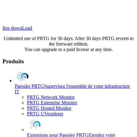
free downLoad
Unlimited use of PRTG for 30 days. After 30 days PRTG reverts to
the freeware edition.
You can upgrade to a paid license at any time.
Produits
Paessler PRTG
Supervisez l'ensemble de votre infrastructure
IT
PRTG Network Monitor
PRTG Enterprise Monitor
PRTG Hosted Monitor
PRTG UVexplorer
Extensions pour Paessler PRTG
Etendez votre