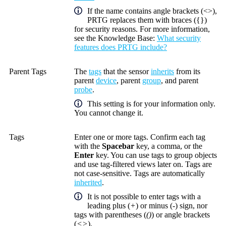
If the name contains angle brackets (<>),
PRTG replaces them with braces ({})
for security reasons. For more information,
see the
Knowledge Base
:
What security
features does PRTG include?
Parent Tags
The
tags
that the sensor
inherits
from its
parent
device
, parent
group
, and parent
probe
.
This setting is for your information only.
You cannot change it.
Tags
Enter one or more tags. Confirm each tag
with the
Spacebar
key, a comma, or the
Enter
key. You can use tags to group objects
and use tag-filtered views later on. Tags are
not case-sensitive. Tags are automatically
inherited
.
It is not possible to enter tags with a
leading plus (
+
) or minus (
-
) sign, nor
tags with parentheses (
()
) or angle brackets
(
<>
).