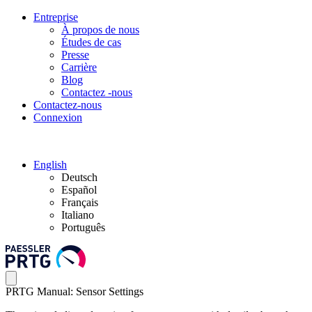
Entreprise
À propos de nous
Études de cas
Presse
Carrière
Blog
Contactez -nous
Contactez-nous
Connexion
English
Deutsch
Español
Français
Italiano
Português
PRTG Manual: Sensor Settings