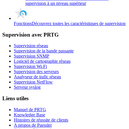
supervision à un niveau supérieur
Fonctions
Découvrez toutes les caractéristiques de supervision
Supervision avec PRTG
Supervision réseau
Supervision de la bande passante
Supervision SNMP
Logiciel de cartographie réseau
Supervision Wi-Fi
Supervision des serveurs
Analyseur de trafic réseau
Supervision NetFlow
Serveur syslog
Liens utiles
Manuel de PRTG
Knowledge Base
Histoires de réussite de clients
A propos de Paessler