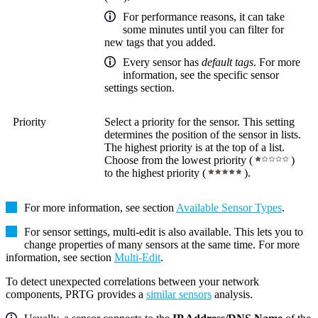
For performance reasons, it can take
some minutes until you can filter for
new tags that you added.
Every sensor has
default tags
. For more
information, see the specific sensor
settings section.
Priority
Select a priority for the sensor. This setting
determines the position of the sensor in lists.
The highest priority is at the top of a list.
Choose from the lowest priority (
)
to the highest priority (
).
For more information, see section
Available Sensor Types
.
For sensor settings, multi-edit is also available. This lets you to
change properties of many sensors at the same time. For more
information, see section
Multi-Edit
.
To detect unexpected correlations between your network
components, PRTG provides a
similar sensors
analysis.