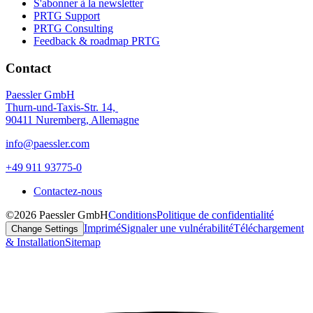
S'abonner à la newsletter
PRTG Support
PRTG Consulting
Feedback & roadmap PRTG
Contact
Paessler GmbH
Thurn-und-Taxis-Str. 14,
90411 Nuremberg, Allemagne
info@paessler.com
+49 911 93775-0
Contactez-nous
©2026 Paessler GmbH
Conditions
Politique de confidentialité
Imprimé
Signaler une vulnérabilité
Téléchargement
Change Settings
& Installation
Sitemap