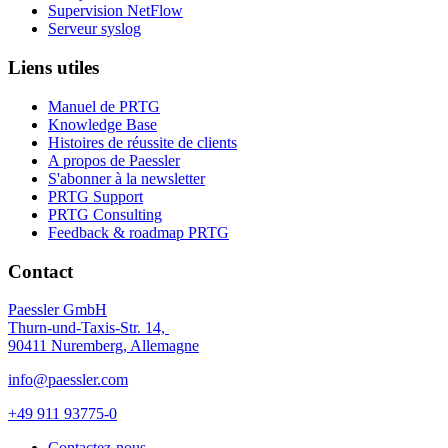
Supervision NetFlow
Serveur syslog
Liens utiles
Manuel de PRTG
Knowledge Base
Histoires de réussite de clients
A propos de Paessler
S'abonner à la newsletter
PRTG Support
PRTG Consulting
Feedback & roadmap PRTG
Contact
Paessler GmbH
Thurn-und-Taxis-Str. 14,
90411 Nuremberg, Allemagne
info@paessler.com
+49 911 93775-0
Contactez-nous