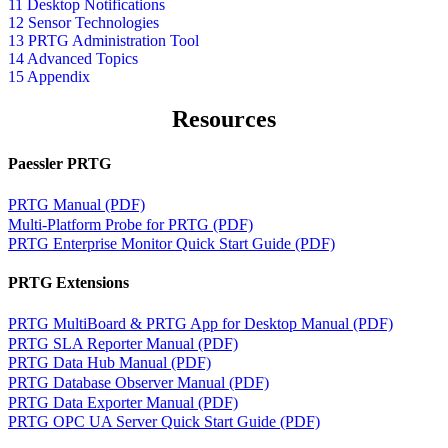
11 Desktop Notifications
12 Sensor Technologies
13 PRTG Administration Tool
14 Advanced Topics
15 Appendix
Resources
Paessler PRTG
PRTG Manual (PDF)
Multi-Platform Probe for PRTG (PDF)
PRTG Enterprise Monitor Quick Start Guide (PDF)
PRTG Extensions
PRTG MultiBoard & PRTG App for Desktop Manual (PDF)
PRTG SLA Reporter Manual (PDF)
PRTG Data Hub Manual (PDF)
PRTG Database Observer Manual (PDF)
PRTG Data Exporter Manual (PDF)
PRTG OPC UA Server Quick Start Guide (PDF)