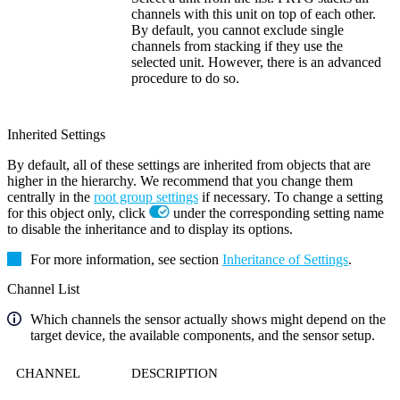
channels with this unit on top of each other.
By default, you cannot exclude single
channels from stacking if they use the
selected unit. However, there is an advanced
procedure to do so.
Inherited Settings
By default, all of these settings are inherited from objects that are
higher in the hierarchy. We recommend that you change them
centrally in the
root group settings
if necessary. To change a setting
for this object only, click
under the corresponding setting name
to disable the inheritance and to display its options.
For more information, see section
Inheritance of Settings
.
Channel List
Which channels the sensor actually shows might depend on the
target device, the available components, and the sensor setup.
CHANNEL
DESCRIPTION