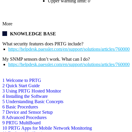
Upper warning limit:
0
More
KNOWLEDGE BASE
What security features does PRTG include?
https://helpdesk.paessler.com/en/support/solutions/articles/76000
My SNMP sensors don’t work. What can I do?
https://helpdesk.paessler.com/en/support/solutions/articles/76000
1 Welcome to PRTG
2 Quick Start Guide
3 Using PRTG Hosted Monitor
4 Installing the Software
5 Understanding Basic Concepts
6 Basic Procedures
7 Device and Sensor Setup
8 Advanced Procedures
9 PRTG MultiBoard
10 PRTG Apps for Mobile Network Monitoring