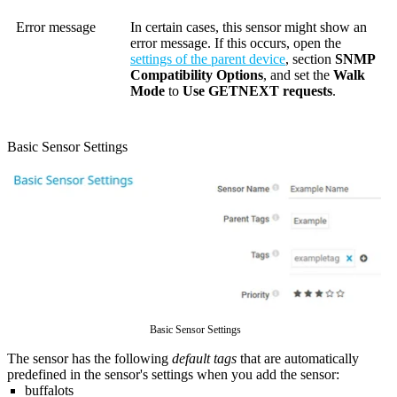
Error message
In certain cases, this sensor might show an
error message. If this occurs, open the
settings of the parent device
, section
SNMP
Compatibility Options
, and set the
Walk
Mode
to
Use GETNEXT requests
.
Basic Sensor Settings
Basic Sensor Settings
The sensor has the following
default tags
that are automatically
predefined in the sensor's settings when you add the sensor:
buffalots