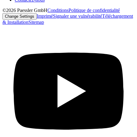
©2026 Paessler GmbH
Conditions
Politique de confidentialité
Imprimé
Signaler une vulnérabilité
Téléchargement
Change Settings
& Installation
Sitemap