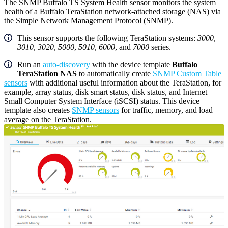
The SNMP Buffalo TS System Health sensor monitors the system
health of a Buffalo TeraStation network-attached storage (NAS) via
the Simple Network Management Protocol (SNMP).
This sensor supports the following TeraStation systems:
3000
,
3010
,
3020
,
5000
,
5010
,
6000
, and
7000
series.
Run an
auto-discovery
with the device template
Buffalo
TeraStation NAS
to automatically create
SNMP Custom Table
sensors
with additional useful information about the TeraStation, for
example, array status, disk smart status, disk status, and Internet
Small Computer System Interface (iSCSI) status. This device
template also creates
SNMP sensors
for traffic, memory, and load
average on the TeraStation.