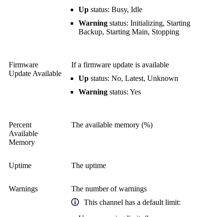
Up
status: Busy, Idle
Warning
status: Initializing, Starting
Backup, Starting Main, Stopping
Firmware
If a firmware update is available
Update Available
Up
status: No, Latest, Unknown
Warning
status: Yes
Percent
The available memory (%)
Available
Memory
Uptime
The uptime
Warnings
The number of warnings
This channel has a default limit: