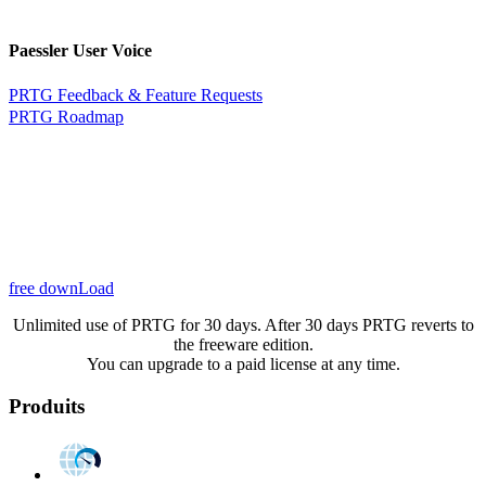
Paessler User Voice
PRTG Feedback & Feature Requests
PRTG Roadmap
free downLoad
Unlimited use of PRTG for 30 days. After 30 days PRTG reverts to
the freeware edition.
You can upgrade to a paid license at any time.
Produits