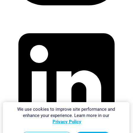
We use cookies to improve site performance and
enhance your experience. Learn more in our
Privacy Policy