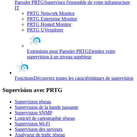
Paessler PRTG
Supervisez l'ensemble de votre infrastructure
IT
PRTG Network Monitor
PRTG Enterprise Monitor
PRTG Hosted Monitor
PRTG UVexplorer
Extensions pour Paessler PRTG
Etendez votre
supervision à un niveau supérieur
Fonctions
Découvrez toutes les caractéristiques de supervision
Supervision avec PRTG
Supervision réseau
Supervision de la bande passante
Supervision SNMP
Logiciel de cartographie réseau
Supervision Wi-Fi
Supervision des serveurs
Analyseur de trafic réseau