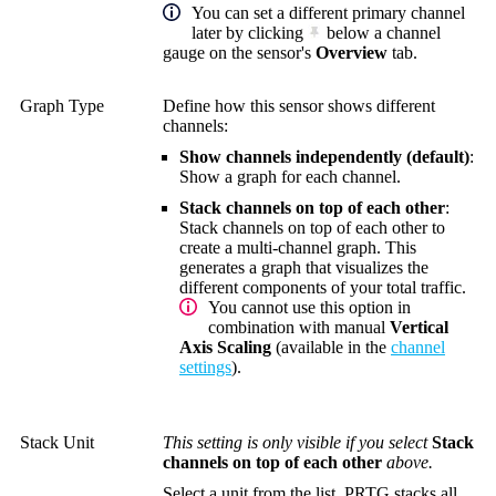
You can set a different primary channel
later by clicking
below a channel
gauge on the sensor's
Overview
tab.
Graph Type
Define how this sensor shows different
channels:
Show channels independently (default)
:
Show a graph for each channel.
Stack channels on top of each other
:
Stack channels on top of each other to
create a multi-channel graph. This
generates a graph that visualizes the
different components of your total traffic.
You cannot use this option in
combination with manual
Vertical
Axis Scaling
(available in the
channel
settings
).
Stack Unit
This setting is only visible if you select
Stack
channels on top of each other
above.
Select a unit from the list. PRTG stacks all