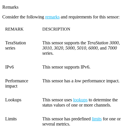
Remarks
Consider the following
remarks
and requirements for this sensor:
REMARK
DESCRIPTION
TeraStation
This sensor supports the
TeraStation 3000
,
series
3010
,
3020
,
5000
,
5010
,
6000
, and
7000
series.
IPv6
This sensor supports IPv6.
Performance
This sensor has a
low
performance impact.
impact
Lookups
This sensor uses
lookups
to determine the
status values of one or more channels.
Limits
This sensor has predefined
limits
for one or
several metrics.