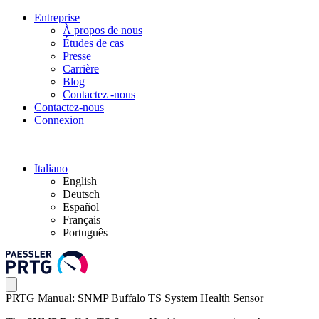
Entreprise
À propos de nous
Études de cas
Presse
Carrière
Blog
Contactez -nous
Contactez-nous
Connexion
Italiano
English
Deutsch
Español
Français
Português
PRTG Manual: SNMP Buffalo TS System Health Sensor