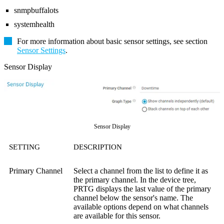
snmpbuffalots
systemhealth
For more information about basic sensor settings, see section
Sensor Settings
.
Sensor Display
Sensor Display
SETTING
DESCRIPTION
Primary Channel
Select a channel from the list to define it as
the primary channel. In the device tree,
PRTG displays the last value of the primary
channel below the sensor's name. The
available options depend on what channels
are available for this sensor.