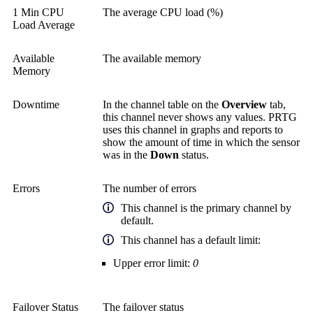
1 Min CPU
The average CPU load (%)
Load Average
Available
The available memory
Memory
Downtime
In the channel table on the
Overview
tab,
this channel never shows any values. PRTG
uses this channel in graphs and reports to
show the amount of time in which the sensor
was in the
Down
status.
Errors
The number of errors
This channel is the primary channel by
default.
This channel has a default limit:
Upper error limit:
0
Failover Status
The failover status