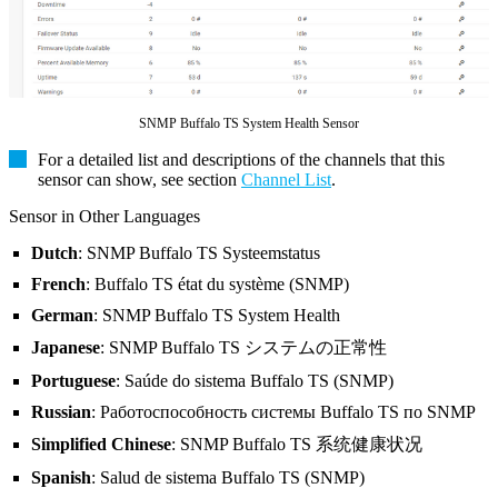
SNMP Buffalo TS System Health Sensor
For a detailed list and descriptions of the channels that this
sensor can show, see section
Channel List
.
Sensor in Other Languages
Dutch
: SNMP Buffalo TS Systeemstatus
French
: Buffalo TS état du système (SNMP)
German
: SNMP Buffalo TS System Health
Japanese
: SNMP Buffalo TS システムの正常性
Portuguese
: Saúde do sistema Buffalo TS (SNMP)
Russian
: Работоспособность системы Buffalo TS по SNMP
Simplified Chinese
: SNMP Buffalo TS 系统健康状况
Spanish
: Salud de sistema Buffalo TS (SNMP)