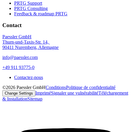
PRTG Support
PRTG Consulting
Feedback & roadmap PRTG
Contact
Paessler GmbH
Thurn-und-Taxis-Str. 14,
90411 Nuremberg, Allemagne
info@paessler.com
+49 911 93775-0
Contactez-nous
©2026 Paessler GmbH
Conditions
Politique de confidentialité
Imprimé
Signaler une vulnérabilité
Téléchargement
Change Settings
& Installation
Sitemap