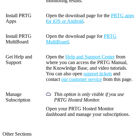
monitoring results.
Install PRTG
Open the download page for the
PRTG apps
Apps
for iOS or Android
.
Install PRTG
Open the download page for
PRTG
MultiBoard
MultiBoard
.
Get Help and
Open the
Help and Support Center
from
Support
where you can access the PRTG Manual,
the Knowledge Base, and video tutorials.
You can also open
support tickets
and
contact
our customer service
from this page.
Manage
This option is only visible if you use
Subscription
PRTG Hosted Monitor.
Open your PRTG Hosted Monitor
dashboard and manage your subscriptions.
Other Sections