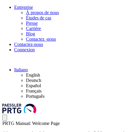
Entreprise
À propos de nous
Études de cas
Presse
Carrière
Blog
Contactez -nous
Contactez-nous
Connexion
Italiano
English
Deutsch
Español
Français
Português
PRTG Manual: Welcome Page