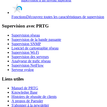
supervision à un niveau supérieur
Fonctions
Découvrez toutes les caractéristiques de supervision
Supervision avec PRTG
Supervision réseau
Supervision de la bande passante
Supervision SNMP
Logiciel de cartographie réseau
Supervision Wi-Fi
Supervision des serveurs
Analyseur de trafic réseau
Supervision NetFlow
Serveur syslog
Liens utiles
Manuel de PRTG
Knowledge Base
Histoires de réussite de clients
A propos de Paessler
S'abonner à la newsletter