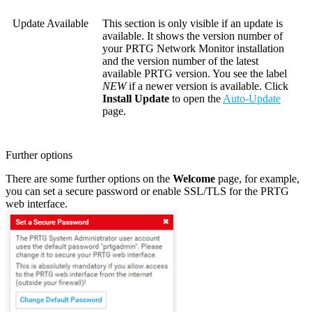
Update Available
This section is only visible if an update is
available. It shows the version number of
your PRTG Network Monitor installation
and the version number of the latest
available PRTG version. You see the label
NEW
if a newer version is available. Click
Install Update
to open the
Auto-Update
page.
Further options
There are some further options on the
Welcome
page, for example,
you can set a secure password or enable SSL/TLS for the PRTG
web interface.