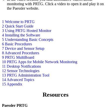
monitoring with PRTG. Click a video to open it and play it on
the Paessler website.
1 Welcome to PRTG
2 Quick Start Guide
3 Using PRTG Hosted Monitor
4 Installing the Software
5 Understanding Basic Concepts
6 Basic Procedures
7 Device and Sensor Setup
8 Advanced Procedures
9 PRTG MultiBoard
10 PRTG Apps for Mobile Network Monitoring
11 Desktop Notifications
12 Sensor Technologies
13 PRTG Administration Tool
14 Advanced Topics
15 Appendix
Resources
Paessler PRTG