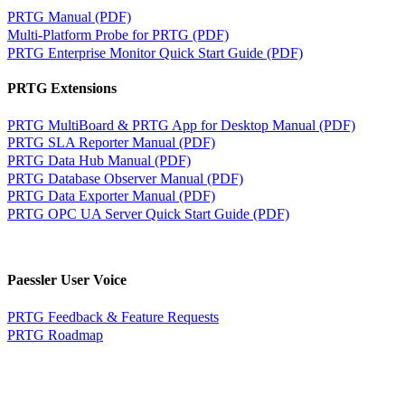
PRTG Manual (PDF)
Multi-Platform Probe for PRTG (PDF)
PRTG Enterprise Monitor Quick Start Guide (PDF)
PRTG Extensions
PRTG MultiBoard & PRTG App for Desktop Manual (PDF)
PRTG SLA Reporter Manual (PDF)
PRTG Data Hub Manual (PDF)
PRTG Database Observer Manual (PDF)
PRTG Data Exporter Manual (PDF)
PRTG OPC UA Server Quick Start Guide (PDF)
Paessler User Voice
PRTG Feedback & Feature Requests
PRTG Roadmap