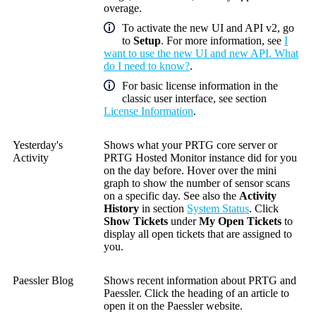
overage.
To activate the new UI and API v2, go
to
Setup
. For more information, see
I
want to use the new UI and new API. What
do I need to know?
.
For basic license information in the
classic user interface, see section
License Information
.
Yesterday's
Shows what your PRTG core server or
Activity
PRTG Hosted Monitor instance did for you
on the day before. Hover over the mini
graph to show the number of sensor scans
on a specific day. See also the
Activity
History
in section
System Status
. Click
Show Tickets
under
My Open Tickets
to
display all open tickets that are assigned to
you.
Paessler Blog
Shows recent information about PRTG and
Paessler. Click the heading of an article to
open it on the Paessler website.