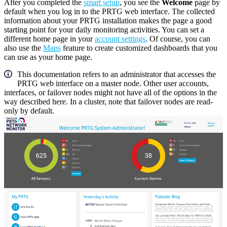
After you completed the
smart setup
, you see the
Welcome
page by
default when you log in to the PRTG web interface. The collected
information about your PRTG installation makes the page a good
starting point for your daily monitoring activities. You can set a
different home page in your
account settings
. Of course, you can
also use the
Maps
feature to create customized dashboards that you
can use as your home page.
This documentation refers to an administrator that accesses the
PRTG web interface on a master node. Other user accounts,
interfaces, or failover nodes might not have all of the options in the
way described here. In a cluster, note that failover nodes are read-
only by default.