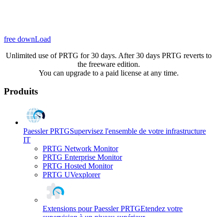
free downLoad
Unlimited use of PRTG for 30 days. After 30 days PRTG reverts to
the freeware edition.
You can upgrade to a paid license at any time.
Produits
Paessler PRTG
Supervisez l'ensemble de votre infrastructure
IT
PRTG Network Monitor
PRTG Enterprise Monitor
PRTG Hosted Monitor
PRTG UVexplorer
Extensions pour Paessler PRTG
Etendez votre