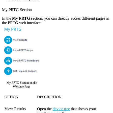
My PRTG Section
In the
My PRTG
section, you can directly access different pages in
the PRTG web interface.
My PRTG Section on the
Welcome Page
OPTION
DESCRIPTION
View Results
Open the
device tree
that shows your