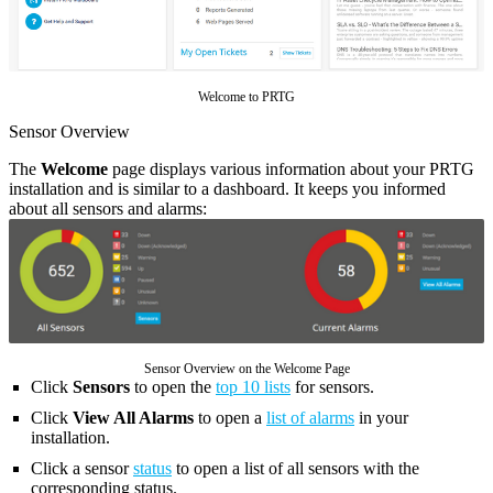
Welcome to PRTG
Sensor Overview
The
Welcome
page displays various information about your PRTG
installation and is similar to a dashboard. It keeps you informed
about all sensors and alarms:
Sensor Overview on the Welcome Page
Click
Sensors
to open the
top 10 lists
for sensors.
Click
View All Alarms
to open a
list of alarms
in your
installation.
Click a sensor
status
to open a list of all sensors with the
corresponding status.