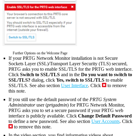
Further Options on the Welcome Page
If your PRTG Network Monitor installation is not Secure
Sockets Layer (SSL)/Transport Layer Security (TLS) secured,
PRTG asks you to enable SSL/TLS for the PRTG web interface.
Click
Switch to SSL/TLS
and in the
Do you want to switch to
SSL/TLS?
dialog, click
Yes, switch to SSL/TLS
to enable
SSL/TLS. See also section
User Interface
. Click
to remove
this note.
If you still use the default password of the
PRTG System
Administrator
user (
prtgadmin
) for PRTG Network Monitor,
PRTG asks you to set a secure password if your PRTG web
interface is publicly available. Click
Change Default Password
to define a new password. See also section
User Accounts
. Click
to remove this note.
In the video section, you find informative videos about