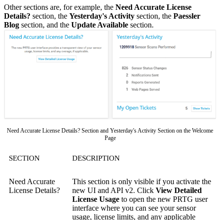
Other sections are, for example, the
Need Accurate License
Details?
section, the
Yesterday's Activity
section, the
Paessler
Blog
section, and the
Update Available
section.
Need Accurate License Details? Section and Yesterday's Activity Section on the Welcome
Page
SECTION
DESCRIPTION
Need Accurate
This section is only visible if you activate the
License Details?
new UI and API v2. Click
View Detailed
License Usage
to open the new PRTG user
interface where you can see your sensor
usage, license limits, and any applicable