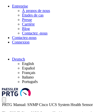
Entreprise
À propos de nous
Études de cas
Presse
Carrière
Blog
Contactez -nous
Contactez-nous
Connexion
Deutsch
English
Español
Français
Italiano
Português
PRTG Manual: SNMP Cisco UCS System Health Sensor