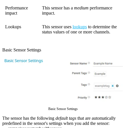
Performance
This sensor has a
medium
performance
impact
impact.
Lookups
This sensor uses
lookups
to determine the
status values of one or more channels.
Basic Sensor Settings
Basic Sensor Settings
The sensor has the following
default tags
that are automatically
predefined in the sensor's settings when you add the sensor: