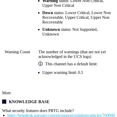
Warning
status: Lower Non Critical,
Upper Non Critical
Down
status: Lower Critical, Lower Non
Recoverable, Upper Critical, Upper Non
Recoverable
Unknown
status: Not Supported,
Unknown
Warning Count
The number of warnings (that are not yet
acknowledged in the UCS logs)
This channel has a default limit:
Upper warning limit:
0.5
More
KNOWLEDGE BASE
What security features does PRTG include?
https://helpdesk.paessler.com/en/support/solutions/articles/76000