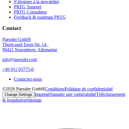
S'abonner à la newsletter
PRTG Support
PRTG Consulting
Feedback & roadmap PRTG
Contact
Paessler GmbH
Thurn-und-Taxis-Str. 14,
90411 Nuremberg, Allemagne
info@paessler.com
+49 911 93775-0
Contactez-nous
©2026 Paessler GmbH
Conditions
Politique de confidentialité
Imprimé
Signaler une vulnérabilité
Téléchargement
Change Settings
& Installation
Sitemap