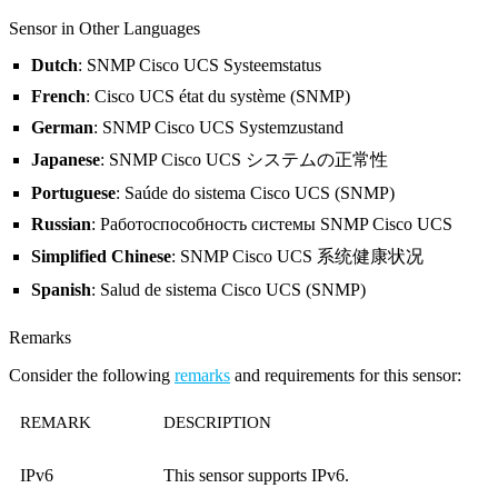
Sensor in Other Languages
Dutch
: SNMP Cisco UCS Systeemstatus
French
: Cisco UCS état du système (SNMP)
German
: SNMP Cisco UCS Systemzustand
Japanese
: SNMP Cisco UCS システムの正常性
Portuguese
: Saúde do sistema Cisco UCS (SNMP)
Russian
: Работоспособность системы SNMP Cisco UCS
Simplified Chinese
: SNMP Cisco UCS 系统健康状况
Spanish
: Salud de sistema Cisco UCS (SNMP)
Remarks
Consider the following
remarks
and requirements for this sensor:
REMARK
DESCRIPTION
IPv6
This sensor supports IPv6.