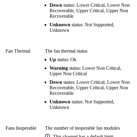
Down
status: Lower Critical, Lower Non
Recoverable, Upper Critical, Upper Non
Recoverable
Unknown
status: Not Supported,
Unknown
Fan Thermal
The fan thermal status
Up
status: Ok
Warning
status: Lower Non Critical,
Upper Non Critical
Down
status: Lower Critical, Lower Non
Recoverable, Upper Critical, Upper Non
Recoverable
Unknown
status: Not Supported,
Unknown
Fans Inoperable
The number of inoperable fan modules
This channel has a default limit: