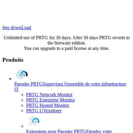
free downLoad
Unlimited use of PRTG for 30 days. After 30 days PRTG reverts to
the freeware edition.
You can upgrade to a paid license at any time.
Produits
Paessler PRTG
Supervisez l'ensemble de votre infrastructure
IT
PRTG Network Monitor
PRTG Enterprise Monitor
PRTG Hosted Monitor
PRTG UVexplorer
Extensions pour Paessler PRTG
Etendez votre