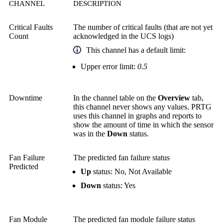
CHANNEL
DESCRIPTION
Critical Faults
The number of critical faults (that are not yet
Count
acknowledged in the UCS logs)
This channel has a default limit:
Upper error limit:
0.5
Downtime
In the channel table on the
Overview
tab,
this channel never shows any values. PRTG
uses this channel in graphs and reports to
show the amount of time in which the sensor
was in the
Down
status.
Fan Failure
The predicted fan failure status
Predicted
Up
status: No, Not Available
Down
status: Yes
Fan Module
The predicted fan module failure status