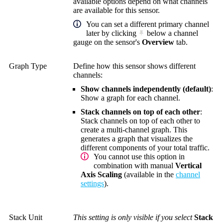
available options depend on what channels
are available for this sensor.
You can set a different primary channel
later by clicking
below a channel
gauge on the sensor's
Overview
tab.
Graph Type
Define how this sensor shows different
channels:
Show channels independently (default)
:
Show a graph for each channel.
Stack channels on top of each other
:
Stack channels on top of each other to
create a multi-channel graph. This
generates a graph that visualizes the
different components of your total traffic.
You cannot use this option in
combination with manual
Vertical
Axis Scaling
(available in the
channel
settings
).
Stack Unit
This setting is only visible if you select
Stack