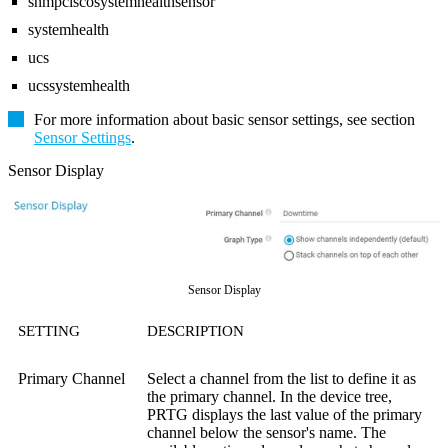
snmpciscosystemhealthsensor
systemhealth
ucs
ucssystemhealth
For more information about basic sensor settings, see section
Sensor Settings
.
Sensor Display
Sensor Display
SETTING
DESCRIPTION
Primary Channel
Select a channel from the list to define it as
the primary channel. In the device tree,
PRTG displays the last value of the primary
channel below the sensor's name. The