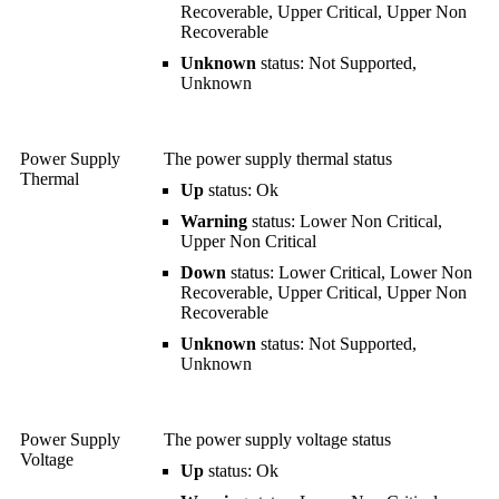
Recoverable, Upper Critical, Upper Non
Recoverable
Unknown
status: Not Supported,
Unknown
Power Supply
The power supply thermal status
Thermal
Up
status: Ok
Warning
status: Lower Non Critical,
Upper Non Critical
Down
status: Lower Critical, Lower Non
Recoverable, Upper Critical, Upper Non
Recoverable
Unknown
status: Not Supported,
Unknown
Power Supply
The power supply voltage status
Voltage
Up
status: Ok