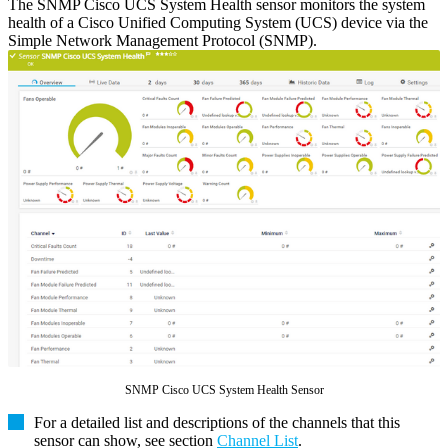
The SNMP Cisco UCS System Health sensor monitors the system
health of a Cisco Unified Computing System (UCS) device via the
Simple Network Management Protocol (SNMP).
SNMP Cisco UCS System Health Sensor
For a detailed list and descriptions of the channels that this
sensor can show, see section
Channel List
.