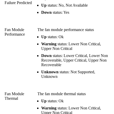
Failure Predicted
Up
status: No, Not Available
Down
status: Yes
Fan Module
The fan module performance status
Performance
Up
status: Ok
Warning
status: Lower Non Critical,
Upper Non Critical
Down
status: Lower Critical, Lower Non
Recoverable, Upper Critical, Upper Non
Recoverable
Unknown
status: Not Supported,
Unknown
Fan Module
The fan module thermal status
Thermal
Up
status: Ok
Warning
status: Lower Non Critical,
Upper Non Critical