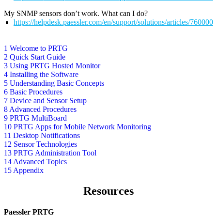
My SNMP sensors don’t work. What can I do?
https://helpdesk.paessler.com/en/support/solutions/articles/76000
1 Welcome to PRTG
2 Quick Start Guide
3 Using PRTG Hosted Monitor
4 Installing the Software
5 Understanding Basic Concepts
6 Basic Procedures
7 Device and Sensor Setup
8 Advanced Procedures
9 PRTG MultiBoard
10 PRTG Apps for Mobile Network Monitoring
11 Desktop Notifications
12 Sensor Technologies
13 PRTG Administration Tool
14 Advanced Topics
15 Appendix
Resources
Paessler PRTG