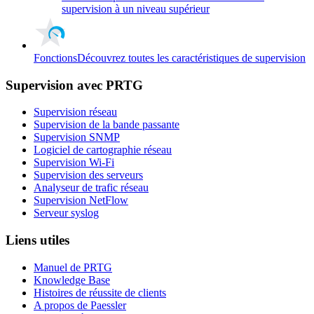
supervision à un niveau supérieur
Fonctions
Découvrez toutes les caractéristiques de supervision
Supervision avec PRTG
Supervision réseau
Supervision de la bande passante
Supervision SNMP
Logiciel de cartographie réseau
Supervision Wi-Fi
Supervision des serveurs
Analyseur de trafic réseau
Supervision NetFlow
Serveur syslog
Liens utiles
Manuel de PRTG
Knowledge Base
Histoires de réussite de clients
A propos de Paessler