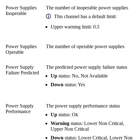
Power Supplies
The number of inoperable power supplies
Inoperable
This channel has a default limit:
Upper warning limit:
0.5
Power Supplies
The number of operable power supplies
Operable
Power Supply
The predicted power supply failure status
Failure Predicted
Up
status: No, Not Available
Down
status: Yes
Power Supply
The power supply performance status
Performance
Up
status: Ok
Warning
status: Lower Non Critical,
Upper Non Critical
Down
status: Lower Critical, Lower Non