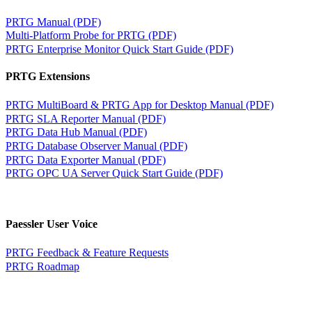
PRTG Manual (PDF)
Multi-Platform Probe for PRTG (PDF)
PRTG Enterprise Monitor Quick Start Guide (PDF)
PRTG Extensions
PRTG MultiBoard & PRTG App for Desktop Manual (PDF)
PRTG SLA Reporter Manual (PDF)
PRTG Data Hub Manual (PDF)
PRTG Database Observer Manual (PDF)
PRTG Data Exporter Manual (PDF)
PRTG OPC UA Server Quick Start Guide (PDF)
Paessler User Voice
PRTG Feedback & Feature Requests
PRTG Roadmap