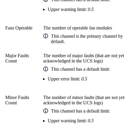
Upper warning limit:
0.5
Fans Operable
The number of operable fan modules
This channel is the primary channel by
default.
Major Faults
The number of major faults (that are not yet
Count
acknowledged in the UCS logs)
This channel has a default limit:
Upper error limit:
0.5
Minor Faults
The number of minor faults (that are not yet
Count
acknowledged in the UCS logs)
This channel has a default limit:
Upper warning limit:
0.5