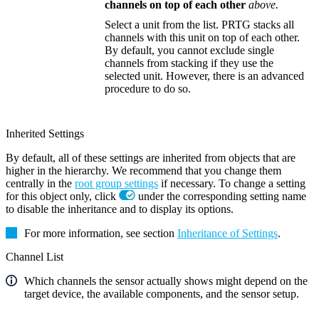
channels on top of each other
above.
Select a unit from the list. PRTG stacks all
channels with this unit on top of each other.
By default, you cannot exclude single
channels from stacking if they use the
selected unit. However, there is an advanced
procedure to do so.
Inherited Settings
By default, all of these settings are inherited from objects that are
higher in the hierarchy. We recommend that you change them
centrally in the
root group settings
if necessary. To change a setting
for this object only, click
under the corresponding setting name
to disable the inheritance and to display its options.
For more information, see section
Inheritance of Settings
.
Channel List
Which channels the sensor actually shows might depend on the
target device, the available components, and the sensor setup.