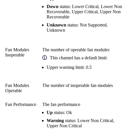
Down
status: Lower Critical, Lower Non
Recoverable, Upper Critical, Upper Non
Recoverable
Unknown
status: Not Supported,
Unknown
Fan Modules
The number of operable fan modules
Inoperable
This channel has a default limit:
Upper warning limit:
0.5
Fan Modules
The number of inoperable fan modules
Operable
Fan Performance
The fan performance
Up
status: Ok
Warning
status: Lower Non Critical,
Upper Non Critical