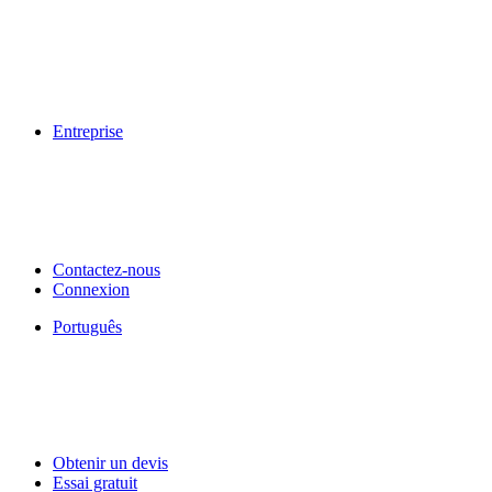
Entreprise
Contactez-nous
Connexion
Português
Obtenir un devis
Essai gratuit