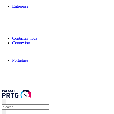
Entreprise
Contactez-nous
Connexion
Português