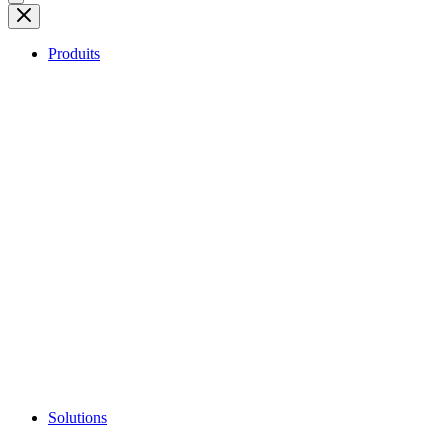
Produits
Solutions