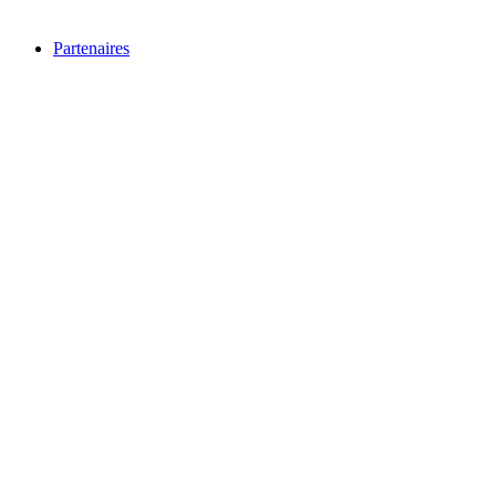
Partenaires