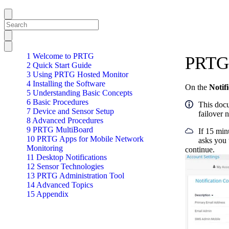
1 Welcome to PRTG
PRTG 
2 Quick Start Guide
3 Using PRTG Hosted Monitor
4 Installing the Software
On the
Notif
5 Understanding Basic Concepts
6 Basic Procedures
This docu
7 Device and Sensor Setup
failover 
8 Advanced Procedures
9 PRTG MultiBoard
If 15 min
10 PRTG Apps for Mobile Network
asks you 
Monitoring
continue.
11 Desktop Notifications
12 Sensor Technologies
13 PRTG Administration Tool
14 Advanced Topics
15 Appendix