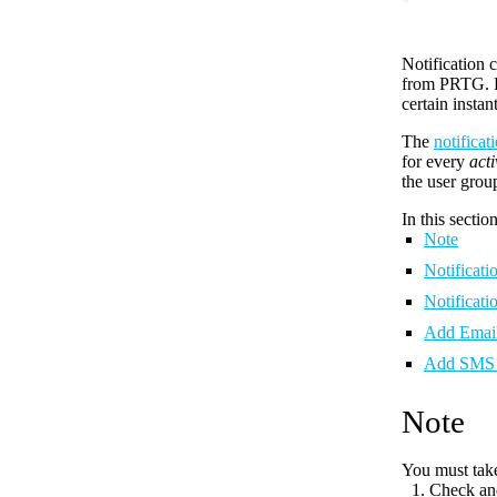
Notification 
from PRTG. Re
certain instan
The
notifica
for every
acti
the user group
In this section
Note
Notificat
Notificati
Add Email
Add SMS 
Note
You must take
Check an