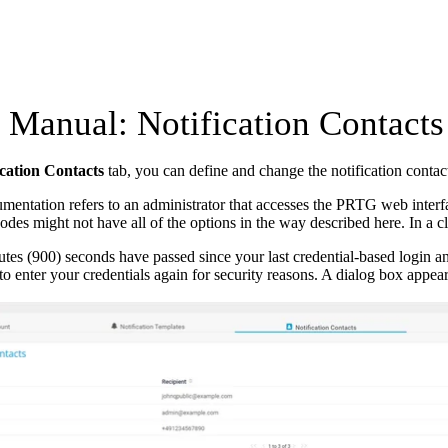
Manual: Notification Contacts
ication Contacts
tab, you can define and change the notification contact
mentation refers to an administrator that accesses the PRTG web interfa
nodes might not have all of the options in the way described here. In a cl
utes (900) seconds have passed since your last credential-based login 
to enter your credentials again for security reasons. A dialog box appea