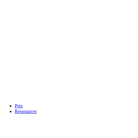
Prix
Ressources