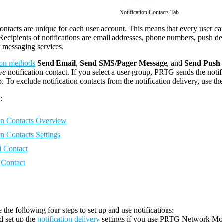
Notification Contacts Tab
contacts are unique for each user account. This means that every user c
cipients of notifications are email addresses, phone numbers, push d
t messaging services.
tion methods
Send Email
,
Send SMS/Pager Message
, and
Send Push 
ve
notification contact. If you select a user group, PRTG sends the notif
. To exclude notification contacts from the notification delivery, use th
:
ion Contacts Overview
on Contacts Settings
 Contact
Contact
 the following four steps to set up and use notifications:
d set up the
notification delivery
settings if you use
PRTG Network Mon