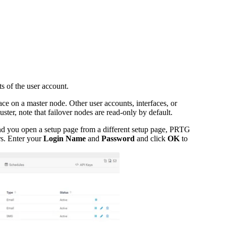
s of the user account.
ce on a master node. Other user accounts, interfaces, or
uster, note that failover nodes are read-only by default.
and you open a setup page from a different setup page, PRTG
rs. Enter your
Login Name
and
Password
and click
OK
to