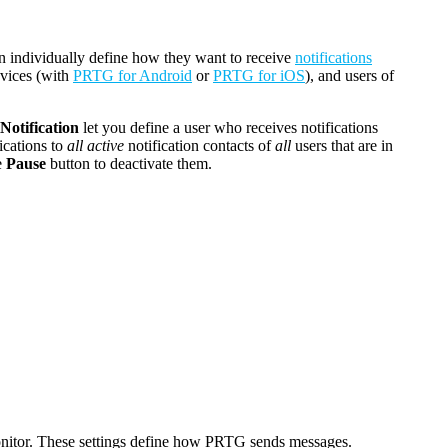
an individually define how they want to receive
notifications
evices (with
PRTG for Android
or
PRTG for iOS
), and users of
Notification
let you define a user who receives notifications
ications to
all active
notification contacts of
all
users that are in
e
Pause
button to deactivate them.
itor
. These settings define how PRTG sends messages.