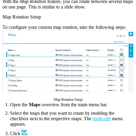
With the
Map Rotation
feature, you can rotate between several maps
on one page. This is similar to a slide show.
Map Rotation Setup
To configure your custom map rotation, take the following steps:
Map Rotation Setup
Open the
Maps
overview from the main menu bar.
Select the maps that you want to rotate by enabling the
checkbox next to the respective maps. The
multi-edit
menu
appears.
Click
.