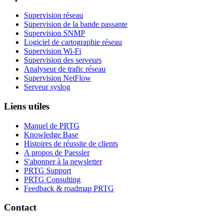
Supervision réseau
Supervision de la bande passante
Supervision SNMP
Logiciel de cartographie réseau
Supervision Wi-Fi
Supervision des serveurs
Analyseur de trafic réseau
Supervision NetFlow
Serveur syslog
Liens utiles
Manuel de PRTG
Knowledge Base
Histoires de réussite de clients
A propos de Paessler
S'abonner à la newsletter
PRTG Support
PRTG Consulting
Feedback & roadmap PRTG
Contact