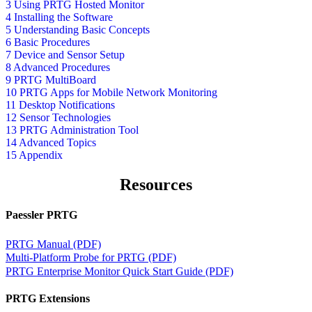
3 Using PRTG Hosted Monitor
4 Installing the Software
5 Understanding Basic Concepts
6 Basic Procedures
7 Device and Sensor Setup
8 Advanced Procedures
9 PRTG MultiBoard
10 PRTG Apps for Mobile Network Monitoring
11 Desktop Notifications
12 Sensor Technologies
13 PRTG Administration Tool
14 Advanced Topics
15 Appendix
Resources
Paessler PRTG
PRTG Manual (PDF)
Multi-Platform Probe for PRTG (PDF)
PRTG Enterprise Monitor Quick Start Guide (PDF)
PRTG Extensions