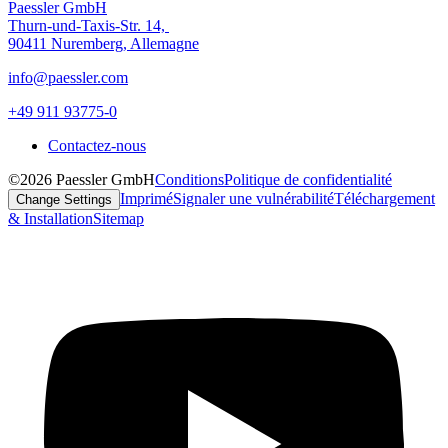
Paessler GmbH
Thurn-und-Taxis-Str. 14,
90411 Nuremberg, Allemagne
info@paessler.com
+49 911 93775-0
Contactez-nous
©2026 Paessler GmbH
Conditions
Politique de confidentialité
Imprimé
Signaler une vulnérabilité
Téléchargement
Change Settings
& Installation
Sitemap