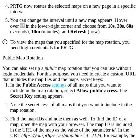
PRTG now rotates the selected maps on a new page in a specific
interval.
You can change the interval until a new map appears. Hover
over
in the lower-right corner and choose from
10s
,
30s
,
60s
(seconds),
10m
(minutes), and
Refresh
(now).
To view the maps that you specified for the map rotation, you
need login credentials for PRTG.
Public Map Rotation
You can also set up a
public
map rotation that you can use without
login credentials. For this purpose, you need to create a custom URL
that includes the map IDs and the maps' secret keys:
In the
Public Access
settings
of all maps that you want to
include in the map rotation, select
Allow public access
. The
Secret Key
setting appears.
Note the secret keys of all maps that you want to include in the
map rotation.
Find the map IDs and note them as well. To find the ID of a
map, open the map with your browser. The map ID is included
in the URL of the map as the value of the parameter
id
. In the
URL
https://yourprtgserver/map.htm?id=2124
, for example, the