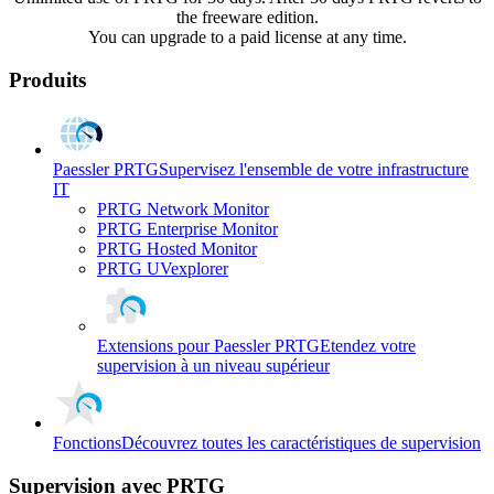
the freeware edition.
You can upgrade to a paid license at any time.
Produits
Paessler PRTG
Supervisez l'ensemble de votre infrastructure
IT
PRTG Network Monitor
PRTG Enterprise Monitor
PRTG Hosted Monitor
PRTG UVexplorer
Extensions pour Paessler PRTG
Etendez votre
supervision à un niveau supérieur
Fonctions
Découvrez toutes les caractéristiques de supervision
Supervision avec PRTG