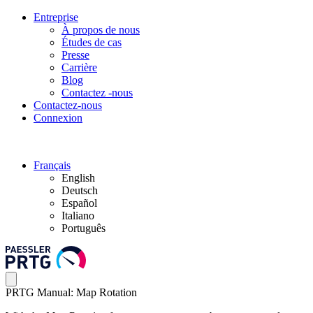
Entreprise
À propos de nous
Études de cas
Presse
Carrière
Blog
Contactez -nous
Contactez-nous
Connexion
Français
English
Deutsch
Español
Italiano
Português
PRTG Manual: Map Rotation