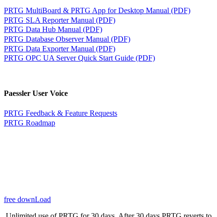
PRTG MultiBoard & PRTG App for Desktop Manual (PDF)
PRTG SLA Reporter Manual (PDF)
PRTG Data Hub Manual (PDF)
PRTG Database Observer Manual (PDF)
PRTG Data Exporter Manual (PDF)
PRTG OPC UA Server Quick Start Guide (PDF)
Paessler User Voice
PRTG Feedback & Feature Requests
PRTG Roadmap
free downLoad
Unlimited use of PRTG for 30 days. After 30 days PRTG reverts to