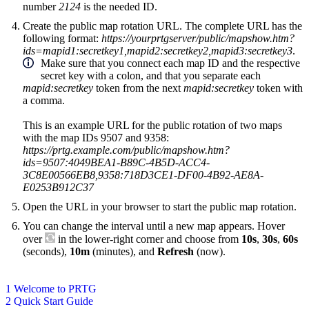
number
2124
is the needed ID.
Create the public map rotation URL. The complete URL has the
following format:
https://yourprtgserver/public/mapshow.htm?
ids=mapid1:secretkey1,mapid2:secretkey2,mapid3:secretkey3
.
Make sure that you connect each map ID and the respective
secret key with a colon, and that you separate each
mapid:secretkey
token from the next
mapid:secretkey
token with
a comma.
This is an example URL for the public rotation of two maps
with the map IDs 9507 and 9358:
https://prtg.example.com/public/mapshow.htm?
ids=9507:4049BEA1-B89C-4B5D-ACC4-
3C8E00566EB8,9358:718D3CE1-DF00-4B92-AE8A-
E0253B912C37
Open the URL in your browser to start the public map rotation.
You can change the interval until a new map appears. Hover
over
in the lower-right corner and choose from
10s
,
30s
,
60s
(seconds),
10m
(minutes), and
Refresh
(now).
1 Welcome to PRTG
2 Quick Start Guide