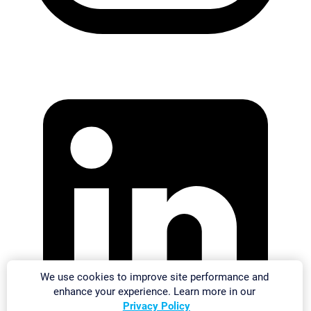
We use cookies to improve site performance and
enhance your experience. Learn more in our
Privacy Policy