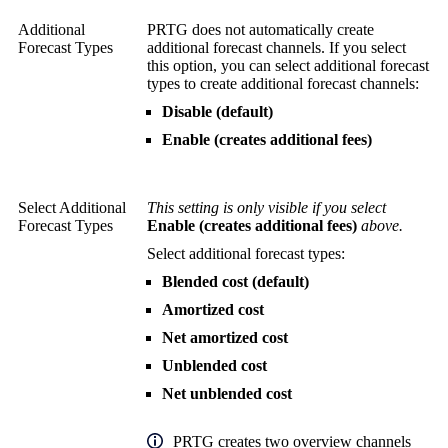
Additional
PRTG does not automatically create
Forecast Types
additional forecast channels. If you select
this option, you can select additional forecast
types to create additional forecast channels:
Disable (default)
Enable (creates additional fees)
Select Additional
This setting is only visible if you select
Forecast Types
Enable (creates additional fees)
above.
Select additional forecast types:
Blended cost (default)
Amortized cost
Net amortized cost
Unblended cost
Net unblended cost
PRTG creates two overview channels