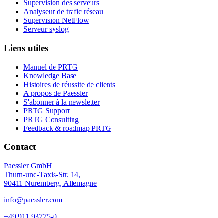
Supervision des serveurs
Analyseur de trafic réseau
Supervision NetFlow
Serveur syslog
Liens utiles
Manuel de PRTG
Knowledge Base
Histoires de réussite de clients
A propos de Paessler
S'abonner à la newsletter
PRTG Support
PRTG Consulting
Feedback & roadmap PRTG
Contact
Paessler GmbH
Thurn-und-Taxis-Str. 14,
90411 Nuremberg, Allemagne
info@paessler.com
+49 911 93775-0