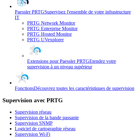
Paessler PRTG
Supervisez l'ensemble de votre infrastructure
IT
PRTG Network Monitor
PRTG Enterprise Monitor
PRTG Hosted Monitor
PRTG UVexplorer
Extensions pour Paessler PRTG
Etendez votre
supervision à un niveau supérieur
Fonctions
Découvrez toutes les caractéristiques de supervision
Supervision avec PRTG
Supervision réseau
Supervision de la bande passante
Supervision SNMP
Logiciel de cartographie réseau
Supervision Wi-Fi