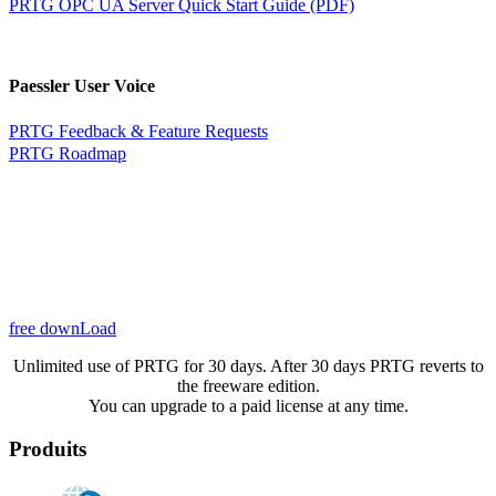
PRTG OPC UA Server Quick Start Guide (PDF)
Paessler User Voice
PRTG Feedback & Feature Requests
PRTG Roadmap
free downLoad
Unlimited use of PRTG for 30 days. After 30 days PRTG reverts to
the freeware edition.
You can upgrade to a paid license at any time.
Produits