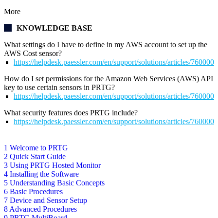
More
KNOWLEDGE BASE
What settings do I have to define in my AWS account to set up the
AWS Cost sensor?
https://helpdesk.paessler.com/en/support/solutions/articles/76000
How do I set permissions for the Amazon Web Services (AWS) API
key to use certain sensors in PRTG?
https://helpdesk.paessler.com/en/support/solutions/articles/76000
What security features does PRTG include?
https://helpdesk.paessler.com/en/support/solutions/articles/76000
1 Welcome to PRTG
2 Quick Start Guide
3 Using PRTG Hosted Monitor
4 Installing the Software
5 Understanding Basic Concepts
6 Basic Procedures
7 Device and Sensor Setup
8 Advanced Procedures
9 PRTG MultiBoard