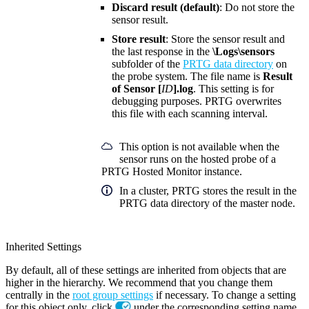
Discard result (default)
: Do not store the
sensor result.
Store result
: Store the sensor result and
the last response in the
\Logs\sensors
subfolder of the
PRTG data directory
on
the probe system. The file name is
Result
of Sensor [
ID
].log
. This setting is for
debugging purposes. PRTG overwrites
this file with each scanning interval.
This option is not available when the
sensor runs on the hosted probe of a
PRTG Hosted Monitor instance.
In a cluster, PRTG stores the result in the
PRTG data directory of the master node.
Inherited Settings
By default, all of these settings are inherited from objects that are
higher in the hierarchy. We recommend that you change them
centrally in the
root group settings
if necessary. To change a setting
for this object only, click
under the corresponding setting name