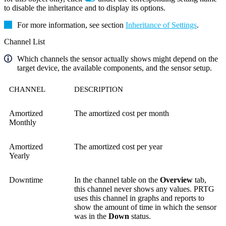
to disable the inheritance and to display its options.
For more information, see section
Inheritance of Settings
.
Channel List
Which channels the sensor actually shows might depend on the
target device, the available components, and the sensor setup.
CHANNEL
DESCRIPTION
Amortized
The amortized cost per month
Monthly
Amortized
The amortized cost per year
Yearly
Downtime
In the channel table on the
Overview
tab,
this channel never shows any values. PRTG
uses this channel in graphs and reports to
show the amount of time in which the sensor
was in the
Down
status.