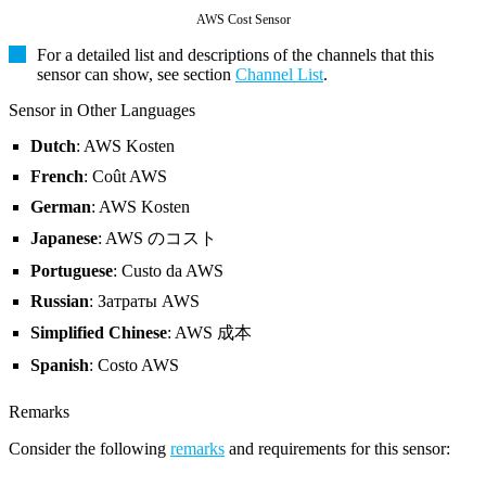
AWS Cost Sensor
For a detailed list and descriptions of the channels that this
sensor can show, see section
Channel List
.
Sensor in Other Languages
Dutch
: AWS Kosten
French
: Coût AWS
German
: AWS Kosten
Japanese
: AWS のコスト
Portuguese
: Custo da AWS
Russian
: Затраты AWS
Simplified Chinese
: AWS 成本
Spanish
: Costo AWS
Remarks
Consider the following
remarks
and requirements for this sensor: