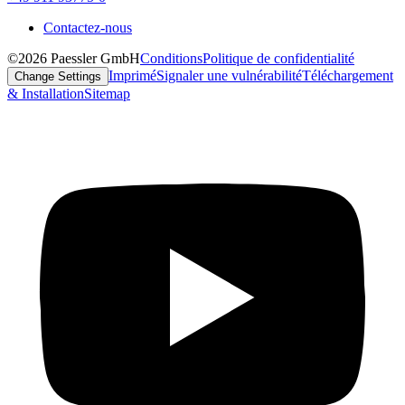
Contactez-nous
©2026 Paessler GmbH
Conditions
Politique de confidentialité
Imprimé
Signaler une vulnérabilité
Téléchargement
Change Settings
& Installation
Sitemap