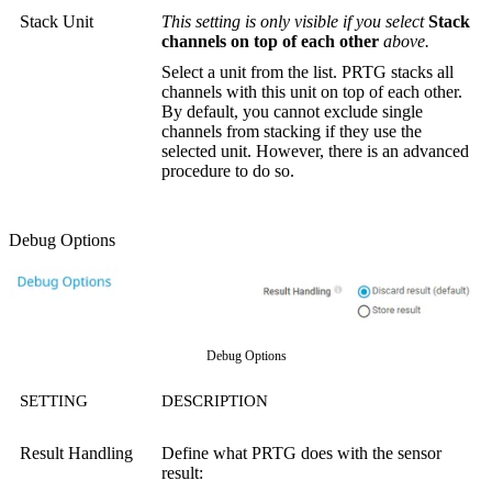
Stack Unit
This setting is only visible if you select
Stack
channels on top of each other
above.
Select a unit from the list. PRTG stacks all
channels with this unit on top of each other.
By default, you cannot exclude single
channels from stacking if they use the
selected unit. However, there is an advanced
procedure to do so.
Debug Options
Debug Options
SETTING
DESCRIPTION
Result Handling
Define what PRTG does with the sensor
result: