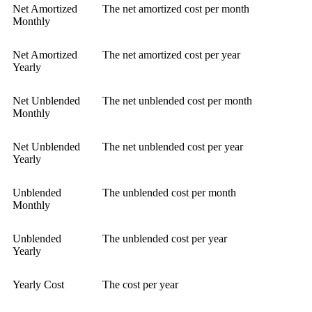
Net Amortized
The net amortized cost per month
Monthly
Net Amortized
The net amortized cost per year
Yearly
Net Unblended
The net unblended cost per month
Monthly
Net Unblended
The net unblended cost per year
Yearly
Unblended
The unblended cost per month
Monthly
Unblended
The unblended cost per year
Yearly
Yearly Cost
The cost per year