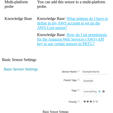
Multi-platform
You can add this sensor to a multi-platform
probe
probe.
Knowledge Base
Knowledge Base
:
What settings do I have to
define in my AWS account to set up the
AWS Cost sensor?
Knowledge Base
:
How do I set permissions
for the Amazon Web Services (AWS) API
key to use certain sensors in PRTG?
Basic Sensor Settings
Basic Sensor Settings