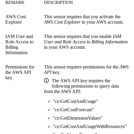
REMARK
DESCRIPTION
AWS Cost
This sensor requires that you activate the
Explorer
AWS Cost Explorer
in your AWS account.
IAM User and
This sensor requires that you enable
IAM
Role Access to
User and Role Access to Billing Information
Billing
in your AWS account.
Information
Permissions for
This sensor requires permissions for the
AWS
the
AWS API
API
key.
key
The AWS API key requires the
following permissions to query data
from the AWS API:
"ce:GetCostAndUsage"
"ce:GetCostForecast"
"ce:GetDimensionValues"
"ce:GetCostAndUsageWithResources"