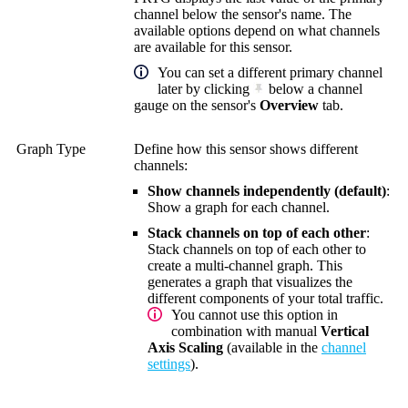
channel below the sensor's name. The
available options depend on what channels
are available for this sensor.
You can set a different primary channel
later by clicking
below a channel
gauge on the sensor's
Overview
tab.
Graph Type
Define how this sensor shows different
channels:
Show channels independently (default)
:
Show a graph for each channel.
Stack channels on top of each other
:
Stack channels on top of each other to
create a multi-channel graph. This
generates a graph that visualizes the
different components of your total traffic.
You cannot use this option in
combination with manual
Vertical
Axis Scaling
(available in the
channel
settings
).