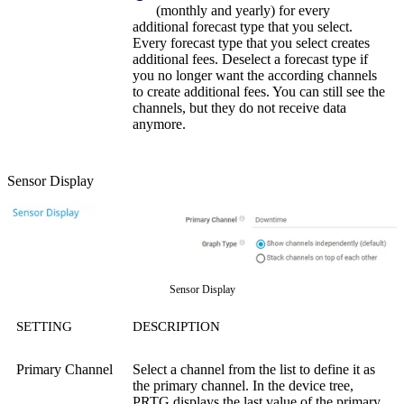
(monthly and yearly) for every
additional forecast type that you select.
Every forecast type that you select creates
additional fees. Deselect a forecast type if
you no longer want the according channels
to create additional fees. You can still see the
channels, but they do not receive data
anymore.
Sensor Display
Sensor Display
SETTING
DESCRIPTION
Primary Channel
Select a channel from the list to define it as
the primary channel. In the device tree,
PRTG displays the last value of the primary