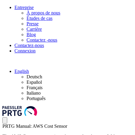
Entreprise
À propos de nous
Études de cas
Presse
Carrière
Blog
Contactez -nous
Contactez-nous
Connexion
English
Deutsch
Español
Français
Italiano
Português
PRTG Manual: AWS Cost Sensor