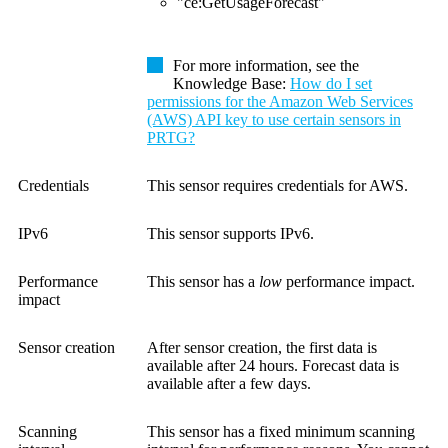
"ce:GetUsageForecast"
For more information, see the
Knowledge Base
:
How do I set
permissions for the Amazon Web Services
(AWS) API key to use certain sensors in
PRTG?
Credentials
This sensor requires credentials for AWS.
IPv6
This sensor supports IPv6.
Performance
This sensor has a
low
performance impact.
impact
Sensor creation
After sensor creation, the first data is
available after 24 hours. Forecast data is
available after a few days.
Scanning
This sensor has a fixed minimum scanning