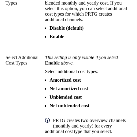
Types
blended monthly and yearly cost. If you
select this option, you can select additional
cost types for which PRTG creates
additional channels.
Disable (default)
Enable
Select Additional
This setting is only visible if you select
Cost Types
Enable
above.
Select additional cost types:
Amortized cost
Net amortized cost
Unblended cost
Net unblended cost
PRTG creates two overview channels
(monthly and yearly) for every
additional cost type that you select.