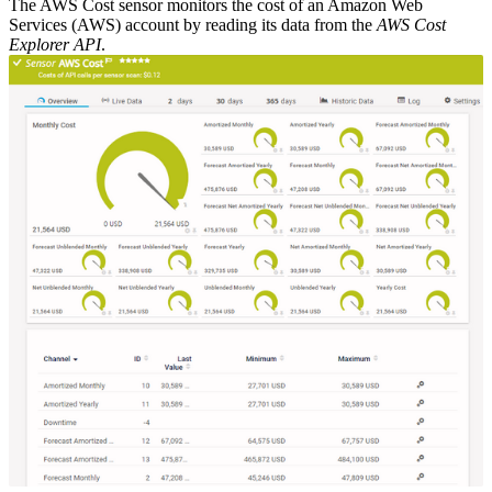
The AWS Cost sensor monitors the cost of an Amazon Web
Services (AWS) account by reading its data from the
AWS Cost
Explorer API
.