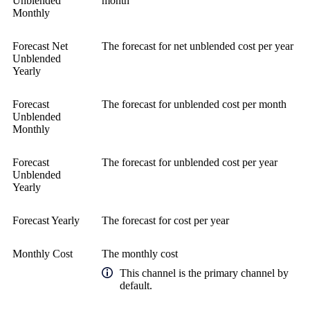
Unblended
month
Monthly
Forecast Net
The forecast for net unblended cost per year
Unblended
Yearly
Forecast
The forecast for unblended cost per month
Unblended
Monthly
Forecast
The forecast for unblended cost per year
Unblended
Yearly
Forecast Yearly
The forecast for cost per year
Monthly Cost
The monthly cost
This channel is the primary channel by
default.