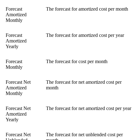
Forecast
The forecast for amortized cost per month
Amortized
Monthly
Forecast
The forecast for amortized cost per year
Amortized
Yearly
Forecast
The forecast for cost per month
Monthly
Forecast Net
The forecast for net amortized cost per
Amortized
month
Monthly
Forecast Net
The forecast for net amortized cost per year
Amortized
Yearly
Forecast Net
The forecast for net unblended cost per