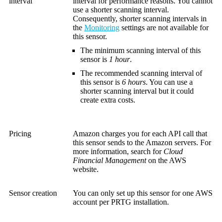
interval
interval for performance reasons. You cannot
use a shorter scanning interval.
Consequently, shorter scanning intervals in
the
Monitoring
settings are not available for
this sensor.
The minimum scanning interval of this
sensor is
1 hour
.
The recommended scanning interval of
this sensor is
6 hours
. You can use a
shorter scanning interval but it could
create extra costs.
Pricing
Amazon charges you for each API call that
this sensor sends to the Amazon servers. For
more information, search for
Cloud
Financial Management
on the AWS
website.
Sensor creation
You can only set up this sensor for one AWS
account per PRTG installation.