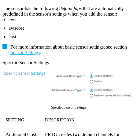
The sensor has the following
default tags
that are automatically
predefined in the sensor's settings when you add the sensor:
aws
awscost
cost
For more information about basic sensor settings, see section
Sensor Settings
.
Specific Sensor Settings
Specific Sensor Settings
SETTING
DESCRIPTION
Additional Cost
PRTG creates two default channels for