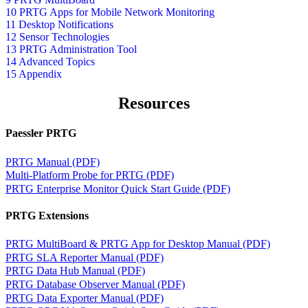
10 PRTG Apps for Mobile Network Monitoring
11 Desktop Notifications
12 Sensor Technologies
13 PRTG Administration Tool
14 Advanced Topics
15 Appendix
Resources
Paessler PRTG
PRTG Manual (PDF)
Multi-Platform Probe for PRTG (PDF)
PRTG Enterprise Monitor Quick Start Guide (PDF)
PRTG Extensions
PRTG MultiBoard & PRTG App for Desktop Manual (PDF)
PRTG SLA Reporter Manual (PDF)
PRTG Data Hub Manual (PDF)
PRTG Database Observer Manual (PDF)
PRTG Data Exporter Manual (PDF)