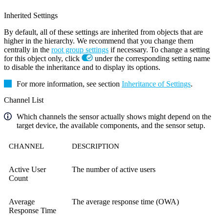
Inherited Settings
By default, all of these settings are inherited from objects that are
higher in the hierarchy. We recommend that you change them
centrally in the
root group settings
if necessary. To change a setting
for this object only, click
under the corresponding setting name
to disable the inheritance and to display its options.
For more information, see section
Inheritance of Settings
.
Channel List
Which channels the sensor actually shows might depend on the
target device, the available components, and the sensor setup.
CHANNEL
DESCRIPTION
Active User
The number of active users
Count
Average
The average response time (OWA)
Response Time