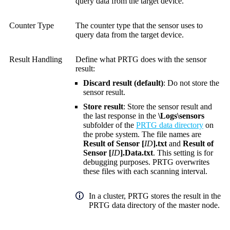
query data from the target device.
Counter Type
The counter type that the sensor uses to
query data from the target device.
Result Handling
Define what PRTG does with the sensor
result:
Discard result (default)
: Do not store the
sensor result.
Store result
: Store the sensor result and
the last response in the
\Logs\sensors
subfolder of the
PRTG data directory
on
the probe system. The file names are
Result of Sensor [
ID
].txt
and
Result of
Sensor [
ID
].Data.txt
. This setting is for
debugging purposes. PRTG overwrites
these files with each scanning interval.
In a cluster, PRTG stores the result in the
PRTG data directory of the master node.