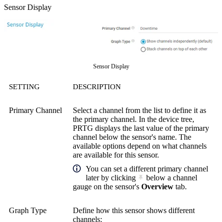
Sensor Display
Sensor Display
SETTING
DESCRIPTION
Primary Channel
Select a channel from the list to define it as
the primary channel. In the device tree,
PRTG displays the last value of the primary
channel below the sensor's name. The
available options depend on what channels
are available for this sensor.
You can set a different primary channel
later by clicking
below a channel
gauge on the sensor's
Overview
tab.
Graph Type
Define how this sensor shows different
channels: