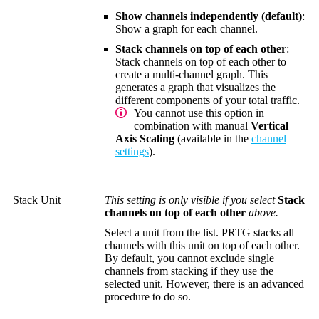
Show channels independently (default)
:
Show a graph for each channel.
Stack channels on top of each other
:
Stack channels on top of each other to
create a multi-channel graph. This
generates a graph that visualizes the
different components of your total traffic.
You cannot use this option in
combination with manual
Vertical
Axis Scaling
(available in the
channel
settings
).
Stack Unit
This setting is only visible if you select
Stack
channels on top of each other
above.
Select a unit from the list. PRTG stacks all
channels with this unit on top of each other.
By default, you cannot exclude single
channels from stacking if they use the
selected unit. However, there is an advanced
procedure to do so.