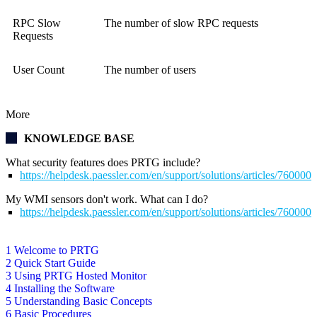
RPC Slow
The number of slow RPC requests
Requests
User Count
The number of users
More
KNOWLEDGE BASE
What security features does PRTG include?
https://helpdesk.paessler.com/en/support/solutions/articles/76000
My WMI sensors don't work. What can I do?
https://helpdesk.paessler.com/en/support/solutions/articles/76000
1 Welcome to PRTG
2 Quick Start Guide
3 Using PRTG Hosted Monitor
4 Installing the Software
5 Understanding Basic Concepts
6 Basic Procedures