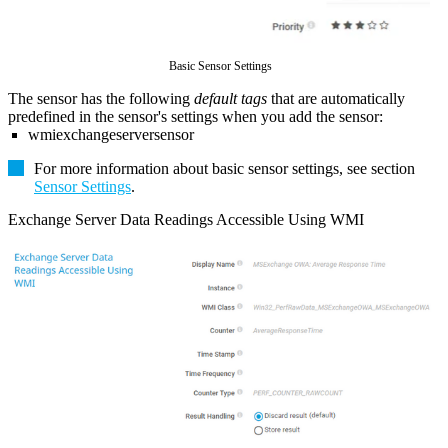
Basic Sensor Settings
The sensor has the following
default tags
that are automatically
predefined in the sensor's settings when you add the sensor:
wmiexchangeserversensor
For more information about basic sensor settings, see section
Sensor Settings
.
Exchange Server Data Readings Accessible Using WMI