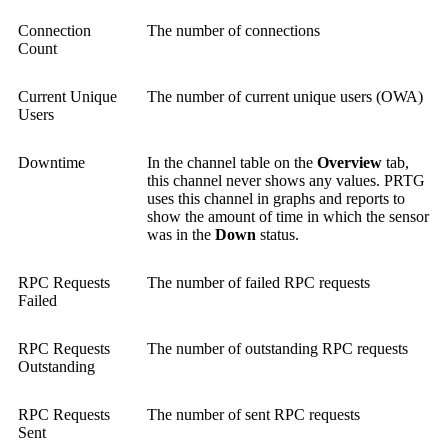
Connection
The number of connections
Count
Current Unique
The number of current unique users (OWA)
Users
Downtime
In the channel table on the
Overview
tab,
this channel never shows any values. PRTG
uses this channel in graphs and reports to
show the amount of time in which the sensor
was in the
Down
status.
RPC Requests
The number of failed RPC requests
Failed
RPC Requests
The number of outstanding RPC requests
Outstanding
RPC Requests
The number of sent RPC requests
Sent