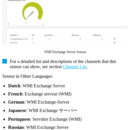
WMI Exchange Server Sensor
For a detailed list and descriptions of the channels that this
sensor can show, see section
Channel List
.
Sensor in Other Languages
Dutch
: WMI Exchange Server
French
: Exchange serveur (WMI)
German
: WMI Exchange-Server
Japanese
: WMI Exchange サーバー
Portuguese
: Servidor Exchange (WMI)
Russian
: WMI Exchange Server