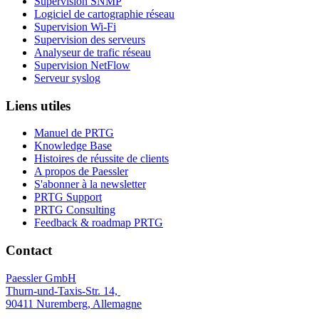
Supervision SNMP
Logiciel de cartographie réseau
Supervision Wi-Fi
Supervision des serveurs
Analyseur de trafic réseau
Supervision NetFlow
Serveur syslog
Liens utiles
Manuel de PRTG
Knowledge Base
Histoires de réussite de clients
A propos de Paessler
S'abonner à la newsletter
PRTG Support
PRTG Consulting
Feedback & roadmap PRTG
Contact
Paessler GmbH
Thurn-und-Taxis-Str. 14,
90411 Nuremberg, Allemagne