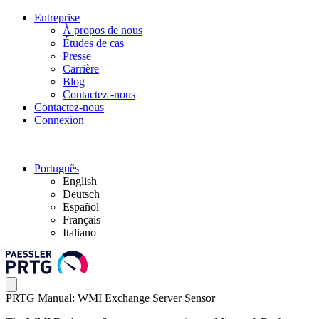
Entreprise
À propos de nous
Études de cas
Presse
Carrière
Blog
Contactez -nous
Contactez-nous
Connexion
Português
English
Deutsch
Español
Français
Italiano
PRTG Manual: WMI Exchange Server Sensor