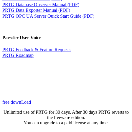
PRTG Database Observer Manual (PDF)
PRTG Data Exporter Manual (PDF)
PRTG OPC UA Server Quick Start Guide (PDF)
Paessler User Voice
PRTG Feedback & Feature Requests
PRTG Roadmap
free downLoad
Unlimited use of PRTG for 30 days. After 30 days PRTG reverts to
the freeware edition.
You can upgrade to a paid license at any time.