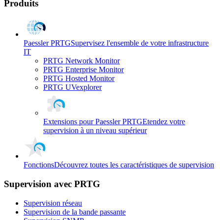
Produits
Paessler PRTG
Supervisez l'ensemble de votre infrastructure
IT
PRTG Network Monitor
PRTG Enterprise Monitor
PRTG Hosted Monitor
PRTG UVexplorer
Extensions pour Paessler PRTG
Etendez votre
supervision à un niveau supérieur
Fonctions
Découvrez toutes les caractéristiques de supervision
Supervision avec PRTG
Supervision réseau
Supervision de la bande passante