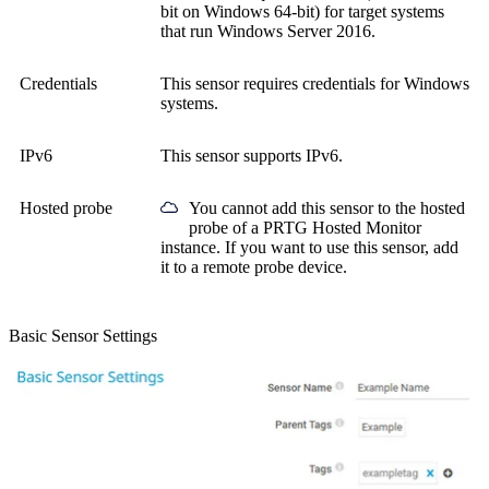
bit on Windows 64-bit) for target systems
that run Windows Server 2016.
Credentials
This sensor requires credentials for Windows
systems.
IPv6
This sensor supports IPv6.
Hosted probe
You cannot add this sensor to the hosted
probe of a
PRTG Hosted Monitor
instance. If you want to use this sensor, add
it to a remote probe device.
Basic Sensor Settings