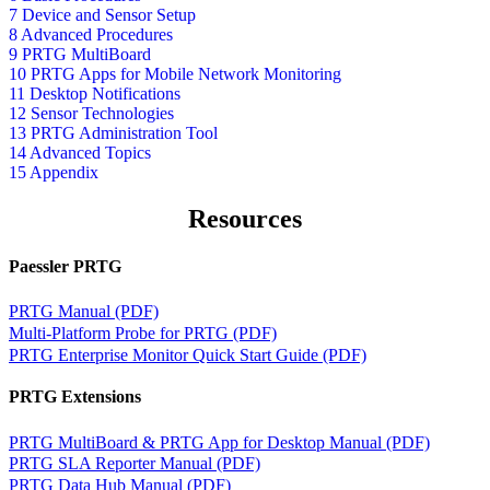
7 Device and Sensor Setup
8 Advanced Procedures
9 PRTG MultiBoard
10 PRTG Apps for Mobile Network Monitoring
11 Desktop Notifications
12 Sensor Technologies
13 PRTG Administration Tool
14 Advanced Topics
15 Appendix
Resources
Paessler PRTG
PRTG Manual (PDF)
Multi-Platform Probe for PRTG (PDF)
PRTG Enterprise Monitor Quick Start Guide (PDF)
PRTG Extensions
PRTG MultiBoard & PRTG App for Desktop Manual (PDF)
PRTG SLA Reporter Manual (PDF)
PRTG Data Hub Manual (PDF)