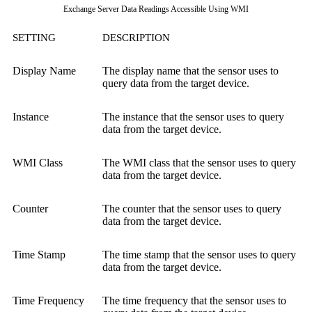
Exchange Server Data Readings Accessible Using WMI
SETTING
DESCRIPTION
Display Name
The display name that the sensor uses to
query data from the target device.
Instance
The instance that the sensor uses to query
data from the target device.
WMI Class
The WMI class that the sensor uses to query
data from the target device.
Counter
The counter that the sensor uses to query
data from the target device.
Time Stamp
The time stamp that the sensor uses to query
data from the target device.
Time Frequency
The time frequency that the sensor uses to