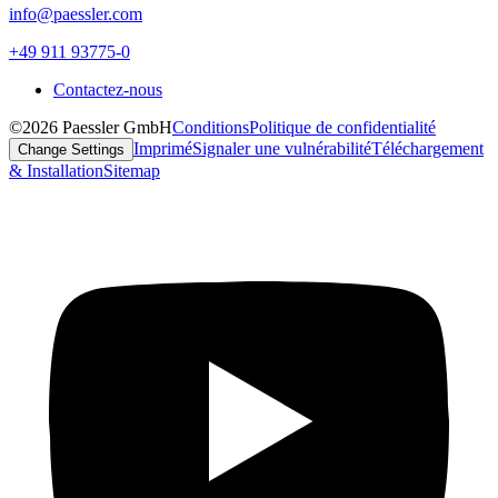
info@paessler.com
+49 911 93775-0
Contactez-nous
©2026 Paessler GmbH
Conditions
Politique de confidentialité
Imprimé
Signaler une vulnérabilité
Téléchargement
Change Settings
& Installation
Sitemap