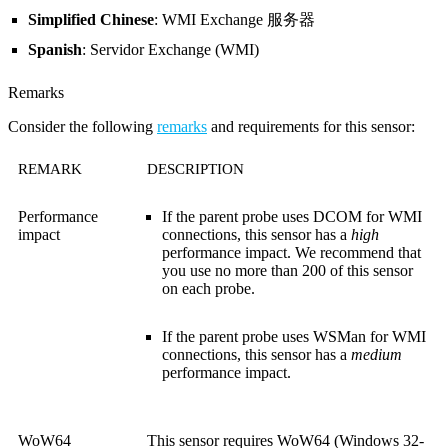
Simplified Chinese
: WMI Exchange 服务器
Spanish
: Servidor Exchange (WMI)
Remarks
Consider the following
remarks
and requirements for this sensor:
REMARK
DESCRIPTION
Performance
If the parent probe uses DCOM for WMI
impact
connections, this sensor has a
high
performance impact. We recommend that
you use no more than 200 of this sensor
on each probe.
If the parent probe uses WSMan for WMI
connections, this sensor has a
medium
performance impact.
WoW64
This sensor requires WoW64 (Windows 32-