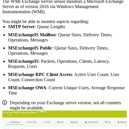
The WMI Exchange Server sensor monitors a Microsoft Exchange
Server as of version 2016 via Windows Management
Instrumentation (WMI).
You might be able to monitor aspects regarding:
SMTP Server
: Queue Lengths
MSExchangeIS Mailbox
: Queue Sizes, Delivery Times,
Operations, Messages
MSExchangeIS Public
: Queue Sizes, Delivery Times,
Operations, Messages
MSExchangeIS
: Packets, Operations, Clients, Latency,
Requests, Users
MSExchange RPC Client Access
: Active User Count, User
Count, Connection Count
MSExchange OWA
: Current Unique Users, Average Response
Time
Depending on your Exchange server version, not all counters
might be available.