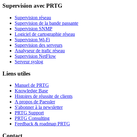
Supervision avec PRTG
Supervision réseau
Supervision de la bande passante
Supervision SNMP
Logiciel de cartographie réseau
Supervision Wi-Fi
Supervision des serveurs
Analyseur de trafic réseau
Supervision NetFlow
Serveur syslog
Liens utiles
Manuel de PRTG
Knowledge Base
Histoires de réussite de clients
A propos de Paessler
S'abonner à la newsletter
PRTG Support
PRTG Consulting
Feedback & roadmap PRTG
Contact