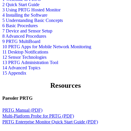
2 Quick Start Guide
3 Using PRTG Hosted Monitor
4 Installing the Software
5 Understanding Basic Concepts
6 Basic Procedures
7 Device and Sensor Setup
8 Advanced Procedures
9 PRTG MultiBoard
10 PRTG Apps for Mobile Network Monitoring
11 Desktop Notifications
12 Sensor Technologies
13 PRTG Administration Tool
14 Advanced Topics
15 Appendix
Resources
Paessler PRTG
PRTG Manual (PDF)
Multi-Platform Probe for PRTG (PDF)
PRTG Enterprise Monitor Quick Start Guide (PDF)