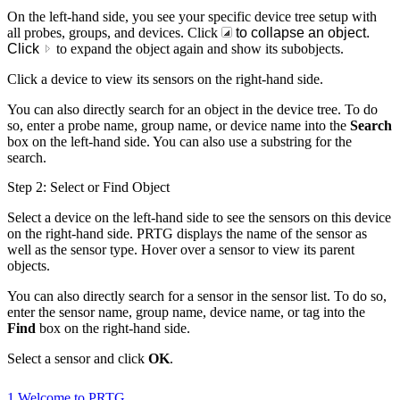
On the left-hand side, you see your specific device tree setup with
all probes, groups, and devices. Click
to collapse an object.
Click
to expand the object again and show its subobjects.
Click a device to view its sensors on the right-hand side.
You can also directly search for an object in the device tree. To do
so, enter a probe name, group name, or device name into the
Search
box on the left-hand side. You can also use a substring for the
search.
Step 2: Select or Find Object
Select a device on the left-hand side to see the sensors on this device
on the right-hand side. PRTG displays the name of the sensor as
well as the sensor type. Hover over a sensor to view its parent
objects.
You can also directly search for a sensor in the sensor list. To do so,
enter the sensor name, group name, device name, or tag into the
Find
box on the right-hand side.
Select a sensor and click
OK
.
1 Welcome to PRTG