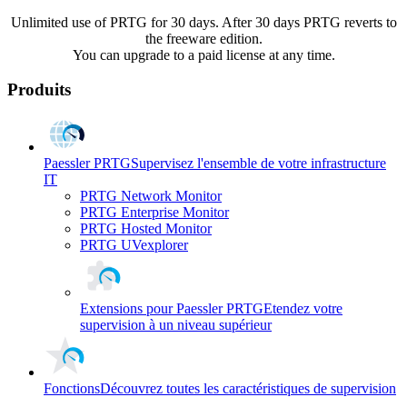
Unlimited use of PRTG for 30 days. After 30 days PRTG reverts to
the freeware edition.
You can upgrade to a paid license at any time.
Produits
Paessler PRTG
Supervisez l'ensemble de votre infrastructure
IT
PRTG Network Monitor
PRTG Enterprise Monitor
PRTG Hosted Monitor
PRTG UVexplorer
Extensions pour Paessler PRTG
Etendez votre
supervision à un niveau supérieur
Fonctions
Découvrez toutes les caractéristiques de supervision