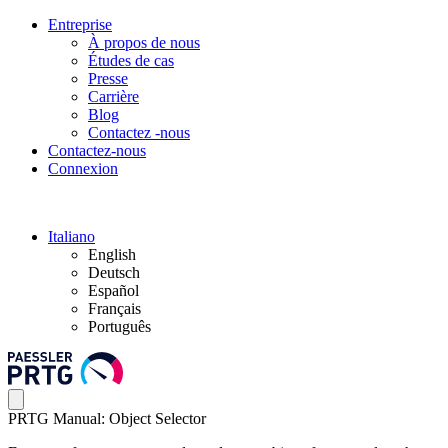
Entreprise
À propos de nous
Études de cas
Presse
Carrière
Blog
Contactez -nous
Contactez-nous
Connexion
Italiano
English
Deutsch
Español
Français
Português
PRTG Manual: Object Selector