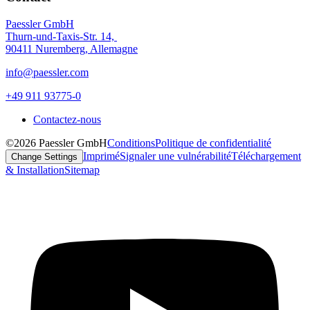
Paessler GmbH
Thurn-und-Taxis-Str. 14,
90411 Nuremberg, Allemagne
info@paessler.com
+49 911 93775-0
Contactez-nous
©2026 Paessler GmbH
Conditions
Politique de confidentialité
Imprimé
Signaler une vulnérabilité
Téléchargement
Change Settings
& Installation
Sitemap