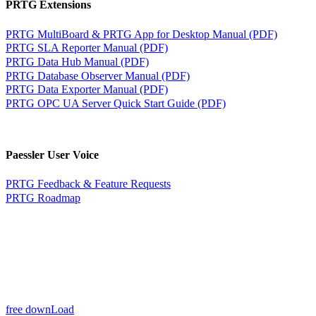
PRTG Extensions
PRTG MultiBoard & PRTG App for Desktop Manual (PDF)
PRTG SLA Reporter Manual (PDF)
PRTG Data Hub Manual (PDF)
PRTG Database Observer Manual (PDF)
PRTG Data Exporter Manual (PDF)
PRTG OPC UA Server Quick Start Guide (PDF)
Paessler User Voice
PRTG Feedback & Feature Requests
PRTG Roadmap
free downLoad