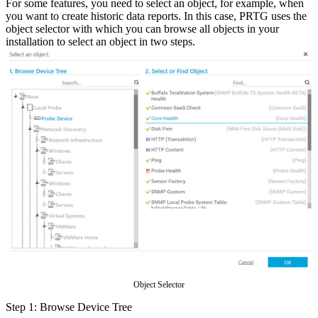
For some features, you need to select an object, for example, when
you want to create historic data reports. In this case, PRTG uses the
object selector with which you can browse all objects in your
installation to select an object in two steps.
Object Selector
Step 1: Browse Device Tree