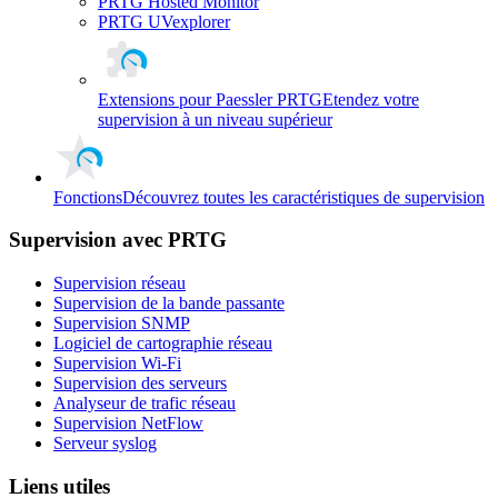
PRTG Hosted Monitor
PRTG UVexplorer
Extensions pour Paessler PRTG
Etendez votre
supervision à un niveau supérieur
Fonctions
Découvrez toutes les caractéristiques de supervision
Supervision avec PRTG
Supervision réseau
Supervision de la bande passante
Supervision SNMP
Logiciel de cartographie réseau
Supervision Wi-Fi
Supervision des serveurs
Analyseur de trafic réseau
Supervision NetFlow
Serveur syslog
Liens utiles