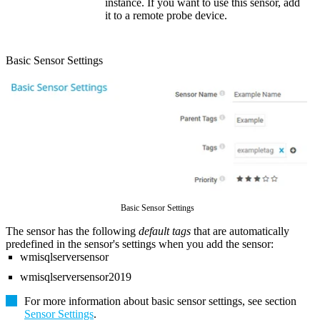
instance. If you want to use this sensor, add
it to a remote probe device.
Basic Sensor Settings
Basic Sensor Settings
The sensor has the following
default tags
that are automatically
predefined in the sensor's settings when you add the sensor:
wmisqlserversensor
wmisqlserversensor2019
For more information about basic sensor settings, see section
Sensor Settings
.