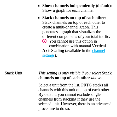
Show channels independently (default)
:
Show a graph for each channel.
Stack channels on top of each other
:
Stack channels on top of each other to
create a multi-channel graph. This
generates a graph that visualizes the
different components of your total traffic.
You cannot use this option in
combination with manual
Vertical
Axis Scaling
(available in the
channel
settings
).
Stack Unit
This setting is only visible if you select
Stack
channels on top of each other
above.
Select a unit from the list. PRTG stacks all
channels with this unit on top of each other.
By default, you cannot exclude single
channels from stacking if they use the
selected unit. However, there is an advanced
procedure to do so.