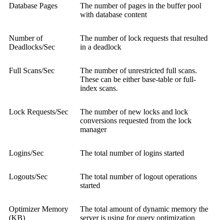
Database Pages
The number of pages in the buffer pool
with database content
Number of
The number of lock requests that resulted
Deadlocks/Sec
in a deadlock
Full Scans/Sec
The number of unrestricted full scans.
These can be either base-table or full-
index scans.
Lock Requests/Sec
The number of new locks and lock
conversions requested from the lock
manager
Logins/Sec
The total number of logins started
Logouts/Sec
The total number of logout operations
started
Optimizer Memory
The total amount of dynamic memory the
(KB)
server is using for query optimization