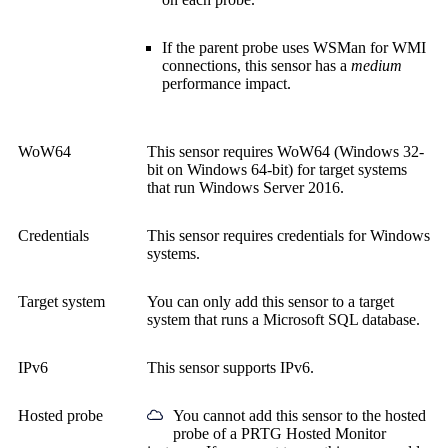
If the parent probe uses WSMan for WMI
connections, this sensor has a
medium
performance impact.
WoW64
This sensor requires WoW64 (Windows 32-
bit on Windows 64-bit) for target systems
that run Windows Server 2016.
Credentials
This sensor requires credentials for Windows
systems.
Target system
You can only add this sensor to a target
system that runs a Microsoft SQL database.
IPv6
This sensor supports IPv6.
Hosted probe
You cannot add this sensor to the hosted
probe of a
PRTG Hosted Monitor