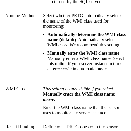
returned by the SQL server.
Naming Method
Select whether PRTG automatically selects
the name of the WMI class used for
monitoring:
Automatically determine the WMI class
name (default)
: Automatically select
WMI class. We recommend this setting.
Manually enter the WMI class name
:
Manually enter a WMI class name. Select
this option if your server instance returns
an error code in automatic mode.
WMI Class
This setting is only visible if you select
Manually enter the WMI class name
above.
Enter the WMI class name that the sensor
uses to monitor the server instance.
Result Handling
Define what PRTG does with the sensor