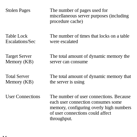
Stolen Pages
The number of pages used for
miscellaneous server purposes (including
procedure cache)
Table Lock
The number of times that locks on a table
Escalations/Sec
were escalated
Target Server
The total amount of dynamic memory the
Memory (KB)
server can consume
Total Server
The total amount of dynamic memory that
Memory (KB)
the server is using
User Connections
The number of user connections. Because
each user connection consumes some
memory, configuring overly high numbers
of user connections could affect
throughput.