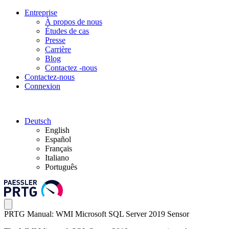
Entreprise
À propos de nous
Études de cas
Presse
Carrière
Blog
Contactez -nous
Contactez-nous
Connexion
Deutsch
English
Español
Français
Italiano
Português
PRTG Manual: WMI Microsoft SQL Server 2019 Sensor