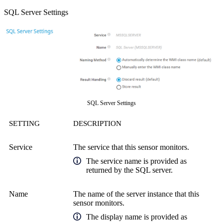
SQL Server Settings
SQL Server Settings
SETTING
DESCRIPTION
Service
The service that this sensor monitors.
The service name is provided as
returned by the SQL server.
Name
The name of the server instance that this
sensor monitors.
The display name is provided as