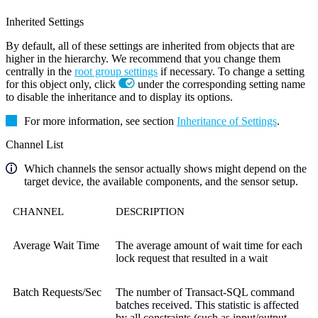
Inherited Settings
By default, all of these settings are inherited from objects that are
higher in the hierarchy. We recommend that you change them
centrally in the
root group settings
if necessary. To change a setting
for this object only, click
under the corresponding setting name
to disable the inheritance and to display its options.
For more information, see section
Inheritance of Settings
.
Channel List
Which channels the sensor actually shows might depend on the
target device, the available components, and the sensor setup.
CHANNEL
DESCRIPTION
Average Wait Time
The average amount of wait time for each
lock request that resulted in a wait
Batch Requests/Sec
The number of Transact-SQL command
batches received. This statistic is affected
by all constraints (such as input/output,