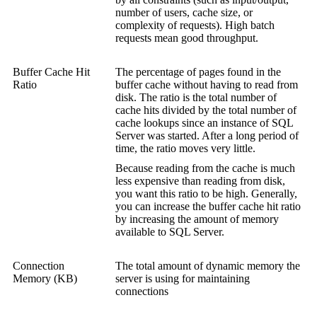
number of users, cache size, or
complexity of requests). High batch
requests mean good throughput.
Buffer Cache Hit
The percentage of pages found in the
Ratio
buffer cache without having to read from
disk. The ratio is the total number of
cache hits divided by the total number of
cache lookups since an instance of SQL
Server was started. After a long period of
time, the ratio moves very little.
Because reading from the cache is much
less expensive than reading from disk,
you want this ratio to be high. Generally,
you can increase the buffer cache hit ratio
by increasing the amount of memory
available to SQL Server.
Connection
The total amount of dynamic memory the
Memory (KB)
server is using for maintaining
connections