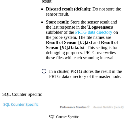
result:
Discard result (default)
: Do not store the
sensor result.
Store result
: Store the sensor result and
the last response in the
\Logs\sensors
subfolder of the
PRTG data directory
on
the probe system. The file names are
Result of Sensor [
ID
].txt
and
Result of
Sensor [
ID
].Data.txt
. This setting is for
debugging purposes. PRTG overwrites
these files with each scanning interval.
In a cluster, PRTG stores the result in the
PRTG data directory of the master node.
SQL Counter Specific
SQL Counter Specific