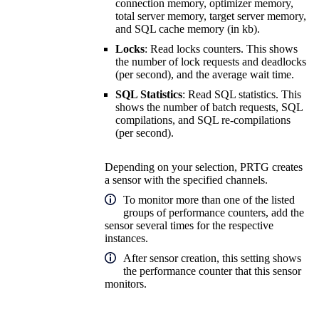
connection memory, optimizer memory,
total server memory, target server memory,
and SQL cache memory (in kb).
Locks
: Read locks counters. This shows
the number of lock requests and deadlocks
(per second), and the average wait time.
SQL Statistics
: Read SQL statistics. This
shows the number of batch requests, SQL
compilations, and SQL re-compilations
(per second).
Depending on your selection, PRTG creates
a sensor with the specified channels.
To monitor more than one of the listed
groups of performance counters, add the
sensor several times for the respective
instances.
After sensor creation, this setting shows
the performance counter that this sensor
monitors.