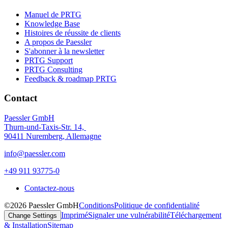
Manuel de PRTG
Knowledge Base
Histoires de réussite de clients
A propos de Paessler
S'abonner à la newsletter
PRTG Support
PRTG Consulting
Feedback & roadmap PRTG
Contact
Paessler GmbH
Thurn-und-Taxis-Str. 14,
90411 Nuremberg, Allemagne
info@paessler.com
+49 911 93775-0
Contactez-nous
©2026 Paessler GmbH
Conditions
Politique de confidentialité
Imprimé
Signaler une vulnérabilité
Téléchargement
Change Settings
& Installation
Sitemap