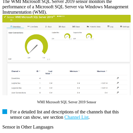
The WMI Microsoft SQL Server 2019 sensor monitors the
performance of a Microsoft SQL Server via Windows Management
Instrumentation (WMI).
WMI Microsoft SQL Server 2019 Sensor
For a detailed list and descriptions of the channels that this
sensor can show, see section
Channel List
.
Sensor in Other Languages