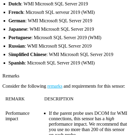
Dutch
: WMI Microsoft SQL Server 2019
French
: Microsoft SQL serveur 2019 (WMI)
German
: WMI Microsoft SQL Server 2019
Japanese
: WMI Microsoft SQL Server 2019
Portuguese
: Microsoft SQL Server 2019 (WMI)
Russian
: WMI Microsoft SQL Server 2019
Simplified Chinese
: WMI Microsoft SQL Server 2019
Spanish
: Microsoft SQL Server 2019 (WMI)
Remarks
Consider the following
remarks
and requirements for this sensor:
REMARK
DESCRIPTION
Performance
If the parent probe uses DCOM for WMI
impact
connections, this sensor has a
high
performance impact. We recommend that
you use no more than 200 of this sensor
on each probe.