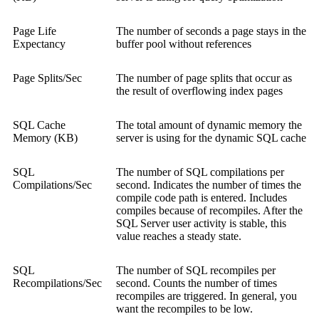
Page Life
The number of seconds a page stays in the
Expectancy
buffer pool without references
Page Splits/Sec
The number of page splits that occur as
the result of overflowing index pages
SQL Cache
The total amount of dynamic memory the
Memory (KB)
server is using for the dynamic SQL cache
SQL
The number of SQL compilations per
Compilations/Sec
second. Indicates the number of times the
compile code path is entered. Includes
compiles because of recompiles. After the
SQL Server user activity is stable, this
value reaches a steady state.
SQL
The number of SQL recompiles per
Recompilations/Sec
second. Counts the number of times
recompiles are triggered. In general, you
want the recompiles to be low.