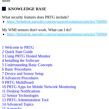
More
KNOWLEDGE BASE
What security features does PRTG include?
https://helpdesk.paessler.com/en/support/solutions/articles/76000
My WMI sensors don't work. What can I do?
https://helpdesk.paessler.com/en/support/solutions/articles/76000
1 Welcome to PRTG
2 Quick Start Guide
3 Using PRTG Hosted Monitor
4 Installing the Software
5 Understanding Basic Concepts
6 Basic Procedures
7 Device and Sensor Setup
8 Advanced Procedures
9 PRTG MultiBoard
10 PRTG Apps for Mobile Network Monitoring
11 Desktop Notifications
12 Sensor Technologies
13 PRTG Administration Tool
14 Advanced Topics
15 Appendix