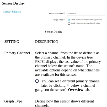
Sensor Display
Sensor Display
SETTING
DESCRIPTION
Primary Channel
Select a channel from the list to define it as
the primary channel. In the device tree,
PRTG displays the last value of the primary
channel below the sensor's name. The
available options depend on what channels
are available for this sensor.
You can set a different primary channel
later by clicking
below a channel
gauge on the sensor's
Overview
tab.
Graph Type
Define how this sensor shows different
channels: