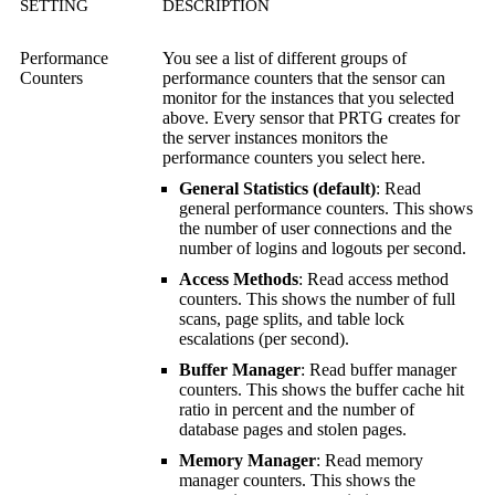
SETTING
DESCRIPTION
Performance
You see a list of different groups of
Counters
performance counters that the sensor can
monitor for the instances that you selected
above. Every sensor that PRTG creates for
the server instances monitors the
performance counters you select here.
General Statistics (default)
: Read
general performance counters. This shows
the number of user connections and the
number of logins and logouts per second.
Access Methods
: Read access method
counters. This shows the number of full
scans, page splits, and table lock
escalations (per second).
Buffer Manager
: Read buffer manager
counters. This shows the buffer cache hit
ratio in percent and the number of
database pages and stolen pages.
Memory Manager
: Read memory
manager counters. This shows the