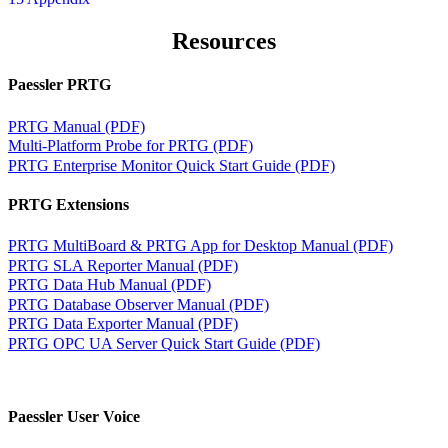
Resources
Paessler PRTG
PRTG Manual (PDF)
Multi-Platform Probe for PRTG (PDF)
PRTG Enterprise Monitor Quick Start Guide (PDF)
PRTG Extensions
PRTG MultiBoard & PRTG App for Desktop Manual (PDF)
PRTG SLA Reporter Manual (PDF)
PRTG Data Hub Manual (PDF)
PRTG Database Observer Manual (PDF)
PRTG Data Exporter Manual (PDF)
PRTG OPC UA Server Quick Start Guide (PDF)
Paessler User Voice