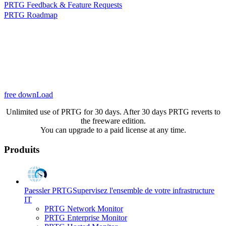
PRTG Feedback & Feature Requests
PRTG Roadmap
free downLoad
Unlimited use of PRTG for 30 days. After 30 days PRTG reverts to
the freeware edition.
You can upgrade to a paid license at any time.
Produits
Paessler PRTG
Supervisez l'ensemble de votre infrastructure
IT
PRTG Network Monitor
PRTG Enterprise Monitor