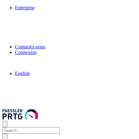
Entreprise
Contactez-nous
Connexion
English