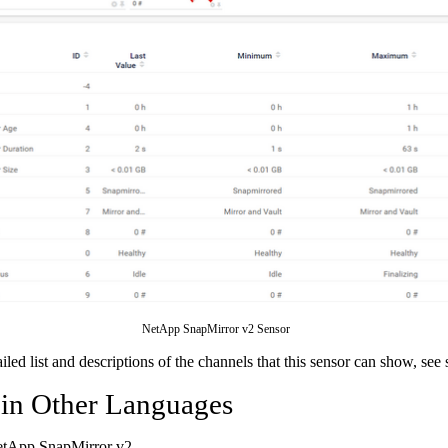
NetApp SnapMirror v2 Sensor
ailed list and descriptions of the channels that this sensor can show, see
 in Other Languages
etApp SnapMirror v2