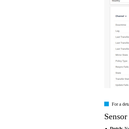
For a det
Sensor
Dutch
: N