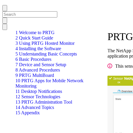
1 Welcome to PRTG
PRTG 
2 Quick Start Guide
3 Using PRTG Hosted Monitor
4 Installing the Software
The NetApp S
5 Understanding Basic Concepts
application p
6 Basic Procedures
7 Device and Sensor Setup
This sens
8 Advanced Procedures
9 PRTG MultiBoard
10 PRTG Apps for Mobile Network
Monitoring
11 Desktop Notifications
12 Sensor Technologies
13 PRTG Administration Tool
14 Advanced Topics
15 Appendix