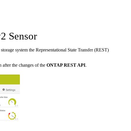
2 Sensor
torage system the Representational State Transfer (REST)
n after the changes of the
ONTAP REST API
.