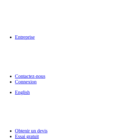
Entreprise
Contactez-nous
Connexion
English
Obtenir un devis
Essai gratuit