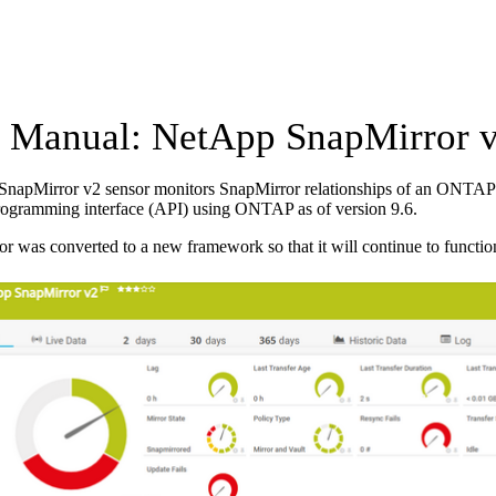
Manual: NetApp SnapMirror v
napMirror v2 sensor monitors SnapMirror relationships of an ONTAP s
rogramming interface (API) using ONTAP as of version 9.6.
or was converted to a new framework so that it will continue to functio