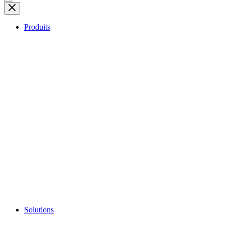
Produits
Solutions