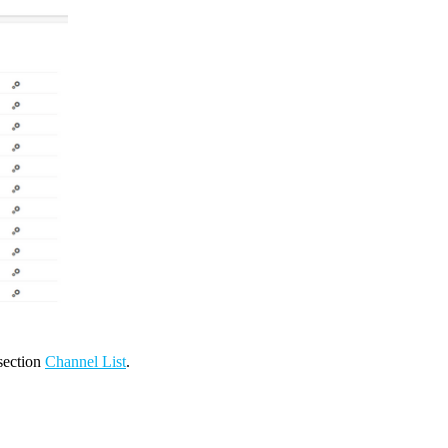
 section
Channel List
.