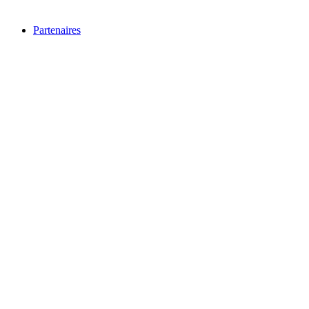
Partenaires