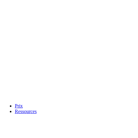
Prix
Ressources