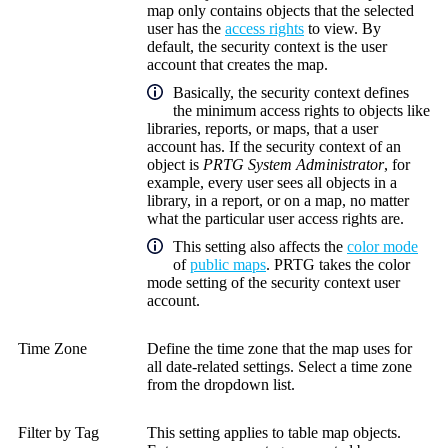
map only contains objects that the selected
user has the
access rights
to view. By
default, the security context is the user
account that creates the map.
Basically, the security context defines
the minimum access rights to objects like
libraries, reports, or maps, that a user
account has. If the security context of an
object is
PRTG System Administrator
, for
example, every user sees all objects in a
library, in a report, or on a map, no matter
what the particular user access rights are.
This setting also affects the
color mode
of
public maps
. PRTG takes the color
mode setting of the security context user
account.
Time Zone
Define the time zone that the map uses for
all date-related settings. Select a time zone
from the dropdown list.
Filter by Tag
This setting applies to table map objects.