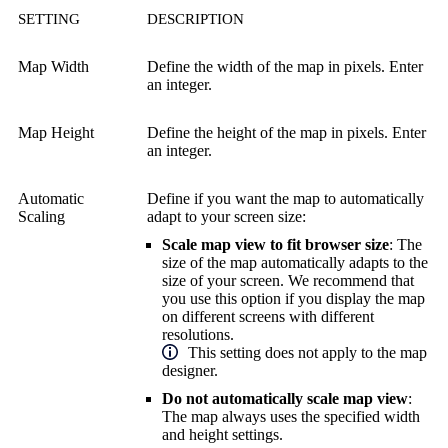
SETTING
DESCRIPTION
Map Width
Define the width of the map in pixels. Enter
an integer.
Map Height
Define the height of the map in pixels. Enter
an integer.
Automatic
Define if you want the map to automatically
Scaling
adapt to your screen size:
Scale map view to fit browser size
: The
size of the map automatically adapts to the
size of your screen. We recommend that
you use this option if you display the map
on different screens with different
resolutions.
This setting does not apply to the map
designer.
Do not automatically scale map view
:
The map always uses the specified width
and height settings.