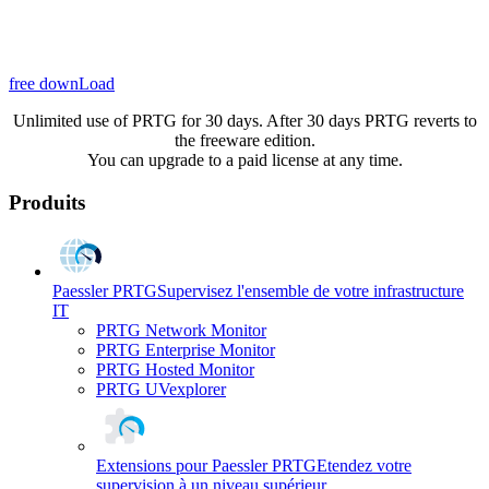
free downLoad
Unlimited use of PRTG for 30 days. After 30 days PRTG reverts to
the freeware edition.
You can upgrade to a paid license at any time.
Produits
Paessler PRTG
Supervisez l'ensemble de votre infrastructure
IT
PRTG Network Monitor
PRTG Enterprise Monitor
PRTG Hosted Monitor
PRTG UVexplorer
Extensions pour Paessler PRTG
Etendez votre
supervision à un niveau supérieur