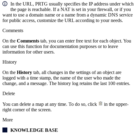
In the URL, PRTG usually specifies the IP address under which
the page is reachable. If a NAT is set in your firewall, or if you
want to use a domain name or a name from a dynamic DNS service
for public access, customize the URL according to your needs.
Comments
On the
Comments
tab, you can enter free text for each object. You
can use this function for documentation purposes or to leave
information for other users.
History
On the
History
tab, all changes in the settings of an object are
logged with a time stamp, the name of the user who made the
change, and a message. The history log retains the last 100 entries.
Delete
You can delete a map at any time. To do so, click
in the upper-
right corner of the screen.
More
KNOWLEDGE BASE