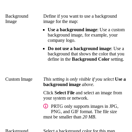
Background
Define if you want to use a background
Image
image for the map:
Use a background image
: Use a custom
background image, for example, your
company logo.
Do not use a background image
: Use a
background that shows the color that you
define in the
Background Color
setting.
Custom Image
This setting is only visible if you select
Use a
background image
above.
Click
Select File
and select an image from
your system or network.
PRTG only supports images in JPG,
PNG, and GIF format. The file size
must be smaller than
20 MB
.
Background
Select a background color for this map.