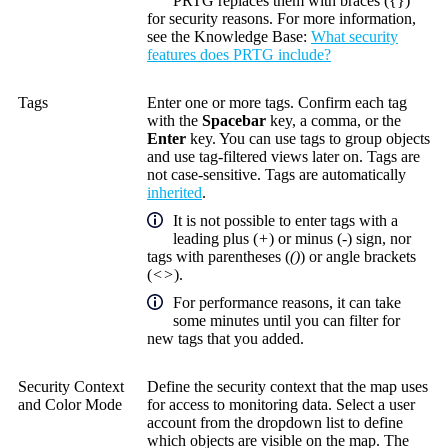
PRTG replaces them with braces ({})
for security reasons. For more information,
see the
Knowledge Base
:
What security
features does PRTG include?
Tags
Enter one or more tags. Confirm each tag
with the
Spacebar
key, a comma, or the
Enter
key. You can use tags to group objects
and use tag-filtered views later on. Tags are
not case-sensitive. Tags are automatically
inherited
.
It is not possible to enter tags with a
leading plus (
+
) or minus (
-
) sign, nor
tags with parentheses (
()
) or angle brackets
(
<>
).
For performance reasons, it can take
some minutes until you can filter for
new tags that you added.
Security Context
Define the security context that the map uses
and Color Mode
for access to monitoring data. Select a user
account from the dropdown list to define
which objects are visible on the map. The