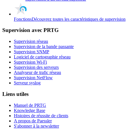
Fonctions
Découvrez toutes les caractéristiques de supervision
Supervision avec PRTG
Supervision réseau
Supervision de la bande passante
Supervision SNMP
Logiciel de cartographie réseau
Supervision Wi-Fi
Supervision des serveurs
Analyseur de trafic réseau
Supervision NetFlow
Serveur syslog
Liens utiles
Manuel de PRTG
Knowledge Base
Histoires de réussite de clients
A propos de Paessler
S'abonner à la newsletter