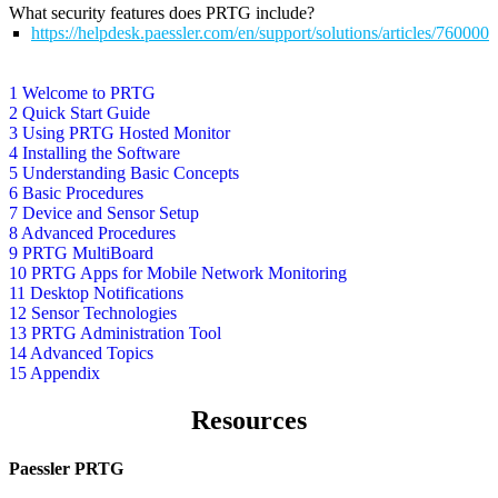
What security features does PRTG include?
https://helpdesk.paessler.com/en/support/solutions/articles/76000
1 Welcome to PRTG
2 Quick Start Guide
3 Using PRTG Hosted Monitor
4 Installing the Software
5 Understanding Basic Concepts
6 Basic Procedures
7 Device and Sensor Setup
8 Advanced Procedures
9 PRTG MultiBoard
10 PRTG Apps for Mobile Network Monitoring
11 Desktop Notifications
12 Sensor Technologies
13 PRTG Administration Tool
14 Advanced Topics
15 Appendix
Resources
Paessler PRTG