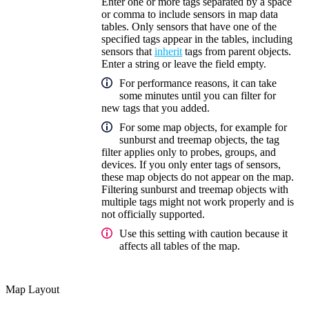
Enter one or more tags separated by a space
or comma to include sensors in map data
tables. Only sensors that have one of the
specified tags appear in the tables, including
sensors that
inherit
tags from parent objects.
Enter a string or leave the field empty.
For performance reasons, it can take
some minutes until you can filter for
new tags that you added.
For some map objects, for example for
sunburst and treemap objects, the tag
filter applies only to probes, groups, and
devices. If you only enter tags of sensors,
these map objects do not appear on the map.
Filtering sunburst and treemap objects with
multiple tags might not work properly and is
not officially supported.
Use this setting with caution because it
affects all tables of the map.
Map Layout