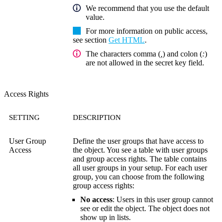
We recommend that you use the default
value.
For more information on public access,
see section
Get HTML
.
The characters comma (
,
) and colon (
:
)
are not allowed in the secret key field.
Access Rights
SETTING
DESCRIPTION
User Group
Define the user groups that have access to
Access
the object. You see a table with user groups
and group access rights. The table contains
all user groups in your setup. For each user
group, you can choose from the following
group access rights:
No access
: Users in this user group cannot
see or edit the object. The object does not
show up in lists.