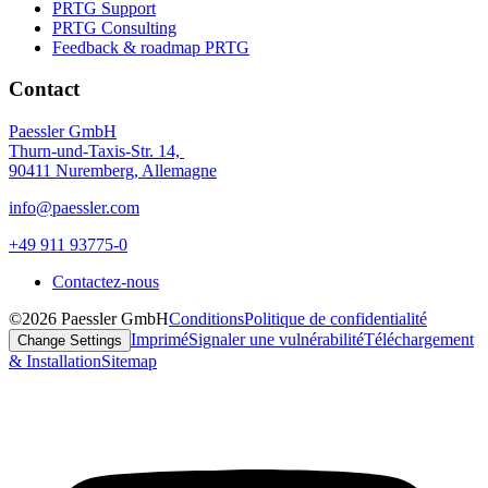
PRTG Support
PRTG Consulting
Feedback & roadmap PRTG
Contact
Paessler GmbH
Thurn-und-Taxis-Str. 14,
90411 Nuremberg, Allemagne
info@paessler.com
+49 911 93775-0
Contactez-nous
©2026 Paessler GmbH
Conditions
Politique de confidentialité
Imprimé
Signaler une vulnérabilité
Téléchargement
Change Settings
& Installation
Sitemap