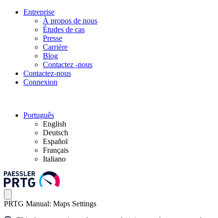
Entreprise
À propos de nous
Études de cas
Presse
Carrière
Blog
Contactez -nous
Contactez-nous
Connexion
Português
English
Deutsch
Español
Français
Italiano
PRTG Manual: Maps Settings