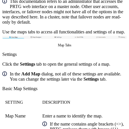
This documentation refers to an administrator that accesses the
PRTG web interface on a master node. Other user accounts,
interfaces, or failover nodes might not have all of the options in the
way described here. In a cluster, note that failover nodes are read-
only by default.
Use the maps tabs to access all functionalities and settings of a map.
Map Tabs
Settings
Click the
Settings
tab to open the general settings of a map.
In the
Add Map
dialog, not all of these settings are available.
You can change the settings later via the
Settings
tab.
Basic Map Settings
SETTING
DESCRIPTION
Map Name
Enter a name to identify the map.
If the name contains angle brackets (<>),