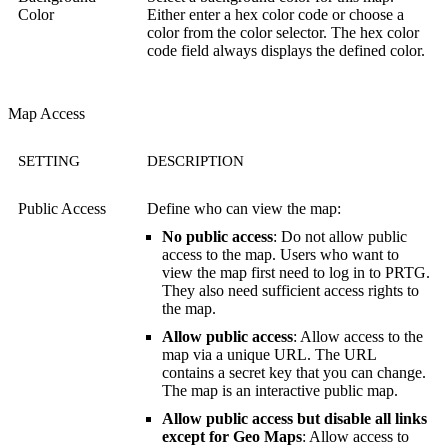
Color
Either enter a hex color code or choose a
color from the color selector. The hex color
code field always displays the defined color.
Map Access
SETTING
DESCRIPTION
Public Access
Define who can view the map:
No public access
: Do not allow public
access to the map. Users who want to
view the map first need to log in to PRTG.
They also need sufficient access rights to
the map.
Allow public access
: Allow access to the
map via a unique URL. The URL
contains a secret key that you can change.
The map is an interactive public map.
Allow public access but disable all links
except for Geo Maps
: Allow access to