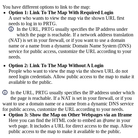
You have different options to link to the map:
Option 1: Link To The Map With Required Login
A user who wants to view the map via the shown URL first
needs to log in to PRTG.
In the URL, PRTG usually specifies the IP address under
which the page is reachable. If a network address translation
(NAT) is set in your firewall, or if you want to use a domain
name or a name from a dynamic Domain Name System (DNS)
service for public access, customize the URL according to your
needs.
Option 2: Link To The Map Without A Login
People who want to view the map via the shown URL do not
need login credentials. Allow public access to the map to make it
available to the public.
In the URL, PRTG usually specifies the IP address under which
the page is reachable. If a NAT is set in your firewall, or if you
want to use a domain name or a name from a dynamic DNS service
for public access, customize the URL according to your needs.
Option 3: Show the Map on Other Webpages via an Iframe
Here you can find the HTML code to embed an
iframe
in your
web page. It includes a URL for direct access to the map. Allow
public access to the map to make it available to the public.