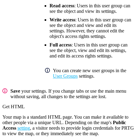
Read access
: Users in this user group can
see the object and view its settings.
Write access
: Users in this user group can
see the object and view and edit its
settings. However, they cannot edit the
object's access rights settings.
Full access
: Users in this user group can
see the object, view and edit its settings,
and edit its access rights settings.
You can create new user groups in the
User Groups
settings.
Save
your settings. If you change tabs or use the main menu
without saving, all changes to the settings are lost.
Get HTML
Your map is a standard HTML page. You can make it available to
other people via a unique URL. Depending on the map's
Public
Access
setting
, a visitor needs to provide login credentials for PRTG
to view the map, or they immediately see the map.