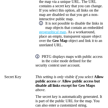
the map via a unique URL. The URL
contains a secret key that you can change.
If you select this option, all links on the
map are disabled so that you get a non-
interactive public map.
It is not possible to disable the links in
map objects that contain an embedded
geographical map
. As a workaround,
place an empty, transparent square object
over the
Geo Map
object and link it to an
unrelated URL.
PRTG displays maps with public access
in the color mode defined for the
security context user account.
Secret Key
This setting is only visible if you select
Allow
public access
or
Allow public access but
disable all links except for Geo Maps
above.
The secret key is automatically generated. It
is part of the public URL for the map. You
can also enter a customized string.