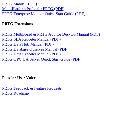
PRTG Manual (PDF)
Multi-Platform Probe for PRTG (PDF)
PRTG Enterprise Monitor Quick Start Guide (PDF)
PRTG Extensions
PRTG MultiBoard & PRTG App for Desktop Manual (PDF)
PRTG SLA Reporter Manual (PDF)
PRTG Data Hub Manual (PDF)
PRTG Database Observer Manual (PDF)
PRTG Data Exporter Manual (PDF)
PRTG OPC UA Server Quick Start Guide (PDF)
Paessler User Voice
PRTG Feedback & Feature Requests
PRTG Roadmap