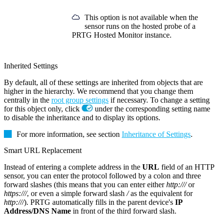
This option is not available when the
sensor runs on the hosted probe of a
PRTG Hosted Monitor instance.
Inherited Settings
By default, all of these settings are inherited from objects that are
higher in the hierarchy. We recommend that you change them
centrally in the
root group settings
if necessary. To change a setting
for this object only, click
under the corresponding setting name
to disable the inheritance and to display its options.
For more information, see section
Inheritance of Settings
.
Smart URL Replacement
Instead of entering a complete address in the
URL
field of an HTTP
sensor, you can enter the protocol followed by a colon and three
forward slashes (this means that you can enter either
http:///
or
https:///
, or even a simple forward slash
/
as the equivalent for
http:///
). PRTG automatically fills in the parent device's
IP
Address/DNS Name
in front of the third forward slash.