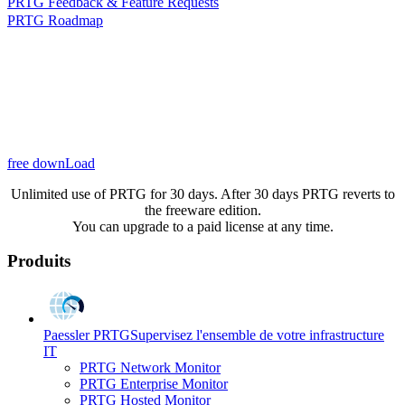
PRTG Feedback & Feature Requests
PRTG Roadmap
free downLoad
Unlimited use of PRTG for 30 days. After 30 days PRTG reverts to
the freeware edition.
You can upgrade to a paid license at any time.
Produits
Paessler PRTG
Supervisez l'ensemble de votre infrastructure
IT
PRTG Network Monitor
PRTG Enterprise Monitor
PRTG Hosted Monitor