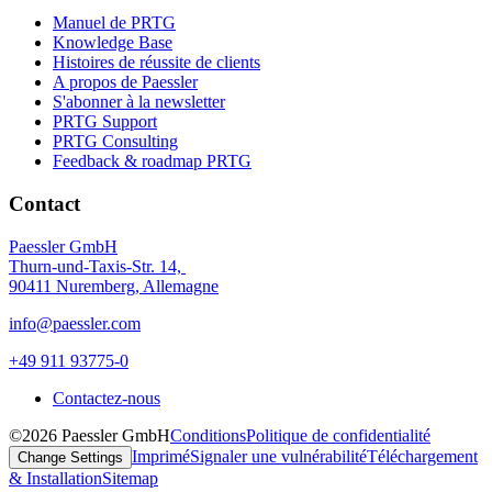
Manuel de PRTG
Knowledge Base
Histoires de réussite de clients
A propos de Paessler
S'abonner à la newsletter
PRTG Support
PRTG Consulting
Feedback & roadmap PRTG
Contact
Paessler GmbH
Thurn-und-Taxis-Str. 14,
90411 Nuremberg, Allemagne
info@paessler.com
+49 911 93775-0
Contactez-nous
©2026 Paessler GmbH
Conditions
Politique de confidentialité
Imprimé
Signaler une vulnérabilité
Téléchargement
Change Settings
& Installation
Sitemap