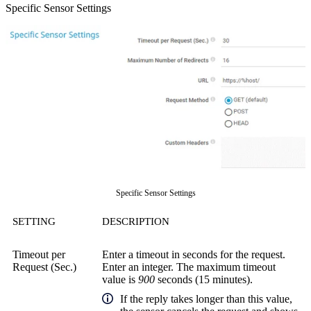
Specific Sensor Settings
Specific Sensor Settings
SETTING
DESCRIPTION
Timeout per
Enter a timeout in seconds for the request.
Request (Sec.)
Enter an integer. The maximum timeout
value is
900
seconds (15 minutes).
If the reply takes longer than this value,