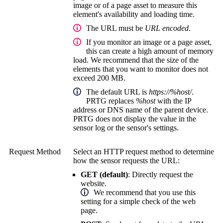
image or of a page asset to measure this
element's availability and loading time.
The URL must be
URL encoded
.
If you monitor an image or a page asset,
this can create a high amount of memory
load. We recommend that the size of the
elements that you want to monitor does not
exceed 200 MB.
The default URL is
https://%host/
.
PRTG replaces
%host
with the IP
address or DNS name of the parent device.
PRTG does not display the value in the
sensor log or the sensor's settings.
Request Method
Select an HTTP request method to determine
how the sensor requests the URL:
GET (default)
:
Directly request the
website.
We recommend that you use this
setting for a simple check of the web
page.