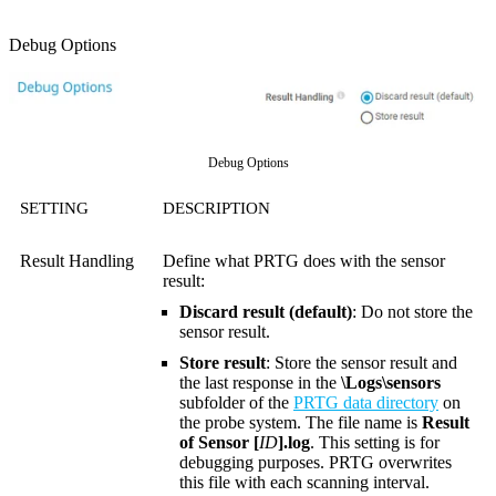
Debug Options
Debug Options
SETTING
DESCRIPTION
Result Handling
Define what PRTG does with the sensor
result:
Discard result (default)
: Do not store the
sensor result.
Store result
: Store the sensor result and
the last response in the
\Logs\sensors
subfolder of the
PRTG data directory
on
the probe system. The file name is
Result
of Sensor [
ID
].log
. This setting is for
debugging purposes. PRTG overwrites
this file with each scanning interval.