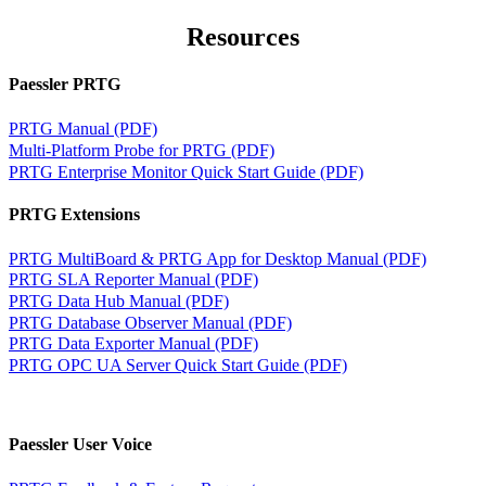
Resources
Paessler PRTG
PRTG Manual (PDF)
Multi-Platform Probe for PRTG (PDF)
PRTG Enterprise Monitor Quick Start Guide (PDF)
PRTG Extensions
PRTG MultiBoard & PRTG App for Desktop Manual (PDF)
PRTG SLA Reporter Manual (PDF)
PRTG Data Hub Manual (PDF)
PRTG Database Observer Manual (PDF)
PRTG Data Exporter Manual (PDF)
PRTG OPC UA Server Quick Start Guide (PDF)
Paessler User Voice