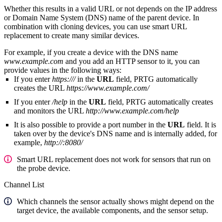
Whether this results in a valid URL or not depends on the IP address
or Domain Name System (DNS) name of the parent device. In
combination with cloning devices, you can use smart URL
replacement to create many similar devices.
For example, if you create a device with the DNS name
www.example.com
and you add an HTTP sensor to it, you can
provide values in the following ways:
If you enter
https:///
in the
URL
field, PRTG automatically
creates the URL
https://www.example.com/
If you enter
/help
in the
URL
field, PRTG automatically creates
and monitors the URL
http://www.example.com/help
It is also possible to provide a port number in the
URL
field. It is
taken over by the device's DNS name and is internally added, for
example,
http://:8080/
Smart URL replacement does not work for sensors that run on
the probe device.
Channel List
Which channels the sensor actually shows might depend on the
target device, the available components, and the sensor setup.