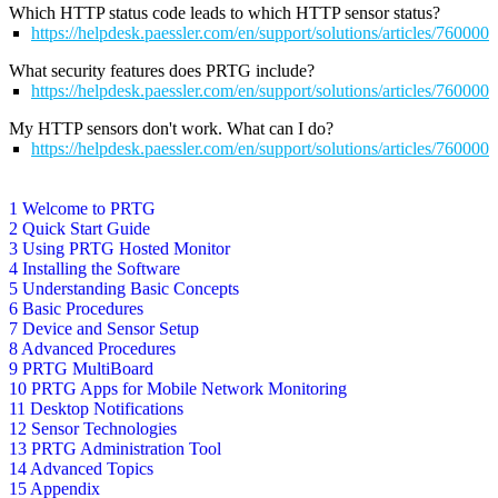
Which HTTP status code leads to which HTTP sensor status?
https://helpdesk.paessler.com/en/support/solutions/articles/76000
What security features does PRTG include?
https://helpdesk.paessler.com/en/support/solutions/articles/76000
My HTTP sensors don't work. What can I do?
https://helpdesk.paessler.com/en/support/solutions/articles/76000
1 Welcome to PRTG
2 Quick Start Guide
3 Using PRTG Hosted Monitor
4 Installing the Software
5 Understanding Basic Concepts
6 Basic Procedures
7 Device and Sensor Setup
8 Advanced Procedures
9 PRTG MultiBoard
10 PRTG Apps for Mobile Network Monitoring
11 Desktop Notifications
12 Sensor Technologies
13 PRTG Administration Tool
14 Advanced Topics
15 Appendix