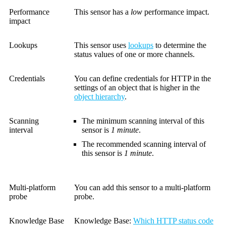
Performance
This sensor has a
low
performance impact.
impact
Lookups
This sensor uses
lookups
to determine the
status values of one or more channels.
Credentials
You can define credentials for HTTP in the
settings of an object that is higher in the
object hierarchy
.
Scanning
The minimum scanning interval of this
interval
sensor is
1 minute
.
The recommended scanning interval of
this sensor is
1 minute
.
Multi-platform
You can add this sensor to a multi-platform
probe
probe.
Knowledge Base
Knowledge Base
:
Which HTTP status code