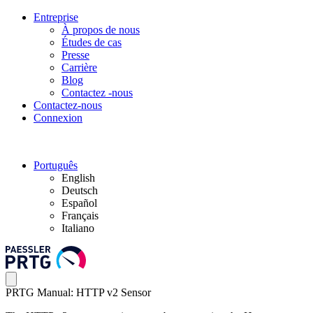
Entreprise
À propos de nous
Études de cas
Presse
Carrière
Blog
Contactez -nous
Contactez-nous
Connexion
Português
English
Deutsch
Español
Français
Italiano
PRTG Manual: HTTP v2 Sensor