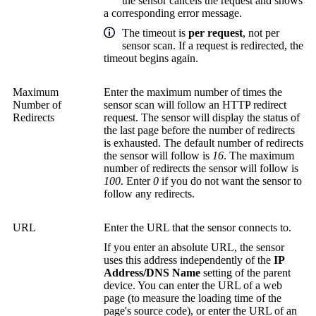
the sensor cancels the request and shows
a corresponding error message.
The timeout is
per request
, not per
sensor scan. If a request is redirected, the
timeout begins again.
Maximum
Enter the maximum number of times the
Number of
sensor scan will follow an HTTP redirect
Redirects
request. The sensor will display the status of
the last page before the number of redirects
is exhausted. The default number of redirects
the sensor will follow is
16
. The maximum
number of redirects the sensor will follow is
100
. Enter
0
if you do not want the sensor to
follow any redirects.
URL
Enter the URL that the sensor connects to.
If you enter an absolute URL, the sensor
uses this address independently of the
IP
Address/DNS Name
setting of the parent
device. You can enter the URL of a web
page (to measure the loading time of the
page's source code), or enter the URL of an