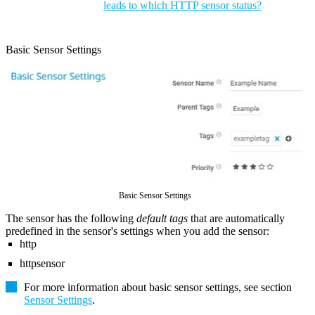
leads to which HTTP sensor status?
Basic Sensor Settings
Basic Sensor Settings
The sensor has the following
default tags
that are automatically
predefined in the sensor's settings when you add the sensor:
http
httpsensor
For more information about basic sensor settings, see section
Sensor Settings
.