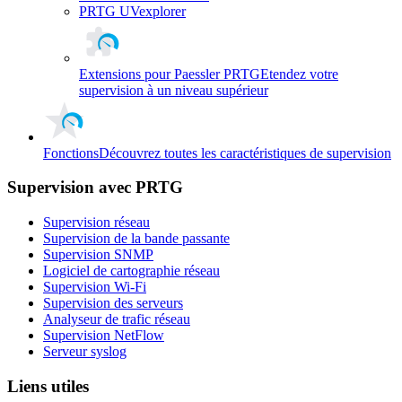
PRTG UVexplorer
Extensions pour Paessler PRTG
Etendez votre
supervision à un niveau supérieur
Fonctions
Découvrez toutes les caractéristiques de supervision
Supervision avec PRTG
Supervision réseau
Supervision de la bande passante
Supervision SNMP
Logiciel de cartographie réseau
Supervision Wi-Fi
Supervision des serveurs
Analyseur de trafic réseau
Supervision NetFlow
Serveur syslog
Liens utiles