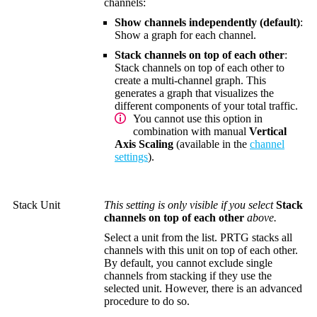
channels:
Show channels independently (default)
:
Show a graph for each channel.
Stack channels on top of each other
:
Stack channels on top of each other to
create a multi-channel graph. This
generates a graph that visualizes the
different components of your total traffic.
You cannot use this option in
combination with manual
Vertical
Axis Scaling
(available in the
channel
settings
).
Stack Unit
This setting is only visible if you select
Stack
channels on top of each other
above.
Select a unit from the list. PRTG stacks all
channels with this unit on top of each other.
By default, you cannot exclude single
channels from stacking if they use the
selected unit. However, there is an advanced
procedure to do so.