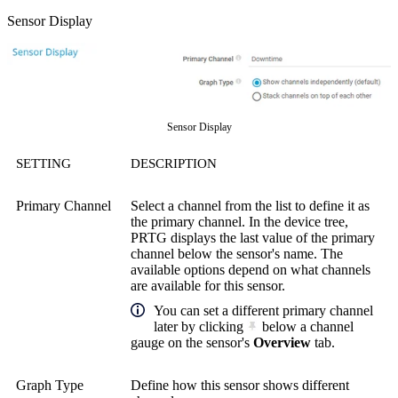
Sensor Display
Sensor Display
SETTING
DESCRIPTION
Primary Channel
Select a channel from the list to define it as
the primary channel. In the device tree,
PRTG displays the last value of the primary
channel below the sensor's name. The
available options depend on what channels
are available for this sensor.
You can set a different primary channel
later by clicking
below a channel
gauge on the sensor's
Overview
tab.
Graph Type
Define how this sensor shows different