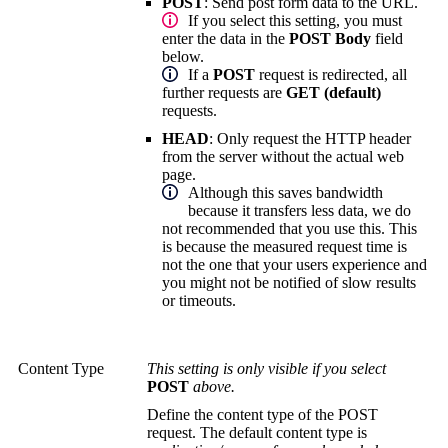
POST
:
Send post form data to the URL.
If you select this setting, you must
enter the data in the
POST Body
field
below.
If a
POST
request is redirected, all
further requests are
GET (default)
requests.
HEAD
:
Only request the HTTP header
from the server without the actual web
page.
Although this saves bandwidth
because it transfers less data, we do
not recommended that you use this. This
is because the measured request time is
not the one that your users experience and
you might not be notified of slow results
or timeouts.
Content Type
This setting is only visible if you select
POST
above.
Define the content type of the POST
request. The default content type is