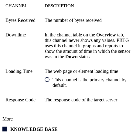
CHANNEL
DESCRIPTION
Bytes Received
The number of bytes received
Downtime
In the channel table on the
Overview
tab,
this channel never shows any values. PRTG
uses this channel in graphs and reports to
show the amount of time in which the sensor
was in the
Down
status.
Loading Time
The web page or element loading time
This channel is the primary channel by
default.
Response Code
The response code of the target server
More
KNOWLEDGE BASE