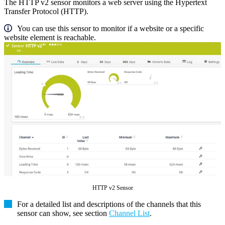
The HTTP v2 sensor monitors a web server using the Hypertext
Transfer Protocol (HTTP).
You can use this sensor to monitor if a website or a specific
website element is reachable.
HTTP v2 Sensor
For a detailed list and descriptions of the channels that this
sensor can show, see section
Channel List
.