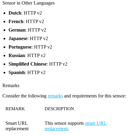
Sensor in Other Languages
Dutch
: HTTP v2
French
: HTTP v2
German
: HTTP v2
Japanese
: HTTP v2
Portuguese
: HTTP v2
Russian
: HTTP v2
Simplified Chinese
: HTTP v2
Spanish
: HTTP v2
Remarks
Consider the following
remarks
and requirements for this sensor:
REMARK
DESCRIPTION
Smart URL
This sensor supports
smart URL
replacement
replacement
.