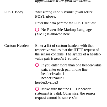
application/x-www-form-urlencoded
.
POST Body
This setting is only visible if you select
POST
above.
Enter the data part for the POST request.
No
Extensible Markup Language
(XML)
is allowed here.
Custom Headers
Enter a list of custom headers with their
respective values that the HTTP request of
the sensor contains. The syntax of a header-
value pair is
header1:value1
.
If you enter more than one header-value
pair, enter each pair in one line:
header1:value1
header2:value2
header3:value3
Make sure that the HTTP header
statement is valid. Otherwise, the sensor
request cannot be successful.