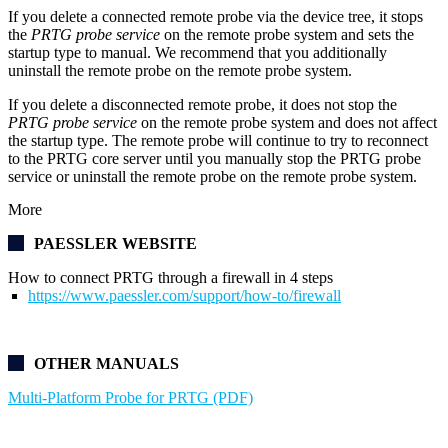
If you delete a connected remote probe via the device tree, it stops
the
PRTG probe service
on the remote probe system and sets the
startup type to manual. We recommend that you additionally
uninstall the remote probe on the remote probe system.
If you delete a disconnected remote probe, it does not stop the
PRTG probe service
on the remote probe system and does not affect
the startup type. The remote probe will continue to try to reconnect
to the PRTG core server until you manually stop the PRTG probe
service or uninstall the remote probe on the remote probe system.
More
PAESSLER WEBSITE
How to connect PRTG through a firewall in 4 steps
https://www.paessler.com/support/how-to/firewall
OTHER MANUALS
Multi-Platform Probe for PRTG (PDF)