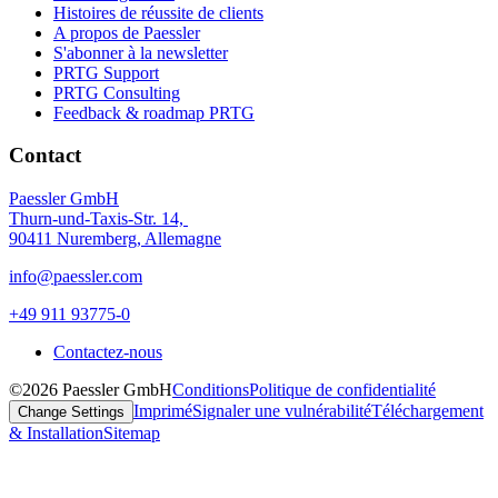
Histoires de réussite de clients
A propos de Paessler
S'abonner à la newsletter
PRTG Support
PRTG Consulting
Feedback & roadmap PRTG
Contact
Paessler GmbH
Thurn-und-Taxis-Str. 14,
90411 Nuremberg, Allemagne
info@paessler.com
+49 911 93775-0
Contactez-nous
©2026 Paessler GmbH
Conditions
Politique de confidentialité
Imprimé
Signaler une vulnérabilité
Téléchargement
Change Settings
& Installation
Sitemap