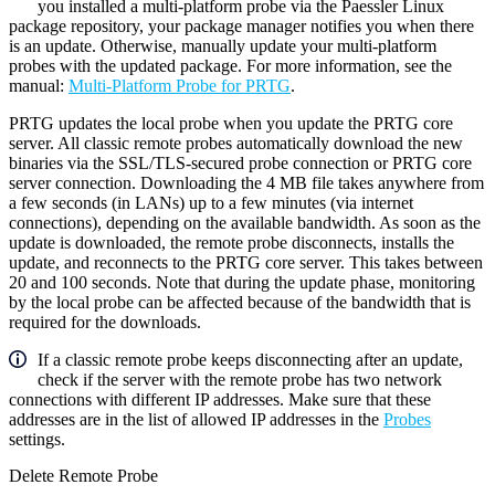
you installed a multi-platform probe via the Paessler Linux
package repository, your package manager notifies you when there
is an update. Otherwise, manually update your multi-platform
probes with the updated package. For more information, see the
manual:
Multi-Platform Probe for PRTG
.
PRTG updates the local probe when you update the PRTG core
server. All classic remote probes automatically download the new
binaries via the SSL/TLS-secured probe connection or PRTG core
server connection. Downloading the 4 MB file takes anywhere from
a few seconds (in LANs) up to a few minutes (via internet
connections), depending on the available bandwidth. As soon as the
update is downloaded, the remote probe disconnects, installs the
update, and reconnects to the PRTG core server. This takes between
20 and 100 seconds. Note that during the update phase, monitoring
by the local probe can be affected because of the bandwidth that is
required for the downloads.
If a classic remote probe keeps disconnecting after an update,
check if the server with the remote probe has two network
connections with different IP addresses. Make sure that these
addresses are in the list of allowed IP addresses in the
Probes
settings.
Delete Remote Probe