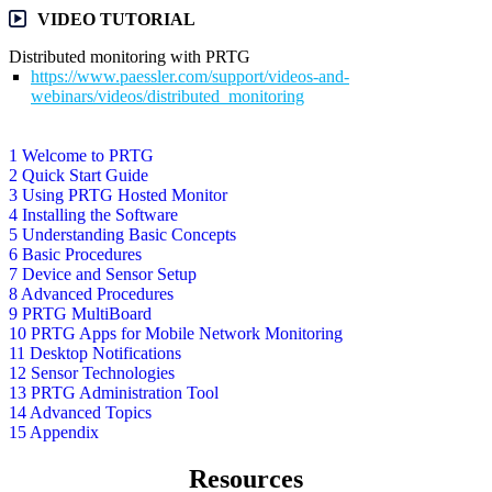
VIDEO TUTORIAL
Distributed monitoring with PRTG
https://www.paessler.com/support/videos-and-
webinars/videos/distributed_monitoring
1 Welcome to PRTG
2 Quick Start Guide
3 Using PRTG Hosted Monitor
4 Installing the Software
5 Understanding Basic Concepts
6 Basic Procedures
7 Device and Sensor Setup
8 Advanced Procedures
9 PRTG MultiBoard
10 PRTG Apps for Mobile Network Monitoring
11 Desktop Notifications
12 Sensor Technologies
13 PRTG Administration Tool
14 Advanced Topics
15 Appendix
Resources