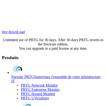
free downLoad
Unlimited use of PRTG for 30 days. After 30 days PRTG reverts to
the freeware edition.
You can upgrade to a paid license at any time.
Produits
Paessler PRTG
Supervisez l'ensemble de votre infrastructure
IT
PRTG Network Monitor
PRTG Enterprise Monitor
PRTG Hosted Monitor
PRTG UVexplorer