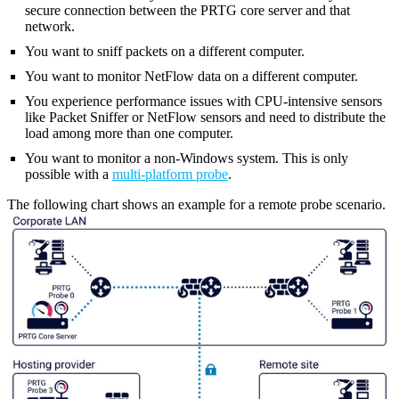
secure connection between the PRTG core server and that
network.
You want to sniff packets on a different computer.
You want to monitor NetFlow data on a different computer.
You experience performance issues with CPU-intensive sensors
like Packet Sniffer or NetFlow sensors and need to distribute the
load among more than one computer.
You want to monitor a non-Windows system. This is only
possible with a
multi-platform probe
.
The following chart shows an example for a remote probe scenario.