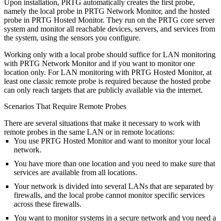
Upon installation, PRTG automatically creates the first probe,
namely the local probe in PRTG Network Monitor, and the hosted
probe in PRTG Hosted Monitor. They run on the PRTG core server
system and monitor all reachable devices, servers, and services from
the system, using the sensors you configure.
Working only with a local probe should suffice for LAN monitoring
with PRTG Network Monitor and if you want to monitor one
location only. For LAN monitoring with PRTG Hosted Monitor, at
least one classic remote probe is required because the hosted probe
can only reach targets that are publicly available via the internet.
Scenarios That Require Remote Probes
There are several situations that make it necessary to work with
remote probes in the same LAN or in remote locations:
You use PRTG Hosted Monitor and want to monitor your local
network.
You have more than one location and you need to make sure that
services are available from all locations.
Your network is divided into several LANs that are separated by
firewalls, and the local probe cannot monitor specific services
across these firewalls.
You want to monitor systems in a secure network and you need a