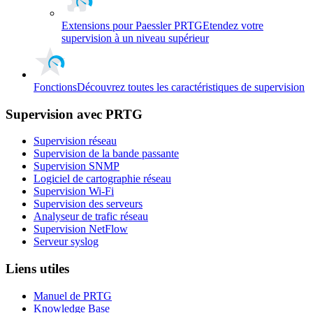
Extensions pour Paessler PRTG
Etendez votre
supervision à un niveau supérieur
Fonctions
Découvrez toutes les caractéristiques de supervision
Supervision avec PRTG
Supervision réseau
Supervision de la bande passante
Supervision SNMP
Logiciel de cartographie réseau
Supervision Wi-Fi
Supervision des serveurs
Analyseur de trafic réseau
Supervision NetFlow
Serveur syslog
Liens utiles
Manuel de PRTG
Knowledge Base