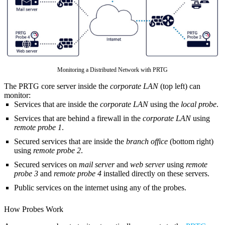
Monitoring a Distributed Network with PRTG
The PRTG core server inside the
corporate LAN
(top left) can
monitor:
Services that are inside the
corporate LAN
using the
local probe
.
Services that are behind a firewall in the
corporate LAN
using
remote probe 1
.
Secured services that are inside the
branch office
(bottom right)
using
remote probe 2
.
Secured services on
mail server
and
web server
using
remote
probe 3
and
remote probe 4
installed directly on these servers.
Public services on the internet using any of the probes.
How Probes Work