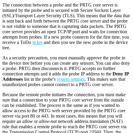
The connection between a probe and the PRTG core server is
initiated by the probe and is secured with Secure Sockets Layer
(SSL)/Transport Layer Security (TLS). This means that the data that
is sent back and forth between the PRTG core server and the probe
is not visible to someone that is capturing data packets. The PRTG
core server provides an open TCP/IP port and waits for connection
attempts from probes. If a new probe connects for the first time, you
receive a ToDo
ticket
and then you see the new probe in the device
tree.
As a security precaution, you must manually approve the probe in
the device tree before you can create any sensors. You can also deny
a probe. PRTG then disconnects it. PRTG accepts no further
connection attempts and it adds the probe IP address to the
Deny IP
Addresses
list in the probe's
system settings
. This makes sure that
unauthorized probes cannot connect to a PRTG core server.
Because the remote probe initiates the connection, you must make
sure that a connection to your PRTG core server from the outside
can be established. The process is the same as if you wanted to
allow access to the PRTG web server provided by the PRTG core
server via port 80 or 443. In most cases, this means that you will
require an
allow
or
allow-nat
network address translation (NAT)
rule that enables a remote probe to reach the PRTG core server via
the Transmission Control Protocol (TCP) port
23560
. Then, the