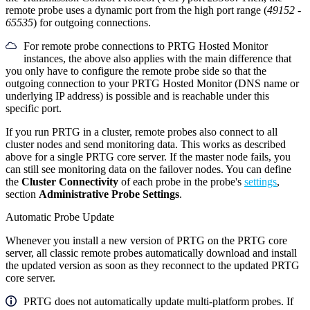
remote probe uses a dynamic port from the high port range (
49152
-
65535
) for outgoing connections.
For remote probe connections to PRTG Hosted Monitor
instances, the above also applies with the main difference that
you only have to configure the remote probe side so that the
outgoing connection to your PRTG Hosted Monitor (DNS name or
underlying IP address) is possible and is reachable under this
specific port.
If you run PRTG in a cluster, remote probes also connect to all
cluster nodes and send monitoring data. This works as described
above for a single PRTG core server. If the master node fails, you
can still see monitoring data on the failover nodes. You can define
the
Cluster Connectivity
of each probe in the probe's
settings
,
section
Administrative Probe Settings
.
Automatic Probe Update
Whenever you install a new version of PRTG on the PRTG core
server, all classic remote probes automatically download and install
the updated version as soon as they reconnect to the updated PRTG
core server.
PRTG does not automatically update multi-platform probes. If