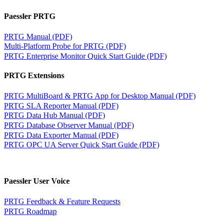
Paessler PRTG
PRTG Manual (PDF)
Multi-Platform Probe for PRTG (PDF)
PRTG Enterprise Monitor Quick Start Guide (PDF)
PRTG Extensions
PRTG MultiBoard & PRTG App for Desktop Manual (PDF)
PRTG SLA Reporter Manual (PDF)
PRTG Data Hub Manual (PDF)
PRTG Database Observer Manual (PDF)
PRTG Data Exporter Manual (PDF)
PRTG OPC UA Server Quick Start Guide (PDF)
Paessler User Voice
PRTG Feedback & Feature Requests
PRTG Roadmap