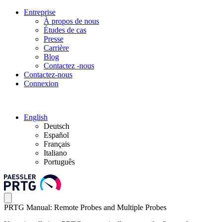
Entreprise
À propos de nous
Études de cas
Presse
Carrière
Blog
Contactez -nous
Contactez-nous
Connexion
English
Deutsch
Español
Français
Italiano
Português
PRTG Manual: Remote Probes and Multiple Probes