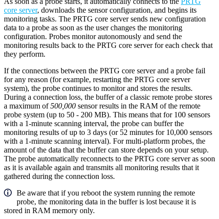
As soon as a probe starts, it automatically connects to the
PRTG
core server
, downloads the sensor configuration, and begins its
monitoring tasks. The PRTG core server sends new configuration
data to a probe as soon as the user changes the monitoring
configuration. Probes monitor autonomously and send the
monitoring results back to the PRTG core server for each check that
they perform.
If the connections between the PRTG core server and a probe fail
for any reason (for example, restarting the PRTG core server
system), the probe continues to monitor and stores the results.
During a connection loss, the buffer of a classic remote probe stores
a maximum of
500,000
sensor results in the RAM of the remote
probe system (up to 50 - 200 MB). This means that for 100 sensors
with a 1-minute scanning interval, the probe can buffer the
monitoring results of up to 3 days (or 52 minutes for 10,000 sensors
with a 1-minute scanning interval). For multi-platform probes, the
amount of the data that the buffer can store depends on your setup.
The probe automatically reconnects to the PRTG core server as soon
as it is available again and transmits all monitoring results that it
gathered during the connection loss.
Be aware that if you reboot the system running the remote
probe, the monitoring data in the buffer is lost because it is
stored in RAM memory only.