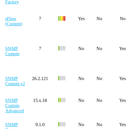
Factory
sFlow
7
Yes
No
No
(Custom)
SNMP
7
No
No
Yes
Custom
SNMP
26.2.121
No
No
Yes
Custom v2
SNMP
15.x.18
No
No
Yes
Custom
Advanced
SNMP
9.1.0
No
No
Yes