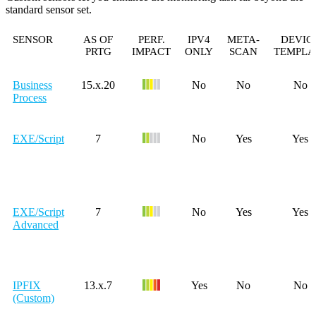
standard sensor set.
SENSOR
AS OF
PERF.
IPV4
META-
DEVIC
PRTG
IMPACT
ONLY
SCAN
TEMPLA
Business
15.x.20
No
No
No
Process
EXE/Script
7
No
Yes
Yes
EXE/Script
7
No
Yes
Yes
Advanced
IPFIX
13.x.7
Yes
No
No
(Custom)