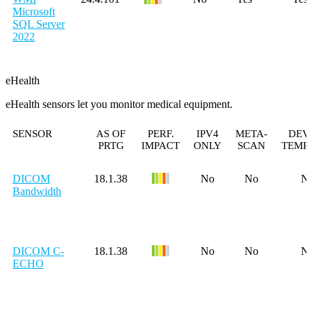
Microsoft
SQL Server
2022
eHealth
eHealth sensors let you monitor medical equipment.
SENSOR
AS OF
PERF.
IPV4
META-
DEV
PRTG
IMPACT
ONLY
SCAN
TEMP
DICOM
18.1.38
No
No
N
Bandwidth
DICOM C-
18.1.38
No
No
N
ECHO