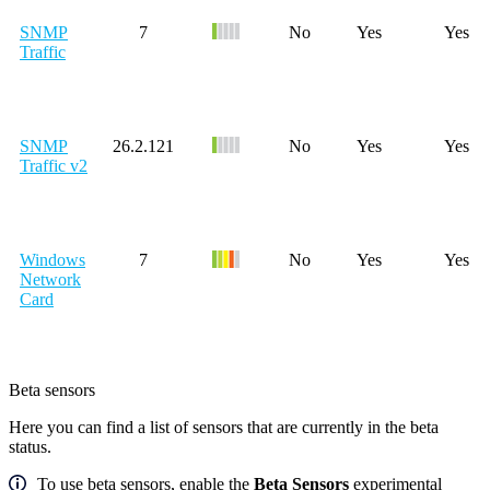
SNMP
7
No
Yes
Yes
Traffic
SNMP
26.2.121
No
Yes
Yes
Traffic v2
Windows
7
No
Yes
Yes
Network
Card
Beta sensors
Here you can find a list of sensors that are currently in the beta
status.
To use beta sensors, enable the
Beta Sensors
experimental