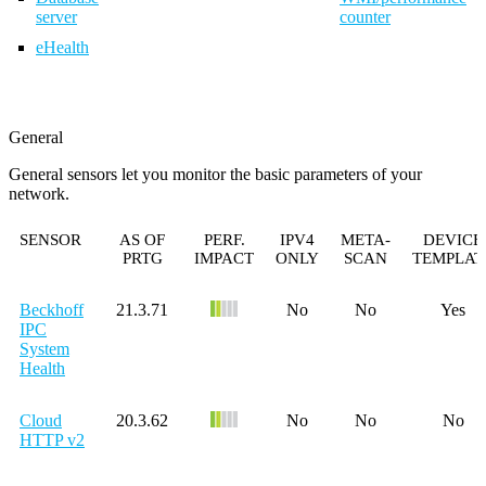
server
counter
eHealth
General
General sensors let you monitor the basic parameters of your
network.
SENSOR
AS OF
PERF.
IPV4
META-
DEVICE
PRTG
IMPACT
ONLY
SCAN
TEMPLAT
Beckhoff
21.3.71
No
No
Yes
IPC
System
Health
Cloud
20.3.62
No
No
No
HTTP v2