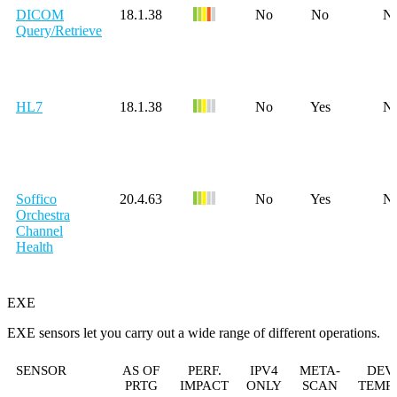
DICOM
18.1.38
No
No
N
Query/Retrieve
HL7
18.1.38
No
Yes
N
Soffico
20.4.63
No
Yes
N
Orchestra
Channel
Health
EXE
EXE sensors let you carry out a wide range of different operations.
SENSOR
AS OF
PERF.
IPV4
META-
DEV
PRTG
IMPACT
ONLY
SCAN
TEMP