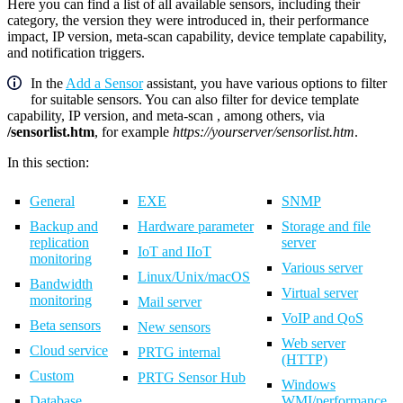
Here you can find a list of all available sensors, including their
category, the version they were introduced in, their performance
impact, IP version, meta-scan capability, device template capability,
and notification triggers.
In the
Add a Sensor
assistant, you have various options to filter
for suitable sensors. You can also filter for device template
capability, IP version, and meta-scan , among others, via
/sensorlist.htm
, for example
https://yourserver/sensorlist.htm
.
In this section:
General
EXE
SNMP
Backup and
Hardware parameter
Storage and file
replication
server
IoT and IIoT
monitoring
Various server
Linux/Unix/macOS
Bandwidth
Virtual server
monitoring
Mail server
VoIP and QoS
Beta sensors
New sensors
Web server
Cloud service
PRTG internal
(HTTP)
Custom
PRTG Sensor Hub
Windows
Database
WMI/performance