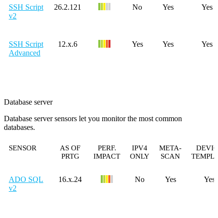
SSH Script
26.2.121
No
Yes
Yes
v2
SSH Script
12.x.6
Yes
Yes
Yes
Advanced
Database server
Database server sensors let you monitor the most common
databases.
SENSOR
AS OF
PERF.
IPV4
META-
DEVI
PRTG
IMPACT
ONLY
SCAN
TEMPL
ADO SQL
16.x.24
No
Yes
Yes
v2