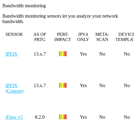
Bandwidth monitoring
Bandwidth monitoring sensors let you analyze your network
bandwidth.
SENSOR
AS OF
PERF.
IPV4
META-
DEVICE
PRTG
IMPACT
ONLY
SCAN
TEMPLAT
IPFIX
13.x.7
Yes
No
No
IPFIX
13.x.7
Yes
No
No
(Custom)
jFlow v5
8.2.0
Yes
No
No