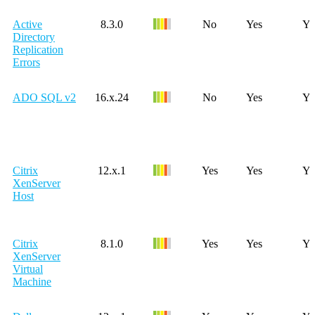
Active
8.3.0
No
Yes
Ye
Directory
Replication
Errors
ADO SQL v2
16.x.24
No
Yes
Ye
Citrix
12.x.1
Yes
Yes
Ye
XenServer
Host
Citrix
8.1.0
Yes
Yes
Ye
XenServer
Virtual
Machine