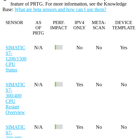
feature of PRTG. For more information, see the
Knowledge
Base
:
What are beta sensors and how can I use them?
SENSOR
AS
PERF.
IPV4
META-
DEVICE
OF
IMPACT
ONLY
SCAN
TEMPLATE
PRTG
SIMATIC
N/A
No
No
Yes
S7-
1200/1500
CPU
Status
SIMATIC
N/A
Yes
No
No
S7-
300/400
CPU
Restart
Overview
SIMATIC
N/A
Yes
No
No
S7-