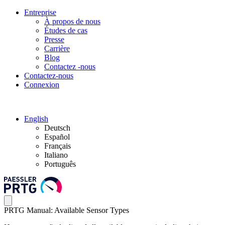
Entreprise
À propos de nous
Études de cas
Presse
Carrière
Blog
Contactez -nous
Contactez-nous
Connexion
English
Deutsch
Español
Français
Italiano
Português
PRTG Manual: Available Sensor Types