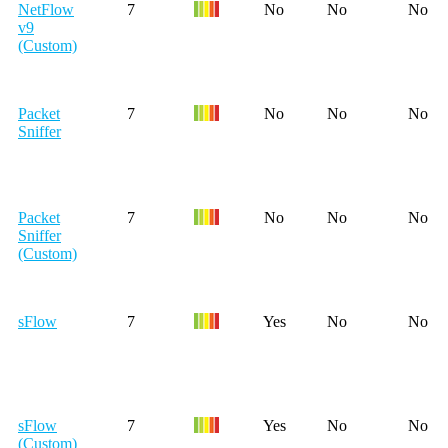
NetFlow
7
No
No
No
v9
(Custom)
Packet
7
No
No
No
Sniffer
Packet
7
No
No
No
Sniffer
(Custom)
sFlow
7
Yes
No
No
sFlow
7
Yes
No
No
(Custom)