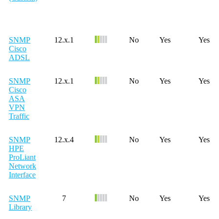
SNMP
12.x.1
No
Yes
Yes
Cisco
ADSL
SNMP
12.x.1
No
Yes
Yes
Cisco
ASA
VPN
Traffic
SNMP
12.x.4
No
Yes
Yes
HPE
ProLiant
Network
Interface
SNMP
7
No
Yes
Yes
Library