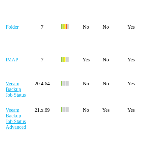
Folder
7
No
No
Yes
IMAP
7
Yes
No
Yes
Veeam
20.4.64
No
No
Yes
Backup
Job Status
Veeam
21.x.69
No
Yes
Yes
Backup
Job Status
Advanced