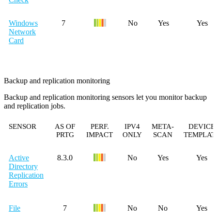
Windows
7
No
Yes
Yes
Network
Card
Backup and replication monitoring
Backup and replication monitoring sensors let you monitor backup
and replication jobs.
SENSOR
AS OF
PERF.
IPV4
META-
DEVICE
PRTG
IMPACT
ONLY
SCAN
TEMPLAT
Active
8.3.0
No
Yes
Yes
Directory
Replication
Errors
File
7
No
No
Yes