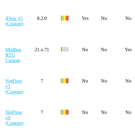
jFlow v5
8.2.0
Yes
No
No
(Custom)
Modbus
21.x.71
No
No
Yes
RTU
Custom
NetFlow
7
No
No
No
v5
(Custom)
NetFlow
7
No
No
No
v9
(Custom)