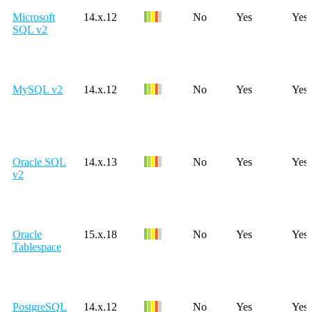
Microsoft
14.x.12
No
Yes
Yes
SQL v2
MySQL v2
14.x.12
No
Yes
Yes
Oracle SQL
14.x.13
No
Yes
Yes
v2
Oracle
15.x.18
No
Yes
Yes
Tablespace
PostgreSQL
14.x.12
No
Yes
Yes