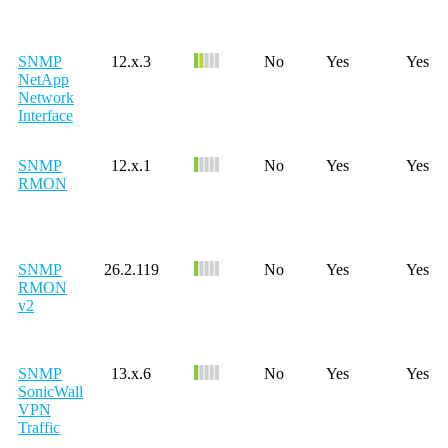
SNMP
12.x.3
No
Yes
Yes
NetApp
Network
Interface
SNMP
12.x.1
No
Yes
Yes
RMON
SNMP
26.2.119
No
Yes
Yes
RMON
v2
SNMP
13.x.6
No
Yes
Yes
SonicWall
VPN
Traffic