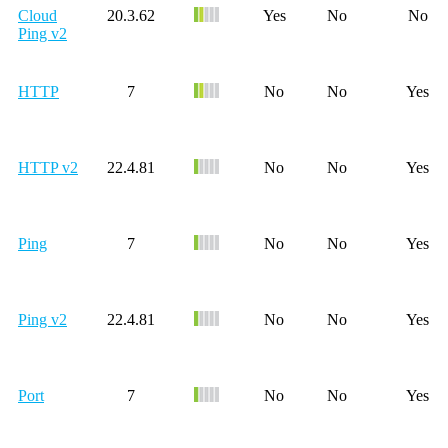
Cloud
20.3.62
Yes
No
No
Ping v2
HTTP
7
No
No
Yes
HTTP v2
22.4.81
No
No
Yes
Ping
7
No
No
Yes
Ping v2
22.4.81
No
No
Yes
Port
7
No
No
Yes