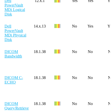
Dell
12.x.1
Yes
Yes
Ye
PowerVault
MDi Logical
Disk
Dell
14.x.13
No
Yes
Ye
PowerVault
MDi Physical
Disk
DICOM
18.1.38
No
No
N
Bandwidth
DICOM C-
18.1.38
No
No
N
ECHO
DICOM
18.1.38
No
No
N
Query/Retrieve