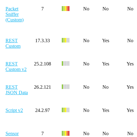
Packet
7
No
No
No
Sniffer
(Custom)
REST
17.3.33
No
Yes
No
Custom
REST
25.2.108
No
Yes
Yes
Custom v2
REST
26.2.121
No
No
Yes
JSON Data
Script v2
24.2.97
No
Yes
Yes
Sensor
7
No
No
No