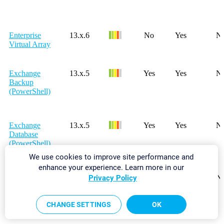
Enterprise
13.x.6
No
Yes
N
Virtual Array
Exchange
13.x.5
Yes
Yes
N
Backup
(PowerShell)
Exchange
13.x.5
Yes
Yes
N
Database
(PowerShell)
We use cookies to improve site performance and
enhance your experience. Learn more in our
Exchange
15.x.18
Yes
Yes
N
Privacy Policy
Database
DAG
(PowerShell)
CHANGE SETTINGS
OK