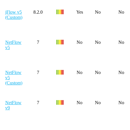
jFlow v5
8.2.0
Yes
No
No
(Custom)
NetFlow
7
No
No
No
v5
NetFlow
7
No
No
No
v5
(Custom)
NetFlow
7
No
No
No
v9