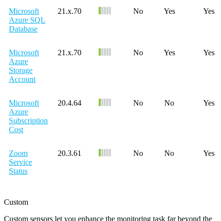
Microsoft
21.x.70
No
Yes
Yes
Azure SQL
Database
Microsoft
21.x.70
No
Yes
Yes
Azure
Storage
Account
Microsoft
20.4.64
No
No
Yes
Azure
Subscription
Cost
Zoom
20.3.61
No
No
Yes
Service
Status
Custom
Custom sensors let you enhance the monitoring task far beyond the