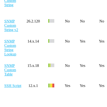
Custom
String
SNMP
26.2.120
No
No
No
Custom
String v2
SNMP
14.x.14
No
Yes
Yes
Custom
String
Lookup
SNMP
15.x.18
No
Yes
Yes
Custom
Table
SSH Script
12.x.1
Yes
Yes
Yes