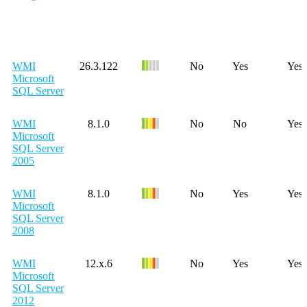
WMI
26.3.122
No
Yes
Yes
Microsoft
SQL Server
WMI
8.1.0
No
No
Yes
Microsoft
SQL Server
2005
WMI
8.1.0
No
Yes
Yes
Microsoft
SQL Server
2008
WMI
12.x.6
No
Yes
Yes
Microsoft
SQL Server
2012