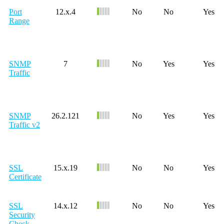
Port
12.x.4
No
No
Yes
Range
SNMP
7
No
Yes
Yes
Traffic
SNMP
26.2.121
No
Yes
Yes
Traffic v2
SSL
15.x.19
No
No
Yes
Certificate
SSL
14.x.12
No
No
Yes
Security
Check