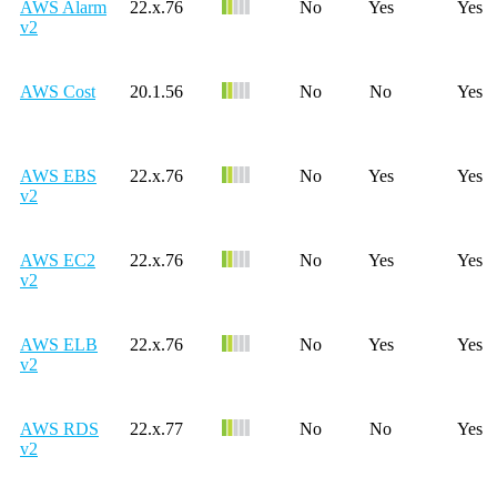
AWS Alarm
22.x.76
No
Yes
Yes
v2
AWS Cost
20.1.56
No
No
Yes
AWS EBS
22.x.76
No
Yes
Yes
v2
AWS EC2
22.x.76
No
Yes
Yes
v2
AWS ELB
22.x.76
No
Yes
Yes
v2
AWS RDS
22.x.77
No
No
Yes
v2