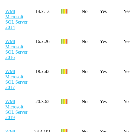
WMI
14.x.13
No
Yes
Yes
Microsoft
SQL Server
2014
WMI
16.x.26
No
Yes
Yes
Microsoft
SQL Server
2016
WMI
18.x.42
No
Yes
Yes
Microsoft
SQL Server
2017
WMI
20.3.62
No
Yes
Yes
Microsoft
SQL Server
2019
WMI
24.4.101
No
Yes
Yes