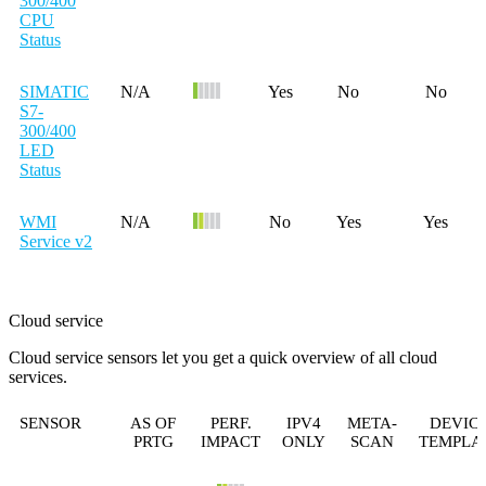
300/400
CPU
Status
SIMATIC
N/A
Yes
No
No
S7-
300/400
LED
Status
WMI
N/A
No
Yes
Yes
Service v2
Cloud service
Cloud service sensors let you get a quick overview of all cloud
services.
SENSOR
AS OF
PERF.
IPV4
META-
DEVIC
PRTG
IMPACT
ONLY
SCAN
TEMPLA