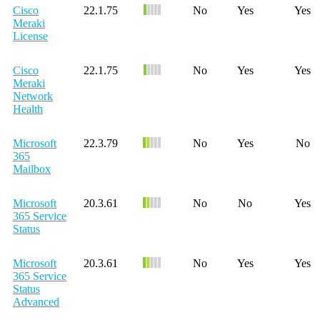
Cisco
22.1.75
No
Yes
Yes
Meraki
License
Cisco
22.1.75
No
Yes
Yes
Meraki
Network
Health
Microsoft
22.3.79
No
Yes
No
365
Mailbox
Microsoft
20.3.61
No
No
Yes
365 Service
Status
Microsoft
20.3.61
No
Yes
Yes
365 Service
Status
Advanced