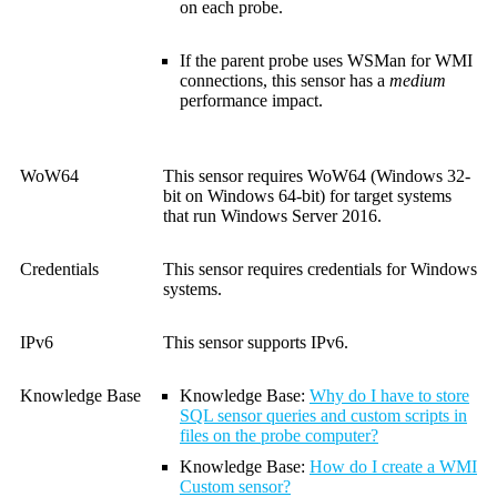
on each probe.
If the parent probe uses WSMan for WMI
connections, this sensor has a
medium
performance impact.
WoW64
This sensor requires WoW64 (Windows 32-
bit on Windows 64-bit) for target systems
that run Windows Server 2016.
Credentials
This sensor requires credentials for Windows
systems.
IPv6
This sensor supports IPv6.
Knowledge Base
Knowledge Base
:
Why do I have to store
SQL sensor queries and custom scripts in
files on the probe computer?
Knowledge Base
:
How do I create a WMI
Custom sensor?