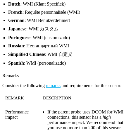
Dutch
: WMI (Klant Specifiek)
French
: Requête personnalisée (WMI)
German
: WMI Benutzerdefiniert
Japanese
: WMI カスタム
Portuguese
: WMI (customizado)
Russian
: Нестандартный WMI
Simplified Chinese
: WMI 自定义
Spanish
: WMI (personalizado)
Remarks
Consider the following
remarks
and requirements for this sensor:
REMARK
DESCRIPTION
Performance
If the parent probe uses DCOM for WMI
impact
connections, this sensor has a
high
performance impact. We recommend that
you use no more than 200 of this sensor