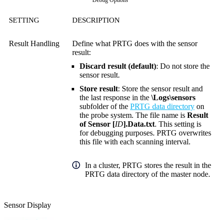
Debug Options
SETTING
DESCRIPTION
Result Handling
Define what PRTG does with the sensor
result:
Discard result (default)
: Do not store the
sensor result.
Store result
: Store the sensor result and
the last response in the
\Logs\sensors
subfolder of the
PRTG data directory
on
the probe system. The file name is
Result
of Sensor [
ID
].Data.txt
. This setting is
for debugging purposes. PRTG overwrites
this file with each scanning interval.
In a cluster, PRTG stores the result in the
PRTG data directory of the master node.
Sensor Display