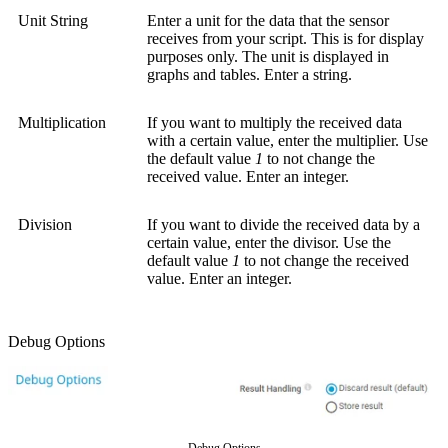
Unit String
Enter a unit for the data that the sensor
receives from your script. This is for display
purposes only. The unit is displayed in
graphs and tables. Enter a string.
Multiplication
If you want to multiply the received data
with a certain value, enter the multiplier. Use
the default value
1
to not change the
received value. Enter an integer.
Division
If you want to divide the received data by a
certain value, enter the divisor. Use the
default value
1
to not change the received
value. Enter an integer.
Debug Options