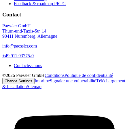
Feedback & roadmap PRTG
Contact
Paessler GmbH
Thurn-und-Taxis-Str. 14,
90411 Nuremberg, Allemagne
info@paessler.com
+49 911 93775-0
Contactez-nous
©2026 Paessler GmbH
Conditions
Politique de confidentialité
Imprimé
Signaler une vulnérabilité
Téléchargement
Change Settings
& Installation
Sitemap