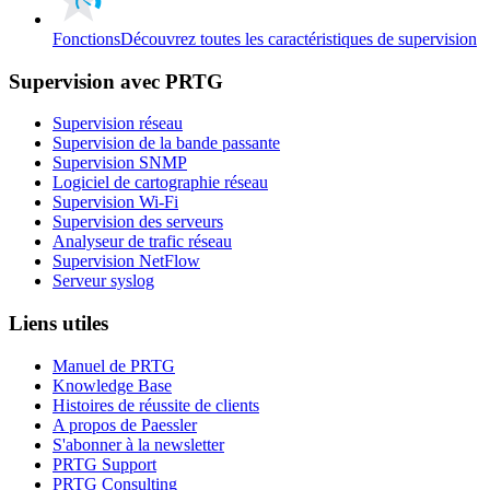
Fonctions
Découvrez toutes les caractéristiques de supervision
Supervision avec PRTG
Supervision réseau
Supervision de la bande passante
Supervision SNMP
Logiciel de cartographie réseau
Supervision Wi-Fi
Supervision des serveurs
Analyseur de trafic réseau
Supervision NetFlow
Serveur syslog
Liens utiles
Manuel de PRTG
Knowledge Base
Histoires de réussite de clients
A propos de Paessler
S'abonner à la newsletter
PRTG Support
PRTG Consulting