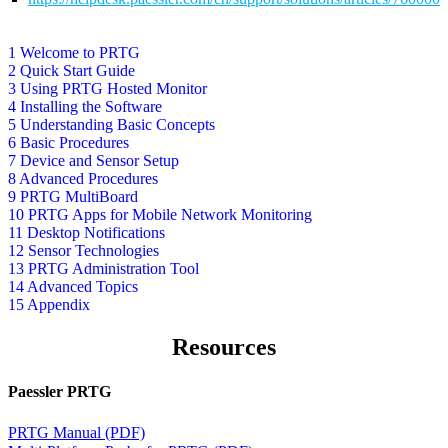
1 Welcome to PRTG
2 Quick Start Guide
3 Using PRTG Hosted Monitor
4 Installing the Software
5 Understanding Basic Concepts
6 Basic Procedures
7 Device and Sensor Setup
8 Advanced Procedures
9 PRTG MultiBoard
10 PRTG Apps for Mobile Network Monitoring
11 Desktop Notifications
12 Sensor Technologies
13 PRTG Administration Tool
14 Advanced Topics
15 Appendix
Resources
Paessler PRTG
PRTG Manual (PDF)