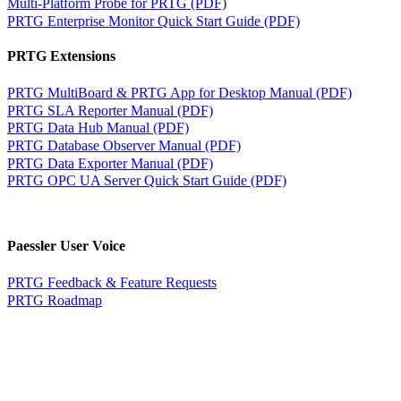
Multi-Platform Probe for PRTG (PDF)
PRTG Enterprise Monitor Quick Start Guide (PDF)
PRTG Extensions
PRTG MultiBoard & PRTG App for Desktop Manual (PDF)
PRTG SLA Reporter Manual (PDF)
PRTG Data Hub Manual (PDF)
PRTG Database Observer Manual (PDF)
PRTG Data Exporter Manual (PDF)
PRTG OPC UA Server Quick Start Guide (PDF)
Paessler User Voice
PRTG Feedback & Feature Requests
PRTG Roadmap