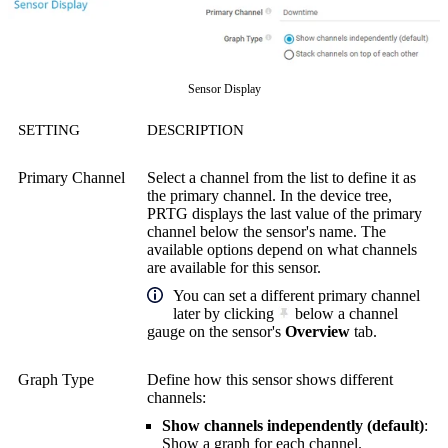
Sensor Display
SETTING
DESCRIPTION
Primary Channel
Select a channel from the list to define it as
the primary channel. In the device tree,
PRTG displays the last value of the primary
channel below the sensor's name. The
available options depend on what channels
are available for this sensor.
You can set a different primary channel
later by clicking
below a channel
gauge on the sensor's
Overview
tab.
Graph Type
Define how this sensor shows different
channels:
Show channels independently (default)
:
Show a graph for each channel.