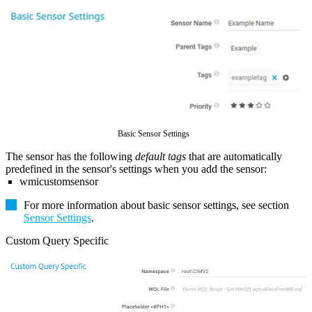
Basic Sensor Settings
The sensor has the following
default tags
that are automatically
predefined in the sensor's settings when you add the sensor:
wmicustomsensor
For more information about basic sensor settings, see section
Sensor Settings
.
Custom Query Specific