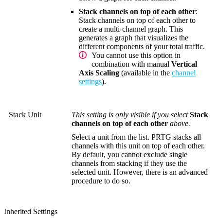
Stack channels on top of each other
:
Stack channels on top of each other to
create a multi-channel graph. This
generates a graph that visualizes the
different components of your total traffic.
You cannot use this option in
combination with manual
Vertical
Axis Scaling
(available in the
channel
settings
).
Stack Unit
This setting is only visible if you select
Stack
channels on top of each other
above.
Select a unit from the list. PRTG stacks all
channels with this unit on top of each other.
By default, you cannot exclude single
channels from stacking if they use the
selected unit. However, there is an advanced
procedure to do so.
Inherited Settings