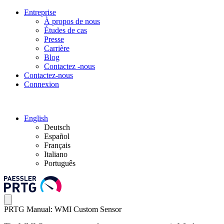
Entreprise
À propos de nous
Études de cas
Presse
Carrière
Blog
Contactez -nous
Contactez-nous
Connexion
English
Deutsch
Español
Français
Italiano
Português
PRTG Manual: WMI Custom Sensor