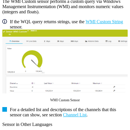
The WMI Custom sensor performs a custom query via Windows
Management Instrumentation (WMI) and monitors numeric values
(integers and floats).
If the WQL query returns strings, use the
WMI Custom String
sensor.
WMI Custom Sensor
For a detailed list and descriptions of the channels that this
sensor can show, see section
Channel List
.
Sensor in Other Languages