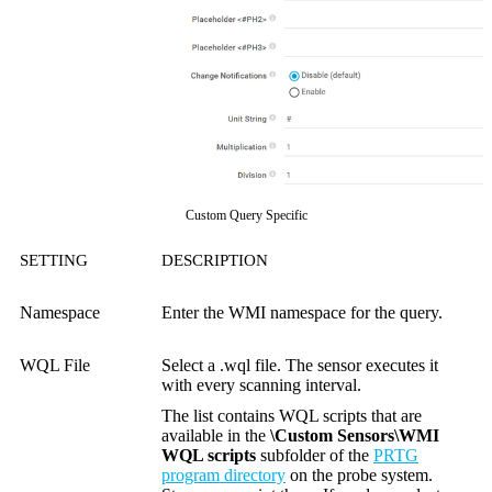
Custom Query Specific
SETTING
DESCRIPTION
Namespace
Enter the WMI namespace for the query.
WQL File
Select a .wql file. The sensor executes it
with every scanning interval.
The list contains WQL scripts that are
available in the
\Custom Sensors\WMI
WQL scripts
subfolder of the
PRTG
program directory
on the probe system.