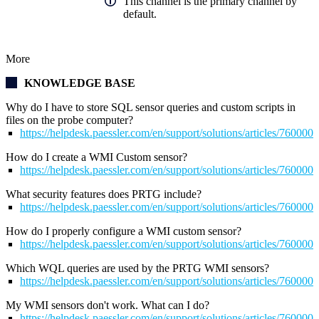
This channel is the primary channel by
default.
More
KNOWLEDGE BASE
Why do I have to store SQL sensor queries and custom scripts in
files on the probe computer?
https://helpdesk.paessler.com/en/support/solutions/articles/76000
How do I create a WMI Custom sensor?
https://helpdesk.paessler.com/en/support/solutions/articles/76000
What security features does PRTG include?
https://helpdesk.paessler.com/en/support/solutions/articles/76000
How do I properly configure a WMI custom sensor?
https://helpdesk.paessler.com/en/support/solutions/articles/76000
Which WQL queries are used by the PRTG WMI sensors?
https://helpdesk.paessler.com/en/support/solutions/articles/76000
My WMI sensors don't work. What can I do?
https://helpdesk.paessler.com/en/support/solutions/articles/76000