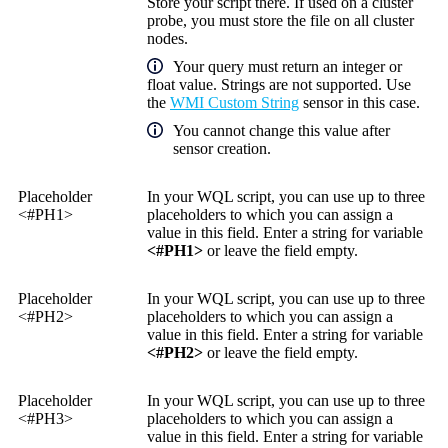
Store your script there. If used on a cluster
probe, you must store the file on all cluster
nodes.
Your query must return an integer or
float value. Strings are not supported. Use
the
WMI Custom String
sensor in this case.
You cannot change this value after
sensor creation.
Placeholder
In your WQL script, you can use up to three
<#PH1>
placeholders to which you can assign a
value in this field. Enter a string for variable
<#PH1>
or leave the field empty.
Placeholder
In your WQL script, you can use up to three
<#PH2>
placeholders to which you can assign a
value in this field. Enter a string for variable
<#PH2>
or leave the field empty.
Placeholder
In your WQL script, you can use up to three
<#PH3>
placeholders to which you can assign a
value in this field. Enter a string for variable