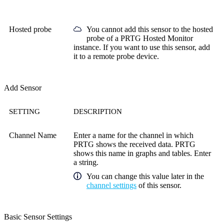
Hosted probe
You cannot add this sensor to the hosted
probe of a
PRTG Hosted Monitor
instance. If you want to use this sensor, add
it to a remote probe device.
Add Sensor
SETTING
DESCRIPTION
Channel Name
Enter a name for the channel in which
PRTG shows the received data. PRTG
shows this name in graphs and tables. Enter
a string.
You can change this value later in the
channel settings
of this sensor.
Basic Sensor Settings