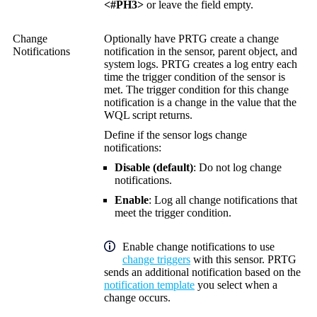
<#PH3>
or leave the field empty.
Change
Optionally have PRTG create a change
Notifications
notification in the sensor, parent object, and
system logs. PRTG creates a log entry each
time the trigger condition of the sensor is
met. The trigger condition for this change
notification is a change in the value that the
WQL script returns.
Define if the sensor logs change
notifications:
Disable (default)
: Do not log change
notifications.
Enable
: Log all change notifications that
meet the trigger condition.
Enable change notifications to use
change triggers
with this sensor. PRTG
sends an additional notification based on the
notification template
you select when a
change occurs.