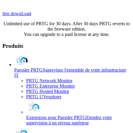
free downLoad
Unlimited use of PRTG for 30 days. After 30 days PRTG reverts to
the freeware edition.
You can upgrade to a paid license at any time.
Produits
Paessler PRTG
Supervisez l'ensemble de votre infrastructure
IT
PRTG Network Monitor
PRTG Enterprise Monitor
PRTG Hosted Monitor
PRTG UVexplorer
Extensions pour Paessler PRTG
Etendez votre
supervision à un niveau supérieur