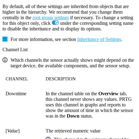
By default, all of these settings are inherited from objects that are
higher in the hierarchy. We recommend that you change them
centrally in the
root group settings
if necessary. To change a setting
for this object only, click
under the corresponding setting name
to disable the inheritance and to display its options.
For more information, see section
Inheritance of Settings
.
Channel List
Which channels the sensor actually shows might depend on the
target device, the available components, and the sensor setup.
CHANNEL
DESCRIPTION
Downtime
In the channel table on the
Overview
tab,
this channel never shows any values. PRTG
uses this channel in graphs and reports to
show the amount of time in which the sensor
was in the
Down
status.
[
Value
]
The retrieved numeric value