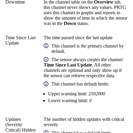
Downtime
In the channel table on the
Overview
tab,
this channel never shows any values. PRTG
uses this channel in graphs and reports to
show the amount of time in which the sensor
was in the
Down
status.
Time Since Last
The time passed since the last update
Update
This channel is the primary channel by
default.
The sensor always creates the channel
Time Since Last Update
. All other
channels are optional and only show up if
the sensor can retrieve respective data.
This channel has default limits:
Upper warning limit:
2592000
Lower warning limit:
0
Updates
The number of hidden updates with critical
(Severity
severity
Critical) Hidden
This channel has a default limit: