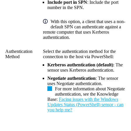
Include port in SPN
: Include the port
number in the SPN.
With this option, a client that uses a non-
default SPN can authenticate against a
remote computer that uses Kerberos
authentication.
Authentication
Select the authentication method for the
Method
connection to the host via PowerShell:
Kerberos authentication (default)
: The
sensor uses Kerberos authentication.
Negotiate authentication
: The sensor
uses Negotiate authentication.
For more information about Negotiate
authentication, see the Knowledge
Base:
Facing issues with the Windows
Updates Status (PowerShell) sensor - can
you help me?