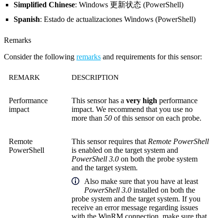
Simplified Chinese
: Windows 更新状态 (PowerShell)
Spanish
: Estado de actualizaciones Windows (PowerShell)
Remarks
Consider the following
remarks
and requirements for this sensor:
REMARK
DESCRIPTION
Performance
This sensor has a
very high
performance
impact
impact. We recommend that you use no
more than
50
of this sensor on each probe.
Remote
This sensor requires that
Remote PowerShell
PowerShell
is enabled on the target system and
PowerShell 3.0
on both the probe system
and the target system.
Also make sure that you have at least
PowerShell 3.0
installed on both the
probe system and the target system. If you
receive an error message regarding issues
with the WinRM connection, make sure that