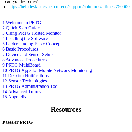
- can you help me?
https://helpdesk.paessler.com/en/support/solutions/articles/76000
1 Welcome to PRTG
2 Quick Start Guide
3 Using PRTG Hosted Monitor
4 Installing the Software
5 Understanding Basic Concepts
6 Basic Procedures
7 Device and Sensor Setup
8 Advanced Procedures
9 PRTG MultiBoard
10 PRTG Apps for Mobile Network Monitoring
11 Desktop Notifications
12 Sensor Technologies
13 PRTG Administration Tool
14 Advanced Topics
15 Appendix
Resources
Paessler PRTG