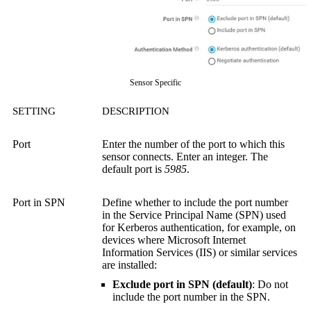
Sensor Specific
SETTING
DESCRIPTION
Port
Enter the number of the port to which this
sensor connects. Enter an integer. The
default port is
5985
.
Port in SPN
Define whether to include the port number
in the Service Principal Name (SPN) used
for Kerberos authentication, for example, on
devices where Microsoft Internet
Information Services (IIS) or similar services
are installed:
Exclude port in SPN (default)
: Do not
include the port number in the SPN.