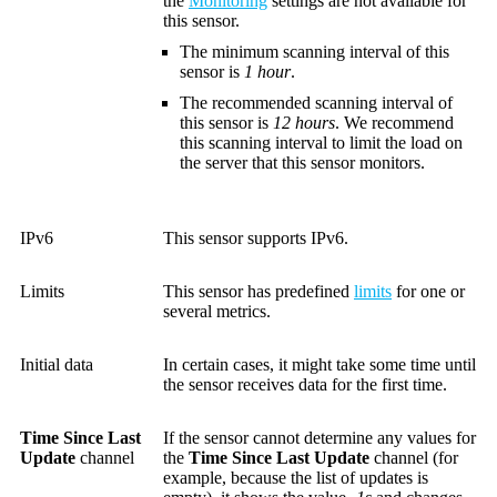
the
Monitoring
settings are not available for
this sensor.
The minimum scanning interval of this
sensor is
1 hour
.
The recommended scanning interval of
this sensor is
12 hours
. We recommend
this scanning interval to limit the load on
the server that this sensor monitors.
IPv6
This sensor supports IPv6.
Limits
This sensor has predefined
limits
for one or
several metrics.
Initial data
In certain cases, it might take some time until
the sensor receives data for the first time.
Time Since Last
If the sensor cannot determine any values for
Update
channel
the
Time Since Last Update
channel (for
example, because the list of updates is