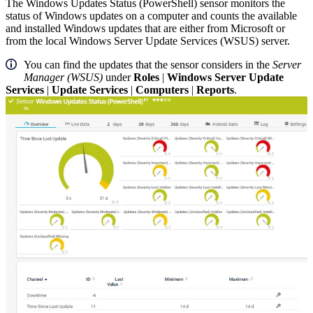
The Windows Updates Status (PowerShell) sensor monitors the
status of Windows updates on a computer and counts the available
and installed Windows updates that are either from Microsoft or
from the local Windows Server Update Services (WSUS) server.
You can find the updates that the sensor considers in the
Server
Manager (WSUS)
under
Roles
|
Windows Server Update
Services
|
Update Services
|
Computers
|
Reports
.