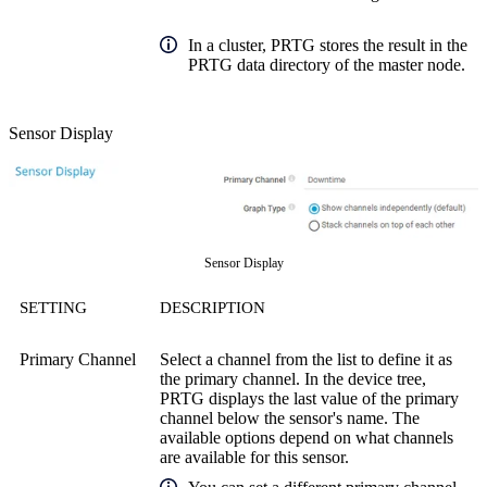
In a cluster, PRTG stores the result in the
PRTG data directory of the master node.
Sensor Display
Sensor Display
SETTING
DESCRIPTION
Primary Channel
Select a channel from the list to define it as
the primary channel. In the device tree,
PRTG displays the last value of the primary
channel below the sensor's name. The
available options depend on what channels
are available for this sensor.