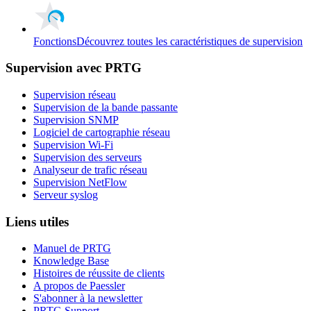
Fonctions
Découvrez toutes les caractéristiques de supervision
Supervision avec PRTG
Supervision réseau
Supervision de la bande passante
Supervision SNMP
Logiciel de cartographie réseau
Supervision Wi-Fi
Supervision des serveurs
Analyseur de trafic réseau
Supervision NetFlow
Serveur syslog
Liens utiles
Manuel de PRTG
Knowledge Base
Histoires de réussite de clients
A propos de Paessler
S'abonner à la newsletter
PRTG Support