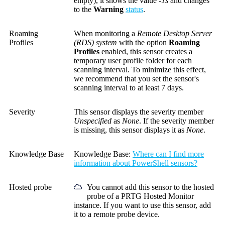
empty), it shows the value
-1s
and changes
to the
Warning
status
.
Roaming
When monitoring a
Remote Desktop Server
Profiles
(RDS) system
with the option
Roaming
Profiles
enabled, this sensor creates a
temporary user profile folder for each
scanning interval. To minimize this effect,
we recommend that you set the sensor's
scanning interval to at least 7 days.
Severity
This sensor displays the severity member
Unspecified
as
None
. If the severity member
is missing, this sensor displays it as
None
.
Knowledge Base
Knowledge Base
:
Where can I find more
information about PowerShell sensors?
Hosted probe
You cannot add this sensor to the hosted
probe of a
PRTG Hosted Monitor
instance. If you want to use this sensor, add
it to a remote probe device.