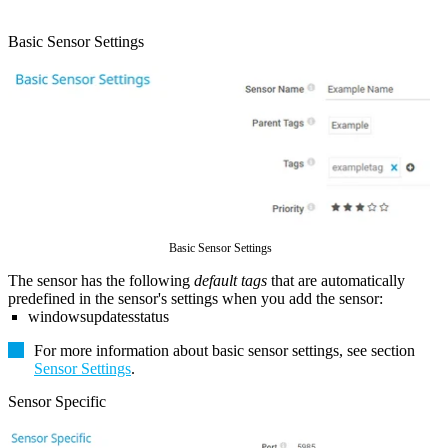
Basic Sensor Settings
Basic Sensor Settings
The sensor has the following
default tags
that are automatically
predefined in the sensor's settings when you add the sensor:
windowsupdatesstatus
For more information about basic sensor settings, see section
Sensor Settings
.
Sensor Specific