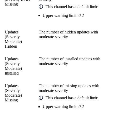
Missing
This channel has a default limit:
Upper warning limit:
0.2
Updates
The number of hidden updates with
(Severity
moderate severity
Moderate)
Hidden
Updates
The number of installed updates with
(Severity
moderate severity
Moderate)
Installed
Updates
The number of missing updates with
(Severity
moderate severity
Moderate)
This channel has a default limit:
Missing
Upper warning limit:
0.2