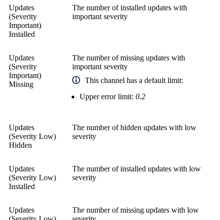
Updates
The number of installed updates with
(Severity
important severity
Important)
Installed
Updates
The number of missing updates with
(Severity
important severity
Important)
This channel has a default limit:
Missing
Upper error limit:
0.2
Updates
The number of hidden updates with low
(Severity Low)
severity
Hidden
Updates
The number of installed updates with low
(Severity Low)
severity
Installed
Updates
The number of missing updates with low
(Severity Low)
severity