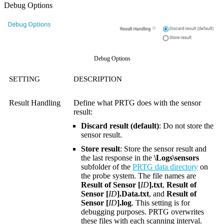
Debug Options
Debug Options
SETTING
DESCRIPTION
Result Handling
Define what PRTG does with the sensor
result:
Discard result (default)
: Do not store the
sensor result.
Store result
: Store the sensor result and
the last response in the
\Logs\sensors
subfolder of the
PRTG data directory
on
the probe system. The file names are
Result of Sensor [
ID
].txt
,
Result of
Sensor [
ID
].Data.txt
, and
Result of
Sensor [
ID
].log
. This setting is for
debugging purposes. PRTG overwrites
these files with each scanning interval.