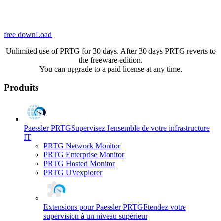
free downLoad
Unlimited use of PRTG for 30 days. After 30 days PRTG reverts to
the freeware edition.
You can upgrade to a paid license at any time.
Produits
Paessler PRTG
Supervisez l'ensemble de votre infrastructure
IT
PRTG Network Monitor
PRTG Enterprise Monitor
PRTG Hosted Monitor
PRTG UVexplorer
Extensions pour Paessler PRTG
Etendez votre
supervision à un niveau supérieur