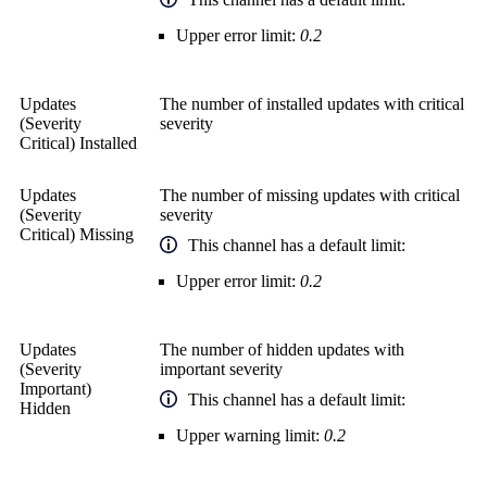
Upper error limit:
0.2
Updates
The number of installed updates with critical
(Severity
severity
Critical) Installed
Updates
The number of missing updates with critical
(Severity
severity
Critical) Missing
This channel has a default limit:
Upper error limit:
0.2
Updates
The number of hidden updates with
(Severity
important severity
Important)
This channel has a default limit:
Hidden
Upper warning limit:
0.2