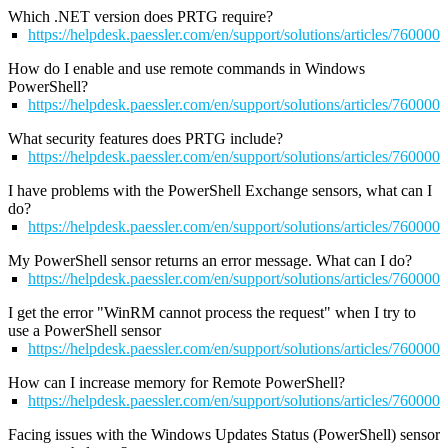
Which .NET version does PRTG require?
https://helpdesk.paessler.com/en/support/solutions/articles/76000
How do I enable and use remote commands in Windows
PowerShell?
https://helpdesk.paessler.com/en/support/solutions/articles/76000
What security features does PRTG include?
https://helpdesk.paessler.com/en/support/solutions/articles/76000
I have problems with the PowerShell Exchange sensors, what can I
do?
https://helpdesk.paessler.com/en/support/solutions/articles/76000
My PowerShell sensor returns an error message. What can I do?
https://helpdesk.paessler.com/en/support/solutions/articles/76000
I get the error "WinRM cannot process the request" when I try to
use a PowerShell sensor
https://helpdesk.paessler.com/en/support/solutions/articles/76000
How can I increase memory for Remote PowerShell?
https://helpdesk.paessler.com/en/support/solutions/articles/76000
Facing issues with the Windows Updates Status (PowerShell) sensor