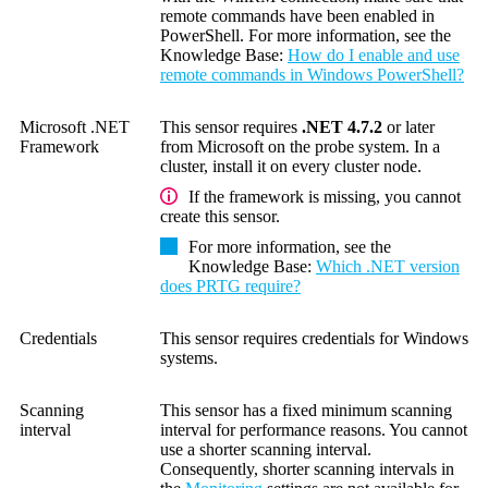
remote commands have been enabled in
PowerShell. For more information, see the
Knowledge Base
:
How do I enable and use
remote commands in Windows PowerShell?
Microsoft .NET
This sensor requires
.NET 4.7.2
or later
Framework
from Microsoft on the probe system. In a
cluster, install it on every cluster node.
If the framework is missing, you cannot
create this sensor.
For more information, see the
Knowledge Base
:
Which .NET version
does PRTG require?
Credentials
This sensor requires credentials for Windows
systems.
Scanning
This sensor has a fixed minimum scanning
interval
interval for performance reasons. You cannot
use a shorter scanning interval.
Consequently, shorter scanning intervals in