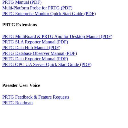
PRTG Manual (PDF)
Multi-Platform Probe for PRTG (PDF)
PRTG Enterprise Monitor Quick Start Guide (PDF)
PRTG Extensions
PRTG MultiBoard & PRTG App for Desktop Manual (PDF)
PRTG SLA Reporter Manual (PDF)
PRTG Data Hub Manual (PDF)
PRTG Database Observer Manual (PDF)
PRTG Data Exporter Manual (PDF)
PRTG OPC UA Server Quick Start Guide (PDF)
Paessler User Voice
PRTG Feedback & Feature Requests
PRTG Roadmap