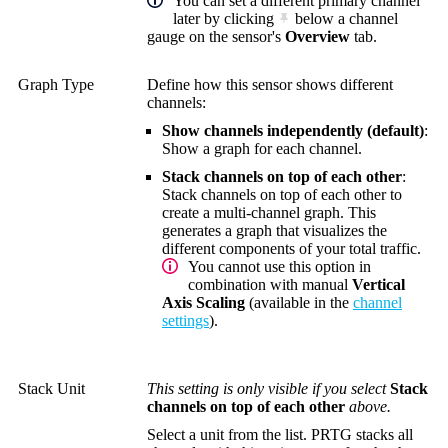
You can set a different primary channel
later by clicking
below a channel
gauge on the sensor's
Overview
tab.
Graph Type
Define how this sensor shows different
channels:
Show channels independently (default)
:
Show a graph for each channel.
Stack channels on top of each other
:
Stack channels on top of each other to
create a multi-channel graph. This
generates a graph that visualizes the
different components of your total traffic.
You cannot use this option in
combination with manual
Vertical
Axis Scaling
(available in the
channel
settings
).
Stack Unit
This setting is only visible if you select
Stack
channels on top of each other
above.
Select a unit from the list. PRTG stacks all