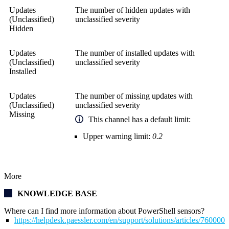
Updates
The number of hidden updates with
(Unclassified)
unclassified severity
Hidden
Updates
The number of installed updates with
(Unclassified)
unclassified severity
Installed
Updates
The number of missing updates with
(Unclassified)
unclassified severity
Missing
This channel has a default limit:
Upper warning limit:
0.2
More
KNOWLEDGE BASE
Where can I find more information about PowerShell sensors?
https://helpdesk.paessler.com/en/support/solutions/articles/76000