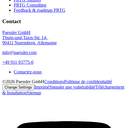
PRTG Consulting
Feedback & roadmap PRTG
Contact
Paessler GmbH
Thurn-und-Taxis-Str. 14,
90411 Nuremberg, Allemagne
info@paessler.com
+49 911 93775-0
Contactez-nous
©2026 Paessler GmbH
Conditions
Politique de confidentialité
Imprimé
Signaler une vulnérabilité
Téléchargement
Change Settings
& Installation
Sitemap