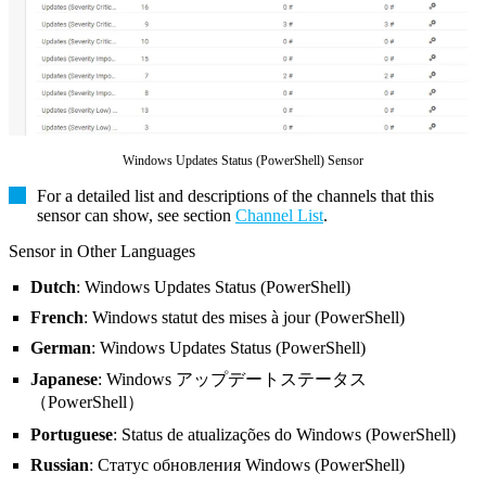
Windows Updates Status (PowerShell) Sensor
For a detailed list and descriptions of the channels that this
sensor can show, see section
Channel List
.
Sensor in Other Languages
Dutch
: Windows Updates Status (PowerShell)
French
: Windows statut des mises à jour (PowerShell)
German
: Windows Updates Status (PowerShell)
Japanese
: Windows アップデートステータス
（PowerShell）
Portuguese
: Status de atualizações do Windows (PowerShell)
Russian
: Статус обновления Windows (PowerShell)