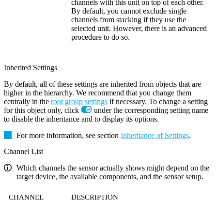
channels with this unit on top of each other.
By default, you cannot exclude single
channels from stacking if they use the
selected unit. However, there is an advanced
procedure to do so.
Inherited Settings
By default, all of these settings are inherited from objects that are
higher in the hierarchy. We recommend that you change them
centrally in the
root group settings
if necessary. To change a setting
for this object only, click
under the corresponding setting name
to disable the inheritance and to display its options.
For more information, see section
Inheritance of Settings
.
Channel List
Which channels the sensor actually shows might depend on the
target device, the available components, and the sensor setup.
CHANNEL
DESCRIPTION