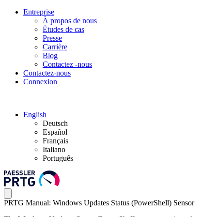
Entreprise
À propos de nous
Études de cas
Presse
Carrière
Blog
Contactez -nous
Contactez-nous
Connexion
English
Deutsch
Español
Français
Italiano
Português
PRTG Manual: Windows Updates Status (PowerShell) Sensor