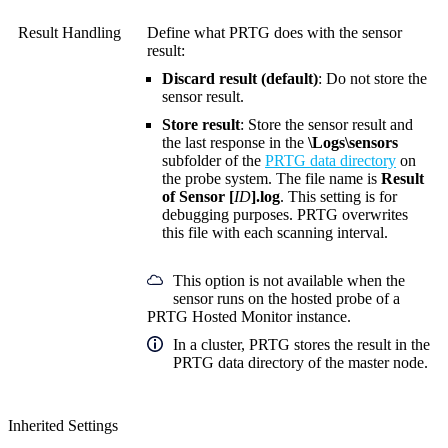
Result Handling
Define what PRTG does with the sensor
result:
Discard result (default)
: Do not store the
sensor result.
Store result
: Store the sensor result and
the last response in the
\Logs\sensors
subfolder of the
PRTG data directory
on
the probe system. The file name is
Result
of Sensor [
ID
].log
. This setting is for
debugging purposes. PRTG overwrites
this file with each scanning interval.
This option is not available when the
sensor runs on the hosted probe of a
PRTG Hosted Monitor instance.
In a cluster, PRTG stores the result in the
PRTG data directory of the master node.
Inherited Settings