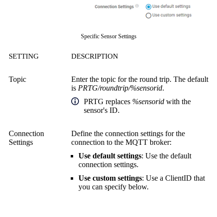
Specific Sensor Settings
SETTING
DESCRIPTION
Topic
Enter the topic for the round trip. The default
is
PRTG/roundtrip/%sensorid
.
PRTG replaces
%sensorid
with the
sensor's ID.
Connection
Define the connection settings for the
Settings
connection to the MQTT broker:
Use default settings
: Use the default
connection settings.
Use custom settings
: Use a ClientID that
you can specify below.