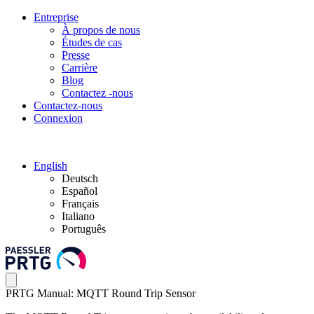
Entreprise
À propos de nous
Études de cas
Presse
Carrière
Blog
Contactez -nous
Contactez-nous
Connexion
English
Deutsch
Español
Français
Italiano
Português
PRTG Manual: MQTT Round Trip Sensor