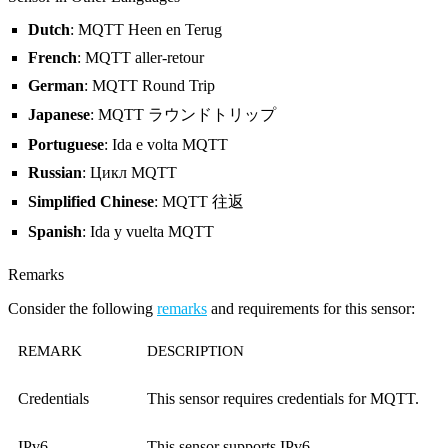
Dutch
: MQTT Heen en Terug
French
: MQTT aller-retour
German
: MQTT Round Trip
Japanese
: MQTT ラウンドトリップ
Portuguese
: Ida e volta MQTT
Russian
: Цикл MQTT
Simplified Chinese
: MQTT 往返
Spanish
: Ida y vuelta MQTT
Remarks
Consider the following
remarks
and requirements for this sensor:
REMARK
DESCRIPTION
Credentials
This sensor requires credentials for MQTT.
IPv6
This sensor supports IPv6.