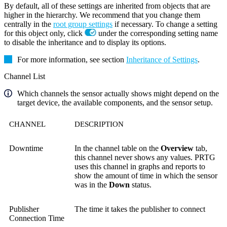
By default, all of these settings are inherited from objects that are
higher in the hierarchy. We recommend that you change them
centrally in the
root group settings
if necessary. To change a setting
for this object only, click
under the corresponding setting name
to disable the inheritance and to display its options.
For more information, see section
Inheritance of Settings
.
Channel List
Which channels the sensor actually shows might depend on the
target device, the available components, and the sensor setup.
CHANNEL
DESCRIPTION
Downtime
In the channel table on the
Overview
tab,
this channel never shows any values. PRTG
uses this channel in graphs and reports to
show the amount of time in which the sensor
was in the
Down
status.
Publisher
The time it takes the publisher to connect
Connection Time