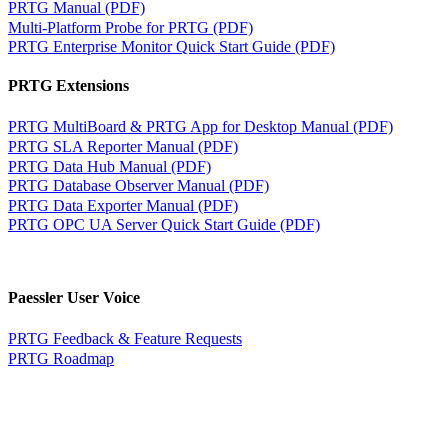
PRTG Manual (PDF)
Multi-Platform Probe for PRTG (PDF)
PRTG Enterprise Monitor Quick Start Guide (PDF)
PRTG Extensions
PRTG MultiBoard & PRTG App for Desktop Manual (PDF)
PRTG SLA Reporter Manual (PDF)
PRTG Data Hub Manual (PDF)
PRTG Database Observer Manual (PDF)
PRTG Data Exporter Manual (PDF)
PRTG OPC UA Server Quick Start Guide (PDF)
Paessler User Voice
PRTG Feedback & Feature Requests
PRTG Roadmap