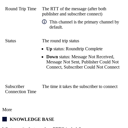
Round Trip Time
The RTT of the message (after both
publisher and subscriber connect)
This channel is the primary channel by
default.
Status
The round trip status
Up
status: Roundtrip Complete
Down
status: Message Not Received,
Message Not Sent, Publisher Could Not
Connect, Subscriber Could Not Connect
Subscriber
The time it takes the subscriber to connect
Connection Time
More
KNOWLEDGE BASE