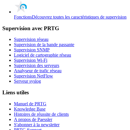
Fonctions
Découvrez toutes les caractéristiques de supervision
Supervision avec PRTG
Supervision réseau
Supervision de la bande passante
Supervision SNMP
Logiciel de cartographie réseau
Supervision Wi-Fi
Supervision des serveurs
Analyseur de trafic réseau
Supervision NetFlow
Serveur syslog
Liens utiles
Manuel de PRTG
Knowledge Base
Histoires de réussite de clients
A propos de Paessler
S'abonner à la newsletter
PRTG Support