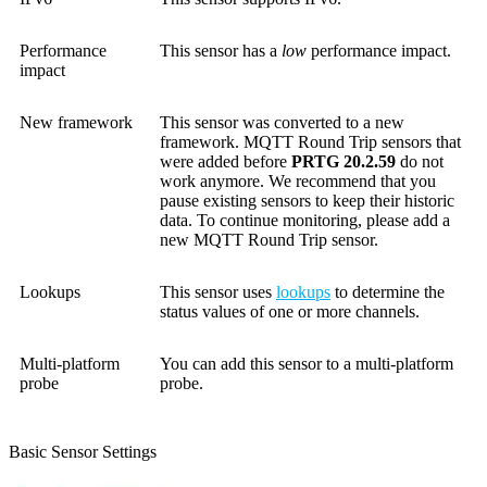
Performance
This sensor has a
low
performance impact.
impact
New framework
This sensor was converted to a new
framework. MQTT Round Trip sensors that
were added before
PRTG 20.2.59
do not
work anymore. We recommend that you
pause existing sensors to keep their historic
data. To continue monitoring, please add a
new MQTT Round Trip sensor.
Lookups
This sensor uses
lookups
to determine the
status values of one or more channels.
Multi-platform
You can add this sensor to a multi-platform
probe
probe.
Basic Sensor Settings