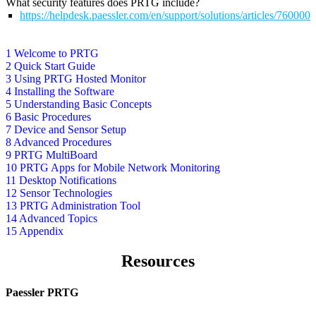
What security features does PRTG include?
https://helpdesk.paessler.com/en/support/solutions/articles/76000
1 Welcome to PRTG
2 Quick Start Guide
3 Using PRTG Hosted Monitor
4 Installing the Software
5 Understanding Basic Concepts
6 Basic Procedures
7 Device and Sensor Setup
8 Advanced Procedures
9 PRTG MultiBoard
10 PRTG Apps for Mobile Network Monitoring
11 Desktop Notifications
12 Sensor Technologies
13 PRTG Administration Tool
14 Advanced Topics
15 Appendix
Resources
Paessler PRTG