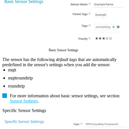
Basic Sensor Settings
The sensor has the following
default tags
that are automatically
predefined in the sensor's settings when you add the sensor:
mqtt
mqttroundtrip
roundtrip
For more information about basic sensor settings, see section
Sensor Settings
.
Specific Sensor Settings