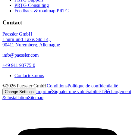
PRTG Consulting
Feedback & roadmap PRTG
Contact
Paessler GmbH
Thurn-und-Taxis-Str. 14,
90411 Nuremberg, Allemagne
info@paessler.com
+49 911 93775-0
Contactez-nous
©2026 Paessler GmbH
Conditions
Politique de confidentialité
Imprimé
Signaler une vulnérabilité
Téléchargement
Change Settings
& Installation
Sitemap