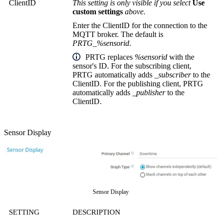
ClientID
This setting is only visible if you select
Use
custom settings
above.
Enter the ClientID for the connection to the
MQTT broker. The default is
PRTG_%sensorid
.
PRTG replaces
%sensorid
with the
sensor's ID. For the subscribing client,
PRTG automatically adds
_subscriber
to the
ClientID. For the publishing client, PRTG
automatically adds
_publisher
to the
ClientID.
Sensor Display
Sensor Display
SETTING
DESCRIPTION