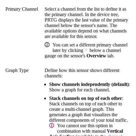
Primary Channel
Select a channel from the list to define it as
the primary channel. In the device tree,
PRTG displays the last value of the primary
channel below the sensor's name. The
available options depend on what channels
are available for this sensor.
You can set a different primary channel
later by clicking
below a channel
gauge on the sensor's
Overview
tab.
Graph Type
Define how this sensor shows different
channels:
Show channels independently (default)
:
Show a graph for each channel.
Stack channels on top of each other
:
Stack channels on top of each other to
create a multi-channel graph. This
generates a graph that visualizes the
different components of your total traffic.
You cannot use this option in
combination with manual
Vertical