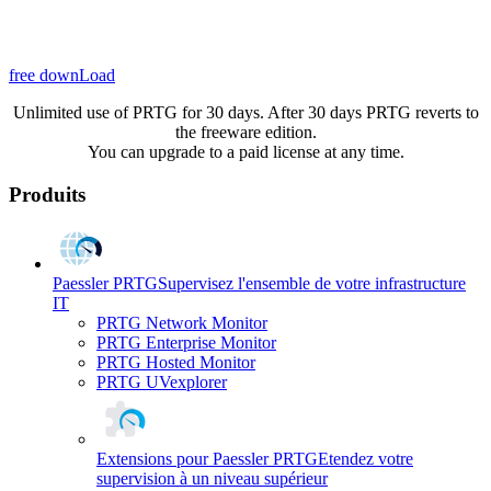
free downLoad
Unlimited use of PRTG for 30 days. After 30 days PRTG reverts to
the freeware edition.
You can upgrade to a paid license at any time.
Produits
Paessler PRTG
Supervisez l'ensemble de votre infrastructure
IT
PRTG Network Monitor
PRTG Enterprise Monitor
PRTG Hosted Monitor
PRTG UVexplorer
Extensions pour Paessler PRTG
Etendez votre
supervision à un niveau supérieur