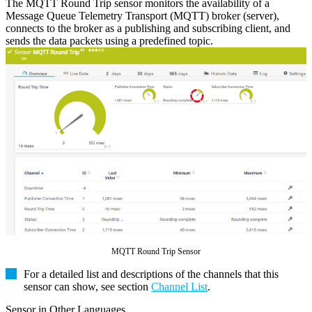
The MQTT Round Trip sensor monitors the availability of a
Message Queue Telemetry Transport (MQTT) broker (server),
connects to the broker as a publishing and subscribing client, and
sends the data packets using a predefined topic.
MQTT Round Trip Sensor
For a detailed list and descriptions of the channels that this
sensor can show, see section
Channel List
.
Sensor in Other Languages