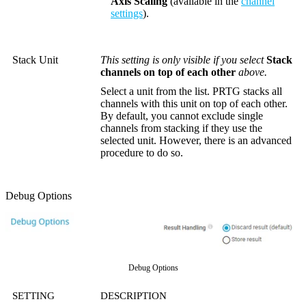
Axis Scaling
(available in the
channel
settings
).
Stack Unit
This setting is only visible if you select
Stack
channels on top of each other
above.
Select a unit from the list. PRTG stacks all
channels with this unit on top of each other.
By default, you cannot exclude single
channels from stacking if they use the
selected unit. However, there is an advanced
procedure to do so.
Debug Options
Debug Options
SETTING
DESCRIPTION