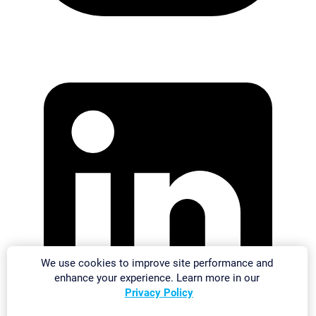
We use cookies to improve site performance and
enhance your experience. Learn more in our
Privacy Policy