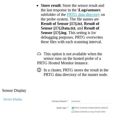
Store result
: Store the sensor result and
the last response in the
\Logs\sensors
subfolder of the
PRTG data directory
on
the probe system. The file names are
Result of Sensor [
ID
].txt
,
Result of
Sensor [
ID
].Data.txt
, and
Result of
Sensor [
ID
].log
. This setting is for
debugging purposes. PRTG overwrites
these files with each scanning interval.
This option is not available when the
sensor runs on the hosted probe of a
PRTG Hosted Monitor instance.
In a cluster, PRTG stores the result in the
PRTG data directory of the master node.
Sensor Display