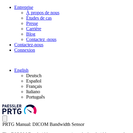
Entreprise
À propos de nous
Études de cas
Presse
Carrière
Blog
Contactez -nous
Contactez-nous
Connexion
English
Deutsch
Español
Français
Italiano
Português
PRTG Manual: DICOM Bandwidth Sensor