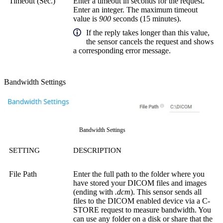
Timeout (Sec.)
Enter a timeout in seconds for the request.
Enter an integer. The maximum timeout
value is
900
seconds (15 minutes).
If the reply takes longer than this value,
the sensor cancels the request and shows
a corresponding error message.
Bandwidth Settings
Bandwidth Settings
SETTING
DESCRIPTION
File Path
Enter the full path to the folder where you
have stored your DICOM files and images
(ending with
.dcm
). This sensor sends all
files to the DICOM enabled device via a C-
STORE request to measure bandwidth. You
can use any folder on a disk or share that the