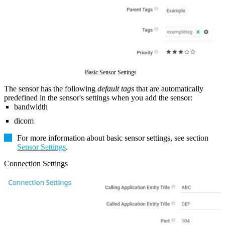
Basic Sensor Settings
The sensor has the following
default tags
that are automatically
predefined in the sensor's settings when you add the sensor:
bandwidth
dicom
For more information about basic sensor settings, see section
Sensor Settings
.
Connection Settings