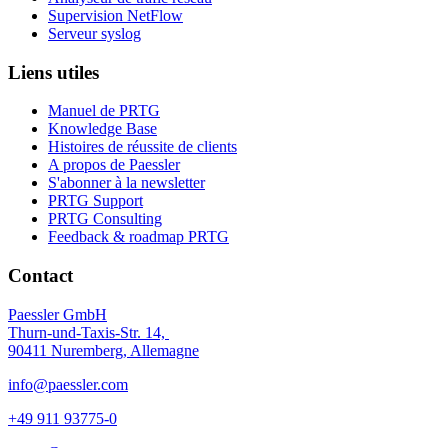
Supervision NetFlow
Serveur syslog
Liens utiles
Manuel de PRTG
Knowledge Base
Histoires de réussite de clients
A propos de Paessler
S'abonner à la newsletter
PRTG Support
PRTG Consulting
Feedback & roadmap PRTG
Contact
Paessler GmbH
Thurn-und-Taxis-Str. 14,
90411 Nuremberg, Allemagne
info@paessler.com
+49 911 93775-0