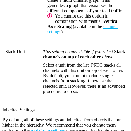
create a multi-channel graph. This
generates a graph that visualizes the
different components of your total traffic.
You cannot use this option in
combination with manual
Vertical
Axis Scaling
(available in the
channel
settings
).
Stack Unit
This setting is only visible if you select
Stack
channels on top of each other
above.
Select a unit from the list. PRTG stacks all
channels with this unit on top of each other.
By default, you cannot exclude single
channels from stacking if they use the
selected unit. However, there is an advanced
procedure to do so.
Inherited Settings
By default, all of these settings are inherited from objects that are
higher in the hierarchy. We recommend that you change them
centrally in the
root group settings
if necessary. To change a setting