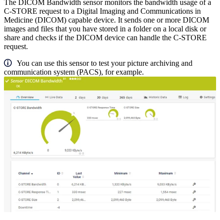
The DICOM Bandwidth sensor monitors the bandwidth usage of a
C-STORE request to a Digital Imaging and Communications in
Medicine (DICOM) capable device. It sends one or more DICOM
images and files that you have stored in a folder on a local disk or
share and checks if the DICOM device can handle the C-STORE
request.
You can use this sensor to test your picture archiving and
communication system (PACS), for example.