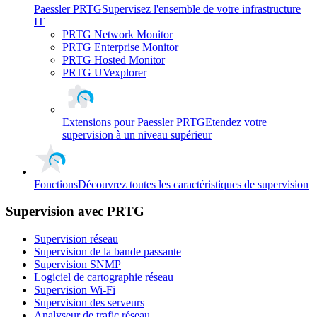
Paessler PRTG
Supervisez l'ensemble de votre infrastructure
IT
PRTG Network Monitor
PRTG Enterprise Monitor
PRTG Hosted Monitor
PRTG UVexplorer
Extensions pour Paessler PRTG
Etendez votre
supervision à un niveau supérieur
Fonctions
Découvrez toutes les caractéristiques de supervision
Supervision avec PRTG
Supervision réseau
Supervision de la bande passante
Supervision SNMP
Logiciel de cartographie réseau
Supervision Wi-Fi
Supervision des serveurs
Analyseur de trafic réseau