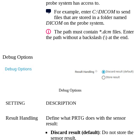
probe system has access to.
For example, enter
C:\DICOM
to send
files that are stored in a folder named
DICOM
on the probe system.
The path must contain
*.dcm
files. Enter
the path without a backslash (\) at the end.
Debug Options
Debug Options
SETTING
DESCRIPTION
Result Handling
Define what PRTG does with the sensor
result:
Discard result (default)
: Do not store the
sensor result.