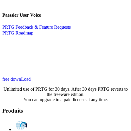
Paessler User Voice
PRTG Feedback & Feature Requests
PRTG Roadmap
free downLoad
Unlimited use of PRTG for 30 days. After 30 days PRTG reverts to
the freeware edition.
You can upgrade to a paid license at any time.
Produits