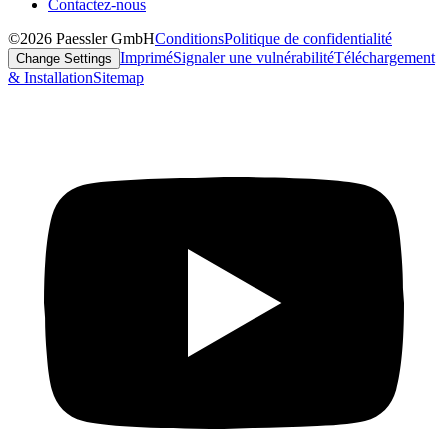
Contactez-nous
©2026 Paessler GmbH
Conditions
Politique de confidentialité
Imprimé
Signaler une vulnérabilité
Téléchargement
Change Settings
& Installation
Sitemap