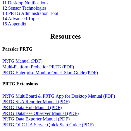
11 Desktop Notifications
12 Sensor Technologies
13 PRTG Administration Tool
14 Advanced Topics
15 Appendix
Resources
Paessler PRTG
PRTG Manual (PDF)
Multi-Platform Probe for PRTG (PDF)
PRTG Enterprise Monitor Quick Start Guide (PDF)
PRTG Extensions
PRTG MultiBoard & PRTG App for Desktop Manual (PDF)
PRTG SLA Reporter Manual (PDF)
PRTG Data Hub Manual (PDF)
PRTG Database Observer Manual (PDF)
PRTG Data Exporter Manual (PDF)
PRTG OPC UA Server Quick Start Guide (PDF)