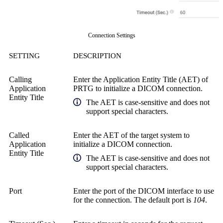
Connection Settings
SETTING
DESCRIPTION
Calling
Enter the Application Entity Title (AET) of
Application
PRTG to initialize a DICOM connection.
Entity Title
The AET is case-sensitive and does not
support special characters.
Called
Enter the AET of the target system to
Application
initialize a DICOM connection.
Entity Title
The AET is case-sensitive and does not
support special characters.
Port
Enter the port of the DICOM interface to use
for the connection. The default port is
104
.