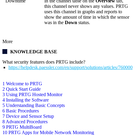
Downtime
In the channel table on the
Overview
tab,
this channel never shows any values. PRTG
uses this channel in graphs and reports to
show the amount of time in which the sensor
was in the
Down
status.
More
KNOWLEDGE BASE
What security features does PRTG include?
https://helpdesk.paessler.com/en/support/solutions/articles/76000
1 Welcome to PRTG
2 Quick Start Guide
3 Using PRTG Hosted Monitor
4 Installing the Software
5 Understanding Basic Concepts
6 Basic Procedures
7 Device and Sensor Setup
8 Advanced Procedures
9 PRTG MultiBoard
10 PRTG Apps for Mobile Network Monitoring