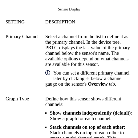
Sensor Display
SETTING
DESCRIPTION
Primary Channel
Select a channel from the list to define it as
the primary channel. In the device tree,
PRTG displays the last value of the primary
channel below the sensor's name. The
available options depend on what channels
are available for this sensor.
You can set a different primary channel
later by clicking
below a channel
gauge on the sensor's
Overview
tab.
Graph Type
Define how this sensor shows different
channels:
Show channels independently (default)
:
Show a graph for each channel.
Stack channels on top of each other
:
Stack channels on top of each other to