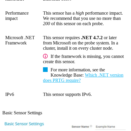
Performance
This sensor has a
high
performance impact.
impact
We recommend that you use no more than
200
of this sensor on each probe.
Microsoft .NET
This sensor requires
.NET 4.7.2
or later
Framework
from Microsoft on the probe system. In a
cluster, install it on every cluster node.
If the framework is missing, you cannot
create this sensor.
For more information, see the
Knowledge Base
:
Which .NET version
does PRTG require?
IPv6
This sensor supports IPv6.
Basic Sensor Settings