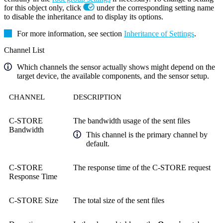
for this object only, click
under the corresponding setting name
to disable the inheritance and to display its options.
For more information, see section
Inheritance of Settings
.
Channel List
Which channels the sensor actually shows might depend on the
target device, the available components, and the sensor setup.
CHANNEL
DESCRIPTION
C-STORE
The bandwidth usage of the sent files
Bandwidth
This channel is the primary channel by
default.
C-STORE
The response time of the C-STORE request
Response Time
C-STORE Size
The total size of the sent files