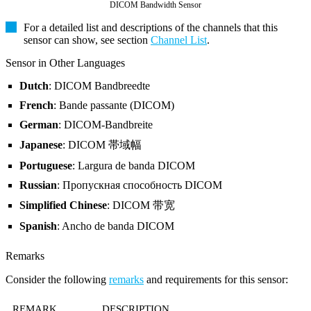
DICOM Bandwidth Sensor
For a detailed list and descriptions of the channels that this
sensor can show, see section
Channel List
.
Sensor in Other Languages
Dutch
: DICOM Bandbreedte
French
: Bande passante (DICOM)
German
: DICOM-Bandbreite
Japanese
: DICOM 帯域幅
Portuguese
: Largura de banda DICOM
Russian
: Пропускная способность DICOM
Simplified Chinese
: DICOM 带宽
Spanish
: Ancho de banda DICOM
Remarks
Consider the following
remarks
and requirements for this sensor:
REMARK
DESCRIPTION