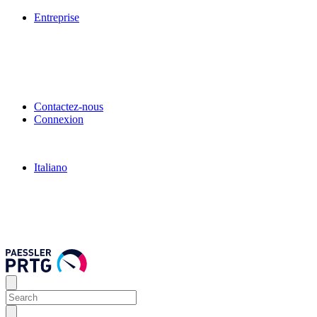
Entreprise
Contactez-nous
Connexion
Italiano