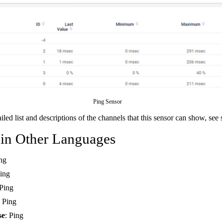
Ping Sensor
ailed list and descriptions of the channels that this sensor can show, see
 in Other Languages
ing
Ping
 Ping
: Ping
se
: Ping