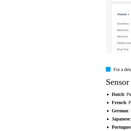
For a det
Sensor
Dutch
: P
French
: 
German
:
Japanese
Portugue