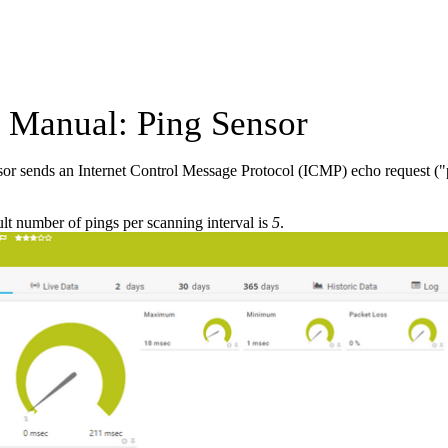
Manual: Ping Sensor
or sends an Internet Control Message Protocol (ICMP) echo request ("pi
lt number of pings per scanning interval is
5
.