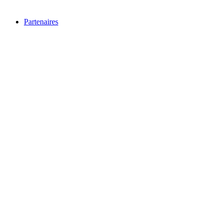
Partenaires