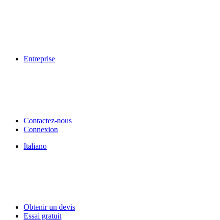
Entreprise
Contactez-nous
Connexion
Italiano
Obtenir un devis
Essai gratuit