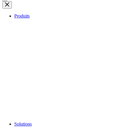
Produits
Solutions