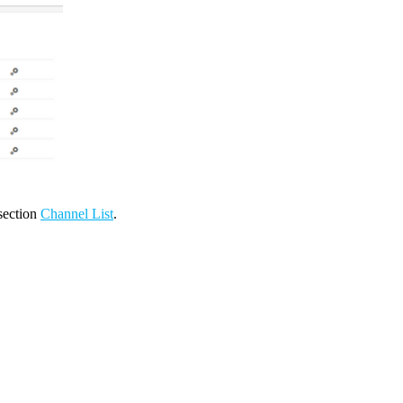
 section
Channel List
.