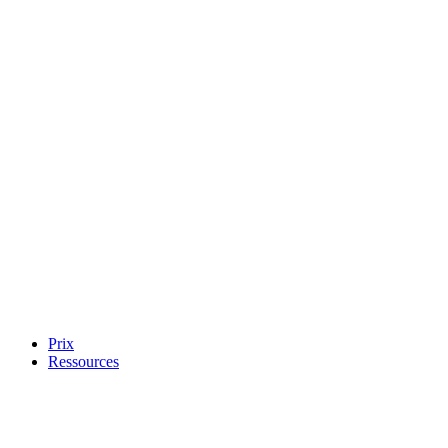
Prix
Ressources