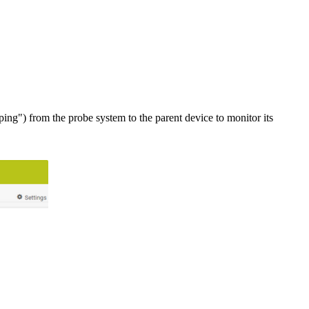
ng") from the probe system to the parent device to monitor its