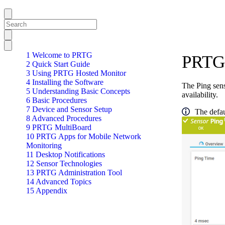
1 Welcome to PRTG
PRTG 
2 Quick Start Guide
3 Using PRTG Hosted Monitor
4 Installing the Software
The Ping sens
5 Understanding Basic Concepts
availability.
6 Basic Procedures
7 Device and Sensor Setup
The defau
8 Advanced Procedures
9 PRTG MultiBoard
10 PRTG Apps for Mobile Network
Monitoring
11 Desktop Notifications
12 Sensor Technologies
13 PRTG Administration Tool
14 Advanced Topics
15 Appendix