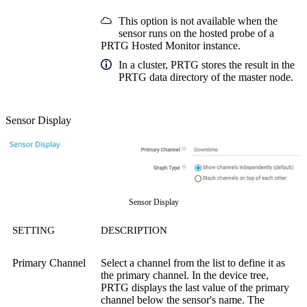
This option is not available when the
sensor runs on the hosted probe of a
PRTG Hosted Monitor instance.
In a cluster, PRTG stores the result in the
PRTG data directory of the master node.
Sensor Display
Sensor Display
SETTING
DESCRIPTION
Primary Channel
Select a channel from the list to define it as
the primary channel. In the device tree,
PRTG displays the last value of the primary
channel below the sensor's name. The