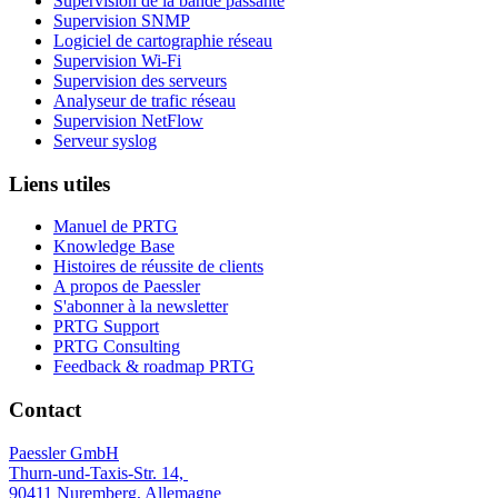
Supervision de la bande passante
Supervision SNMP
Logiciel de cartographie réseau
Supervision Wi-Fi
Supervision des serveurs
Analyseur de trafic réseau
Supervision NetFlow
Serveur syslog
Liens utiles
Manuel de PRTG
Knowledge Base
Histoires de réussite de clients
A propos de Paessler
S'abonner à la newsletter
PRTG Support
PRTG Consulting
Feedback & roadmap PRTG
Contact
Paessler GmbH
Thurn-und-Taxis-Str. 14,
90411 Nuremberg, Allemagne