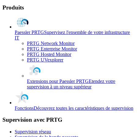
Produits
Paessler PRTG
Supervisez l'ensemble de votre infrastructure
IT
PRTG Network Monitor
PRTG Enterprise Monitor
PRTG Hosted Monitor
PRTG UVexplorer
Extensions pour Paessler PRTG
Etendez votre
supervision à un niveau supérieur
Fonctions
Découvrez toutes les caractéristiques de supervision
Supervision avec PRTG
Supervision réseau