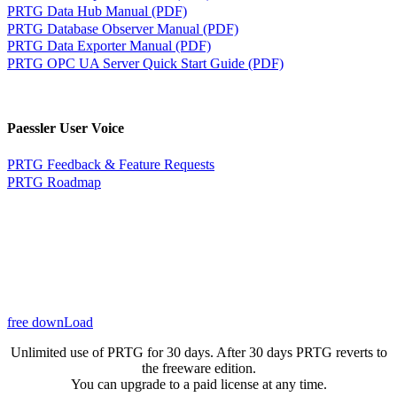
PRTG Data Hub Manual (PDF)
PRTG Database Observer Manual (PDF)
PRTG Data Exporter Manual (PDF)
PRTG OPC UA Server Quick Start Guide (PDF)
Paessler User Voice
PRTG Feedback & Feature Requests
PRTG Roadmap
free downLoad
Unlimited use of PRTG for 30 days. After 30 days PRTG reverts to
the freeware edition.
You can upgrade to a paid license at any time.