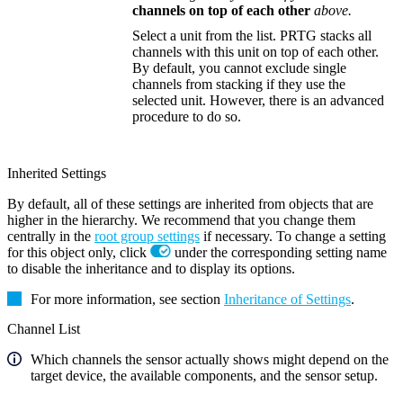
channels on top of each other
above.
Select a unit from the list. PRTG stacks all
channels with this unit on top of each other.
By default, you cannot exclude single
channels from stacking if they use the
selected unit. However, there is an advanced
procedure to do so.
Inherited Settings
By default, all of these settings are inherited from objects that are
higher in the hierarchy. We recommend that you change them
centrally in the
root group settings
if necessary. To change a setting
for this object only, click
under the corresponding setting name
to disable the inheritance and to display its options.
For more information, see section
Inheritance of Settings
.
Channel List
Which channels the sensor actually shows might depend on the
target device, the available components, and the sensor setup.