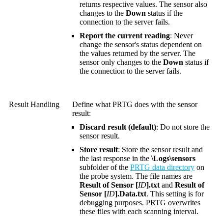
returns respective values. The sensor also
changes to the
Down
status if the
connection to the server fails.
Report the current reading
: Never
change the sensor's status dependent on
the values returned by the server. The
sensor only changes to the
Down
status if
the connection to the server fails.
Result Handling
Define what PRTG does with the sensor
result:
Discard result (default)
: Do not store the
sensor result.
Store result
: Store the sensor result and
the last response in the
\Logs\sensors
subfolder of the
PRTG data directory
on
the probe system. The file names are
Result of Sensor [
ID
].txt
and
Result of
Sensor [
ID
].Data.txt
. This setting is for
debugging purposes. PRTG overwrites
these files with each scanning interval.