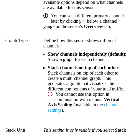
available options depend on what channels
are available for this sensor.
You can set a different primary channel
later by clicking
below a channel
gauge on the sensor's
Overview
tab.
Graph Type
Define how this sensor shows different
channels:
Show channels independently (default)
:
Show a graph for each channel.
Stack channels on top of each other
:
Stack channels on top of each other to
create a multi-channel graph. This
generates a graph that visualizes the
different components of your total traffic.
You cannot use this option in
combination with manual
Vertical
Axis Scaling
(available in the
channel
settings
).
Stack Unit
This setting is only visible if you select
Stack