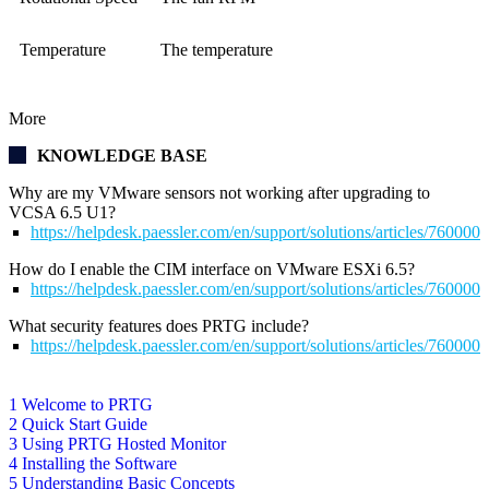
Temperature
The temperature
More
KNOWLEDGE BASE
Why are my VMware sensors not working after upgrading to
VCSA 6.5 U1?
https://helpdesk.paessler.com/en/support/solutions/articles/76000
How do I enable the CIM interface on VMware ESXi 6.5?
https://helpdesk.paessler.com/en/support/solutions/articles/76000
What security features does PRTG include?
https://helpdesk.paessler.com/en/support/solutions/articles/76000
1 Welcome to PRTG
2 Quick Start Guide
3 Using PRTG Hosted Monitor
4 Installing the Software
5 Understanding Basic Concepts