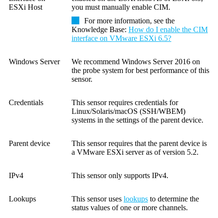
ESXi Host
you must manually enable CIM.
For more information, see the
Knowledge Base:
How do I enable the CIM
interface on VMware ESXi 6.5?
Windows Server
We recommend Windows Server 2016 on
the probe system for best performance of this
sensor.
Credentials
This sensor requires credentials for
Linux/Solaris/macOS (SSH/WBEM)
systems in the settings of the parent device.
Parent device
This sensor requires that the parent device is
a
VMware ESXi server as of version 5.2
.
IPv4
This sensor only supports IPv4.
Lookups
This sensor uses
lookups
to determine the
status values of one or more channels.