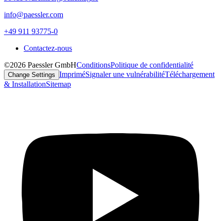
info@paessler.com
+49 911 93775-0
Contactez-nous
©2026 Paessler GmbH
Conditions
Politique de confidentialité
Imprimé
Signaler une vulnérabilité
Téléchargement
Change Settings
& Installation
Sitemap