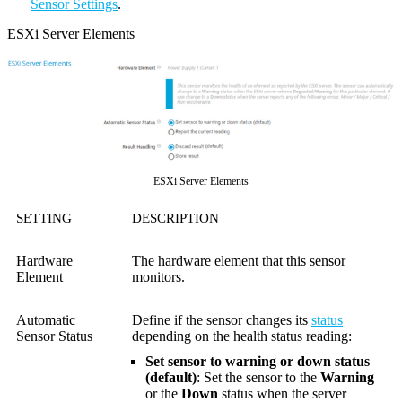
Sensor Settings
.
ESXi Server Elements
ESXi Server Elements
SETTING
DESCRIPTION
Hardware
The hardware element that this sensor
Element
monitors.
Automatic
Define if the sensor changes its
status
Sensor Status
depending on the health status reading:
Set sensor to warning or down status
(default)
: Set the sensor to the
Warning
or the
Down
status when the server