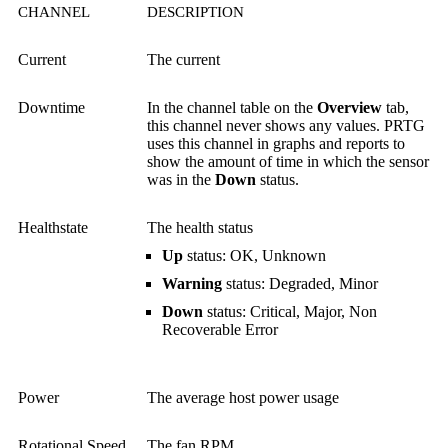
CHANNEL
DESCRIPTION
Current
The current
Downtime
In the channel table on the
Overview
tab,
this channel never shows any values. PRTG
uses this channel in graphs and reports to
show the amount of time in which the sensor
was in the
Down
status.
Healthstate
The health status
Up
status: OK, Unknown
Warning
status: Degraded, Minor
Down
status: Critical, Major, Non
Recoverable Error
Power
The average host power usage
Rotational Speed
The fan RPM