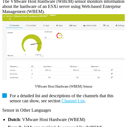
The VMware Host Hardware (WBEM) sensor monitors information
about the hardware of an ESXi server using Web-based Enterprise
Management (WBEM).
VMware Host Hardware (WBEM) Sensor
For a detailed list and descriptions of the channels that this
sensor can show, see section
Channel List
.
Sensor in Other Languages
Dutch
: VMware Host Hardware (WBEM)