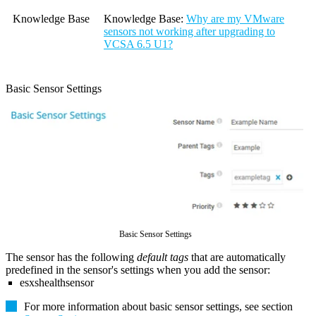
Knowledge Base
Knowledge Base
:
Why are my VMware
sensors not working after upgrading to
VCSA 6.5 U1?
Basic Sensor Settings
Basic Sensor Settings
The sensor has the following
default tags
that are automatically
predefined in the sensor's settings when you add the sensor:
esxshealthsensor
For more information about basic sensor settings, see section