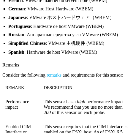
French
: VMware matériel du serveur hôte (WBEM)
German
: VMware Host Hardware (WBEM)
Japanese
: VMware ホストハードウェア（WBEM）
Portuguese
: Hardware de host VMware (WBEM)
Russian
: Аппаратные средства узла VMware (WBEM)
Simplified Chinese
: VMware 主机硬件 (WBEM)
Spanish
: Hardware de host VMware (WBEM)
Remarks
Consider the following
remarks
and requirements for this sensor:
REMARK
DESCRIPTION
Performance
This sensor has a
high
performance impact.
impact
We recommend that you use no more than
200
of this sensor on each probe.
Enabled CIM
This sensor requires that the CIM interface is
Interface on
enabled on the ESXi host. As of ESXi 6.5,