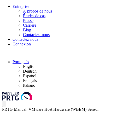
Entreprise
À propos de nous
Études de cas
Presse
Carrière
Blog
Contactez -nous
Contactez-nous
Connexion
Português
English
Deutsch
Español
Français
Italiano
PRTG Manual: VMware Host Hardware (WBEM) Sensor