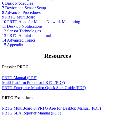
6 Basic Procedures
7 Device and Sensor Setup
8 Advanced Procedures
9 PRTG MultiBoard
10 PRTG Apps for Mobile Network Monitoring
11 Desktop Notifications
12 Sensor Technologies
13 PRTG Administration Tool
14 Advanced Topics
15 Appendix
Resources
Paessler PRTG
PRTG Manual (PDF)
Multi-Platform Probe for PRTG (PDF)
PRTG Enterprise Monitor Quick Start Guide (PDF)
PRTG Extensions
PRTG MultiBoard & PRTG App for Desktop Manual (PDF)
PRTG SLA Reporter Manual (PDF)