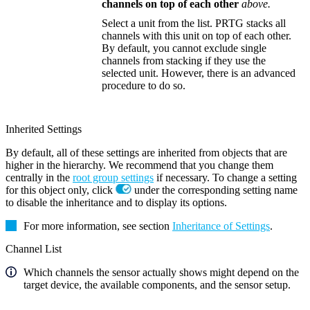
channels on top of each other
above.
Select a unit from the list. PRTG stacks all
channels with this unit on top of each other.
By default, you cannot exclude single
channels from stacking if they use the
selected unit. However, there is an advanced
procedure to do so.
Inherited Settings
By default, all of these settings are inherited from objects that are
higher in the hierarchy. We recommend that you change them
centrally in the
root group settings
if necessary. To change a setting
for this object only, click
under the corresponding setting name
to disable the inheritance and to display its options.
For more information, see section
Inheritance of Settings
.
Channel List
Which channels the sensor actually shows might depend on the
target device, the available components, and the sensor setup.