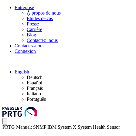
Entreprise
À propos de nous
Études de cas
Presse
Carrière
Blog
Contactez -nous
Contactez-nous
Connexion
English
Deutsch
Español
Français
Italiano
Português
PRTG Manual: SNMP IBM System X System Health Sensor