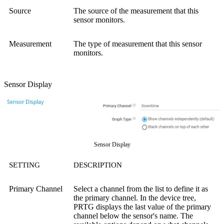
Source
The source of the measurement that this
sensor monitors.
Measurement
The type of measurement that this sensor
monitors.
Sensor Display
Sensor Display
SETTING
DESCRIPTION
Primary Channel
Select a channel from the list to define it as
the primary channel. In the device tree,
PRTG displays the last value of the primary
channel below the sensor's name. The