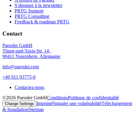
S'abonner à la newsletter
PRTG Support
PRTG Consulting
Feedback & roadmap PRTG
Contact
Paessler GmbH
Thurn-und-Taxis-Str. 14,
90411 Nuremberg, Allemagne
info@paessler.com
+49 911 93775-0
Contactez-nous
©2026 Paessler GmbH
Conditions
Politique de confidentialité
Imprimé
Signaler une vulnérabilité
Téléchargement
Change Settings
& Installation
Sitemap