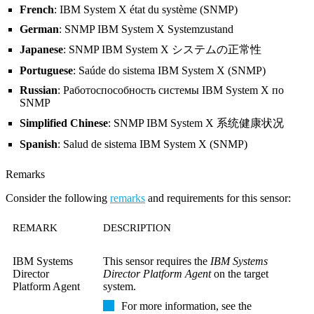
French
: IBM System X état du système (SNMP)
German
: SNMP IBM System X Systemzustand
Japanese
: SNMP IBM System X システムの正常性
Portuguese
: Saúde do sistema IBM System X (SNMP)
Russian
: Работоспособность системы IBM System X по
SNMP
Simplified Chinese
: SNMP IBM System X 系统健康状况
Spanish
: Salud de sistema IBM System X (SNMP)
Remarks
Consider the following
remarks
and requirements for this sensor:
REMARK
DESCRIPTION
IBM Systems
This sensor requires the
IBM Systems
Director
Director Platform Agent
on the target
Platform Agent
system.
For more information, see the