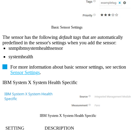
Basic Sensor Settings
The sensor has the following
default tags
that are automatically
predefined in the sensor's settings when you add the sensor:
snmpibmsystemhealthsensor
systemhealth
For more information about basic sensor settings, see section
Sensor Settings
.
IBM System X System Health Specific
IBM System X System Health Specific
SETTING
DESCRIPTION