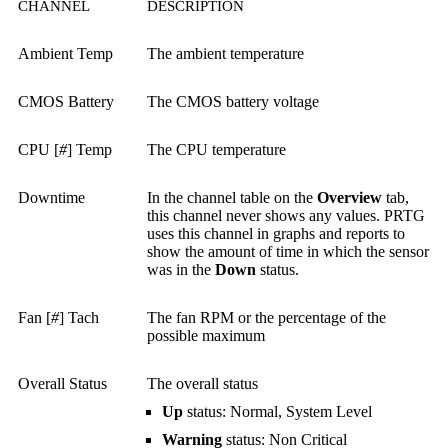
CHANNEL
DESCRIPTION
Ambient Temp
The ambient temperature
CMOS Battery
The CMOS battery voltage
CPU [
#
] Temp
The CPU temperature
Downtime
In the channel table on the
Overview
tab,
this channel never shows any values. PRTG
uses this channel in graphs and reports to
show the amount of time in which the sensor
was in the
Down
status.
Fan [
#
] Tach
The fan RPM or the percentage of the
possible maximum
Overall Status
The overall status
Up
status: Normal, System Level
Warning
status: Non Critical