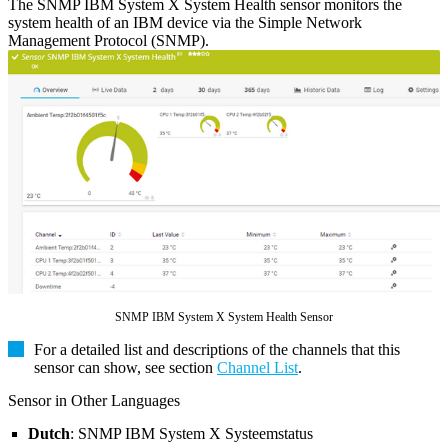
The SNMP IBM System X System Health sensor monitors the
system health of an IBM device via the Simple Network
Management Protocol (SNMP).
SNMP IBM System X System Health Sensor
For a detailed list and descriptions of the channels that this
sensor can show, see section
Channel List
.
Sensor in Other Languages
Dutch
: SNMP IBM System X Systeemstatus