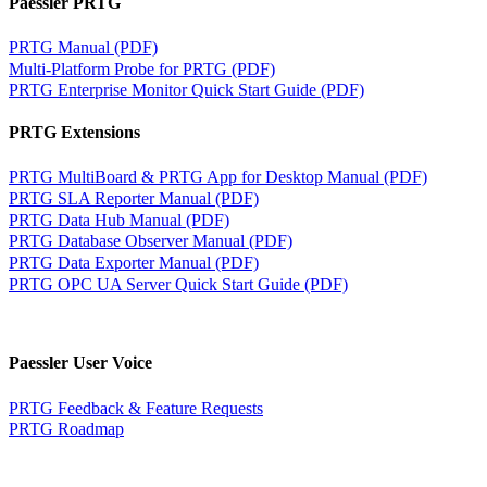
Paessler PRTG
PRTG Manual (PDF)
Multi-Platform Probe for PRTG (PDF)
PRTG Enterprise Monitor Quick Start Guide (PDF)
PRTG Extensions
PRTG MultiBoard & PRTG App for Desktop Manual (PDF)
PRTG SLA Reporter Manual (PDF)
PRTG Data Hub Manual (PDF)
PRTG Database Observer Manual (PDF)
PRTG Data Exporter Manual (PDF)
PRTG OPC UA Server Quick Start Guide (PDF)
Paessler User Voice
PRTG Feedback & Feature Requests
PRTG Roadmap