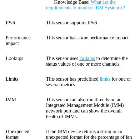
Knowledge Base
:
What are the
requirements to monitor IBM System x?
IPv6
This sensor supports IPv6.
Performance
This sensor has a
low
performance impact.
impact
Lookups
This sensor uses
lookups
to determine the
status values of one or more channels.
Limits
This sensor has predefined
limits
for one or
several metrics.
IMM
This sensor can also run directly on an
Integrated Management Module (IMM)
network port and can show the overall
health of IMMs.
Unexpected
If the IBM device returns a string in an
format
unexpected format for the percentage of fan