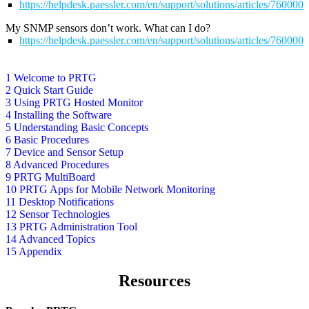
https://helpdesk.paessler.com/en/support/solutions/articles/76000
My SNMP sensors don’t work. What can I do?
https://helpdesk.paessler.com/en/support/solutions/articles/76000
1 Welcome to PRTG
2 Quick Start Guide
3 Using PRTG Hosted Monitor
4 Installing the Software
5 Understanding Basic Concepts
6 Basic Procedures
7 Device and Sensor Setup
8 Advanced Procedures
9 PRTG MultiBoard
10 PRTG Apps for Mobile Network Monitoring
11 Desktop Notifications
12 Sensor Technologies
13 PRTG Administration Tool
14 Advanced Topics
15 Appendix
Resources