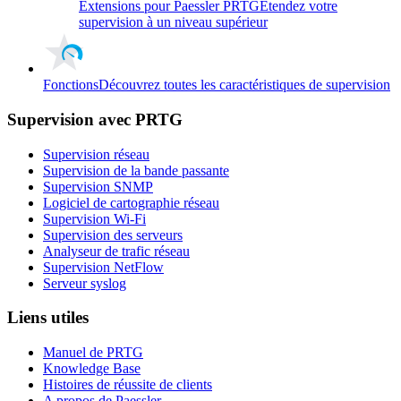
Extensions pour Paessler PRTG
Etendez votre
supervision à un niveau supérieur
Fonctions
Découvrez toutes les caractéristiques de supervision
Supervision avec PRTG
Supervision réseau
Supervision de la bande passante
Supervision SNMP
Logiciel de cartographie réseau
Supervision Wi-Fi
Supervision des serveurs
Analyseur de trafic réseau
Supervision NetFlow
Serveur syslog
Liens utiles
Manuel de PRTG
Knowledge Base
Histoires de réussite de clients
A propos de Paessler