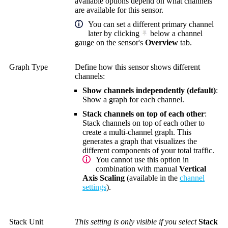
available options depend on what channels
are available for this sensor.
You can set a different primary channel
later by clicking
below a channel
gauge on the sensor's
Overview
tab.
Graph Type
Define how this sensor shows different
channels:
Show channels independently (default)
:
Show a graph for each channel.
Stack channels on top of each other
:
Stack channels on top of each other to
create a multi-channel graph. This
generates a graph that visualizes the
different components of your total traffic.
You cannot use this option in
combination with manual
Vertical
Axis Scaling
(available in the
channel
settings
).
Stack Unit
This setting is only visible if you select
Stack