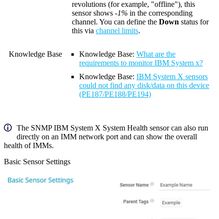
revolutions (for example, "offline"), this
sensor shows
-1%
in the corresponding
channel. You can define the
Down
status for
this via
channel limits
.
Knowledge Base
Knowledge Base
:
What are the
requirements to monitor IBM System x?
Knowledge Base
:
IBM System X sensors
could not find any disk/data on this device
(PE187/PE188/PE194)
The SNMP IBM System X System Health sensor can also run
directly on an IMM network port and can show the overall
health of IMMs.
Basic Sensor Settings