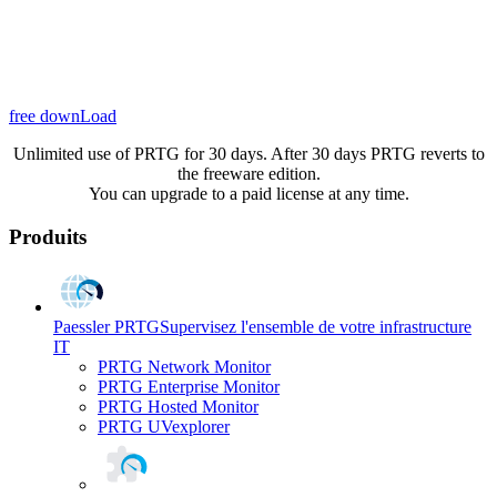
free downLoad
Unlimited use of PRTG for 30 days. After 30 days PRTG reverts to
the freeware edition.
You can upgrade to a paid license at any time.
Produits
Paessler PRTG
Supervisez l'ensemble de votre infrastructure
IT
PRTG Network Monitor
PRTG Enterprise Monitor
PRTG Hosted Monitor
PRTG UVexplorer