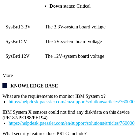
Down
status: Critical
SysBrd 3.3V
The 3.3V-system board voltage
SysBrd 5V
The 5V-system board voltage
SysBrd 12V
The 12V-system board voltage
More
KNOWLEDGE BASE
What are the requirements to monitor IBM System x?
https://helpdesk.paessler.com/en/support/solutions/articles/76000
IBM System X sensors could not find any disk/data on this device
(PE187/PE188/PE194)
https://helpdesk.paessler.com/en/support/solutions/articles/76000
What security features does PRTG include?